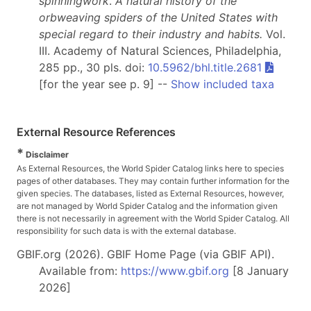
spinningwork
.
A natural history of the
orbweaving spiders of the United States with
special regard to their industry and habits.
Vol.
III. Academy of Natural Sciences, Philadelphia,
285 pp., 30 pls. doi:
10.5962/bhl.title.2681
[for the year see p. 9] --
Show included taxa
External Resource References
*
Disclaimer
As External Resources, the World Spider Catalog links here to species
pages of other databases. They may contain further information for the
given species. The databases, listed as External Resources, however,
are not managed by World Spider Catalog and the information given
there is not necessarily in agreement with the World Spider Catalog. All
responsibility for such data is with the external database.
GBIF.org (2026). GBIF Home Page (via GBIF API).
Available from:
https://www.gbif.org
[8 January
2026]