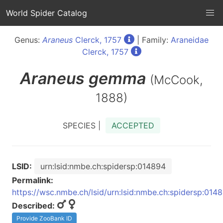
World Spider Catalog
Genus:
Araneus
Clerck, 1757
| Family:
Araneidae
Clerck, 1757
Araneus
gemma
(McCook,
1888)
SPECIES |
ACCEPTED
LSID:
urn:lsid:nmbe.ch:spidersp:014894
Permalink:
https://wsc.nmbe.ch/lsid/urn:lsid:nmbe.ch:spidersp:014
Described:
Provide ZooBank ID