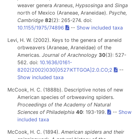
weaver genera
Araneus
,
Hypsosinga
and
Singa
north of Mexico (Araneae, Araneidae).
Psyche,
Cambridge
82
(2): 265-274. doi:
10.1155/1975/74896
--
Show included taxa
Levi, H. W. (2002). Keys to the genera of araneid
orbweavers (Araneae, Araneidae) of the
Americas.
Journal of Arachnology
30
(3): 527-
562. doi:
10.1636/0161-
8202(2002)030[0527:KTTGOA]2.0.CO;2
--
Show included taxa
McCook, H. C. (1888b). Descriptive notes of new
American species of orbweaving spiders.
Proceedings of the Academy of Natural
Sciences of Philadelphia
40
: 193-199.
--
Show
included taxa
McCook, H. C. (1894).
American spiders and their