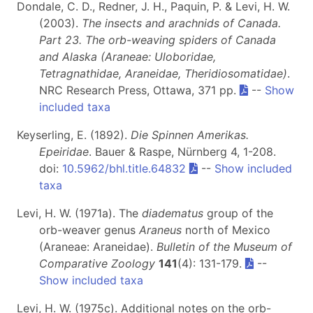
Dondale, C. D., Redner, J. H., Paquin, P. & Levi, H. W.
(2003).
The insects and arachnids of Canada.
Part 23. The orb-weaving spiders of Canada
and Alaska (Araneae: Uloboridae,
Tetragnathidae, Araneidae, Theridiosomatidae)
.
NRC Research Press, Ottawa, 371 pp.
--
Show
included taxa
Keyserling, E. (1892).
Die Spinnen Amerikas.
Epeiridae
. Bauer & Raspe, Nürnberg 4, 1-208.
doi:
10.5962/bhl.title.64832
--
Show included
taxa
Levi, H. W. (1971a). The
diadematus
group of the
orb-weaver genus
Araneus
north of Mexico
(Araneae: Araneidae).
Bulletin of the Museum of
Comparative Zoology
141
(4): 131-179.
--
Show included taxa
Levi, H. W. (1975c). Additional notes on the orb-