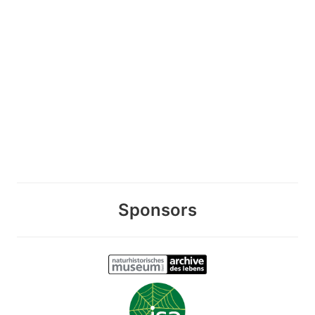
Sponsors