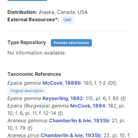
Distribution:
Alaska, Canada, USA
External Resources*:
GBIF
Type Repository
Provide information
No information available.
Taxonomic References
Epeira gemma
McCook, 1888b
: 193, f. 1-2 (D
f
)
Original description
Epeira gemma
Keyserling, 1892
: 115, pl. 6, f. 85 (
f
)
Epeira (Burgessia) gemma
McCook, 1894
: 182, pl.
10, f. 6, pl. 11, f. 12-14 (
f
)
Araneus gemmus
Chamberlin & Ivie, 1935b
: 21, pl.
10, f. 79 (
f
)
Araneus pirus
Chamberlin & Ivie, 1935b
: 22, pl. 10, f.