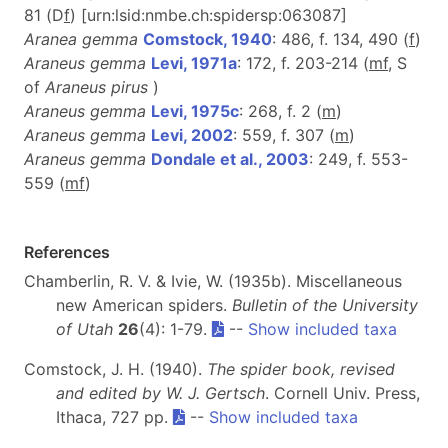
81 (D
f
) [urn:lsid:nmbe.ch:spidersp:063087]
Aranea gemma
Comstock, 1940
: 486, f. 134, 490 (
f
)
Araneus gemma
Levi, 1971a
: 172, f. 203-214 (
m
f
, S
of
Araneus pirus
)
Araneus gemma
Levi, 1975c
: 268, f. 2 (
m
)
Araneus gemma
Levi, 2002
: 559, f. 307 (
m
)
Araneus gemma
Dondale et al., 2003
: 249, f. 553-
559 (
m
f
)
References
Chamberlin, R. V. & Ivie, W. (1935b). Miscellaneous
new American spiders.
Bulletin of the University
of Utah
26
(4): 1-79.
--
Show included taxa
Comstock, J. H. (1940).
The spider book, revised
and edited by W. J. Gertsch
. Cornell Univ. Press,
Ithaca, 727 pp.
--
Show included taxa