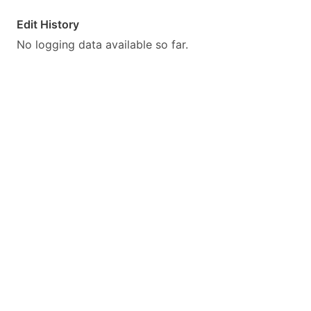
Edit History
No logging data available so far.