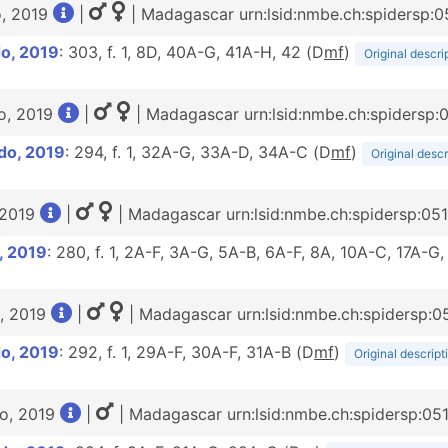
o, 2019
|
| Madagascar urn:lsid:nmbe.ch:spidersp:
o, 2019
: 303, f. 1, 8D, 40A-G, 41A-H, 42 (D
m
f
)
Original descri
o, 2019
|
| Madagascar urn:lsid:nmbe.ch:spidersp:
do, 2019
: 294, f. 1, 32A-G, 33A-D, 34A-C (D
m
f
)
Original descr
 2019
|
| Madagascar urn:lsid:nmbe.ch:spidersp:05
, 2019
: 280, f. 1, 2A-F, 3A-G, 5A-B, 6A-F, 8A, 10A-C, 17A-
, 2019
|
| Madagascar urn:lsid:nmbe.ch:spidersp:0
o, 2019
: 292, f. 1, 29A-F, 30A-F, 31A-B (D
m
f
)
Original descript
o, 2019
|
| Madagascar urn:lsid:nmbe.ch:spidersp:05