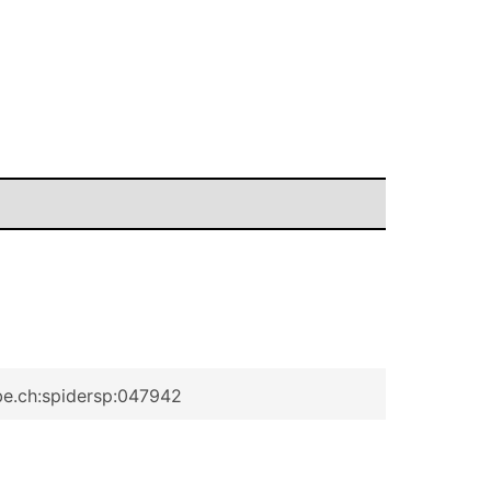
be.ch:spidersp:047942