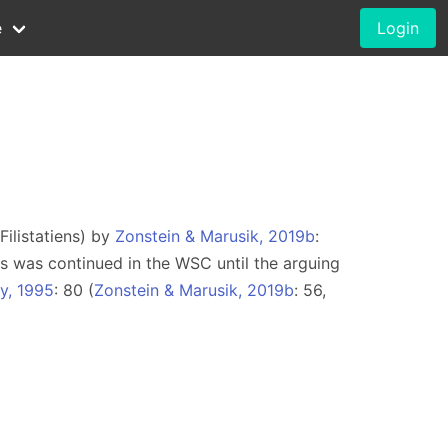
e
Login
Filistatiens) by
Zonstein & Marusik, 2019b
:
is was continued in the WSC until the arguing
y, 1995
: 80 (
Zonstein & Marusik, 2019b
: 56,