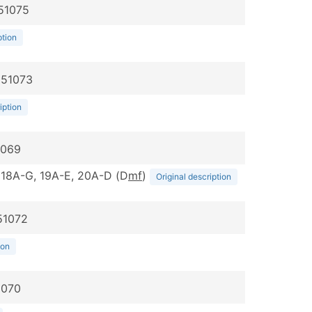
051075
ption
051073
iption
1069
G, 18A-G, 19A-E, 20A-D (D
m
f
)
Original description
51072
ion
1070