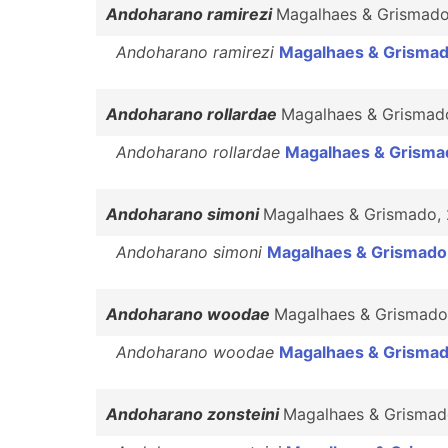
Andoharano ramirezi
Magalhaes & Grismad
Andoharano ramirezi
Magalhaes & Grismad
Andoharano rollardae
Magalhaes & Grismad
Andoharano rollardae
Magalhaes & Grisma
Andoharano simoni
Magalhaes & Grismado,
Andoharano simoni
Magalhaes & Grismado
Andoharano woodae
Magalhaes & Grismado
Andoharano woodae
Magalhaes & Grismad
Andoharano zonsteini
Magalhaes & Grismad