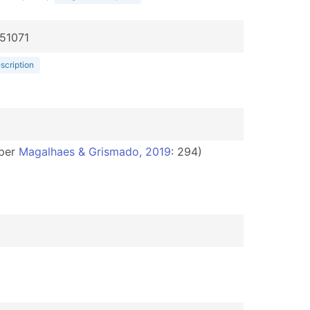
051071
escription
per
Magalhaes & Grismado, 2019
: 294)