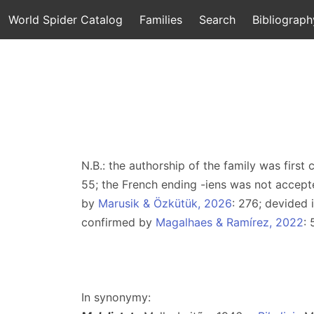
World Spider Catalog
Families
Search
Bibliograph
N.B.: the authorship of the family was first
55; the French ending -iens was not accepte
by
Marusik & Özkütük, 2026
: 276; devided 
confirmed by
Magalhaes & Ramírez, 2022
: 
In synonymy: