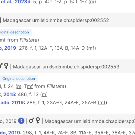
t al., 2023d
: 5, p. 4: f. 1-2, p. 5: f. 1-7 (
m
)
| Madagascar urn:lsid:nmbe.ch:spidersp:002552
iginal description
m
f
from
Filistata
)
o, 2019
: 276, f. 1, 12A-F, 13A-B, 14A-D (
m
f
)
| Madagascar urn:lsid:nmbe.ch:spidersp:002553
Original description
, f. 24 (
m
, T
m
f
from
Filistata
)
k, 2015
: 486, f. 13 (
m
)
mado, 2019
: 286, f. 1, 23A-G, 24A-E, 25A-B (
m
f
)
o, 2019
|
| Madagascar urn:lsid:nmbe.ch:spidersp:
do, 2019
: 298, f. 1, 4A-K, 7A-F, 8B, 11A-E, 35A-E, 36A-E, 3