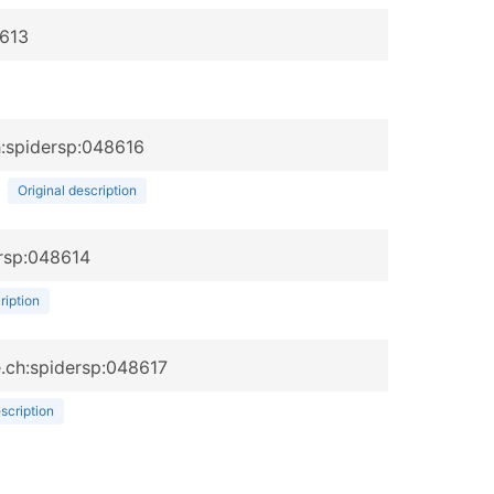
8613
h:spidersp:048616
)
Original description
ersp:048614
ription
be.ch:spidersp:048617
escription