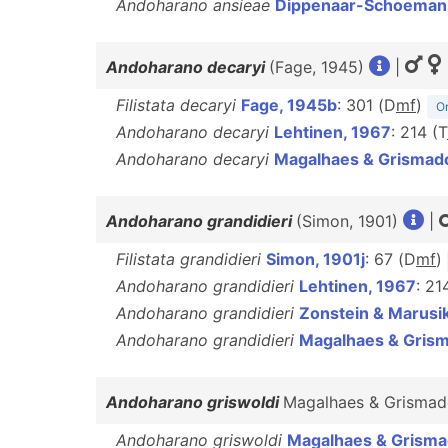
Andoharano ansieae
Dippenaar-Schoeman e
Andoharano decaryi
(Fage, 1945)
|
Filistata decaryi
Fage, 1945b
: 301 (D
m
f
)
Or
Andoharano decaryi
Lehtinen, 1967
: 214 (T
Andoharano decaryi
Magalhaes & Grismad
Andoharano grandidieri
(Simon, 1901)
|
Filistata grandidieri
Simon, 1901j
: 67 (D
m
f
)
Andoharano grandidieri
Lehtinen, 1967
: 214
Andoharano grandidieri
Zonstein & Marusi
Andoharano grandidieri
Magalhaes & Gris
Andoharano griswoldi
Magalhaes & Grismad
Andoharano griswoldi
Magalhaes & Grisma