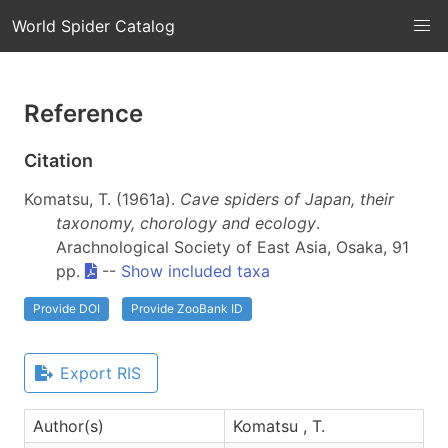
World Spider Catalog
Reference
Citation
Komatsu, T. (1961a).
Cave spiders of Japan, their
taxonomy, chorology and ecology
.
Arachnological Society of East Asia, Osaka, 91
pp.
--
Show included taxa
Provide DOI
Provide ZooBank ID
Export RIS
Author(s)
Komatsu , T.