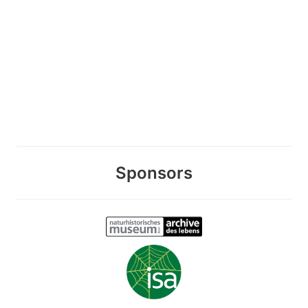
Sponsors