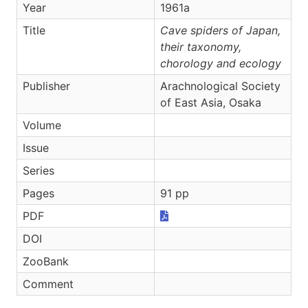
Year
1961a
Title
Cave spiders of Japan,
their taxonomy,
chorology and ecology
Publisher
Arachnological Society
of East Asia, Osaka
Volume
Issue
Series
Pages
91 pp
PDF
DOI
ZooBank
Comment