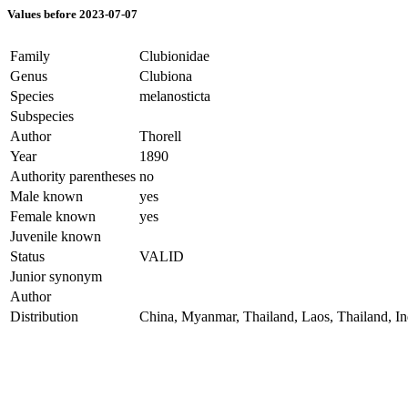
Values before 2023-07-07
Family
Clubionidae
Genus
Clubiona
Species
melanosticta
Subspecies
Author
Thorell
Year
1890
Authority parentheses
no
Male known
yes
Female known
yes
Juvenile known
Status
VALID
Junior synonym
Author
Distribution
China, Myanmar, Thailand, Laos, Thailand, 