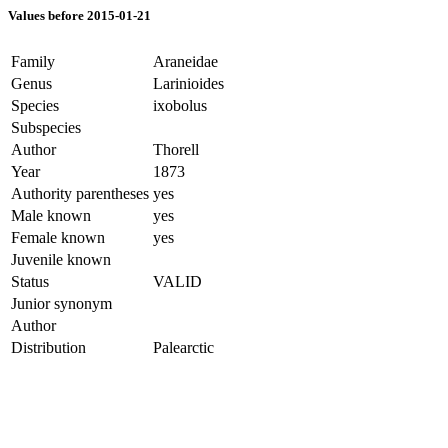
Values before 2015-01-21
Family
Araneidae
Genus
Larinioides
Species
ixobolus
Subspecies
Author
Thorell
Year
1873
Authority parentheses
yes
Male known
yes
Female known
yes
Juvenile known
Status
VALID
Junior synonym
Author
Distribution
Palearctic