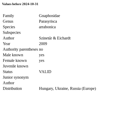
Values before 2024-10-31
Family
Gnaphosidae
Genus
Parasyrisca
Species
arrabonica
Subspecies
Author
Szinetár & Eichardt
Year
2009
Authority parentheses
no
Male known
yes
Female known
yes
Juvenile known
Status
VALID
Junior synonym
Author
Distribution
Hungary, Ukraine, Russia (Europe)