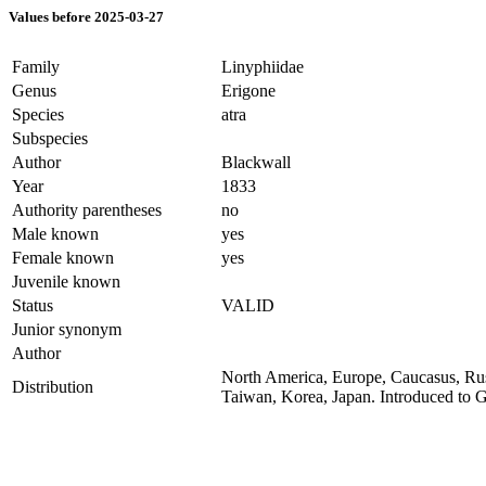
Values before 2025-03-27
Family
Linyphiidae
Genus
Erigone
Species
atra
Subspecies
Author
Blackwall
Year
1833
Authority parentheses
no
Male known
yes
Female known
yes
Juvenile known
Status
VALID
Junior synonym
Author
North America, Europe, Caucasus, Russ
Distribution
Taiwan, Korea, Japan. Introduced to 