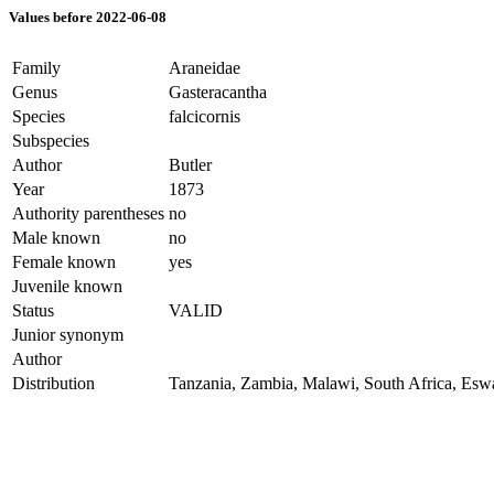
Values before 2022-06-08
Family
Araneidae
Genus
Gasteracantha
Species
falcicornis
Subspecies
Author
Butler
Year
1873
Authority parentheses
no
Male known
no
Female known
yes
Juvenile known
Status
VALID
Junior synonym
Author
Distribution
Tanzania, Zambia, Malawi, South Africa, Eswa