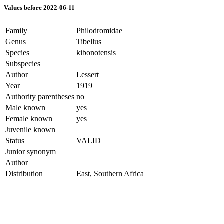
Values before 2022-06-11
Family
Philodromidae
Genus
Tibellus
Species
kibonotensis
Subspecies
Author
Lessert
Year
1919
Authority parentheses
no
Male known
yes
Female known
yes
Juvenile known
Status
VALID
Junior synonym
Author
Distribution
East, Southern Africa