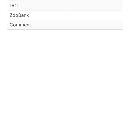
DOI
ZooBank
Comment