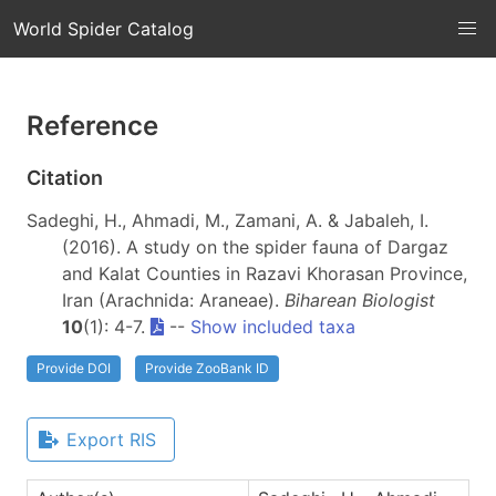
World Spider Catalog
Reference
Citation
Sadeghi, H., Ahmadi, M., Zamani, A. & Jabaleh, I.
(2016). A study on the spider fauna of Dargaz
and Kalat Counties in Razavi Khorasan Province,
Iran (Arachnida: Araneae).
Biharean Biologist
10
(1): 4-7.
--
Show included taxa
Provide DOI
Provide ZooBank ID
Export RIS