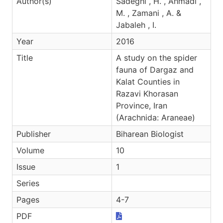
Author(s)
Sadeghi , H. , Ahmadi ,
M. , Zamani , A. &
Jabaleh , I.
Year
2016
Title
A study on the spider
fauna of Dargaz and
Kalat Counties in
Razavi Khorasan
Province, Iran
(Arachnida: Araneae)
Publisher
Biharean Biologist
Volume
10
Issue
1
Series
Pages
4-7
PDF