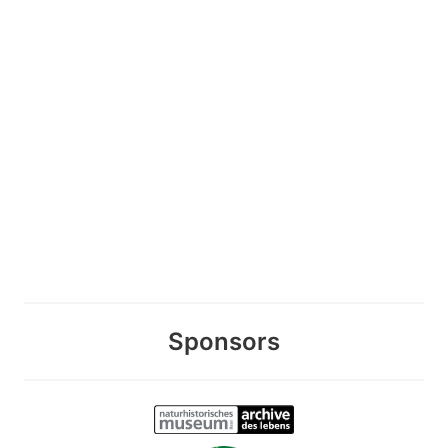
Sponsors