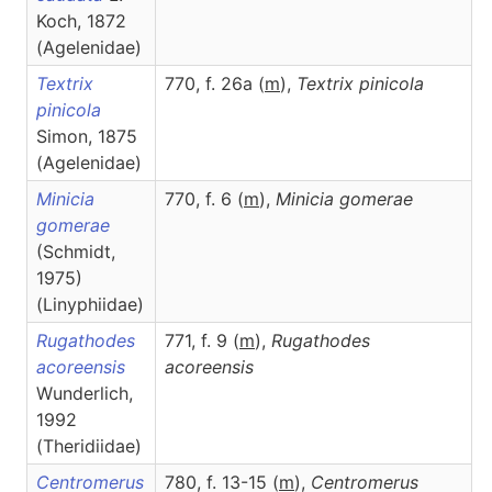
Koch, 1872
(Agelenidae)
Textrix
770, f. 26a (
m
),
Textrix
pinicola
pinicola
Simon, 1875
(Agelenidae)
Minicia
770, f. 6 (
m
),
Minicia
gomerae
gomerae
(Schmidt,
1975)
(Linyphiidae)
Rugathodes
771, f. 9 (
m
),
Rugathodes
acoreensis
acoreensis
Wunderlich,
1992
(Theridiidae)
Centromerus
780, f. 13-15 (
m
),
Centromerus