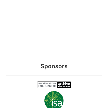
Sponsors