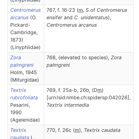
Centromerus
767, f. 16-23 (
m
, S of
Centromerus
arcanus
(O.
ensifer
and
C. unidentatus
),
Pickard-
Centromerus
arcanus
Cambridge,
1873)
(Linyphiidae)
Zora
768, (elevated to species),
Zora
palmgreni
palmgreni
Holm, 1945
(Miturgidae)
Textrix
769, f. 25a-b, 26b, (D
m
)
rubrofoliata
[urn:lsid:nmbe.ch:spidersp:042026],
Pesarini,
Textrix
intermedia
1990
(Agelenidae)
Textrix
770, f. 26c (
m
),
Textrix
caudata
caudata
L.