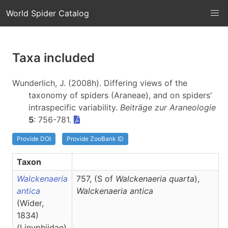
World Spider Catalog
Taxa included
Wunderlich, J. (2008h). Differing views of the
taxonomy of spiders (Araneae), and on spiders'
intraspecific variability.
Beiträge zur Araneologie
5
: 756-781.
Provide DOI
Provide ZooBank ID
Taxon
Walckenaeria
757, (S of
Walckenaeria quarta
),
antica
Walckenaeria
antica
(Wider,
1834)
(Linyphiidae)