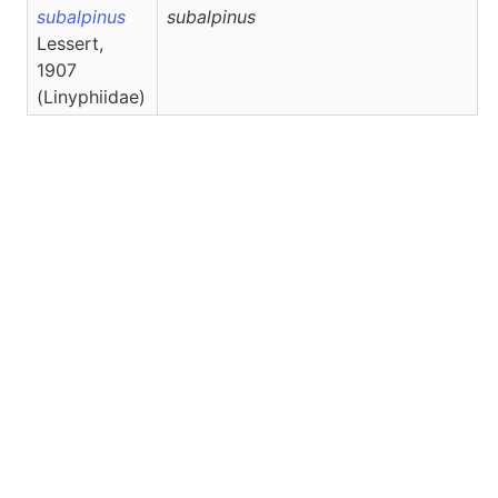
subalpinus
subalpinus
Lessert,
1907
(Linyphiidae)