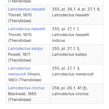
(Theridiidae)
Latrodectus hasselti
255, pl. 26, f. 4, pl. 27, f. 6,
Thorell, 1870
Latrodectus
hasselti
(Theridiidae)
Latrodectus hasselti
255, pl. 27, f. 1,
Thorell, 1870
Latrodectus
hasselti
(Theridiidae)
indicus
Latrodectus katipo
255, pl. 27, f. 5,
Powell, 1871
Latrodectus
katipo
(Theridiidae)
Latrodectus
255, pl. 27, f. 3,
menavodi
Vinson,
Latrodectus
menavodi
1863 (Theridiidae)
Latrodectus cinctus
256, pl. 26, f. 4f (
f
),
Blackwall, 1865
Latrodectus
cinctus
(Theridiidae)