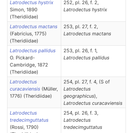
Latrodectus hystrix
252, pl. 26, f. 2,
Simon, 1890
Latrodectus
hystrix
(Theridiidae)
Latrodectus mactans
253, pl. 27, f. 2,
(Fabricius, 1775)
Latrodectus
mactans
(Theridiidae)
Latrodectus pallidus
253, pl. 26, f. 1,
O. Pickard-
Latrodectus
pallidus
Cambridge, 1872
(Theridiidae)
Latrodectus
254, pl. 27, f. 4, (S of
curacaviensis
(Müller,
Latrodectus
1776) (Theridiidae)
geographicus
),
Latrodectus
curacaviensis
Latrodectus
254, pl. 26, f. 3,
tredecimguttatus
Latrodectus
(Rossi, 1790)
tredecimguttatus