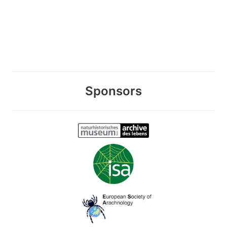
Sponsors