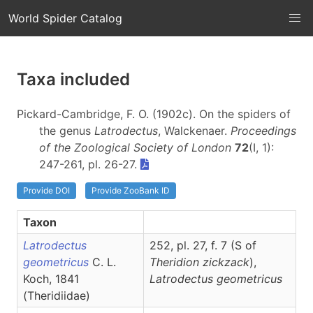
World Spider Catalog
Taxa included
Pickard-Cambridge, F. O. (1902c). On the spiders of
the genus
Latrodectus
, Walckenaer.
Proceedings
of the Zoological Society of London
72
(I, 1):
247-261, pl. 26-27.
Provide DOI
Provide ZooBank ID
Taxon
Latrodectus
252, pl. 27, f. 7 (S of
geometricus
C. L.
Theridion zickzack
),
Koch, 1841
Latrodectus
geometricus
(Theridiidae)