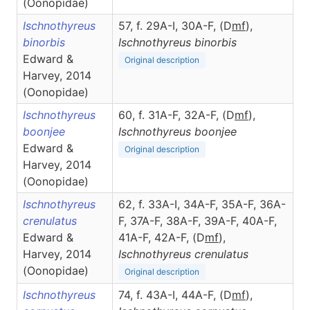
(Oonopidae)
Ischnothyreus
57, f. 29A-I, 30A-F, (D
m
f
),
binorbis
Ischnothyreus
binorbis
Edward &
Original description
Harvey, 2014
(Oonopidae)
Ischnothyreus
60, f. 31A-F, 32A-F, (D
m
f
),
boonjee
Ischnothyreus
boonjee
Edward &
Original description
Harvey, 2014
(Oonopidae)
Ischnothyreus
62, f. 33A-I, 34A-F, 35A-F, 36A-
crenulatus
F, 37A-F, 38A-F, 39A-F, 40A-F,
Edward &
41A-F, 42A-F, (D
m
f
),
Harvey, 2014
Ischnothyreus
crenulatus
(Oonopidae)
Original description
Ischnothyreus
74, f. 43A-I, 44A-F, (D
m
f
),