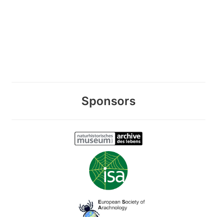
Sponsors