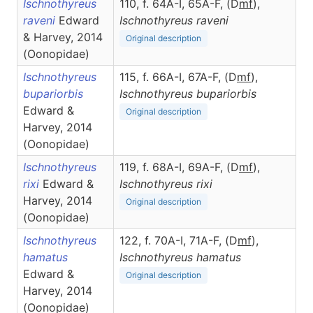
Ischnothyreus
110, f. 64A-I, 65A-F, (D
m
f
),
raveni
Edward
Ischnothyreus
raveni
& Harvey, 2014
Original description
(Oonopidae)
Ischnothyreus
115, f. 66A-I, 67A-F, (D
m
f
),
bupariorbis
Ischnothyreus
bupariorbis
Edward &
Original description
Harvey, 2014
(Oonopidae)
Ischnothyreus
119, f. 68A-I, 69A-F, (D
m
f
),
rixi
Edward &
Ischnothyreus
rixi
Harvey, 2014
Original description
(Oonopidae)
Ischnothyreus
122, f. 70A-I, 71A-F, (D
m
f
),
hamatus
Ischnothyreus
hamatus
Edward &
Original description
Harvey, 2014
(Oonopidae)