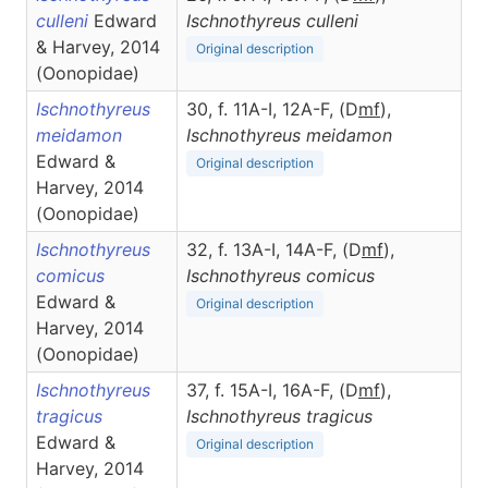
culleni
Edward
Ischnothyreus
culleni
& Harvey, 2014
Original description
(Oonopidae)
Ischnothyreus
30, f. 11A-I, 12A-F, (D
m
f
),
meidamon
Ischnothyreus
meidamon
Edward &
Original description
Harvey, 2014
(Oonopidae)
Ischnothyreus
32, f. 13A-I, 14A-F, (D
m
f
),
comicus
Ischnothyreus
comicus
Edward &
Original description
Harvey, 2014
(Oonopidae)
Ischnothyreus
37, f. 15A-I, 16A-F, (D
m
f
),
tragicus
Ischnothyreus
tragicus
Edward &
Original description
Harvey, 2014