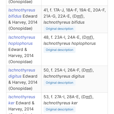
(Oonopidae)
Ischnothyreus
41, f. 17A-J, 18A-F, 19A-E, 20A-F,
bifidus
Edward
21A-G, 22A-E, (D
m
f
),
& Harvey, 2014
Ischnothyreus
bifidus
(Oonopidae)
Original description
Ischnothyreus
48, f. 23A-I, 24A-E, (D
m
f
),
hoplophorus
Ischnothyreus
hoplophorus
Edward &
Original description
Harvey, 2014
(Oonopidae)
Ischnothyreus
50, f. 25A-I, 26A-F, (D
m
f
),
digitus
Edward
Ischnothyreus
digitus
& Harvey, 2014
Original description
(Oonopidae)
Ischnothyreus
53, f. 27A-I, 28A-E, (D
m
f
),
ker
Edward &
Ischnothyreus
ker
Harvey, 2014
Original description