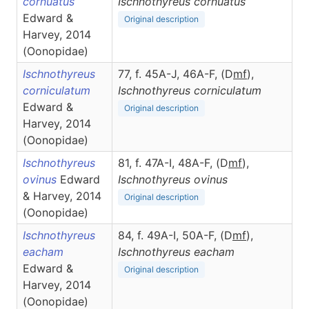
cornuatus
Ischnothyreus
cornuatus
Edward &
Original description
Harvey, 2014
(Oonopidae)
Ischnothyreus
77, f. 45A-J, 46A-F, (D
m
f
),
corniculatum
Ischnothyreus
corniculatum
Edward &
Original description
Harvey, 2014
(Oonopidae)
Ischnothyreus
81, f. 47A-I, 48A-F, (D
m
f
),
ovinus
Edward
Ischnothyreus
ovinus
& Harvey, 2014
Original description
(Oonopidae)
Ischnothyreus
84, f. 49A-I, 50A-F, (D
m
f
),
eacham
Ischnothyreus
eacham
Edward &
Original description
Harvey, 2014
(Oonopidae)