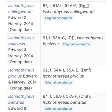
Ischnothyreus
87, f. 51A-I, 52A-F, (D
m
f
),
collingwoodi
Ischnothyreus
collingwoodi
Edward &
Original description
Harvey, 2014
(Oonopidae)
Ischnothyreus
91, f. 53A-C, (D
f
),
Ischnothyreus
bualveus
bualveus
Original description
Edward &
Harvey, 2014
(Oonopidae)
Ischnothyreus
92, f. 54A-I, 55A-E, (D
m
f
),
piricius
Edward
Ischnothyreus
piricius
& Harvey, 2014
Original description
(Oonopidae)
Ischnothyreus
94, f. 56A-I, 57A-F, (D
m
f
),
barratus
Ischnothyreus
barratus
Edward &
Original description