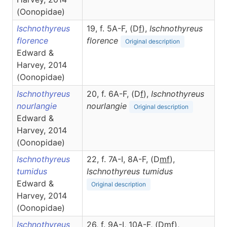
(Oonopidae)
Ischnothyreus
19, f. 5A-F, (D
f
),
Ischnothyreus
florence
florence
Original description
Edward &
Harvey, 2014
(Oonopidae)
Ischnothyreus
20, f. 6A-F, (D
f
),
Ischnothyreus
nourlangie
nourlangie
Original description
Edward &
Harvey, 2014
(Oonopidae)
Ischnothyreus
22, f. 7A-I, 8A-F, (D
m
f
),
tumidus
Ischnothyreus
tumidus
Edward &
Original description
Harvey, 2014
(Oonopidae)
Ischnothyreus
26, f. 9A-I, 10A-F, (D
m
f
),