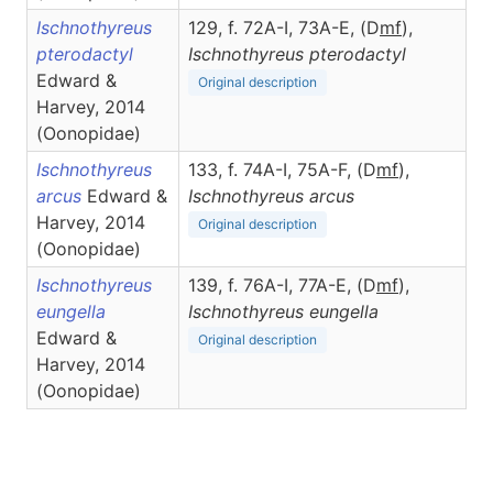
Ischnothyreus
129, f. 72A-I, 73A-E, (D
m
f
),
pterodactyl
Ischnothyreus
pterodactyl
Edward &
Original description
Harvey, 2014
(Oonopidae)
Ischnothyreus
133, f. 74A-I, 75A-F, (D
m
f
),
arcus
Edward &
Ischnothyreus
arcus
Harvey, 2014
Original description
(Oonopidae)
Ischnothyreus
139, f. 76A-I, 77A-E, (D
m
f
),
eungella
Ischnothyreus
eungella
Edward &
Original description
Harvey, 2014
(Oonopidae)