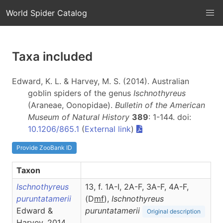
World Spider Catalog
Taxa included
Edward, K. L. & Harvey, M. S. (2014). Australian
goblin spiders of the genus
Ischnothyreus
(Araneae, Oonopidae).
Bulletin of the American
Museum of Natural History
389
: 1-144. doi:
10.1206/865.1
(
External link
)
Provide ZooBank ID
Taxon
Ischnothyreus
13, f. 1A-I, 2A-F, 3A-F, 4A-F,
puruntatamerii
(D
m
f
),
Ischnothyreus
Edward &
puruntatamerii
Original description
Harvey, 2014