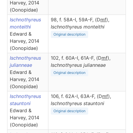
Harvey, 2014
(Oonopidae)
Ischnothyreus
98, f. 58A-I, 59A-F, (D
m
f
),
monteithi
Ischnothyreus
monteithi
Edward &
Original description
Harvey, 2014
(Oonopidae)
Ischnothyreus
102, f. 60A-I, 61A-F, (D
m
f
),
julianneae
Ischnothyreus
julianneae
Edward &
Original description
Harvey, 2014
(Oonopidae)
Ischnothyreus
106, f. 62A-I, 63A-F, (D
m
f
),
stauntoni
Ischnothyreus
stauntoni
Edward &
Original description
Harvey, 2014
(Oonopidae)