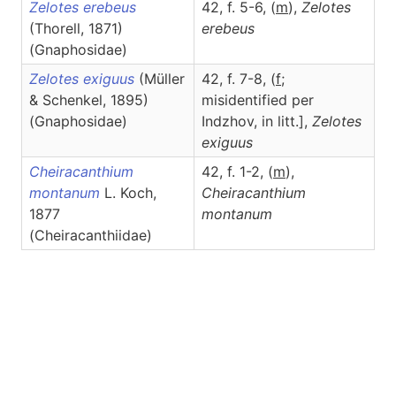
Zelotes erebeus
42, f. 5-6, (
m
),
Zelotes
(Thorell, 1871)
erebeus
(Gnaphosidae)
Zelotes exiguus
(Müller
42, f. 7-8, (
f
;
& Schenkel, 1895)
misidentified per
(Gnaphosidae)
Indzhov, in litt.],
Zelotes
exiguus
Cheiracanthium
42, f. 1-2, (
m
),
montanum
L. Koch,
Cheiracanthium
1877
montanum
(Cheiracanthiidae)