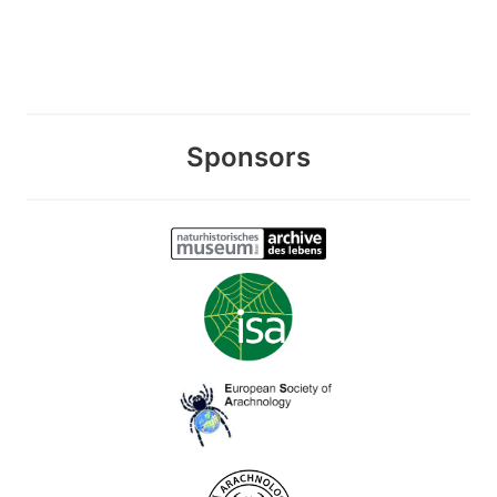
Sponsors