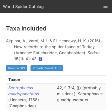
World Spider Catalog
Taxa included
Akpınar, A., Varol, M. İ. & El-Hennawy, H. K. (2016).
New records to the spider fauna of Turkey
(Araneae: Eutichuridae, Gnaphosidae).
Serket
15
(1): 41-43.
Provide DOI
Provide ZooBank ID
Taxon
Scotophaeus
42, f. 3-4, (
f
) [probably
quadripunctatus
misident.],
Scotophaeus
(Linnaeus, 1758)
quadripunctatus
(Gnaphosidae)