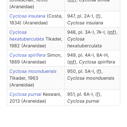
(Araneidae)
Cyclosa insulana
(Costa,
947, pl. 2A-I, (
f
),
1834) (Araneidae)
Cyclosa
insulana
Cyclosa
948, pl. 3A-I, 7A-I, (
mf
),
hexatuberculata
Tikader,
Cyclosa
1982 (Araneidae)
hexatuberculata
Cyclosa spirifera
Simon,
949, pl. 4A-I, 8A-H,
1889 (Araneidae)
(
mf
),
Cyclosa
spirifera
Cyclosa moonduensis
950, pl. 5A-I, (
f
),
Tikader, 1963
Cyclosa
moonduensis
(Araneidae)
Cyclosa purnai
Keswani,
951, pl. 6A-I, (
f
),
2013 (Araneidae)
Cyclosa
purnai