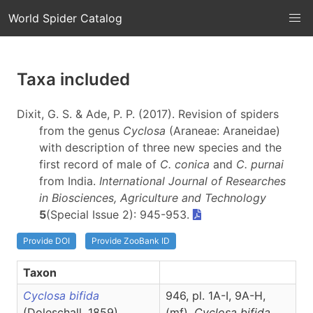
World Spider Catalog
Taxa included
Dixit, G. S. & Ade, P. P. (2017). Revision of spiders
from the genus
Cyclosa
(Araneae: Araneidae)
with description of three new species and the
first record of male of
C. conica
and
C. purnai
from India.
International Journal of Researches
in Biosciences, Agriculture and Technology
5
(Special Issue 2): 945-953.
Provide DOI
Provide ZooBank ID
Taxon
Cyclosa bifida
946, pl. 1A-I, 9A-H,
(Doleschall, 1859)
(
mf
),
Cyclosa
bifida