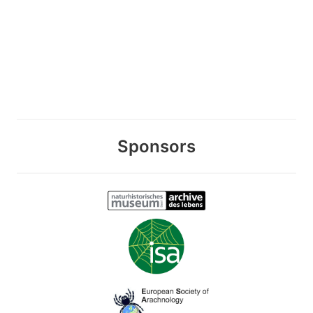
Sponsors