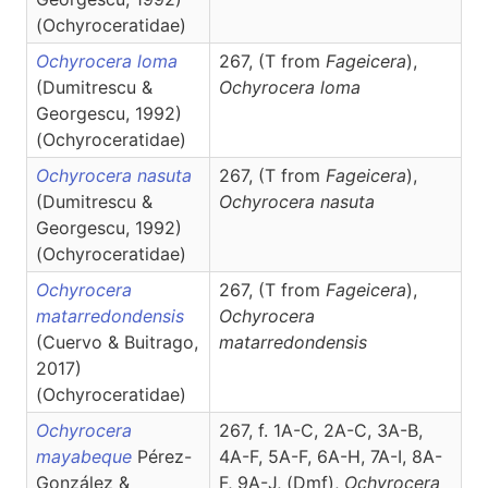
(Ochyroceratidae)
Ochyrocera loma
267, (T from
Fageicera
),
(Dumitrescu &
Ochyrocera
loma
Georgescu, 1992)
(Ochyroceratidae)
Ochyrocera nasuta
267, (T from
Fageicera
),
(Dumitrescu &
Ochyrocera
nasuta
Georgescu, 1992)
(Ochyroceratidae)
Ochyrocera
267, (T from
Fageicera
),
matarredondensis
Ochyrocera
(Cuervo & Buitrago,
matarredondensis
2017)
(Ochyroceratidae)
Ochyrocera
267, f. 1A-C, 2A-C, 3A-B,
mayabeque
Pérez-
4A-F, 5A-F, 6A-H, 7A-I, 8A-
González &
F, 9A-J, (D
m
f
),
Ochyrocera