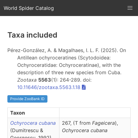
World Spider Catalog
Taxa included
Pérez-González, A. & Magalhaes, I. L. F. (2025). On
Antillean ochyroceratines (Scytodoidea:
Ochyroceratidae: Ochyroceratinae), with the
description of three new species from Cuba.
Zootaxa
5563
(1): 264-289. doi:
10.11646/zootaxa.5563.1.18
Provide ZooBank ID
Taxon
Ochyrocera cubana
267, (T from
Fageicera
),
(Dumitrescu &
Ochyrocera
cubana
Georgescu, 1992)