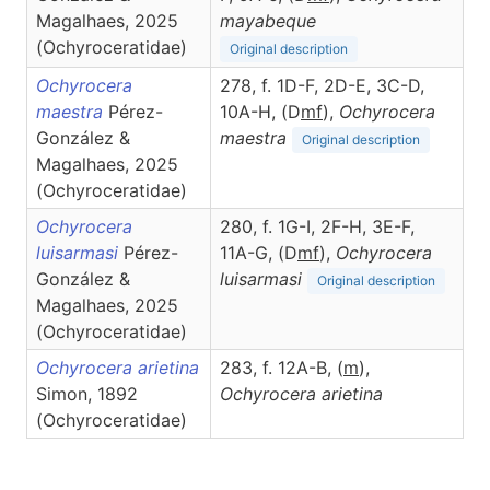
Magalhaes, 2025
mayabeque
(Ochyroceratidae)
Original description
Ochyrocera
278, f. 1D-F, 2D-E, 3C-D,
maestra
Pérez-
10A-H, (D
m
f
),
Ochyrocera
González &
maestra
Original description
Magalhaes, 2025
(Ochyroceratidae)
Ochyrocera
280, f. 1G-I, 2F-H, 3E-F,
luisarmasi
Pérez-
11A-G, (D
m
f
),
Ochyrocera
González &
luisarmasi
Original description
Magalhaes, 2025
(Ochyroceratidae)
Ochyrocera arietina
283, f. 12A-B, (
m
),
Simon, 1892
Ochyrocera
arietina
(Ochyroceratidae)