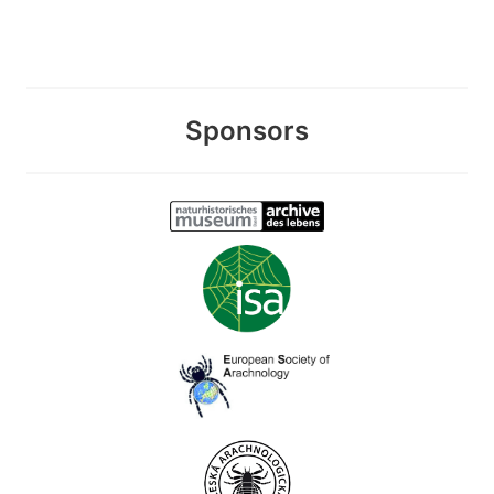
Sponsors