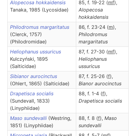
Alopecosa hokkaidensis
85, f. 19-22 (
m
f
),
Tanaka, 1985 (Lycosidae)
Alopecosa
hokkaidensis
Philodromus margaritatus
86, f. 23-24 (
m
),
(Clerck, 1757)
Philodromus
(Philodromidae)
margaritatus
Heliophanus ussuricus
87, f. 27-30 (
m
f
),
Kulczyński, 1895
Heliophanus
(Salticidae)
ussuricus
Sibianor aurocinctus
87, f. 25-26 (
f
),
(Ohlert, 1865) (Salticidae)
Bianor
aurocinctus
Drapetisca socialis
88, f. 1-4 (
f
),
(Sundevall, 1833)
Drapetisca
socialis
(Linyphiidae)
Maso sundevalli
(Westring,
88, f. 8 (
f
),
Maso
1851) (Linyphiidae)
sundevalli
Microneta viaria
(Blackwall,
88, f. 5-7 (
m
f
),