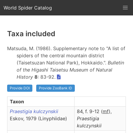
World Spider Catalog
Taxa included
Matsuda, M. (1986). Supplementary note to "A list of
spiders of the central mountain district
(Taisetsuzan National Park), Hokkaido.".
Bulletin
of the Higashi Taisetsu Museum of Natural
History
8
: 83-92.
Provide DOI
Provide ZooBank ID
Taxon
Praestigia kulczynskii
84, f. 9-12 (
m
f
),
Eskov, 1979 (Linyphiidae)
Praestigia
kulczynskii