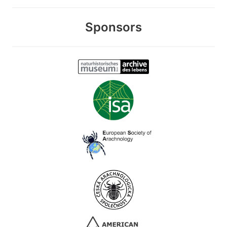
Sponsors