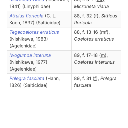
1841) (Linyphiidae)
Microneta
viaria
Attulus floricola
(C. L.
88, f. 32 (
f
),
Sitticus
Koch, 1837) (Salticidae)
floricola
Tegecoelotes erraticus
88, f. 13-16 (
m
f
),
(Nishikawa, 1983)
Coelotes
erraticus
(Agelenidae)
Iwogumoa interuna
89, f. 17-18 (
m
),
(Nishikawa, 1977)
Coelotes
interunus
(Agelenidae)
Phlegra fasciata
(Hahn,
89, f. 31 (
f
),
Phlegra
1826) (Salticidae)
fasciata