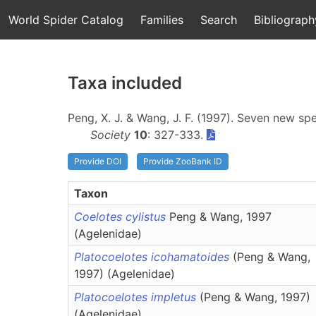
World Spider Catalog
Families
Search
Bibliograph
Taxa included
Peng, X. J. & Wang, J. F. (1997). Seven new sp
Society
10
: 327-333.
Provide DOI
Provide ZooBank ID
Taxon
Coelotes cylistus
Peng & Wang, 1997
(Agelenidae)
Platocoelotes icohamatoides
(Peng & Wang,
1997) (Agelenidae)
Platocoelotes impletus
(Peng & Wang, 1997)
(Agelenidae)