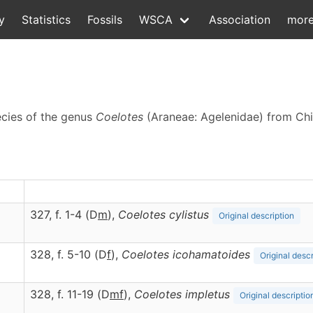
y
Statistics
Fossils
WSCA
Association
mor
ecies of the genus
Coelotes
(Araneae: Agelenidae) from Ch
327, f. 1-4 (D
m
),
Coelotes
cylistus
Original description
328, f. 5-10 (D
f
),
Coelotes
icohamatoides
Original descr
328, f. 11-19 (D
m
f
),
Coelotes
impletus
Original descriptio