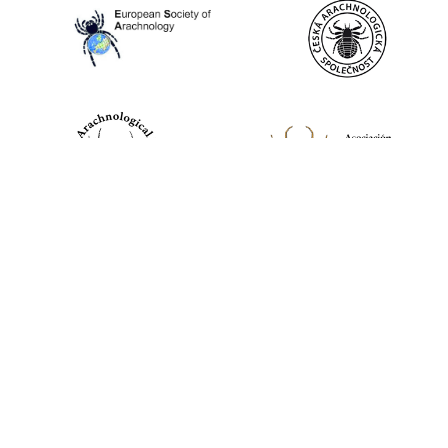
World Spider Catalog, 2026
Natural History Museum Bern