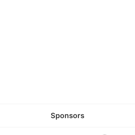
Sponsors