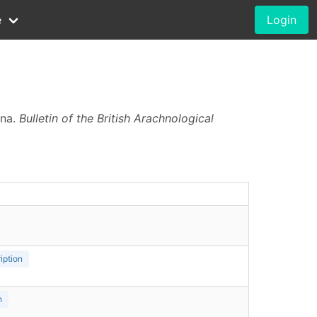
e
Login
ina.
Bulletin of the British Arachnological
iption
n