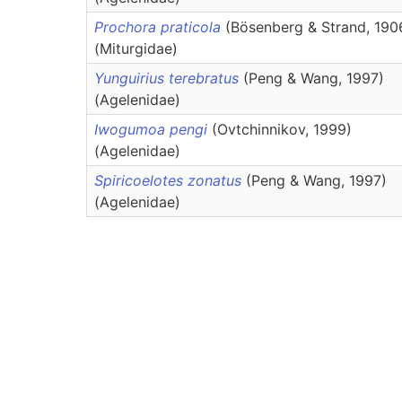
Prochora praticola
(Bösenberg & Strand, 190
(Miturgidae)
Yunguirius terebratus
(Peng & Wang, 1997)
(Agelenidae)
Iwogumoa pengi
(Ovtchinnikov, 1999)
(Agelenidae)
Spiricoelotes zonatus
(Peng & Wang, 1997)
(Agelenidae)