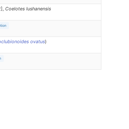
2],
Coelotes
lushanensis
ption
oclubionoides ovatus
)
n