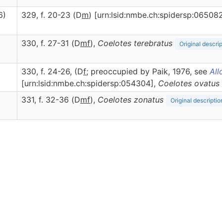
6)
329, f. 20-23 (D
m
) [urn:lsid:nmbe.ch:spidersp:06508
330, f. 27-31 (D
m
f
),
Coelotes
terebratus
Original descri
330, f. 24-26, (D
f
; preoccupied by Paik, 1976, see
All
[urn:lsid:nmbe.ch:spidersp:054304],
Coelotes
ovatus
331, f. 32-36 (D
m
f
),
Coelotes
zonatus
Original descriptio