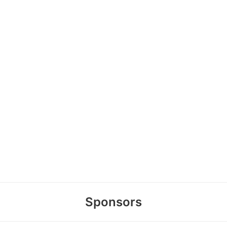
Sponsors