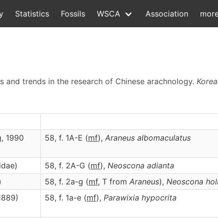
y
Statistics
Fossils
WSCA
Association
mor
tus and trends in the research of Chinese arachnology.
Korea
g, 1990
58, f. 1A-E (
m
f
),
Araneus
albomaculatus
idae)
58, f. 2A-G (
m
f
),
Neoscona
adianta
)
58, f. 2a-g (
mf
, T from
Araneus
),
Neoscona
hol
1889)
58, f. 1a-e (
m
f
),
Parawixia
hypocrita