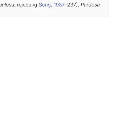
bulosa
, rejecting
Song, 1987
: 237),
Pardosa