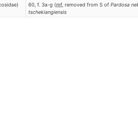
cosidae)
60, f. 3a-g (
m
f
, removed from S of
Pardosa ne
tschekiangiensis