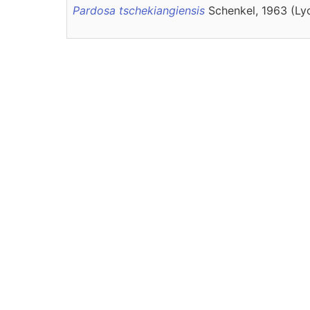
Pardosa tschekiangiensis
Schenkel, 1963 (Ly