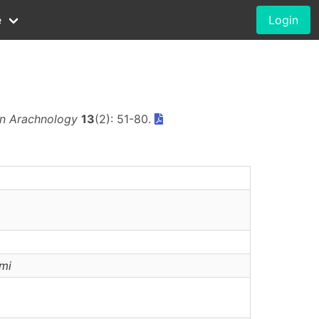
e
Login
n Arachnology
13
(2): 51-80.
mi