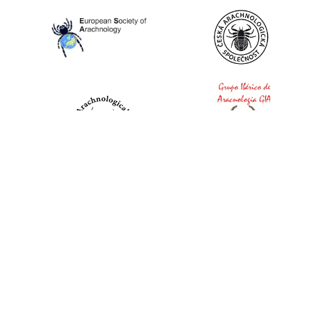
World Spider Catalog, 2026
Natural History Museum Bern