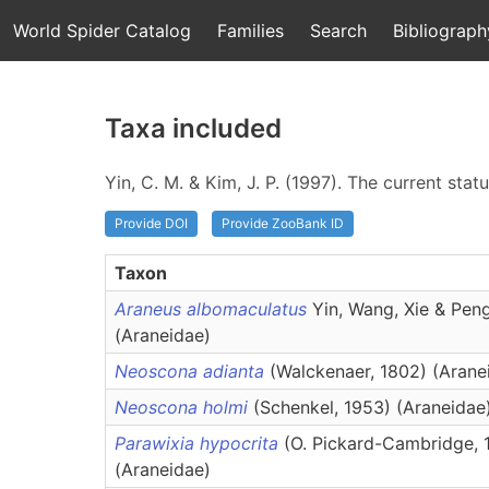
World Spider Catalog
Families
Search
Bibliograph
Taxa included
Yin, C. M. & Kim, J. P. (1997). The current sta
Provide DOI
Provide ZooBank ID
Taxon
Araneus albomaculatus
Yin, Wang, Xie & Pen
(Araneidae)
Neoscona adianta
(Walckenaer, 1802) (Arane
Neoscona holmi
(Schenkel, 1953) (Araneidae
Parawixia hypocrita
(O. Pickard-Cambridge, 
(Araneidae)