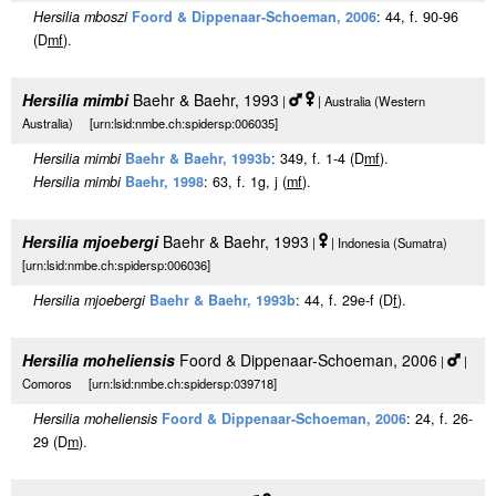
Hersilia mboszi
Foord & Dippenaar-Schoeman, 2006
: 44, f. 90-96
(D
m
f
).
Hersilia mimbi
Baehr & Baehr, 1993
|
| Australia (Western
Australia) [urn:lsid:nmbe.ch:spidersp:006035]
Hersilia mimbi
Baehr & Baehr, 1993b
: 349, f. 1-4 (D
m
f
).
Hersilia mimbi
Baehr, 1998
: 63, f. 1g, j (
m
f
).
Hersilia mjoebergi
Baehr & Baehr, 1993
|
| Indonesia (Sumatra)
[urn:lsid:nmbe.ch:spidersp:006036]
Hersilia mjoebergi
Baehr & Baehr, 1993b
: 44, f. 29e-f (D
f
).
Hersilia moheliensis
Foord & Dippenaar-Schoeman, 2006
|
|
Comoros [urn:lsid:nmbe.ch:spidersp:039718]
Hersilia moheliensis
Foord & Dippenaar-Schoeman, 2006
: 24, f. 26-
29 (D
m
).