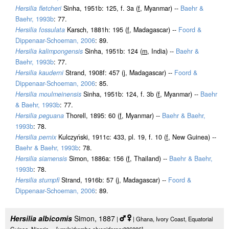
Hersilia fletcheri
Sinha, 1951b: 125, f. 3a (
f
, Myanmar) --
Baehr &
Baehr, 1993b
: 77.
Hersilia fossulata
Karsch, 1881h: 195 (
f
, Madagascar) --
Foord &
Dippenaar-Schoeman, 2006
: 89.
Hersilia kalimpongensis
Sinha, 1951b: 124 (
m
, India) --
Baehr &
Baehr, 1993b
: 77.
Hersilia kauderni
Strand, 1908f: 457 (j, Madagascar) --
Foord &
Dippenaar-Schoeman, 2006
: 85.
Hersilia moulmeinensis
Sinha, 1951b: 124, f. 3b (
f
, Myanmar) --
Baehr
& Baehr, 1993b
: 77.
Hersilia peguana
Thorell, 1895: 60 (
f
, Myanmar) --
Baehr & Baehr,
1993b
: 78.
Hersilia pernix
Kulczyński, 1911c: 433, pl. 19, f. 10 (
f
, New Guinea) --
Baehr & Baehr, 1993b
: 78.
Hersilia siamensis
Simon, 1886a: 156 (
f
, Thailand) --
Baehr & Baehr,
1993b
: 78.
Hersilia stumpfi
Strand, 1916b: 57 (j, Madagascar) --
Foord &
Dippenaar-Schoeman, 2006
: 89.
Hersilia albicomis
Simon, 1887
|
| Ghana, Ivory Coast, Equatorial