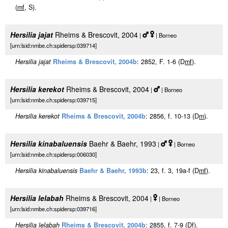
(
m
f
, S).
Hersilia jajat
Rheims & Brescovit, 2004
|
| Borneo
[urn:lsid:nmbe.ch:spidersp:039714]
Hersilia jajat
Rheims & Brescovit, 2004b
: 2852, F. 1-6 (D
m
f
).
Hersilia kerekot
Rheims & Brescovit, 2004
|
| Borneo
[urn:lsid:nmbe.ch:spidersp:039715]
Hersilia kerekot
Rheims & Brescovit, 2004b
: 2856, f. 10-13 (D
m
).
Hersilia kinabaluensis
Baehr & Baehr, 1993
|
| Borneo
[urn:lsid:nmbe.ch:spidersp:006030]
Hersilia kinabaluensis
Baehr & Baehr, 1993b
: 23, f. 3, 19a-f (D
m
f
).
Hersilia lelabah
Rheims & Brescovit, 2004
|
| Borneo
[urn:lsid:nmbe.ch:spidersp:039716]
Hersilia lelabah
Rheims & Brescovit, 2004b
: 2855, f. 7-9 (D
f
).