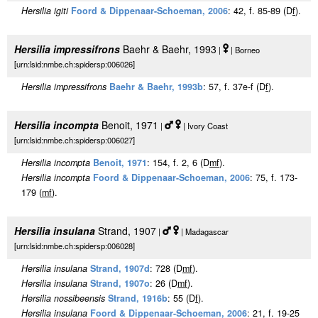
Hersilia igiti
Foord & Dippenaar-Schoeman, 2006
: 42, f. 85-89 (D
f
).
Hersilia impressifrons
Baehr & Baehr, 1993
|
| Borneo
[urn:lsid:nmbe.ch:spidersp:006026]
Hersilia impressifrons
Baehr & Baehr, 1993b
: 57, f. 37e-f (D
f
).
Hersilia incompta
Benoit, 1971
|
| Ivory Coast
[urn:lsid:nmbe.ch:spidersp:006027]
Hersilia incompta
Benoit, 1971
: 154, f. 2, 6 (D
m
f
).
Hersilia incompta
Foord & Dippenaar-Schoeman, 2006
: 75, f. 173-
179 (
m
f
).
Hersilia insulana
Strand, 1907
|
| Madagascar
[urn:lsid:nmbe.ch:spidersp:006028]
Hersilia insulana
Strand, 1907d
: 728 (D
m
f
).
Hersilia insulana
Strand, 1907o
: 26 (D
m
f
).
Hersilia nossibeensis
Strand, 1916b
: 55 (D
f
).
Hersilia insulana
Foord & Dippenaar-Schoeman, 2006
: 21, f. 19-25