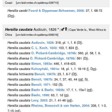
Coast [urn:lsid:nmbe.ch:spidersp:039710]
Hersilia carobi
Foord & Dippenaar-Schoeman, 2006
: 37, f. 68-72
(D
m
).
Hersilia caudata
Audouin, 1826
*
|
| Cape Verde Is., West Africa to
China [urn:lsid:nmbe.ch:spidersp:006016]
Hersilia caudata
Audouin, 1826
: 318, pl. 1, f. 8 (D
f
).
Hersilia caudata
C. L. Koch, 1843
: 103, f. 824 (
f
).
Hersilia caudata
O. Pickard-Cambridge, 1876b
: 560, pl. 58, f. 6.
Hersilia diversa
O. Pickard-Cambridge, 1876b
: 561 (Dj).
Hersilia caudata
Simon, 1893a
: 446, f. 418-423.
Hersilia caudata
Kulczyński, 1901a
: 18, pl. 1, f. 18-19 (
f
, D
m
).
Hersilia hirtiventris
Benoit, 1967b
: 23, f. 6-7 (D
f
).
Hersilia caudata
Benoit, 1967b
: 34, f. 37, 40, 44 (
m
f
, S).
Hersilia caudata
Benoit, 1971
: 152 (S).
Hersilia caudata
Baehr & Baehr, 1993b
: 17, f. 1, 15a-f (
m
f
).
Hersilia caudata
Baehr, 1998
: 63, f. 1d (
m
).
Hersilia caudata
Levy, 2003
: 21, f. 41-46 (
m
f
).
Hersilia caudata
Rheims, Brescovit & van Harten, 2004
: 336, f. 1-3,
7-15 (
m
f
).