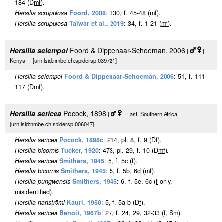
184 (D
m
f
).
Hersilia scrupulosa
Foord, 2008
: 130, f. 45-48 (
m
f
).
Hersilia scrupulosa
Talwar et al., 2019
: 34, f. 1-21 (
m
f
).
Hersilia selempoi
Foord & Dippenaar-Schoeman, 2006
|
|
Kenya [urn:lsid:nmbe.ch:spidersp:039721]
Hersilia selempoi
Foord & Dippenaar-Schoeman, 2006
: 51, f. 111-
117 (D
m
f
).
Hersilia sericea
Pocock, 1898
|
| East, Southern Africa
[urn:lsid:nmbe.ch:spidersp:006047]
Hersilia sericea
Pocock, 1898c
: 214, pl. 8, f. 9 (D
f
).
Hersilia bicornis
Tucker, 1920
: 473, pl. 29, f. 10 (D
m
f
).
Hersilia sericea
Smithers, 1945
: 5, f. 5c (
f
).
Hersilia bicornis
Smithers, 1945
: 5, f. 5b, 6d (
m
f
).
Hersilia pungwensis
Smithers, 1945
: 6, f. 5e, 6c (
f
only,
misidentified).
Hersilia hanströmi
Kauri, 1950
: 5, f. 5a-b (D
f
).
Hersilia sericea
Benoit, 1967b
: 27, f. 24, 29, 32-33 (
f
, S
m
).