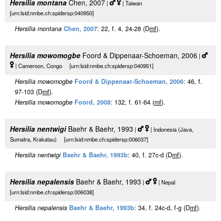
Hersilia montana
Chen, 2007
|
| Taiwan
[urn:lsid:nmbe.ch:spidersp:040950]
Hersilia montana
Chen, 2007
: 22, f. 4, 24-28 (D
m
f
).
Hersilia mowomogbe
Foord & Dippenaar-Schoeman, 2006
|
| Cameroon, Congo [urn:lsid:nmbe.ch:spidersp:040951]
Hersilia mowomogbe
Foord & Dippenaar-Schoeman, 2006
: 46, f.
97-103 (D
m
f
).
Hersilia mowomogbe
Foord, 2008
: 132, f. 61-64 (
m
f
).
Hersilia nentwigi
Baehr & Baehr, 1993
|
| Indonesia (Java,
Sumatra, Krakatau) [urn:lsid:nmbe.ch:spidersp:006037]
Hersilia nentwigi
Baehr & Baehr, 1993b
: 40, f. 27c-d (D
m
f
).
Hersilia nepalensis
Baehr & Baehr, 1993
|
| Nepal
[urn:lsid:nmbe.ch:spidersp:006038]
Hersilia nepalensis
Baehr & Baehr, 1993b
: 34, f. 24c-d, f-g (D
m
f
).