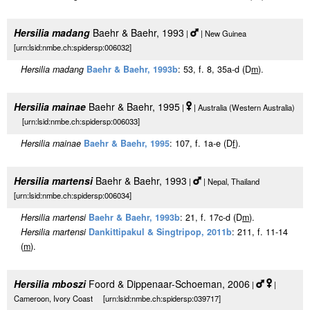
Hersilia madang
Baehr & Baehr, 1993
|
| New Guinea
[urn:lsid:nmbe.ch:spidersp:006032]
Hersilia madang
Baehr & Baehr, 1993b
: 53, f. 8, 35a-d (D
m
).
Hersilia mainae
Baehr & Baehr, 1995
|
| Australia (Western Australia)
[urn:lsid:nmbe.ch:spidersp:006033]
Hersilia mainae
Baehr & Baehr, 1995
: 107, f. 1a-e (D
f
).
Hersilia martensi
Baehr & Baehr, 1993
|
| Nepal, Thailand
[urn:lsid:nmbe.ch:spidersp:006034]
Hersilia martensi
Baehr & Baehr, 1993b
: 21, f. 17c-d (D
m
).
Hersilia martensi
Dankittipakul & Singtripop, 2011b
: 211, f. 11-14
(
m
).
Hersilia mboszi
Foord & Dippenaar-Schoeman, 2006
|
|
Cameroon, Ivory Coast [urn:lsid:nmbe.ch:spidersp:039717]