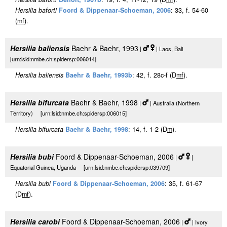
Hersilia baforti
Foord & Dippenaar-Schoeman, 2006
: 33, f. 54-60
(
m
f
).
Hersilia baliensis
Baehr & Baehr, 1993
|
| Laos, Bali
[urn:lsid:nmbe.ch:spidersp:006014]
Hersilia baliensis
Baehr & Baehr, 1993b
: 42, f. 28c-f (D
m
f
).
Hersilia bifurcata
Baehr & Baehr, 1998
|
| Australia (Northern
Territory) [urn:lsid:nmbe.ch:spidersp:006015]
Hersilia bifurcata
Baehr & Baehr, 1998
: 14, f. 1-2 (D
m
).
Hersilia bubi
Foord & Dippenaar-Schoeman, 2006
|
|
Equatorial Guinea, Uganda [urn:lsid:nmbe.ch:spidersp:039709]
Hersilia bubi
Foord & Dippenaar-Schoeman, 2006
: 35, f. 61-67
(D
m
f
).
Hersilia carobi
Foord & Dippenaar-Schoeman, 2006
|
| Ivory