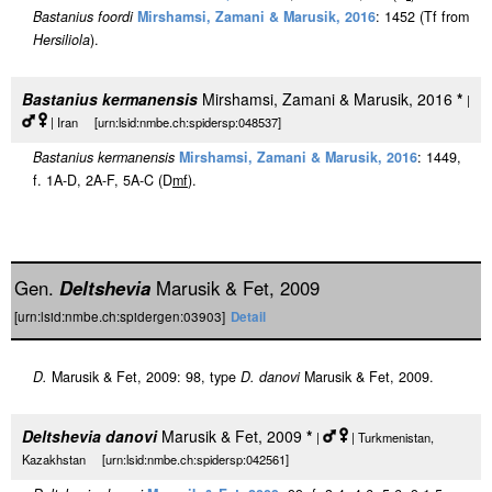
Bastanius foordi
Mirshamsi, Zamani & Marusik, 2016
: 1452 (Tf from
Hersiliola
).
Bastanius kermanensis
Mirshamsi, Zamani & Marusik, 2016
*
|
| Iran [urn:lsid:nmbe.ch:spidersp:048537]
Bastanius kermanensis
Mirshamsi, Zamani & Marusik, 2016
: 1449,
f. 1A-D, 2A-F, 5A-C (D
m
f
).
Gen.
Deltshevia
Marusik & Fet, 2009
[urn:lsid:nmbe.ch:spidergen:03903]
Detail
D.
Marusik & Fet, 2009: 98, type
D. danovi
Marusik & Fet, 2009.
Deltshevia danovi
Marusik & Fet, 2009
*
|
| Turkmenistan,
Kazakhstan [urn:lsid:nmbe.ch:spidersp:042561]