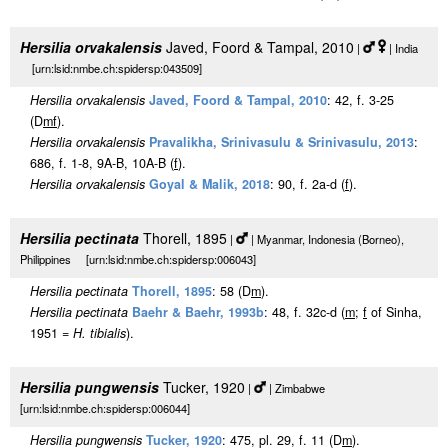
Hersilia orvakalensis
Javed, Foord & Tampal, 2010
|
| India
[urn:lsid:nmbe.ch:spidersp:043509]
Hersilia orvakalensis
Javed, Foord & Tampal, 2010
: 42, f. 3-25
(D
m
f
).
Hersilia orvakalensis
Pravalikha, Srinivasulu & Srinivasulu, 2013
:
686, f. 1-8, 9A-B, 10A-B (
f
).
Hersilia orvakalensis
Goyal & Malik, 2018
: 90, f. 2a-d (
f
).
Hersilia pectinata
Thorell, 1895
|
| Myanmar, Indonesia (Borneo),
Philippines [urn:lsid:nmbe.ch:spidersp:006043]
Hersilia pectinata
Thorell, 1895
: 58 (D
m
).
Hersilia pectinata
Baehr & Baehr, 1993b
: 48, f. 32c-d (
m
;
f
of Sinha,
1951 =
H. tibialis
).
Hersilia pungwensis
Tucker, 1920
|
| Zimbabwe
[urn:lsid:nmbe.ch:spidersp:006044]
Hersilia pungwensis
Tucker, 1920
: 475, pl. 29, f. 11 (D
m
).