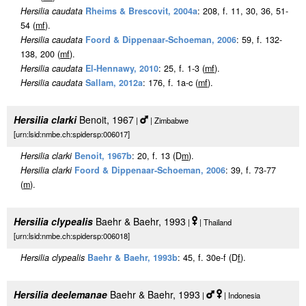
Hersilia caudata
Rheims & Brescovit, 2004a
: 208, f. 11, 30, 36, 51-
54 (
m
f
).
Hersilia caudata
Foord & Dippenaar-Schoeman, 2006
: 59, f. 132-
138, 200 (
m
f
).
Hersilia caudata
El-Hennawy, 2010
: 25, f. 1-3 (
m
f
).
Hersilia caudata
Sallam, 2012a
: 176, f. 1a-c (
m
f
).
Hersilia clarki
Benoit, 1967
|
| Zimbabwe
[urn:lsid:nmbe.ch:spidersp:006017]
Hersilia clarki
Benoit, 1967b
: 20, f. 13 (D
m
).
Hersilia clarki
Foord & Dippenaar-Schoeman, 2006
: 39, f. 73-77
(
m
).
Hersilia clypealis
Baehr & Baehr, 1993
|
| Thailand
[urn:lsid:nmbe.ch:spidersp:006018]
Hersilia clypealis
Baehr & Baehr, 1993b
: 45, f. 30e-f (D
f
).
Hersilia deelemanae
Baehr & Baehr, 1993
|
| Indonesia