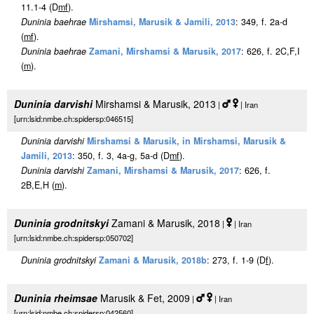
11.1-4 (D
m
f
).
Duninia baehrae
Mirshamsi, Marusik & Jamili, 2013
: 349, f. 2a-d
(
m
f
).
Duninia baehrae
Zamani, Mirshamsi & Marusik, 2017
: 626, f. 2C,F,I
(
m
).
Duninia darvishi
Mirshamsi & Marusik, 2013
|
| Iran
[urn:lsid:nmbe.ch:spidersp:046515]
Duninia darvishi
Mirshamsi & Marusik, in Mirshamsi, Marusik &
Jamili, 2013
: 350, f. 3, 4a-g, 5a-d (D
m
f
).
Duninia darvishi
Zamani, Mirshamsi & Marusik, 2017
: 626, f.
2B,E,H (
m
).
Duninia grodnitskyi
Zamani & Marusik, 2018
|
| Iran
[urn:lsid:nmbe.ch:spidersp:050702]
Duninia grodnitskyi
Zamani & Marusik, 2018b
: 273, f. 1-9 (D
f
).
Duninia rheimsae
Marusik & Fet, 2009
|
| Iran
[urn:lsid:nmbe.ch:spidersp:042560]