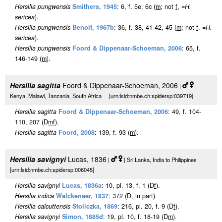
Hersilia pungwensis
Smithers, 1945
: 6, f. 5e, 6c (
m
; not
f
, =
H.
sericea
).
Hersilia pungwensis
Benoit, 1967b
: 36, f. 38, 41-42, 45 (
m
; not
f
, =
H.
sericea
).
Hersilia pungwensis
Foord & Dippenaar-Schoeman, 2006
: 65, f.
146-149 (
m
).
Hersilia sagitta
Foord & Dippenaar-Schoeman, 2006
|
|
Kenya, Malawi, Tanzania, South Africa [urn:lsid:nmbe.ch:spidersp:039719]
Hersilia sagitta
Foord & Dippenaar-Schoeman, 2006
: 49, f. 104-
110, 207 (D
m
f
).
Hersilia sagitta
Foord, 2008
: 139, f. 93 (
m
).
Hersilia savignyi
Lucas, 1836
|
| Sri Lanka, India to Philippines
[urn:lsid:nmbe.ch:spidersp:006045]
Hersilia savignyi
Lucas, 1836a
: 10, pl. 13, f. 1 (D
f
).
Hersilia indica
Walckenaer, 1837
: 372 (D, in part).
Hersilia calcuttensis
Stoliczka, 1869
: 216, pl. 20, f. 9 (D
f
).
Hersilia savignyi
Simon, 1885d
: 19, pl. 10, f. 18-19 (D
m
).