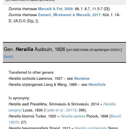
Duninia rheimsae
Marusik & Fet, 2009
: 98, f. 8.7, 11.5-7 (D
f
).
Duninia rheimsae
Zamani, Mirshamsi & Marusik, 2017
: 624, f. 1A-
D, 2A,D,G (D
m
,
f
).
Gen.
Hersilia
Audouin, 1826
[urn:lsid:nmbe.ch:spidergen:03341]
Detail
Transferred to other genera:
Hersilia corticola
Lawrence, 1937 -- see
Neotama
Hersilia xinjiangensis
Liang & Wang, 1989 -- see
Hersiliola
In synonymy:
Hersilia aadi
Pravalikha, Srinivasulu & Srinivasulu, 2014 =
Hersilia
savignyi
Lucas, 1836 (
Caleb et al., 2017a
: 396).
Hersilia bicornis
Tucker, 1920 =
Hersilia sericea
Pocock, 1898 (
Benoit,
1967b
: 27).
Hersilia brevimammillata
Strand, 1913 =
Hersilia occidentalis
Simon,