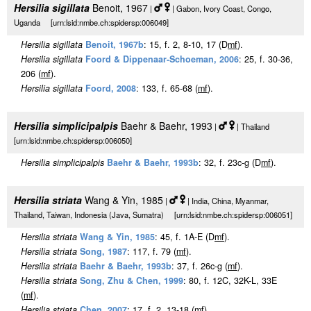
Hersilia sigillata
Benoit, 1967
|
| Gabon, Ivory Coast, Congo,
Uganda [urn:lsid:nmbe.ch:spidersp:006049]
Hersilia sigillata
Benoit, 1967b
: 15, f. 2, 8-10, 17 (D
m
f
).
Hersilia sigillata
Foord & Dippenaar-Schoeman, 2006
: 25, f. 30-36,
206 (
m
f
).
Hersilia sigillata
Foord, 2008
: 133, f. 65-68 (
m
f
).
Hersilia simplicipalpis
Baehr & Baehr, 1993
|
| Thailand
[urn:lsid:nmbe.ch:spidersp:006050]
Hersilia simplicipalpis
Baehr & Baehr, 1993b
: 32, f. 23c-g (D
m
f
).
Hersilia striata
Wang & Yin, 1985
|
| India, China, Myanmar,
Thailand, Taiwan, Indonesia (Java, Sumatra) [urn:lsid:nmbe.ch:spidersp:006051]
Hersilia striata
Wang & Yin, 1985
: 45, f. 1A-E (D
m
f
).
Hersilia striata
Song, 1987
: 117, f. 79 (
m
f
).
Hersilia striata
Baehr & Baehr, 1993b
: 37, f. 26c-g (
m
f
).
Hersilia striata
Song, Zhu & Chen, 1999
: 80, f. 12C, 32K-L, 33E
(
m
f
).
Hersilia striata
Chen, 2007
: 17, f. 2, 13-18 (
m
f
).