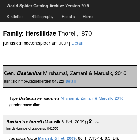
World Spider Catalog Archive Version 20.5
Statistics
Bibliography
Fossils
Home
Thorell,1870
Family: Hersiliidae
[urn:lsid:nmbe.ch:spiderfam:0097]
Detail
Gen.
Bastanius
Mirshamsi, Zamani & Marusik, 2016
[urn:lsid:nmbe.ch:spidergen:04322]
Detail
Type
Bastanius kermanensis
Mirshamsi, Zamani & Marusik, 2016
;
gender masculine
Bastanius foordi
(Marusik & Fet, 2009)
|
| Iran
[urn:lsid:nmbe.ch:spidersp:042556]
Hersiliola foordi
Marusik & Fet, 2009
: 86, f. 7.13-14, 8.5 (D
f
).