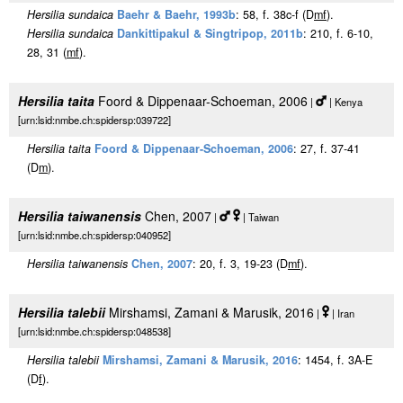
Hersilia sundaica
Baehr & Baehr, 1993b
: 58, f. 38c-f (D
m
f
).
Hersilia sundaica
Dankittipakul & Singtripop, 2011b
: 210, f. 6-10,
28, 31 (
m
f
).
Hersilia taita
Foord & Dippenaar-Schoeman, 2006
|
| Kenya
[urn:lsid:nmbe.ch:spidersp:039722]
Hersilia taita
Foord & Dippenaar-Schoeman, 2006
: 27, f. 37-41
(D
m
).
Hersilia taiwanensis
Chen, 2007
|
| Taiwan
[urn:lsid:nmbe.ch:spidersp:040952]
Hersilia taiwanensis
Chen, 2007
: 20, f. 3, 19-23 (D
m
f
).
Hersilia talebii
Mirshamsi, Zamani & Marusik, 2016
|
| Iran
[urn:lsid:nmbe.ch:spidersp:048538]
Hersilia talebii
Mirshamsi, Zamani & Marusik, 2016
: 1454, f. 3A-E
(D
f
).