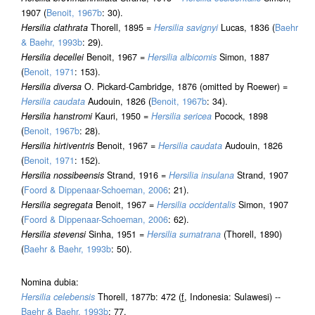
1907 (
Benoit, 1967b
: 30).
Hersilia clathrata
Thorell, 1895 =
Hersilia savignyi
Lucas, 1836 (
Baehr
& Baehr, 1993b
: 29).
Hersilia decellei
Benoit, 1967 =
Hersilia albicomis
Simon, 1887
(
Benoit, 1971
: 153).
Hersilia diversa
O. Pickard-Cambridge, 1876 (omitted by Roewer) =
Hersilia caudata
Audouin, 1826 (
Benoit, 1967b
: 34).
Hersilia hanstromi
Kauri, 1950 =
Hersilia sericea
Pocock, 1898
(
Benoit, 1967b
: 28).
Hersilia hirtiventris
Benoit, 1967 =
Hersilia caudata
Audouin, 1826
(
Benoit, 1971
: 152).
Hersilia nossibeensis
Strand, 1916 =
Hersilia insulana
Strand, 1907
(
Foord & Dippenaar-Schoeman, 2006
: 21).
Hersilia segregata
Benoit, 1967 =
Hersilia occidentalis
Simon, 1907
(
Foord & Dippenaar-Schoeman, 2006
: 62).
Hersilia stevensi
Sinha, 1951 =
Hersilia sumatrana
(Thorell, 1890)
(
Baehr & Baehr, 1993b
: 50).
Nomina dubia:
Hersilia celebensis
Thorell, 1877b: 472 (
f
, Indonesia: Sulawesi) --
Baehr & Baehr, 1993b
: 77.