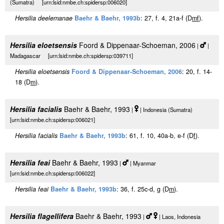
(Sumatra) [urn:lsid:nmbe.ch:spidersp:006020]
Hersilia deelemanae
Baehr & Baehr, 1993b
: 27, f. 4, 21a-f (D
m
f
).
Hersilia eloetsensis
Foord & Dippenaar-Schoeman, 2006
|
|
Madagascar [urn:lsid:nmbe.ch:spidersp:039711]
Hersilia eloetsensis
Foord & Dippenaar-Schoeman, 2006
: 20, f. 14-
18 (D
m
).
Hersilia facialis
Baehr & Baehr, 1993
|
| Indonesia (Sumatra)
[urn:lsid:nmbe.ch:spidersp:006021]
Hersilia facialis
Baehr & Baehr, 1993b
: 61, f. 10, 40a-b, e-f (D
f
).
Hersilia feai
Baehr & Baehr, 1993
|
| Myanmar
[urn:lsid:nmbe.ch:spidersp:006022]
Hersilia feai
Baehr & Baehr, 1993b
: 36, f. 25c-d, g (D
m
).
Hersilia flagellifera
Baehr & Baehr, 1993
|
| Laos, Indonesia