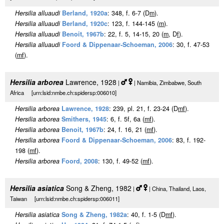
Hersilia alluaudi
Berland, 1920a
: 348, f. 6-7 (D
m
).
Hersilia alluaudi
Berland, 1920c
: 123, f. 144-145 (
m
).
Hersilia alluaudi
Benoit, 1967b
: 22, f. 5, 14-15, 20 (
m
, D
f
).
Hersilia alluaudi
Foord & Dippenaar-Schoeman, 2006
: 30, f. 47-53
(
m
f
).
Hersilia arborea
Lawrence, 1928
|
| Namibia, Zimbabwe, South
Africa [urn:lsid:nmbe.ch:spidersp:006010]
Hersilia arborea
Lawrence, 1928
: 239, pl. 21, f. 23-24 (D
m
f
).
Hersilia arborea
Smithers, 1945
: 6, f. 5f, 6a (
m
f
).
Hersilia arborea
Benoit, 1967b
: 24, f. 16, 21 (
m
f
).
Hersilia arborea
Foord & Dippenaar-Schoeman, 2006
: 83, f. 192-
198 (
m
f
).
Hersilia arborea
Foord, 2008
: 130, f. 49-52 (
m
f
).
Hersilia asiatica
Song & Zheng, 1982
|
| China, Thailand, Laos,
Taiwan [urn:lsid:nmbe.ch:spidersp:006011]
Hersilia asiatica
Song & Zheng, 1982a
: 40, f. 1-5 (D
m
f
).