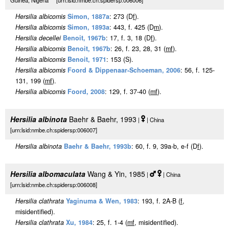
Guinea, Nigeria [urn:lsid:nmbe.ch:spidersp:006006]
Hersilia albicomis
Simon, 1887a
: 273 (D
f
).
Hersilia albicomis
Simon, 1893a
: 443, f. 425 (D
m
).
Hersilia decellei
Benoit, 1967b
: 17, f. 3, 18 (D
f
).
Hersilia albicomis
Benoit, 1967b
: 26, f. 23, 28, 31 (
m
f
).
Hersilia albicomis
Benoit, 1971
: 153 (S).
Hersilia albicomis
Foord & Dippenaar-Schoeman, 2006
: 56, f. 125-
131, 199 (
m
f
).
Hersilia albicomis
Foord, 2008
: 129, f. 37-40 (
m
f
).
Hersilia albinota
Baehr & Baehr, 1993
|
| China
[urn:lsid:nmbe.ch:spidersp:006007]
Hersilia albinota
Baehr & Baehr, 1993b
: 60, f. 9, 39a-b, e-f (D
f
).
Hersilia albomaculata
Wang & Yin, 1985
|
| China
[urn:lsid:nmbe.ch:spidersp:006008]
Hersilia clathrata
Yaginuma & Wen, 1983
: 193, f. 2A-B (
f
,
misidentified).
Hersilia clathrata
Xu, 1984
: 25, f. 1-4 (
m
f
, misidentified).