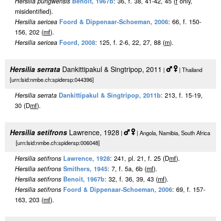
Hersilia pungwensis
Benoit, 1967b
: 36, f. 38, 41-42, 45 (
f
only,
misidentified).
Hersilia sericea
Foord & Dippenaar-Schoeman, 2006
: 66, f. 150-
156, 202 (
m
f
).
Hersilia sericea
Foord, 2008
: 125, f. 2-6, 22, 27, 88 (
m
).
Hersilia serrata
Dankittipakul & Singtripop, 2011
|
| Thailand
[urn:lsid:nmbe.ch:spidersp:044396]
Hersilia serrata
Dankittipakul & Singtripop, 2011b
: 213, f. 15-19,
30 (D
m
f
).
Hersilia setifrons
Lawrence, 1928
|
| Angola, Namibia, South Africa
[urn:lsid:nmbe.ch:spidersp:006048]
Hersilia setifrons
Lawrence, 1928
: 241, pl. 21, f. 25 (D
m
f
).
Hersilia setifrons
Smithers, 1945
: 7, f. 5a, 6b (
m
f
).
Hersilia setifrons
Benoit, 1967b
: 32, f. 36, 39, 43 (
m
f
).
Hersilia setifrons
Foord & Dippenaar-Schoeman, 2006
: 69, f. 157-
163, 203 (
m
f
).