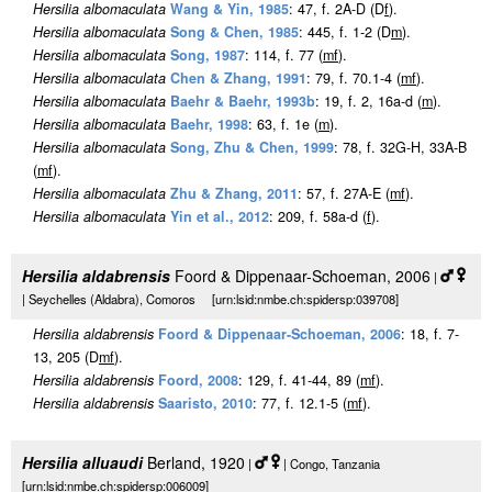
Hersilia albomaculata
Wang & Yin, 1985
: 47, f. 2A-D (D
f
).
Hersilia albomaculata
Song & Chen, 1985
: 445, f. 1-2 (D
m
).
Hersilia albomaculata
Song, 1987
: 114, f. 77 (
m
f
).
Hersilia albomaculata
Chen & Zhang, 1991
: 79, f. 70.1-4 (
m
f
).
Hersilia albomaculata
Baehr & Baehr, 1993b
: 19, f. 2, 16a-d (
m
).
Hersilia albomaculata
Baehr, 1998
: 63, f. 1e (
m
).
Hersilia albomaculata
Song, Zhu & Chen, 1999
: 78, f. 32G-H, 33A-B
(
m
f
).
Hersilia albomaculata
Zhu & Zhang, 2011
: 57, f. 27A-E (
m
f
).
Hersilia albomaculata
Yin et al., 2012
: 209, f. 58a-d (
f
).
Hersilia aldabrensis
Foord & Dippenaar-Schoeman, 2006
|
| Seychelles (Aldabra), Comoros [urn:lsid:nmbe.ch:spidersp:039708]
Hersilia aldabrensis
Foord & Dippenaar-Schoeman, 2006
: 18, f. 7-
13, 205 (D
m
f
).
Hersilia aldabrensis
Foord, 2008
: 129, f. 41-44, 89 (
m
f
).
Hersilia aldabrensis
Saaristo, 2010
: 77, f. 12.1-5 (
m
f
).
Hersilia alluaudi
Berland, 1920
|
| Congo, Tanzania
[urn:lsid:nmbe.ch:spidersp:006009]