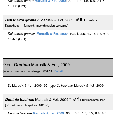
Deltshevia danovi
Marusik & Fet, 2009
: 99, f. 3.4, 4.6, 5.6, 9.1-5,
10.1-3 (D
m
f
).
Deltshevia gromovi
Marusik & Fet, 2009
|
| Uzbekistan,
Kazakhstan [urn:lsid:nmbe.ch:spidersp:042562]
Deltshevia gromovi
Marusik & Fet, 2009
: 102, f. 3.5, 4.7, 5.7, 9.6-7,
10.4-5 (D
m
f
).
Gen.
Duninia
Marusik & Fet, 2009
[urn:lsid:nmbe.ch:spidergen:03902]
Detail
D.
Marusik & Fet, 2009: 95, type
D. baehrae
Marusik & Fet, 2009.
Duninia baehrae
Marusik & Fet, 2009
*
|
| Turkmenistan, Iran
[urn:lsid:nmbe.ch:spidersp:042559]
Duninia baehrae
Marusik & Fet, 2009
: 96, f. 3.3, 4.5, 5.5, 6.8, 8.6,