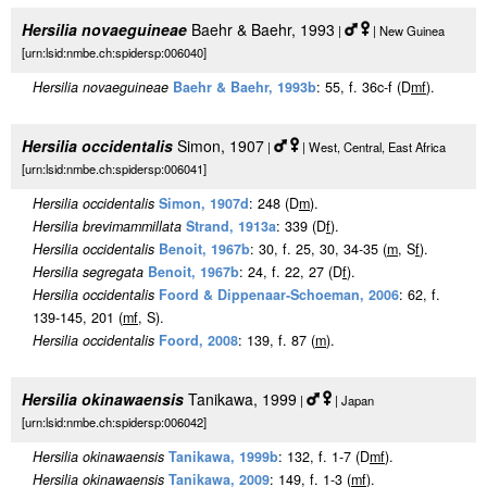
Hersilia novaeguineae
Baehr & Baehr, 1993
|
| New Guinea
[urn:lsid:nmbe.ch:spidersp:006040]
Hersilia novaeguineae
Baehr & Baehr, 1993b
: 55, f. 36c-f (D
m
f
).
Hersilia occidentalis
Simon, 1907
|
| West, Central, East Africa
[urn:lsid:nmbe.ch:spidersp:006041]
Hersilia occidentalis
Simon, 1907d
: 248 (D
m
).
Hersilia brevimammillata
Strand, 1913a
: 339 (D
f
).
Hersilia occidentalis
Benoit, 1967b
: 30, f. 25, 30, 34-35 (
m
, S
f
).
Hersilia segregata
Benoit, 1967b
: 24, f. 22, 27 (D
f
).
Hersilia occidentalis
Foord & Dippenaar-Schoeman, 2006
: 62, f.
139-145, 201 (
m
f
, S).
Hersilia occidentalis
Foord, 2008
: 139, f. 87 (
m
).
Hersilia okinawaensis
Tanikawa, 1999
|
| Japan
[urn:lsid:nmbe.ch:spidersp:006042]
Hersilia okinawaensis
Tanikawa, 1999b
: 132, f. 1-7 (D
m
f
).
Hersilia okinawaensis
Tanikawa, 2009
: 149, f. 1-3 (
m
f
).