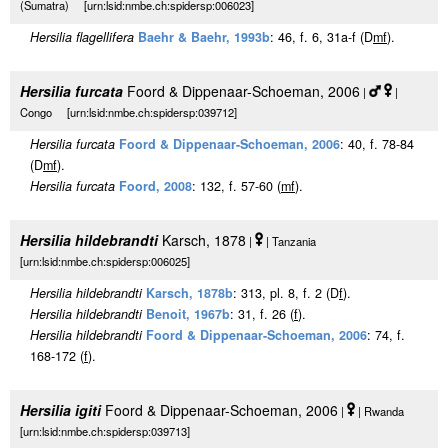
(Sumatra) [urn:lsid:nmbe.ch:spidersp:006023]
Hersilia flagellifera
Baehr & Baehr, 1993b
: 46, f. 6, 31a-f (D
m
f
).
Hersilia furcata
Foord & Dippenaar-Schoeman, 2006
|
|
Congo [urn:lsid:nmbe.ch:spidersp:039712]
Hersilia furcata
Foord & Dippenaar-Schoeman, 2006
: 40, f. 78-84
(D
m
f
).
Hersilia furcata
Foord, 2008
: 132, f. 57-60 (
m
f
).
Hersilia hildebrandti
Karsch, 1878
|
| Tanzania
[urn:lsid:nmbe.ch:spidersp:006025]
Hersilia hildebrandti
Karsch, 1878b
: 313, pl. 8, f. 2 (D
f
).
Hersilia hildebrandti
Benoit, 1967b
: 31, f. 26 (
f
).
Hersilia hildebrandti
Foord & Dippenaar-Schoeman, 2006
: 74, f.
168-172 (
f
).
Hersilia igiti
Foord & Dippenaar-Schoeman, 2006
|
| Rwanda
[urn:lsid:nmbe.ch:spidersp:039713]