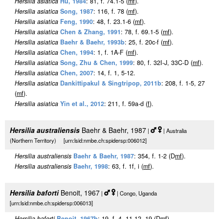
Hersilia asiatica
Hu, 1984
: 81, f. 74.1-5 (
m
f
).
Hersilia asiatica
Song, 1987
: 116, f. 78 (
m
f
).
Hersilia asiatica
Feng, 1990
: 48, f. 23.1-6 (
m
f
).
Hersilia asiatica
Chen & Zhang, 1991
: 78, f. 69.1-5 (
m
f
).
Hersilia asiatica
Baehr & Baehr, 1993b
: 25, f. 20c-f (
m
f
).
Hersilia asiatica
Chen, 1994
: 1, f. 1A-F (
m
f
).
Hersilia asiatica
Song, Zhu & Chen, 1999
: 80, f. 32I-J, 33C-D (
m
f
).
Hersilia asiatica
Chen, 2007
: 14, f. 1, 5-12.
Hersilia asiatica
Dankittipakul & Singtripop, 2011b
: 208, f. 1-5, 27
(
m
f
).
Hersilia asiatica
Yin et al., 2012
: 211, f. 59a-d (
f
).
Hersilia australiensis
Baehr & Baehr, 1987
|
| Australia
(Northern Territory) [urn:lsid:nmbe.ch:spidersp:006012]
Hersilia australiensis
Baehr & Baehr, 1987
: 354, f. 1-2 (D
m
f
).
Hersilia australiensis
Baehr, 1998
: 63, f. 1f, i (
m
f
).
Hersilia baforti
Benoit, 1967
|
| Congo, Uganda
[urn:lsid:nmbe.ch:spidersp:006013]
Hersilia baforti
Benoit, 1967b
: 19, f. 4, 11-12, 19 (D
m
f
).