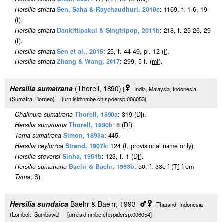
Hersilia striata
Sen, Saha & Raychaudhuri, 2010c
: 1169, f. 1-6, 19
(
f
).
Hersilia striata
Dankittipakul & Singtripop, 2011b
: 218, f. 25-26, 29
(
f
).
Hersilia striata
Sen et al., 2015
: 25, f. 44-49, pl. 12 (
f
).
Hersilia striata
Zhang & Wang, 2017
: 299, 5 f. (
m
f
).
Hersilia sumatrana
(Thorell, 1890)
|
| India, Malaysia, Indonesia
(Sumatra, Borneo) [urn:lsid:nmbe.ch:spidersp:006053]
Chalinura sumatrana
Thorell, 1890a
: 319 (Dj).
Hersilia sumatrana
Thorell, 1890b
: 8 (D
f
).
Tama sumatrana
Simon, 1893a
: 445.
Hersilia ceylonica
Strand, 1907k
: 124 (
f
, provisional name only).
Hersilia stevensi
Sinha, 1951b
: 123, f. 1 (D
f
).
Hersilia sumatrana
Baehr & Baehr, 1993b
: 50, f. 33e-f (T
f
from
Tama
, S).
Hersilia sundaica
Baehr & Baehr, 1993
|
| Thailand, Indonesia
(Lombok, Sumbawa) [urn:lsid:nmbe.ch:spidersp:006054]