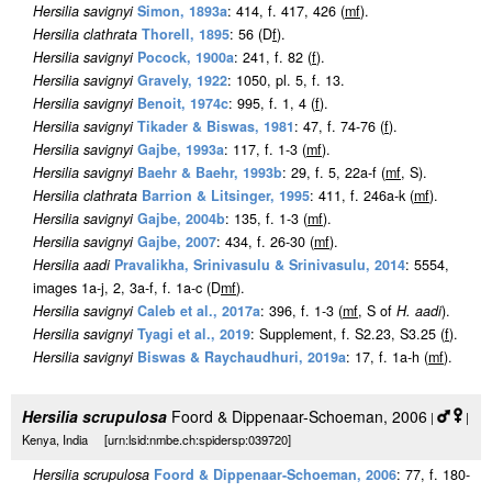
Hersilia savignyi
Simon, 1893a
: 414, f. 417, 426 (
m
f
).
Hersilia clathrata
Thorell, 1895
: 56 (D
f
).
Hersilia savignyi
Pocock, 1900a
: 241, f. 82 (
f
).
Hersilia savignyi
Gravely, 1922
: 1050, pl. 5, f. 13.
Hersilia savignyi
Benoit, 1974c
: 995, f. 1, 4 (
f
).
Hersilia savignyi
Tikader & Biswas, 1981
: 47, f. 74-76 (
f
).
Hersilia savignyi
Gajbe, 1993a
: 117, f. 1-3 (
m
f
).
Hersilia savignyi
Baehr & Baehr, 1993b
: 29, f. 5, 22a-f (
m
f
, S).
Hersilia clathrata
Barrion & Litsinger, 1995
: 411, f. 246a-k (
m
f
).
Hersilia savignyi
Gajbe, 2004b
: 135, f. 1-3 (
m
f
).
Hersilia savignyi
Gajbe, 2007
: 434, f. 26-30 (
m
f
).
Hersilia aadi
Pravalikha, Srinivasulu & Srinivasulu, 2014
: 5554,
images 1a-j, 2, 3a-f, f. 1a-c (D
m
f
).
Hersilia savignyi
Caleb et al., 2017a
: 396, f. 1-3 (
m
f
, S of
H. aadi
)
.
Hersilia savignyi
Tyagi et al., 2019
: Supplement, f. S2.23, S3.25 (
f
).
Hersilia savignyi
Biswas & Raychaudhuri, 2019a
: 17, f. 1a-h (
m
f
).
Hersilia scrupulosa
Foord & Dippenaar-Schoeman, 2006
|
|
Kenya, India [urn:lsid:nmbe.ch:spidersp:039720]
Hersilia scrupulosa
Foord & Dippenaar-Schoeman, 2006
: 77, f. 180-