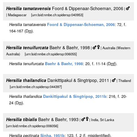
Hersilia tamatavensis
Foord & Dippenaar-Schoeman, 2006
|
| Madagascar [urn:lsid:nmbe.ch:spidersp:040953]
Hersilia tamatavensis
Foord & Dippenaar-Schoeman, 2006
: 72, f.
164-167 (D
m
).
Hersilia tenuifurcata
Baehr & Baehr, 1998
|
| Australia (Western
Australia) [urn:lsid:nmbe.ch:spidersp:006055]
Hersilia tenuifurcata
Baehr & Baehr, 1998
: 20, f. 11-14 (D
m
f
).
Hersilia thailandica
Dankittipakul & Singtripop, 2011
|
| Thailand
[urn:lsid:nmbe.ch:spidersp:044397]
Hersilia thailandica
Dankittipakul & Singtripop, 2011b
: 216, f. 20-
24 (D
m
).
Hersilia tibialis
Baehr & Baehr, 1993
|
| India, Sri Lanka
[urn:lsid:nmbe.ch:spidersp:006056]
Hersilia pectinata
Sinha, 1951b
: 123, f. 2 (
f
, misidentified).