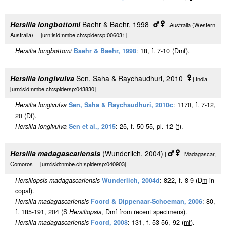
Hersilia longbottomi
Baehr & Baehr, 1998
|
| Australia (Western
Australia) [urn:lsid:nmbe.ch:spidersp:006031]
Hersilia longbottomi
Baehr & Baehr, 1998
: 18, f. 7-10 (D
m
f
).
Hersilia longivulva
Sen, Saha & Raychaudhuri, 2010
|
| India
[urn:lsid:nmbe.ch:spidersp:043830]
Hersilia longivulva
Sen, Saha & Raychaudhuri, 2010c
: 1170, f. 7-12,
20 (D
f
).
Hersilia longivulva
Sen et al., 2015
: 25, f. 50-55, pl. 12 (
f
).
Hersilia madagascariensis
(Wunderlich, 2004)
|
| Madagascar,
Comoros [urn:lsid:nmbe.ch:spidersp:040903]
Hersiliopsis madagascariensis
Wunderlich, 2004d
: 822, f. 8-9 (D
m
in
copal).
Hersilia madagascariensis
Foord & Dippenaar-Schoeman, 2006
: 80,
f. 185-191, 204 (S
Hersiliopsis
, D
m
f
from recent specimens).
Hersilia madagascariensis
Foord, 2008
: 131, f. 53-56, 92 (
m
f
).