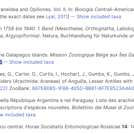
neidea and Opiliones. Vol. II. In:
Biologia Centrali-America
 the exact dates see
Lyal, 2011
] --
Show included taxa
n 1758 bis 1940. 1. Band (Mesothelae, Orthognatha, Labido
ia, Argyopiformia)
. Natura, Buchhandlung für Naturkunde u
 the Galapagos Islands.
Mission Zoologique Belge aux Îles Ga
--
Show included taxa
, G., Carter, D., Curtis, I., Hochart, J., Gumbs, K., Gumbs, J
iders (Arachnida: Araneae) of Anguilla, Lesser Antilles wit
(22)
ZooBank:
867EB085-1F88-405D-BB61-8F7E9523A4A
 nella République Argentina e nel Paraguay. Liste des arachni
scriptions d'espèces nouvelles.
Bollettino dei Musei di Zo
w included taxa
ou central.
Horae Societatis Entomologicae Rossicae
14
: 