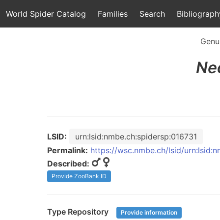
World Spider Catalog
Families
Search
Bibliograph
Genu
Ne
LSID:
urn:lsid:nmbe.ch:spidersp:016731
Permalink:
https://wsc.nmbe.ch/lsid/urn:lsid:
Described:
Provide ZooBank ID
Type Repository
Provide information