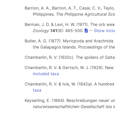
Barrion, A. A., Barrion, A. T., Casal, C. V., Ta
Philippines.
The Philippine Agricultural Sci
Berman, J. D. & Levi, H. W. (1971). The orb w
Zoology
141
(8): 465-500.
--
Show incl
Butler, A. G. (1877). Myriopoda and Arachnida. 
the Galapagos Islands.
Proceedings of the
Chamberlin, R. V. (1920c). The spiders of Salta
Chamberlin, R. V. & Gertsch, W. J. (1929). New
included taxa
Chamberlin, R. V. & Ivie, W. (1942a). A hundr
taxa
Keyserling, E. (1864). Beschreibungen neuer u
naturwissenschaftlichen Gesellschaft Isis 