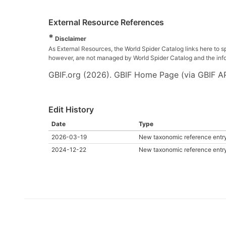
External Resource References
*
Disclaimer
As External Resources, the World Spider Catalog links here to s
however, are not managed by World Spider Catalog and the inform
GBIF.org (2026). GBIF Home Page (via GBIF AP
Edit History
Date
Type
2026-03-19
New taxonomic reference entr
2024-12-22
New taxonomic reference entr