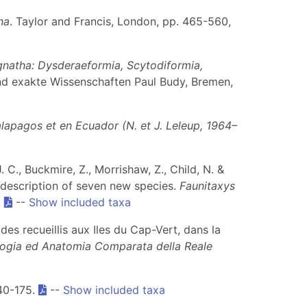
na
. Taylor and Francis, London, pp. 465-560,
gnatha: Dysderaeformia, Scytodiformia,
nd exakte Wissenschaften Paul Budy, Bremen,
lapagos et en Ecuador (N. et J. Leleup, 1964–
. C., Buckmire, Z., Morrishaw, Z., Child, N. &
h description of seven new species.
Faunitaxys
0
--
Show included taxa
des recueillis aux Iles du Cap-Vert, dans la
ologia ed Anatomia Comparata della Reale
140-175.
--
Show included taxa