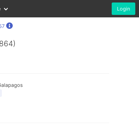
e
Login
57
1864)
Galapagos