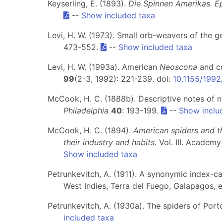
Keyserling, E. (1893).
Die Spinnen Amerikas. Epe
--
Show included taxa
Levi, H. W. (1973). Small orb-weavers of the 
473-552.
--
Show included taxa
Levi, H. W. (1993a). American
Neoscona
and co
99
(2-3, 1992): 221-239. doi:
10.1155/199
McCook, H. C. (1888b). Descriptive notes of 
Philadelphia
40
: 193-199.
--
Show inclu
McCook, H. C. (1894).
American spiders and t
their industry and habits.
Vol. III. Academy
Show included taxa
Petrunkevitch, A. (1911). A synonymic index-c
West Indies, Terra del Fuego, Galapagos, 
Petrunkevitch, A. (1930a). The spiders of Port
included taxa