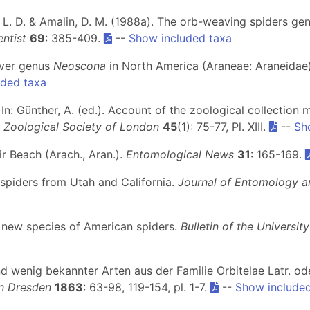
ylo, L. D. & Amalin, D. M. (1988a). The orb-weaving spiders g
entist
69
: 385-409.
--
Show included taxa
eaver genus
Neoscona
in North America (Araneae: Araneidae
uded taxa
In: Günther, A. (ed.). Account of the zoological collection m
 Zoological Society of London
45
(1): 75-77, Pl. XIII.
--
Sh
ir Beach (Arach., Aran.).
Entomological News
31
: 165-169.
 spiders from Utah and California.
Journal of Entomology 
ed new species of American spiders.
Bulletin of the Universit
nd wenig bekannter Arten aus der Familie Orbitelae Latr. o
in Dresden
1863
: 63-98, 119-154, pl. 1-7.
--
Show included