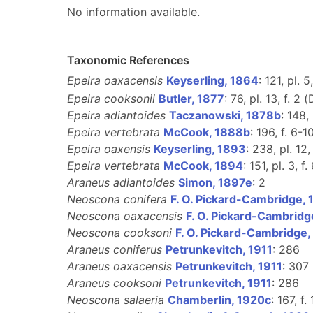
No information available.
Taxonomic References
Epeira oaxacensis
Keyserling, 1864
: 121, pl. 5
Epeira cooksonii
Butler, 1877
: 76, pl. 13, f. 2 (
Epeira adiantoides
Taczanowski, 1878b
: 148, 
Epeira vertebrata
McCook, 1888b
: 196, f. 6-1
Epeira oaxensis
Keyserling, 1893
: 238, pl. 12,
Epeira vertebrata
McCook, 1894
: 151, pl. 3, f. 
Araneus adiantoides
Simon, 1897e
: 2
Neoscona conifera
F. O. Pickard-Cambridge,
Neoscona oaxacensis
F. O. Pickard-Cambridg
Neoscona cooksoni
F. O. Pickard-Cambridge,
Araneus coniferus
Petrunkevitch, 1911
: 286
Araneus oaxacensis
Petrunkevitch, 1911
: 307
Araneus cooksoni
Petrunkevitch, 1911
: 286
Neoscona salaeria
Chamberlin, 1920c
: 167, f.