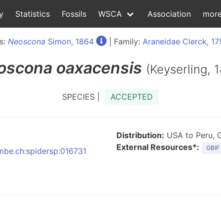
y
Statistics
Fossils
WSCA
Association
mor
s:
Neoscona
Simon, 1864
| Family:
Araneidae Clerck, 17
oscona
oaxacensis
(Keyserling, 
SPECIES |
ACCEPTED
Distribution:
USA to Peru, 
External Resources*:
GBIF
nmbe.ch:spidersp:016731