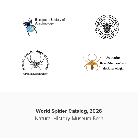
World Spider Catalog, 2026
Natural History Museum Bern