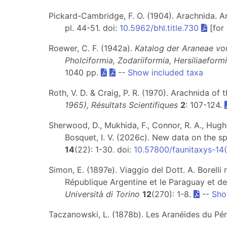
Pickard-Cambridge, F. O. (1904). Arachnida. Ara
pl. 44-51. doi:
10.5962/bhl.title.730
[for
Roewer, C. F. (1942a).
Katalog der Araneae vo
Pholciformia, Zodariiformia, Hersiliaeform
1040 pp.
--
Show included taxa
Roth, V. D. & Craig, P. R. (1970). Arachnida of
1965), Résultats Scientifiques
2
: 107-124.
Sherwood, D., Mukhida, F., Connor, R. A., Hughes
Bosquet, I. V. (2026c). New data on the sp
14
(22): 1-30. doi:
10.57800/faunitaxys-14
Simon, E. (1897e). Viaggio del Dott. A. Borelli
République Argentine et le Paraguay et de
Università di Torino
12
(270): 1-8.
--
Sho
Taczanowski, L. (1878b). Les Aranéides du Pér