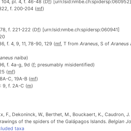
: 104, pl. 4, f. 46-48 (D
f
) [urn:lsid:nmbe.ch:spidersp:060952
 322, f. 200-204 (
m
f
)
 78, f. 221-222 (D
f
) [urn:lsid:nmbe.ch:spidersp:060941]
120
86, f. 4, 9, 11, 78-90, 129 (
m
f
, T from
Araneus
, S of
Araneus 
aneus naiba
)
96, f. 4a-g, 9d (
f
; presumably misidentified)
25 (
m
f
)
. 18A-C, 19A-B (
m
f
)
: 9, f. 2A-C (
m
)
ckx, F., Dekoninck, W., Berthet, M., Bouckaert, K., Caudron, 
l drawings of the spiders of the Galápagos Islands.
Belgian J
cluded taxa