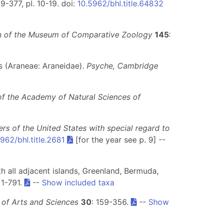
9-377, pl. 10-19. doi:
10.5962/bhl.title.64832
in of the Museum of Comparative Zoology
145
:
s (Araneae: Araneidae).
Psyche, Cambridge
f the Academy of Natural Sciences of
ers of the United States with special regard to
962/bhl.title.2681
[for the year see p. 9] --
h all adjacent islands, Greenland, Bermuda,
: 1-791.
--
Show included taxa
 of Arts and Sciences
30
: 159-356.
--
Show