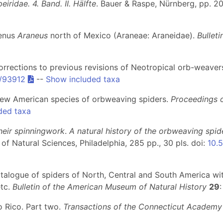
iridae. 4. Band. II. Hälfte
. Bauer & Raspe, Nürnberg, pp. 20
genus
Araneus
north of Mexico (Araneae: Araneidae).
Bullet
rrections to previous revisions of Neotropical orb-weaver
2/93912
--
Show included taxa
new American species of orbweaving spiders.
Proceedings o
ded taxa
heir spinningwork
.
A natural history of the orbweaving spid
 of Natural Sciences, Philadelphia, 285 pp., 30 pls. doi:
10.5
atalogue of spiders of North, Central and South America wit
etc.
Bulletin of the American Museum of Natural History
29
o Rico. Part two.
Transactions of the Connecticut Academy