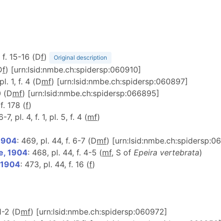
, f. 15-16 (D
f
)
Original description
D
f
) [urn:lsid:nmbe.ch:spidersp:060910]
pl. 1, f. 4 (D
m
f
) [urn:lsid:nmbe.ch:spidersp:060897]
0 (D
m
f
) [urn:lsid:nmbe.ch:spidersp:066895]
 f. 178 (
f
)
6-7, pl. 4, f. 1, pl. 5, f. 4 (
m
f
)
 1904
: 469, pl. 44, f. 6-7 (D
m
f
) [urn:lsid:nmbe.ch:spidersp:0
e, 1904
: 468, pl. 44, f. 4-5 (
m
f
, S of
Epeira vertebrata
)
 1904
: 473, pl. 44, f. 16 (
f
)
 1-2 (D
m
f
) [urn:lsid:nmbe.ch:spidersp:060972]