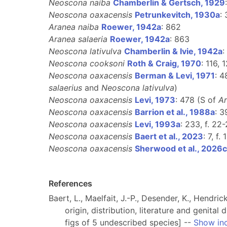
Neoscona naiba
Chamberlin & Gertsch, 1929
Neoscona oaxacensis
Petrunkevitch, 1930a
:
Aranea naiba
Roewer, 1942a
: 862
Aranea salaeria
Roewer, 1942a
: 863
Neoscona lativulva
Chamberlin & Ivie, 1942a
:
Neoscona cooksoni
Roth & Craig, 1970
: 116, 
Neoscona oaxacensis
Berman & Levi, 1971
: 4
salaerius
and
Neoscona lativulva
)
Neoscona oaxacensis
Levi, 1973
: 478 (S of
Ar
Neoscona oaxacensis
Barrion et al., 1988a
: 3
Neoscona oaxacensis
Levi, 1993a
: 233, f. 22-
Neoscona oaxacensis
Baert et al., 2023
: 7, f
Neoscona oaxacensis
Sherwood et al., 2026c
References
Baert, L., Maelfait, J.-P., Desender, K., Hendri
origin, distribution, literature and genita
figs of 5 undescribed species] --
Show in