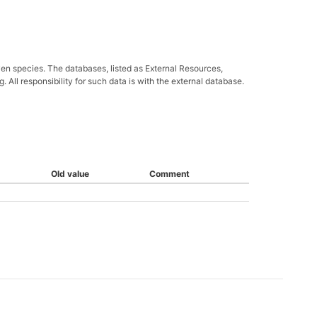
ven species. The databases, listed as External Resources,
All responsibility for such data is with the external database.
Old value
Comment