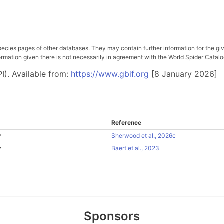
pecies pages of other databases. They may contain further information for the gi
ation given there is not necessarily in agreement with the World Spider Catalog. 
I). Available from:
https://www.gbif.org
[8 January 2026]
Reference
y
Sherwood et al., 2026c
y
Baert et al., 2023
Sponsors