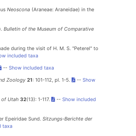
enus
Neoscona
(Araneae: Araneidae) in the
).
Bulletin of the Museum of Comparative
ade during the visit of H. M. S. "Peterel" to
ow included taxa
--
Show included taxa
and Zoology
21
: 101-112, pl. 1-5.
--
Show
y of Utah
32
(13): 1-117.
--
Show included
der Epeiridae Sund.
Sitzungs-Berichte der
 taxa