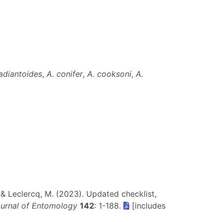
]
adiantoides
,
A. conifer
,
A. cooksoni
,
A.
J. & Leclercq, M. (2023). Updated checklist,
ournal of Entomology
142
: 1-188.
[includes