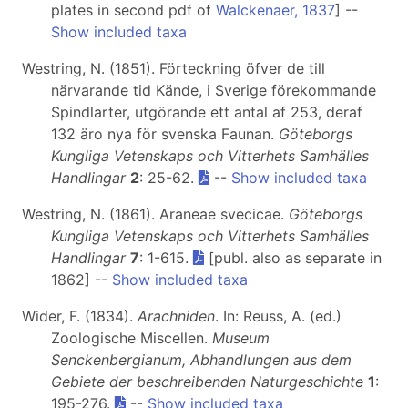
plates in second pdf of
Walckenaer, 1837
] --
Show included taxa
Westring, N. (1851). Förteckning öfver de till
närvarande tid Kände, i Sverige förekommande
Spindlarter, utgörande ett antal af 253, deraf
132 äro nya för svenska Faunan.
Göteborgs
Kungliga Vetenskaps och Vitterhets Samhälles
Handlingar
2
: 25-62.
--
Show included taxa
Westring, N. (1861). Araneae svecicae.
Göteborgs
Kungliga Vetenskaps och Vitterhets Samhälles
Handlingar
7
: 1-615.
[publ. also as separate in
1862] --
Show included taxa
Wider, F. (1834).
Arachniden
. In: Reuss, A. (ed.)
Zoologische Miscellen.
Museum
Senckenbergianum, Abhandlungen aus dem
Gebiete der beschreibenden Naturgeschichte
1
:
195-276.
--
Show included taxa