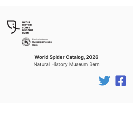
World Spider Catalog, 2026
Natural History Museum Bern