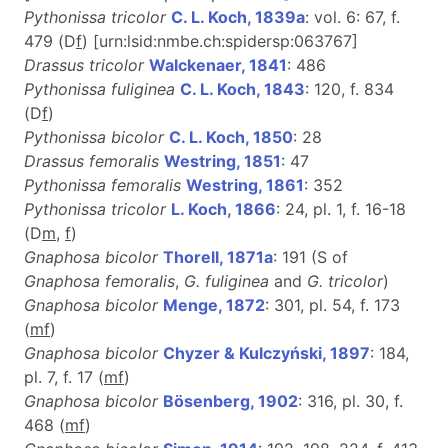
Pythonissa tricolor
C. L. Koch, 1839a
: vol. 6: 67, f.
479 (D
f
) [urn:lsid:nmbe.ch:spidersp:063767]
Drassus tricolor
Walckenaer, 1841
: 486
Pythonissa fuliginea
C. L. Koch, 1843
: 120, f. 834
(D
f
)
Pythonissa bicolor
C. L. Koch, 1850
: 28
Drassus femoralis
Westring, 1851
: 47
Pythonissa femoralis
Westring, 1861
: 352
Pythonissa tricolor
L. Koch, 1866
: 24, pl. 1, f. 16-18
(D
m
,
f
)
Gnaphosa bicolor
Thorell, 1871a
: 191 (S of
Gnaphosa femoralis
,
G. fuliginea
and
G. tricolor
)
Gnaphosa bicolor
Menge, 1872
: 301, pl. 54, f. 173
(
m
f
)
Gnaphosa bicolor
Chyzer & Kulczyński, 1897
: 184,
pl. 7, f. 17 (
m
f
)
Gnaphosa bicolor
Bösenberg, 1902
: 316, pl. 30, f.
468 (
m
f
)