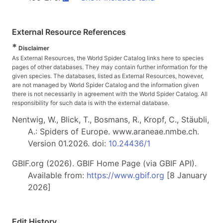
External Resource References
*
Disclaimer
As External Resources, the World Spider Catalog links here to species
pages of other databases. They may contain further information for the
given species. The databases, listed as External Resources, however,
are not managed by World Spider Catalog and the information given
there is not necessarily in agreement with the World Spider Catalog. All
responsibility for such data is with the external database.
Nentwig, W., Blick, T., Bosmans, R., Kropf, C., Stäubli,
A.: Spiders of Europe. www.araneae.nmbe.ch.
Version 01.2026. doi:
10.24436/1
GBIF.org (2026). GBIF Home Page (via GBIF API).
Available from:
https://www.gbif.org
[8 January
2026]
Edit History