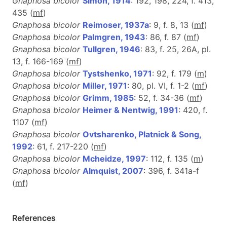
Gnaphosa bicolor
Simon, 1914
: 192, 198, 224, f. 413,
435 (
m
f
)
Gnaphosa bicolor
Reimoser, 1937a
: 9, f. 8, 13 (
m
f
)
Gnaphosa bicolor
Palmgren, 1943
: 86, f. 87 (
mf
)
Gnaphosa bicolor
Tullgren, 1946
: 83, f. 25, 26A, pl.
13, f. 166-169 (
m
f
)
Gnaphosa bicolor
Tystshenko, 1971
: 92, f. 179 (
m
)
Gnaphosa bicolor
Miller, 1971
: 80, pl. VI, f. 1-2 (
m
f
)
Gnaphosa bicolor
Grimm, 1985
: 52, f. 34-36 (
m
f
)
Gnaphosa bicolor
Heimer & Nentwig, 1991
: 420, f.
1107 (
m
f
)
Gnaphosa bicolor
Ovtsharenko, Platnick & Song,
1992
: 61, f. 217-220 (
m
f
)
Gnaphosa bicolor
Mcheidze, 1997
: 112, f. 135 (
m
)
Gnaphosa bicolor
Almquist, 2007
: 396, f. 341a-f
(
m
f
)
References