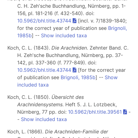
C. H. Zeh'sche Buchhandlung, Nürnberg, pp. 1-
156, pl. 181-216 (f. 432-540). doi:
10.5962/bhl.title.43744
[incl. v. 7/1839-1840;
for the correct year of publication see
Brignoli,
1985b
] --
Show included taxa
Koch, C. L. (1843).
Die Arachniden
. Zehnter Band. C.
H. Zeh'sche Buchhandlung, Nürnberg, pp. 37-
142, pl. 337-360 (f. 777-849). doi:
10.5962/bhl.title.43744
[for the correct year
of publication see
Brignoli, 1985b
] --
Show
included taxa
Koch, C. L. (1850).
Übersicht des
Arachnidensystems.
Heft 5
. J. L. Lotzbeck,
Nürnberg, 77 pp. doi:
10.5962/bhl.title.39561
-
-
Show included taxa
Koch, L. (1866).
Die Arachniden-Familie der