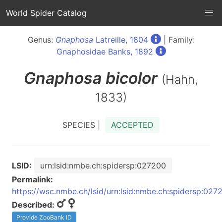
World Spider Catalog
Genus:
Gnaphosa
Latreille, 1804
| Family:
Gnaphosidae Banks, 1892
Gnaphosa
bicolor
(Hahn,
1833)
SPECIES |
ACCEPTED
LSID:
urn:lsid:nmbe.ch:spidersp:027200
Permalink:
https://wsc.nmbe.ch/lsid/urn:lsid:nmbe.ch:spidersp:027
Described:
Provide ZooBank ID