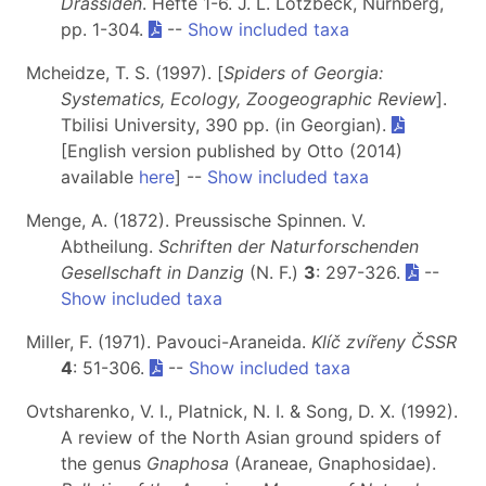
Drassiden
. Hefte 1-6. J. L. Lotzbeck, Nürnberg,
pp. 1-304.
--
Show included taxa
Mcheidze, T. S. (1997). [
Spiders of Georgia:
Systematics, Ecology, Zoogeographic Review
].
Tbilisi University, 390 pp. (in Georgian).
[English version published by Otto (2014)
available
here
] --
Show included taxa
Menge, A. (1872). Preussische Spinnen. V.
Abtheilung.
Schriften der Naturforschenden
Gesellschaft in Danzig
(N. F.)
3
: 297-326.
--
Show included taxa
Miller, F. (1971). Pavouci-Araneida.
Klíč zvířeny ČSSR
4
: 51-306.
--
Show included taxa
Ovtsharenko, V. I., Platnick, N. I. & Song, D. X. (1992).
A review of the North Asian ground spiders of
the genus
Gnaphosa
(Araneae, Gnaphosidae).