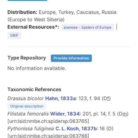
Distribution:
Europe, Turkey, Caucasus, Russia
(Europe to West Siberia)
External Resources*:
|
araneae - Spiders of Europe
GBIF
Type Repository
Provide information
No information available.
Taxonomic References
Drassus bicolor
Hahn, 1833a
: 123, f. 94 (D
f
)
Original description
Filistata femoralis
Wider, 1834
: 201, pl. 14, f. 5 (D
m
)
[urn:lsid:nmbe.ch:spidersp:063765]
Pythonissa fuliginea
C. L. Koch, 1837b
: 16 (D)
[urn:lsid:nmbe.ch:spidersp:063766]