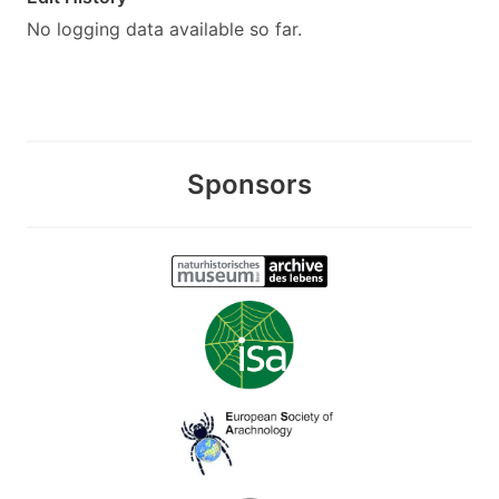
No logging data available so far.
Sponsors