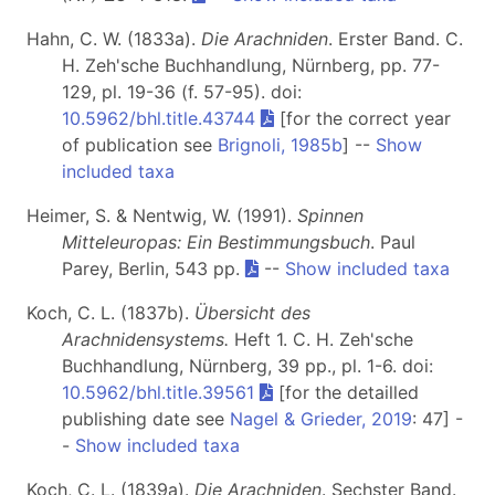
Hahn, C. W. (1833a).
Die Arachniden
. Erster Band. C.
H. Zeh'sche Buchhandlung, Nürnberg, pp. 77-
129, pl. 19-36 (f. 57-95). doi:
10.5962/bhl.title.43744
[for the correct year
of publication see
Brignoli, 1985b
] --
Show
included taxa
Heimer, S. & Nentwig, W. (1991).
Spinnen
Mitteleuropas: Ein Bestimmungsbuch
. Paul
Parey, Berlin, 543 pp.
--
Show included taxa
Koch, C. L. (1837b).
Übersicht des
Arachnidensystems.
Heft 1
. C. H. Zeh'sche
Buchhandlung, Nürnberg, 39 pp., pl. 1-6. doi:
10.5962/bhl.title.39561
[for the detailled
publishing date see
Nagel & Grieder, 2019
: 47] -
-
Show included taxa
Koch, C. L. (1839a).
Die Arachniden
. Sechster Band.