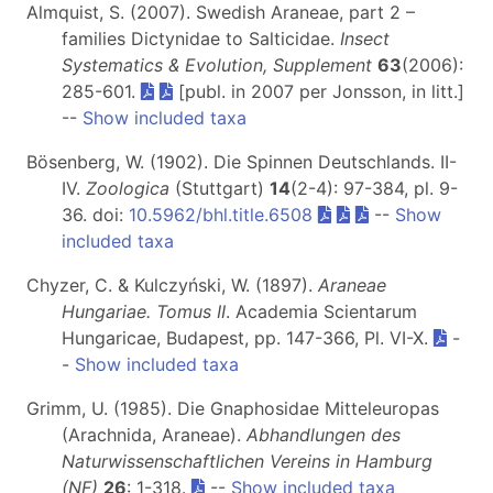
Almquist, S. (2007). Swedish Araneae, part 2 –
families Dictynidae to Salticidae.
Insect
Systematics & Evolution, Supplement
63
(2006):
285-601.
[publ. in 2007 per Jonsson, in litt.]
--
Show included taxa
Bösenberg, W. (1902). Die Spinnen Deutschlands. II-
IV.
Zoologica
(Stuttgart)
14
(2-4): 97-384, pl. 9-
36. doi:
10.5962/bhl.title.6508
--
Show
included taxa
Chyzer, C. & Kulczyński, W. (1897).
Araneae
Hungariae. Tomus II
. Academia Scientarum
Hungaricae, Budapest, pp. 147-366, Pl. VI-X.
-
-
Show included taxa
Grimm, U. (1985). Die Gnaphosidae Mitteleuropas
(Arachnida, Araneae).
Abhandlungen des
Naturwissenschaftlichen Vereins in Hamburg
(NF)
26
: 1-318.
--
Show included taxa