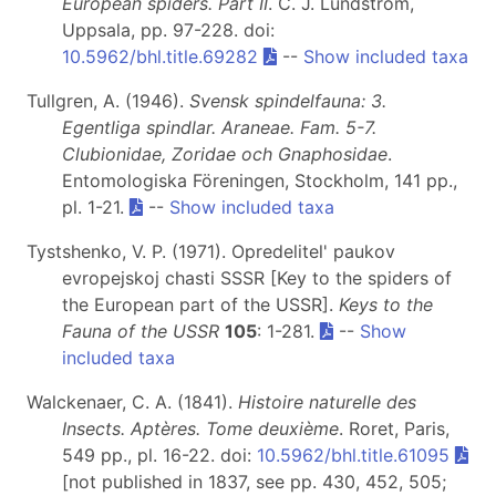
European spiders. Part II
. C. J. Lundström,
Uppsala, pp. 97-228. doi:
10.5962/bhl.title.69282
--
Show included taxa
Tullgren, A. (1946).
Svensk spindelfauna: 3.
Egentliga spindlar. Araneae. Fam. 5-7.
Clubionidae, Zoridae och Gnaphosidae
.
Entomologiska Föreningen, Stockholm, 141 pp.,
pl. 1-21.
--
Show included taxa
Tystshenko, V. P. (1971). Opredelitel' paukov
evropejskoj chasti SSSR [Key to the spiders of
the European part of the USSR].
Keys to the
Fauna of the USSR
105
: 1-281.
--
Show
included taxa
Walckenaer, C. A. (1841).
Histoire naturelle des
Insects. Aptères. Tome deuxième
. Roret, Paris,
549 pp., pl. 16-22. doi:
10.5962/bhl.title.61095
[not published in 1837, see pp. 430, 452, 505;