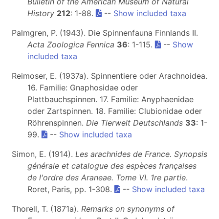
Bulletin of the American Museum of Natural
History
212
: 1-88.
--
Show included taxa
Palmgren, P. (1943). Die Spinnenfauna Finnlands II.
Acta Zoologica Fennica
36
: 1-115.
--
Show
included taxa
Reimoser, E. (1937a). Spinnentiere oder Arachnoidea.
16. Familie: Gnaphosidae oder
Plattbauchspinnen. 17. Familie: Anyphaenidae
oder Zartspinnen. 18. Familie: Clubionidae oder
Röhrenspinnen.
Die Tierwelt Deutschlands
33
: 1-
99.
--
Show included taxa
Simon, E. (1914).
Les arachnides de France. Synopsis
générale et catalogue des espèces françaises
de l'ordre des Araneae. Tome VI. 1re partie
.
Roret, Paris, pp. 1-308.
--
Show included taxa
Thorell, T. (1871a).
Remarks on synonyms of