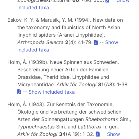
Zoologicheskiĭ Zhurnal
60
: 496-505.
--
Show
included taxa
Eskov, K. Y. & Marusik, Y. M. (1994). New data on
the taxonomy and faunistics of North Asian
linyphiid spiders (Aranei Linyphiidae).
Arthropoda Selecta
2
(4): 41-79.
--
Show
included taxa
Holm, Å. (1939b). Neue Spinnen aus Schweden.
Beschreibung neuer Arten der Familien
Drassidae, Theridiidae, Linyphiidae und
Micryphantidae.
Arkiv för Zoologi
31
(A8): 1-38.
--
Show included taxa
Holm, Å. (1943). Zur Kenntnis der Taxonomie,
Ökologie und Verbreitung der schwedischen
Arten der Spinnengattungen
Rhaebothorax
Sim.,
Typhochraestus
Sim. und
Latithorax
n. gen.
Arkiv för Zoologi
34
(A 19): 1-32.
--
Show