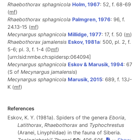
Rhaebothorax sphagnicola
Holm, 1967
: 52, f. 68-69
(
m
f
)
Rhaebothorax sphagnicola
Palmgren, 1976
: 96, f.
24.13-15 (
m
f
)
Mecynargus sphagnicola
Millidge, 1977
: 17, f. 50 (
m
)
Rhaebothorax jamalensis
Eskov, 1981a
: 500, pl. 2, f.
5-6; pl. 3, f. 1-4 (D
m
f
)
[urn:lsid:nmbe.ch:spidersp:064094]
Mecynargus sphagnicola
Eskov & Marusik, 1994
: 67
(S of
Mecynargus jamalensis
)
Mecynargus sphagnicola
Marusik, 2015
: 689, f. 13J-
K (
m
f
)
References
Eskov, K. Y. (1981a). Spiders of the genera
Eboria
,
Latithorax
,
Rhaebothorax
and
Typhochrestus
(Aranei, Linyphiidae) in the fauna of Siberia.