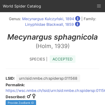
World Spider Catalog
Genus:
Mecynargus
Kulczyński, 1894
| Family:
Linyphiidae Blackwall, 1859
Mecynargus
sphagnicola
(Holm, 1939)
SPECIES |
ACCEPTED
LSID:
urn:lsid:nmbe.ch:spidersp:011568
Permalink:
https://wsc.nmbe.ch/lsid/urn:lsid:nmbe.ch:spidersp:011
Described:
Provide ZooBank ID