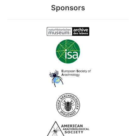
Sponsors