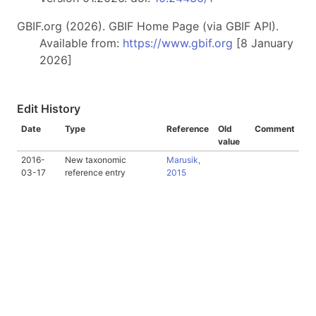
GBIF.org (2026). GBIF Home Page (via GBIF API).
Available from:
https://www.gbif.org
[8 January
2026]
Edit History
Date
Type
Reference
Old
Comment
value
2016-
New taxonomic
Marusik,
03-17
reference entry
2015