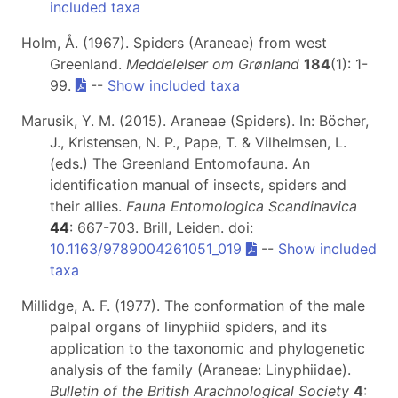
included taxa
Holm, Å. (1967). Spiders (Araneae) from west
Greenland.
Meddelelser om Grønland
184
(1): 1-
99.
--
Show included taxa
Marusik, Y. M. (2015). Araneae (Spiders). In: Böcher,
J., Kristensen, N. P., Pape, T. & Vilhelmsen, L.
(eds.) The Greenland Entomofauna. An
identification manual of insects, spiders and
their allies.
Fauna Entomologica Scandinavica
44
: 667-703. Brill, Leiden. doi:
10.1163/9789004261051_019
--
Show included
taxa
Millidge, A. F. (1977). The conformation of the male
palpal organs of linyphiid spiders, and its
application to the taxonomic and phylogenetic
analysis of the family (Araneae: Linyphiidae).
Bulletin of the British Arachnological Society
4
: