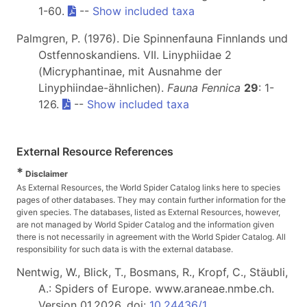
1-60.
--
Show included taxa
Palmgren, P. (1976). Die Spinnenfauna Finnlands und
Ostfennoskandiens. VII. Linyphiidae 2
(Micryphantinae, mit Ausnahme der
Linyphiindae-ähnlichen).
Fauna Fennica
29
: 1-
126.
--
Show included taxa
External Resource References
*
Disclaimer
As External Resources, the World Spider Catalog links here to species
pages of other databases. They may contain further information for the
given species. The databases, listed as External Resources, however,
are not managed by World Spider Catalog and the information given
there is not necessarily in agreement with the World Spider Catalog. All
responsibility for such data is with the external database.
Nentwig, W., Blick, T., Bosmans, R., Kropf, C., Stäubli,
A.: Spiders of Europe. www.araneae.nmbe.ch.
Version 01.2026. doi:
10.24436/1