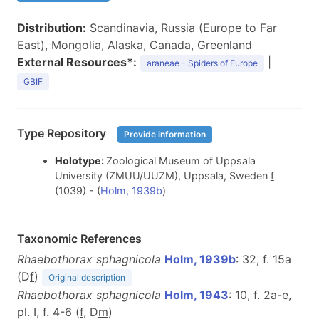
Distribution:
Scandinavia, Russia (Europe to Far
East), Mongolia, Alaska, Canada, Greenland
External Resources*:
|
araneae - Spiders of Europe
GBIF
Type Repository
Provide information
Holotype:
Zoological Museum of Uppsala
University (ZMUU/UUZM), Uppsala, Sweden
f
(1039) - (
Holm, 1939b
)
Taxonomic References
Rhaebothorax sphagnicola
Holm, 1939b
: 32, f. 15a
(D
f
)
Original description
Rhaebothorax sphagnicola
Holm, 1943
: 10, f. 2a-e,
pl. I, f. 4-6 (
f
, D
m
)