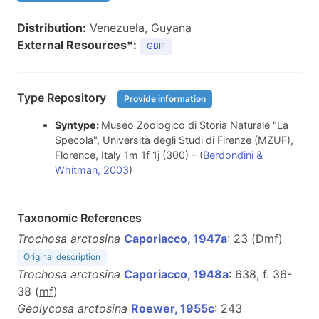
Distribution:
Venezuela, Guyana
External Resources*:
GBIF
Type Repository
Provide information
Syntype:
Museo Zoologico di Storia Naturale "La
Specola", Università degli Studi di Firenze (MZUF),
Florence, Italy 1
m
1
f
1
j
(300) - (
Berdondini &
Whitman, 2003
)
Taxonomic References
Trochosa arctosina
Caporiacco, 1947a
: 23 (D
m
f
)
Original description
Trochosa arctosina
Caporiacco, 1948a
: 638, f. 36-
38 (
m
f
)
Geolycosa arctosina
Roewer, 1955c
: 243