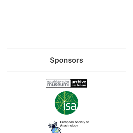
Sponsors