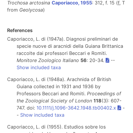
Trochosa arctosina
Caporiacco, 1955
: 312, f. 15 (
f
, T
from
Geolycosa
)
References
Caporiacco, L. di (1947a). Diagnosi preliminari de
specie nuove di aracnidi della Guiana Brittanica
raccolte dai professori Beccari e Romiti.
Monitore Zoologico Italiano
56
: 20-34.
--
Show included taxa
Caporiacco, L. di (1948a). Arachnida of British
Guiana collected in 1931 and 1936 by
Professors Beccari and Romiti.
Proceedings of
the Zoological Society of London
118
(3): 607-
747. doi:
10.1111/j.1096-3642.1948.tb00402.x
-
-
Show included taxa
Caporiacco, L. di (1955). Estudios sobre los