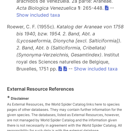
aracnidos de Venezuela. 2a parte: Araneae.
Acta Biologica Venezuelica
1
: 265-448.
--
Show included taxa
Roewer, C. F. (1955c).
Katalog der Araneae von 1758
bis 1940, bzw. 1954. 2. Band, Abt. a
(Lycosaeformia, Dionycha [excl. Salticiformia]).
2. Band, Abt. b (Salticiformia, Cribellata)
(Synonyma-Verzeichnis, Gesamtindex)
. Institut
royal des Sciences naturelles de Belgique,
Bruxelles, 1751 pp.
--
Show included taxa
External Resource References
*
Disclaimer
As External Resources, the World Spider Catalog links here to species
pages of other databases. They may contain further information for the
given species. The databases, listed as External Resources, however,
are not managed by World Spider Catalog and the information given
there is not necessarily in agreement with the World Spider Catalog. All
responsibility for such data is with the external database.