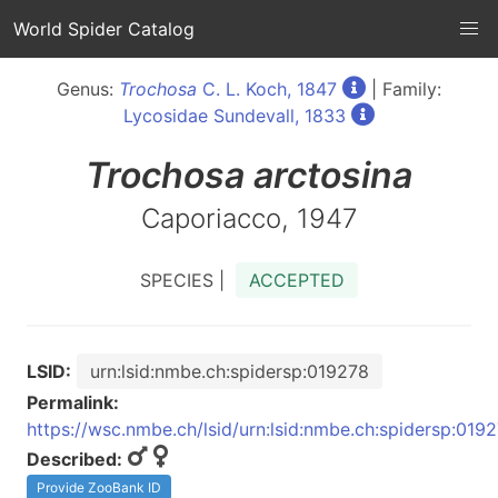
World Spider Catalog
Genus:
Trochosa
C. L. Koch, 1847
| Family:
Lycosidae Sundevall, 1833
Trochosa
arctosina
Caporiacco, 1947
SPECIES |
ACCEPTED
LSID:
urn:lsid:nmbe.ch:spidersp:019278
Permalink:
https://wsc.nmbe.ch/lsid/urn:lsid:nmbe.ch:spidersp:019
Described:
Provide ZooBank ID