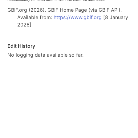
GBIF.org (2026). GBIF Home Page (via GBIF API).
Available from:
https://www.gbif.org
[8 January
2026]
Edit History
No logging data available so far.