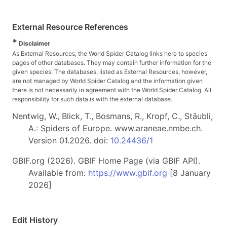
External Resource References
*
Disclaimer
As External Resources, the World Spider Catalog links here to species
pages of other databases. They may contain further information for the
given species. The databases, listed as External Resources, however,
are not managed by World Spider Catalog and the information given
there is not necessarily in agreement with the World Spider Catalog. All
responsibility for such data is with the external database.
Nentwig, W., Blick, T., Bosmans, R., Kropf, C., Stäubli,
A.: Spiders of Europe. www.araneae.nmbe.ch.
Version 01.2026. doi:
10.24436/1
GBIF.org (2026). GBIF Home Page (via GBIF API).
Available from:
https://www.gbif.org
[8 January
2026]
Edit History