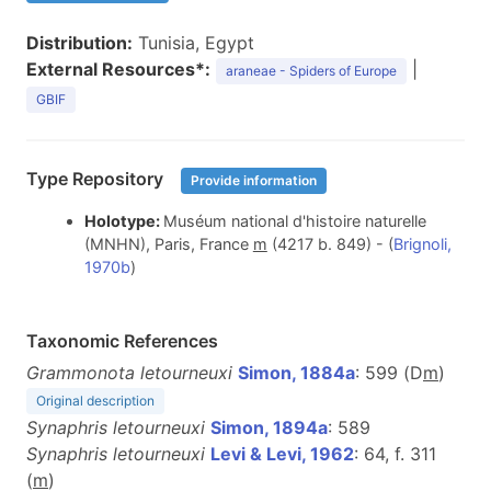
Distribution:
Tunisia, Egypt
External Resources*:
|
araneae - Spiders of Europe
GBIF
Type Repository
Provide information
Holotype:
Muséum national d'histoire naturelle
(MNHN), Paris, France
m
(4217 b. 849) - (
Brignoli,
1970b
)
Taxonomic References
Grammonota letourneuxi
Simon, 1884a
: 599 (D
m
)
Original description
Synaphris letourneuxi
Simon, 1894a
: 589
Synaphris letourneuxi
Levi & Levi, 1962
: 64, f. 311
(
m
)