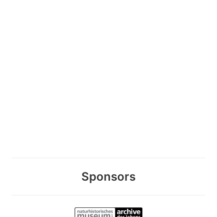
Sponsors