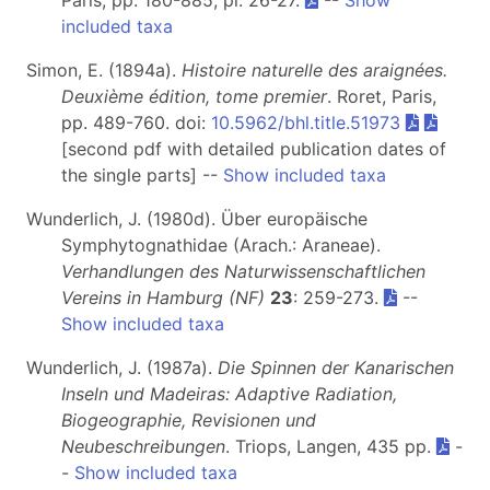
Paris, pp. 180-885, pl. 26-27.
--
Show
included taxa
Simon, E. (1894a).
Histoire naturelle des araignées.
Deuxième édition, tome premier
. Roret, Paris,
pp. 489-760. doi:
10.5962/bhl.title.51973
[second pdf with detailed publication dates of
the single parts] --
Show included taxa
Wunderlich, J. (1980d). Über europäische
Symphytognathidae (Arach.: Araneae).
Verhandlungen des Naturwissenschaftlichen
Vereins in Hamburg (NF)
23
: 259-273.
--
Show included taxa
Wunderlich, J. (1987a).
Die Spinnen der Kanarischen
Inseln und Madeiras: Adaptive Radiation,
Biogeographie, Revisionen und
Neubeschreibungen
. Triops, Langen, 435 pp.
-
-
Show included taxa