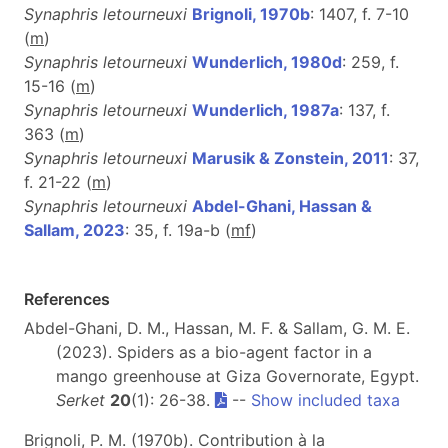
Synaphris letourneuxi
Brignoli, 1970b
: 1407, f. 7-10
(
m
)
Synaphris letourneuxi
Wunderlich, 1980d
: 259, f.
15-16 (
m
)
Synaphris letourneuxi
Wunderlich, 1987a
: 137, f.
363 (
m
)
Synaphris letourneuxi
Marusik & Zonstein, 2011
: 37,
f. 21-22 (
m
)
Synaphris letourneuxi
Abdel-Ghani, Hassan &
Sallam, 2023
: 35, f. 19a-b (
m
f
)
References
Abdel-Ghani, D. M., Hassan, M. F. & Sallam, G. M. E.
(2023). Spiders as a bio-agent factor in a
mango greenhouse at Giza Governorate, Egypt.
Serket
20
(1): 26-38.
--
Show included taxa
Brignoli, P. M. (1970b). Contribution à la