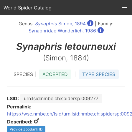
World Spider Catalog
Genus:
Synaphris
Simon, 1894
| Family:
Synaphridae Wunderlich, 1986
Synaphris
letourneuxi
(Simon, 1884)
SPECIES |
ACCEPTED
|
TYPE SPECIES
LSID:
urn:lsid:nmbe.ch:spidersp:009277
Permalink:
https://wsc.nmbe.ch/lsid/urn:lsid:nmbe.ch:spidersp:009
Described:
Provide ZooBank ID