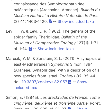
connaissance des Symphytognathidae
paléarctiques (Arachnida, Araneae).
Bulletin du
Muséum National d'Histoire Naturelle de Paris
(2)
41
: 1403-1420.
--
Show included taxa
Levi, H. W. & Levi, L. R. (1962). The genera of the
spider family Theridiidae.
Bulletin of the
Museum of Comparative Zoology
127
(1): 1-71,
pl. 1-14.
--
Show included taxa
Marusik, Y. M. & Zonstein, S. L. (2011). A synopsis of
east-Mediterranean
Synaphris
Simon, 1894
(Araneae, Synaphridae) with a description of a
new species from Israel.
ZooKeys
82
: 35-44.
doi:
10.3897/zookeys.82.957
--
Show
included taxa
Simon, E. (1884a).
Les arachnides de France. Tome
cinquième, deuxième et troisième partie
. Roret,