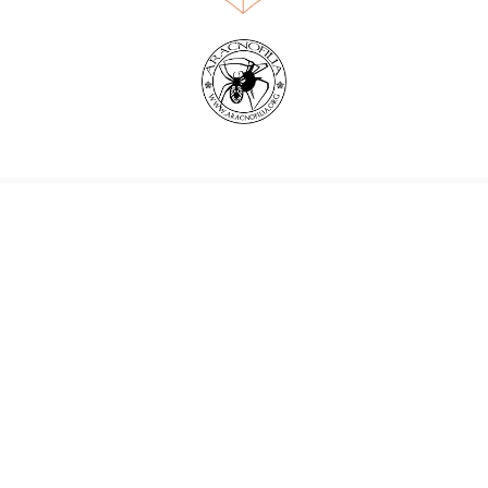
World Spider Catalog, 2026
Natural History Museum Bern