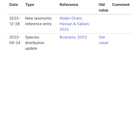
Date
Type
Reference
Old
Comment
value
2023-
New taxonomic
Abdel-Ghani,
12-28
reference entry
Hassan & Sallam,
2023
2023-
Species
Bosmans, 2003
Old
08-24
distribution
value
update