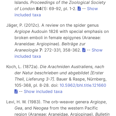
Islands.
Proceedings of the Zoological Society
of London
84
(1): 69-92, pl. 1-2.
--
Show
included taxa
Jäger, P. (2012c). A review on the spider genus
Argiope
Audouin 1826 with special emphasis on
broken emboli in female epigynes (Araneae:
Araneidae: Argiopinae).
Beiträge zur
Araneologie
7
: 272-331, 358-362.
--
Show
included taxa
Koch, L. (1872a).
Die Arachniden Australiens, nach
der Natur beschrieben und abgebildet [Erster
Theil, Lieferung 3-7]
. Bauer & Raspe, Nürnberg,
105-368, pl. 8-28. doi:
10.5962/bhl.title.121660
--
Show included taxa
Levi, H. W. (1983). The orb-weaver genera
Argiope
,
Gea
, and
Neogea
from the western Pacific
region (Araneae: Araneidae, Argiopinae).
Bulletin