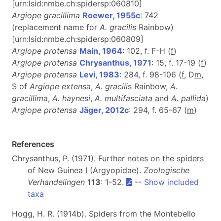
[urn:lsid:nmbe.ch:spidersp:060810]
Argiope gracillima
Roewer, 1955c
: 742
(replacement name for
A. gracilis
Rainbow)
[urn:lsid:nmbe.ch:spidersp:060809]
Argiope protensa
Main, 1964
: 102, f. F-H (
f
)
Argiope protensa
Chrysanthus, 1971
: 15, f. 17-19 (
f
)
Argiope protensa
Levi, 1983
: 284, f. 98-106 (
f
, D
m
,
S of
Argiope extensa
,
A. gracili
s Rainbow,
A.
gracillima
,
A. haynesi
,
A. multifasciata
and
A. pallida
)
Argiope protensa
Jäger, 2012c
: 294, f. 65-67 (
m
)
References
Chrysanthus, P. (1971). Further notes on the spiders
of New Guinea I (Argyopidae).
Zoologische
Verhandelingen
113
: 1-52.
--
Show included
taxa
Hogg, H. R. (1914b). Spiders from the Montebello