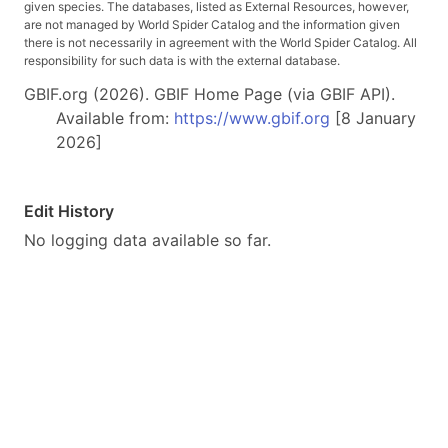
given species. The databases, listed as External Resources, however,
are not managed by World Spider Catalog and the information given
there is not necessarily in agreement with the World Spider Catalog. All
responsibility for such data is with the external database.
GBIF.org (2026). GBIF Home Page (via GBIF API).
Available from:
https://www.gbif.org
[8 January
2026]
Edit History
No logging data available so far.