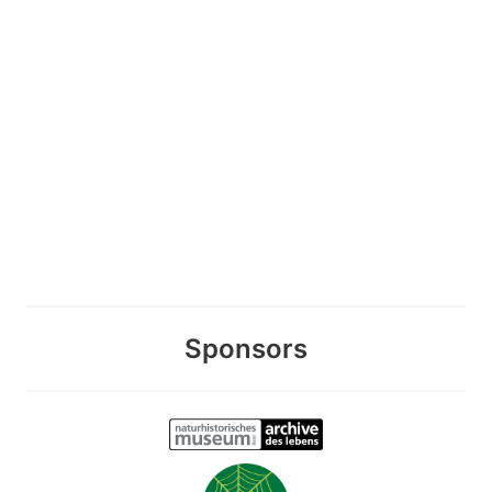
Sponsors