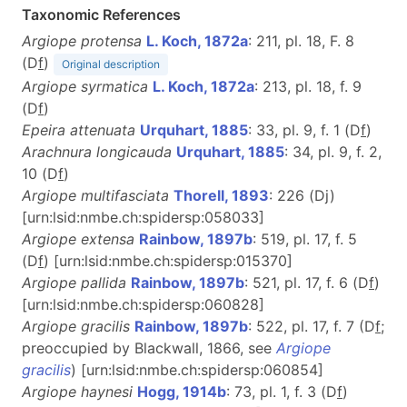
Taxonomic References
Argiope protensa
L. Koch, 1872a
: 211, pl. 18, F. 8
(D
f
)
Original description
Argiope syrmatica
L. Koch, 1872a
: 213, pl. 18, f. 9
(D
f
)
Epeira attenuata
Urquhart, 1885
: 33, pl. 9, f. 1 (D
f
)
Arachnura longicauda
Urquhart, 1885
: 34, pl. 9, f. 2,
10 (D
f
)
Argiope multifasciata
Thorell, 1893
: 226 (Dj)
[urn:lsid:nmbe.ch:spidersp:058033]
Argiope extensa
Rainbow, 1897b
: 519, pl. 17, f. 5
(D
f
) [urn:lsid:nmbe.ch:spidersp:015370]
Argiope pallida
Rainbow, 1897b
: 521, pl. 17, f. 6 (D
f
)
[urn:lsid:nmbe.ch:spidersp:060828]
Argiope gracilis
Rainbow, 1897b
: 522, pl. 17, f. 7 (D
f
;
preoccupied by Blackwall, 1866, see
Argiope
gracilis
) [urn:lsid:nmbe.ch:spidersp:060854]
Argiope haynesi
Hogg, 1914b
: 73, pl. 1, f. 3 (D
f
)