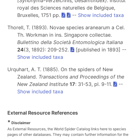
(Synonyma-Verzeichnis, Gesamtindex)
. Institut
royal des Sciences naturelles de Belgique,
Bruxelles, 1751 pp.
--
Show included taxa
Thorell, T. (1893). Novae species aranearum a Cel.
Th. Workman in ins. Singapore collectae.
Bullettino della Società Entomologica Italiana
24
(3, 1892): 209-252.
[published in 1893] --
Show included taxa
Urquhart, A. T. (1885). On the spiders of New
Zealand.
Transactions and Proceedings of the
New Zealand Institute
17
: 31-53, pl. 9-11.
--
Show included taxa
External Resource References
*
Disclaimer
As External Resources, the World Spider Catalog links here to species
pages of other databases. They may contain further information for the