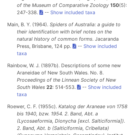
of the Museum of Comparative Zoology
150
(5):
247-338.
--
Show included taxa
Main, B. Y. (1964).
Spiders of Australia:
a guide to
their identification with brief notes on the
natural history of common forms
. Jacaranda
Press, Brisbane, 124 pp.
--
Show included
taxa
Rainbow, W. J. (1897b). Descriptions of some new
Araneidae of New South Wales. No. 8.
Proceedings of the Linnean Society of New
South Wales
22
: 514-553.
--
Show included
taxa
Roewer, C. F. (1955c).
Katalog der Araneae von 1758
bis 1940, bzw. 1954. 2. Band, Abt. a
(Lycosaeformia, Dionycha [excl. Salticiformia]).
2. Band, Abt. b (Salticiformia, Cribellata)