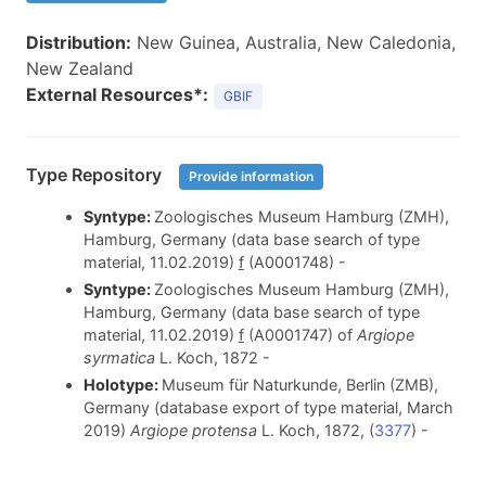
Distribution:
New Guinea, Australia, New Caledonia,
New Zealand
External Resources*:
GBIF
Type Repository
Provide information
Syntype:
Zoologisches Museum Hamburg (ZMH),
Hamburg, Germany (data base search of type
material, 11.02.2019)
f
(A0001748) -
Syntype:
Zoologisches Museum Hamburg (ZMH),
Hamburg, Germany (data base search of type
material, 11.02.2019)
f
(A0001747) of
Argiope
syrmatica
L. Koch, 1872
-
Holotype:
Museum für Naturkunde, Berlin (ZMB),
Germany (database export of type material, March
2019)
Argiope protensa
L. Koch, 1872, (
3377
) -