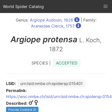
World Spider Catalog
Genus:
Argiope
Audouin, 1826
| Family:
Araneidae Clerck, 1757
Argiope
protensa
L. Koch,
1872
SPECIES |
ACCEPTED
LSID:
urn:lsid:nmbe.ch:spidersp:015401
Permalink:
https://wsc.nmbe.ch/lsid/urn:lsid:nmbe.ch:spidersp:015
Described:
Provide ZooBank ID