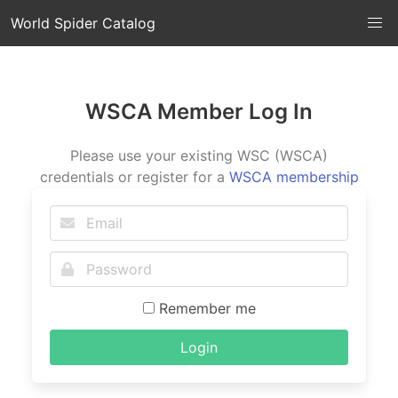
World Spider Catalog
WSCA Member Log In
Please use your existing WSC (WSCA)
credentials or register for a
WSCA membership
Remember me
Login