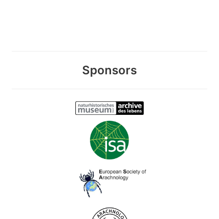
Sponsors