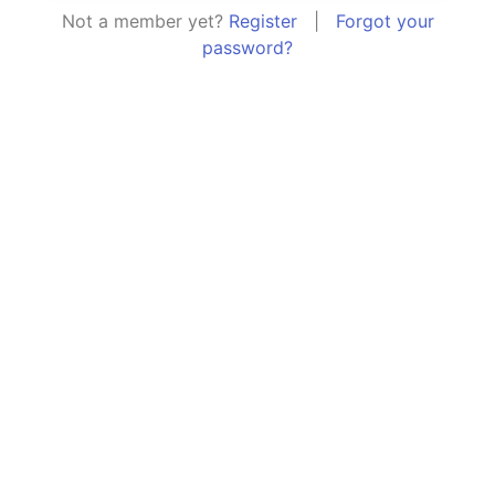
Not a member yet?
Register
|
Forgot your
password?