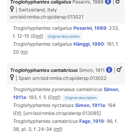
Troglohyphantes caligatus
Pesarini, 1989
|
| Switzerland, Italy
urn:lsid:nmbe.ch:spidersp:013021
Troglohyphantes caligatus
Pesarini, 1989
: 233,
f. 12-15 (D
m
f
)
Original description
Troglohyphantes caligatus
Hänggi, 1990
: 161, f.
20 (
m
)
Troglohyphantes cantabricus
Simon, 1911
|
| Spain urn:lsid:nmbe.ch:spidersp:013022
Troglohyphantes pyrenaeus cantabricus
Simon,
1911a
: 193, f. 5 (D
m
f
)
Original description
Troglohyphantes nyctalops
Simon, 1911a
: 194
(D
f
) [urn:lsid:nmbe.ch:spidersp:013085]
Troglohyphantes cantabricus
Fage, 1919
: 96, f.
38, pl. 3, f. 24-34 (
m
f
)