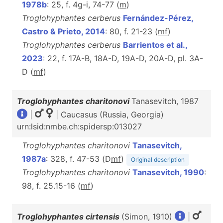
1978b
: 25, f. 4g-i, 74-77 (
m
)
Troglohyphantes cerberus
Fernández-Pérez,
Castro & Prieto, 2014
: 80, f. 21-23 (
m
f
)
Troglohyphantes cerberus
Barrientos et al.,
2023
: 22, f. 17A-B, 18A-D, 19A-D, 20A-D, pl. 3A-
D (
m
f
)
Troglohyphantes charitonovi
Tanasevitch, 1987
|
| Caucasus (Russia, Georgia)
urn:lsid:nmbe.ch:spidersp:013027
Troglohyphantes charitonovi
Tanasevitch,
1987a
: 328, f. 47-53 (D
m
f
)
Original description
Troglohyphantes charitonovi
Tanasevitch, 1990
:
98, f. 25.15-16 (
m
f
)
Troglohyphantes cirtensis
(Simon, 1910)
|