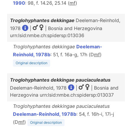
1990
: 98, f. 14.26, 25.14 (
m
f
)
Troglohyphantes dekkingae
Deeleman-Reinhold,
1978
|
| Bosnia and Herzegovina
urn:lsid:nmbe.ch:spidersp:013036
Troglohyphantes dekkingae
Deeleman-
Reinhold, 1978b
: 51, f. 16a-g, 17h (D
m
f
)
Original description
Troglohyphantes dekkingae pauciaculeatus
Deeleman-Reinhold, 1978
|
| Bosnia and
Herzegovina urn:lsid:nmbe.ch:spidersp:013037
Troglohyphantes dekkingae pauciaculeatus
Deeleman-Reinhold, 1978b
: 54, f. 16h-i, 17i-j
(D
m
f
)
Original description