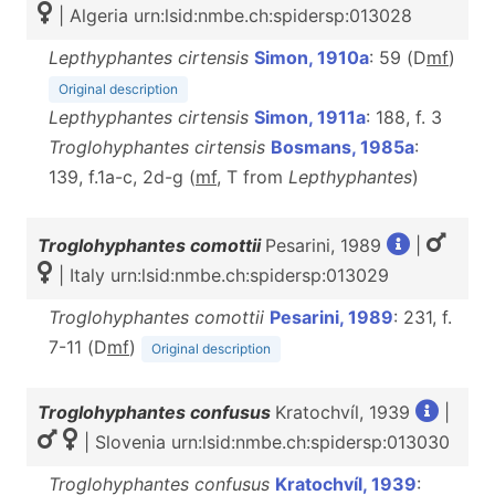
| Algeria urn:lsid:nmbe.ch:spidersp:013028
Lepthyphantes cirtensis
Simon, 1910a
: 59 (D
m
f
)
Original description
Lepthyphantes cirtensis
Simon, 1911a
: 188, f. 3
Troglohyphantes cirtensis
Bosmans, 1985a
:
139, f.1a-c, 2d-g (
m
f
, T from
Lepthyphantes
)
Troglohyphantes comottii
Pesarini, 1989
|
| Italy urn:lsid:nmbe.ch:spidersp:013029
Troglohyphantes comottii
Pesarini, 1989
: 231, f.
7-11 (D
m
f
)
Original description
Troglohyphantes confusus
Kratochvíl, 1939
|
| Slovenia urn:lsid:nmbe.ch:spidersp:013030
Troglohyphantes confusus
Kratochvíl, 1939
: