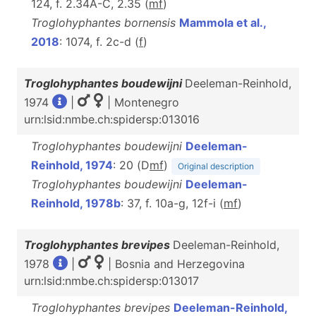
124, f. 2.34A-C, 2.35 (
m
f
)
Troglohyphantes bornensis
Mammola et al.,
2018
: 1074, f. 2c-d (
f
)
Troglohyphantes boudewijni
Deeleman-Reinhold,
1974
|
| Montenegro
urn:lsid:nmbe.ch:spidersp:013016
Troglohyphantes boudewijni
Deeleman-
Reinhold, 1974
: 20 (D
m
f
)
Original description
Troglohyphantes boudewijni
Deeleman-
Reinhold, 1978b
: 37, f. 10a-g, 12f-i (
m
f
)
Troglohyphantes brevipes
Deeleman-Reinhold,
1978
|
| Bosnia and Herzegovina
urn:lsid:nmbe.ch:spidersp:013017
Troglohyphantes brevipes
Deeleman-Reinhold,