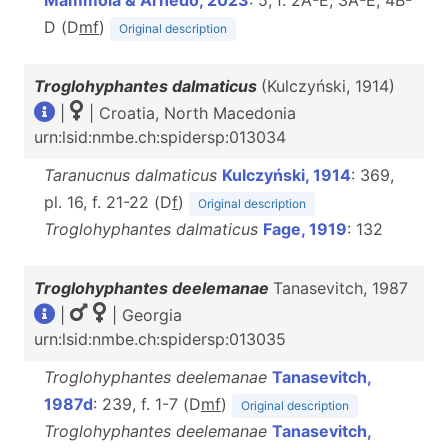
Mammola & Arnedo, 2023
: 5, f. 2A-E, 3A-E, 4B-
D (D
m
f
)
Original description
Troglohyphantes dalmaticus
(Kulczyński, 1914)
|
| Croatia, North Macedonia
urn:lsid:nmbe.ch:spidersp:013034
Taranucnus dalmaticus
Kulczyński, 1914
: 369,
pl. 16, f. 21-22 (D
f
)
Original description
Troglohyphantes dalmaticus
Fage, 1919
: 132
Troglohyphantes deelemanae
Tanasevitch, 1987
|
| Georgia
urn:lsid:nmbe.ch:spidersp:013035
Troglohyphantes deelemanae
Tanasevitch,
1987d
: 239, f. 1-7 (D
m
f
)
Original description
Troglohyphantes deelemanae
Tanasevitch,