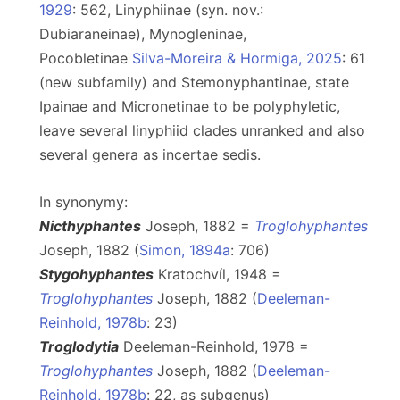
1929
: 562, Linyphiinae (syn. nov.:
Dubiaraneinae), Mynogleninae,
Pocobletinae
Silva-Moreira & Hormiga, 2025
: 61
(new subfamily) and Stemonyphantinae, state
Ipainae and Micronetinae to be polyphyletic,
leave several linyphiid clades unranked and also
several genera as incertae sedis.
In synonymy:
Nicthyphantes
Joseph, 1882 =
Troglohyphantes
Joseph, 1882 (
Simon, 1894a
: 706)
Stygohyphantes
Kratochvíl, 1948 =
Troglohyphantes
Joseph, 1882 (
Deeleman-
Reinhold, 1978b
: 23)
Troglodytia
Deeleman-Reinhold, 1978 =
Troglohyphantes
Joseph, 1882 (
Deeleman-
Reinhold, 1978b
: 22, as subgenus)