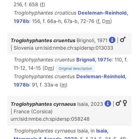
216, f. 658 (
f
)
Troglohyphantes croaticus
Deeleman-Reinhold,
1978b
: 156, f. 66a-h, 67a-b, 72-76 (
f
, D
m
)
Troglohyphantes cruentus
Brignoli, 1971
|
| Slovenia urn:lsid:nmbe.ch:spidersp:013033
Troglohyphantes cruentus
Brignoli, 1971c
: 110, f.
11-12, 14-15 (D
m
)
Original description
Troglohyphantes cruentus
Deeleman-Reinhold,
1978b
: 91, f. 33a-e (
m
)
Troglohyphantes cyrnaeus
Isaia, 2023
|
| France (Corsica)
urn:lsid:nmbe.ch:spidersp:058248
Troglohyphantes cyrnaeus
Isaia, in
Isaia,