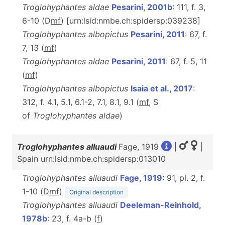
Troglohyphantes aldae
Pesarini, 2001b
: 111, f. 3,
6-10 (D
m
f
) [urn:lsid:nmbe.ch:spidersp:039238]
Troglohyphantes albopictus
Pesarini, 2011
: 67, f.
7, 13 (
m
f
)
Troglohyphantes aldae
Pesarini, 2011
: 67, f. 5, 11
(
m
f
)
Troglohyphantes albopictus
Isaia et al., 2017
:
312, f. 4.1, 5.1, 6.1-2, 7.1, 8.1, 9.1 (
m
f
, S
of
Troglohyphantes
aldae
)
Troglohyphantes alluaudi
Fage, 1919
|
|
Spain urn:lsid:nmbe.ch:spidersp:013010
Troglohyphantes alluaudi
Fage, 1919
: 91, pl. 2, f.
1-10 (D
m
f
)
Original description
Troglohyphantes alluaudi
Deeleman-Reinhold,
1978b
: 23, f. 4a-b (
f
)