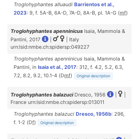
Troglohyphantes alluaudi
Barrientos et al.,
2023
: 9, f. 5A-B, 6A-D, 7A-D, 8A-B, pl. 1A-G (
m
f
)
Troglohyphantes apenninicus
Isaia, Mammola &
Pantini, 2017
|
| Italy
urn:lsid:nmbe.ch:spidersp:049227
Troglohyphantes apenninicus
Isaia, Mammola &
Pantini, in
Isaia et al., 2017
: 312, f. 4.2, 5.2, 6.3,
7.2, 8.2, 9.2, 10.1-4 (D
m
f
)
Original description
Troglohyphantes balazuci
Dresco, 1956
|
|
France urn:lsid:nmbe.ch:spidersp:013011
Troglohyphantes balazuci
Dresco, 1956b
: 296,
f. 1-2 (D
f
)
Original description