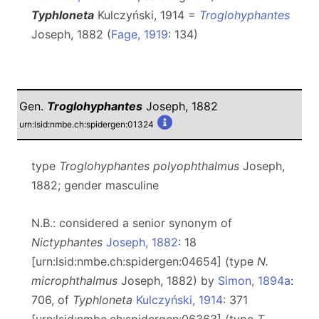
Typhloneta
Kulczyński, 1914 =
Troglohyphantes
Joseph, 1882 (
Fage, 1919
: 134)
Gen.
Troglohyphantes
Joseph, 1882
urn:lsid:nmbe.ch:spidergen:01324
type
Troglohyphantes polyophthalmus
Joseph,
1882; gender masculine
N.B.: considered a senior synonym of
Nictyphantes
Joseph, 1882
: 18
[urn:lsid:nmbe.ch:spidergen:04654] (type
N.
microphthalmus
Joseph, 1882) by
Simon, 1894a
:
706, of
Typhloneta
Kulczyński, 1914
: 371