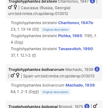
Troglohyphantes birsteini
Charitonov, 1947
|
| Caucasus (Russia, Georgia)
urn:lsid:nmbe.ch:spidersp:013012
Troglohyphantes birsteini
Charitonov, 1947b
:
23, f. 13-14 (D
f
)
Original description
Troglohyphantes birsteini
Pichka, 1965
: 1195, f.
4 (D
m
)
Troglohyphantes birsteini
Tanasevitch, 1990
:
37, f. 12.1-2 (
f
)
Troglohyphantes bolivarorum
Machado, 1939
|
| Spain urn:lsid:nmbe.ch:spidersp:013013
Troglohyphantes bolivarorum
Machado, 1939
:
64, f. 2-3 (D
m
f
)
Original description
Troglohyphantes bolognai
Brignoli, 1975
|