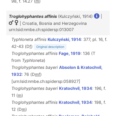
98, f. 14.27 (
m
)
Troglohyphantes affinis
(Kulczyński, 1914)
|
| Croatia, Bosnia and Herzegovina
urn:lsid:nmbe.ch:spidersp:013007
Typhloneta affinis
Kulczyński, 1914
: 377, pl. 16, f.
42-43 (D
f
)
Original description
Troglohyphantes affinis
Fage, 1919
: 136 (T
from
Typhloneta
)
Troglohyphantes bayeri
Absolon & Kratochvíl,
1932
: 76 (D
m
f
)
[urn:lsid:nmbe.ch:spidersp:058927]
Troglohyphantes bayeri
Kratochvíl, 1934
: 196, f.
11 (
m
)
Troglohyphantes affinis
Kratochvíl, 1934
: 198, f.
12 (D
m
)