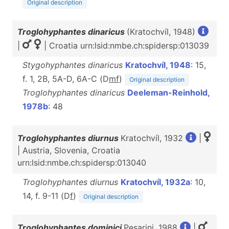
Original description
Troglohyphantes dinaricus
(Kratochvíl, 1948)
|
| Croatia urn:lsid:nmbe.ch:spidersp:013039
Stygohyphantes dinaricus
Kratochvíl, 1948
: 15,
f. 1, 2B, 5A-D, 6A-C (D
m
f
)
Original description
Troglohyphantes dinaricus
Deeleman-Reinhold,
1978b
: 48
Troglohyphantes diurnus
Kratochvíl, 1932
|
| Austria, Slovenia, Croatia
urn:lsid:nmbe.ch:spidersp:013040
Troglohyphantes diurnus
Kratochvíl, 1932a
: 10,
14, f. 9-11 (D
f
)
Original description
Troglohyphantes dominici
Pesarini, 1988
|