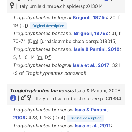
| Italy urn:lsid:nmbe.ch:spidersp:013014
Troglohyphantes bolognai
Brignoli, 1975c
: 20, f.
19 (D
f
)
Original description
Troglohyphantes bonzanoi
Brignoli, 1979o
: 31, f.
70-74 (D
m
) [urn:lsid:nmbe.ch:spidersp:013015]
Troglohyphantes bonzanoi
Isaia & Pantini, 2010
:
5, f. 10-14 (
m
, D
f
)
Troglohyphantes bolognai
Isaia et al., 2017
: 321
(S of
Troglohyphantes
bonzanoi
)
Troglohyphantes bornensis
Isaia & Pantini, 2008
|
| Italy urn:lsid:nmbe.ch:spidersp:041394
Troglohyphantes bornensis
Isaia & Pantini,
2008
: 428, f. 1-8 (D
m
f
)
Original description
Troglohyphantes bornensis
Isaia et al., 2011
: