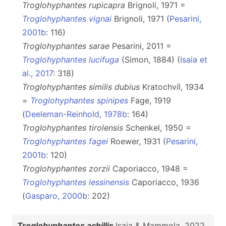
Troglohyphantes rupicapra
Brignoli, 1971 =
Troglohyphantes vignai
Brignoli, 1971 (
Pesarini,
2001b
: 116)
Troglohyphantes sarae
Pesarini, 2011 =
Troglohyphantes lucifuga
(Simon, 1884) (
Isaia et
al., 2017
: 318)
Troglohyphantes similis dubius
Kratochvíl, 1934
=
Troglohyphantes spinipes
Fage, 1919
(
Deeleman-Reinhold, 1978b
: 164)
Troglohyphantes tirolensis
Schenkel, 1950 =
Troglohyphantes fagei
Roewer, 1931 (
Pesarini,
2001b
: 120)
Troglohyphantes zorzii
Caporiacco, 1948 =
Troglohyphantes lessinensis
Caporiacco, 1936
(
Gasparo, 2000b
: 202)
Troglohyphantes achillis
Isaia & Mammola, 2022