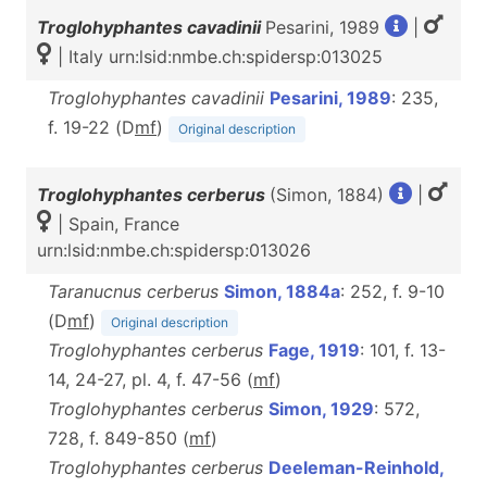
Troglohyphantes cavadinii
Pesarini, 1989
|
| Italy urn:lsid:nmbe.ch:spidersp:013025
Troglohyphantes cavadinii
Pesarini, 1989
: 235,
f. 19-22 (D
m
f
)
Original description
Troglohyphantes cerberus
(Simon, 1884)
|
| Spain, France
urn:lsid:nmbe.ch:spidersp:013026
Taranucnus cerberus
Simon, 1884a
: 252, f. 9-10
(D
m
f
)
Original description
Troglohyphantes cerberus
Fage, 1919
: 101, f. 13-
14, 24-27, pl. 4, f. 47-56 (
m
f
)
Troglohyphantes cerberus
Simon, 1929
: 572,
728, f. 849-850 (
m
f
)
Troglohyphantes cerberus
Deeleman-Reinhold,