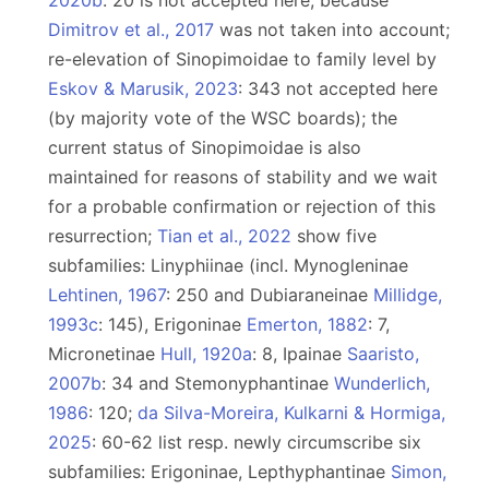
2020b
: 20 is not accepted here, because
Dimitrov et al., 2017
was not taken into account;
re-elevation of Sinopimoidae to family level by
Eskov & Marusik, 2023
: 343 not accepted here
(by majority vote of the WSC boards); the
current status of Sinopimoidae is also
maintained for reasons of stability and we wait
for a probable confirmation or rejection of this
resurrection;
Tian et al., 2022
show five
subfamilies: Linyphiinae (incl. Mynogleninae
Lehtinen, 1967
: 250 and Dubiaraneinae
Millidge,
1993c
: 145), Erigoninae
Emerton, 1882
: 7,
Micronetinae
Hull, 1920a
: 8, Ipainae
Saaristo,
2007b
: 34 and Stemonyphantinae
Wunderlich,
1986
: 120;
da Silva-Moreira, Kulkarni & Hormiga,
2025
: 60-62 list resp. newly circumscribe six
subfamilies: Erigoninae, Lepthyphantinae
Simon,