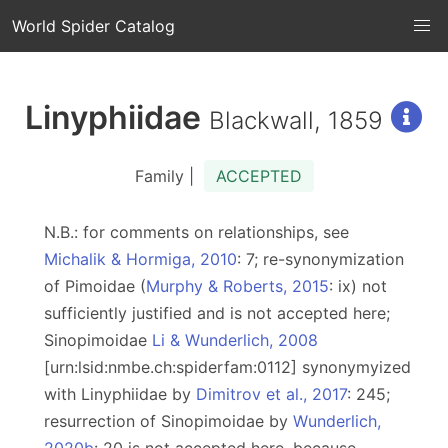
World Spider Catalog
Linyphiidae
Blackwall, 1859
Family |
ACCEPTED
N.B.: for comments on relationships, see
Michalik & Hormiga, 2010
: 7; re-synonymization
of Pimoidae (
Murphy & Roberts, 2015
: ix) not
sufficiently justified and is not accepted here;
Sinopimoidae
Li & Wunderlich, 2008
[urn:lsid:nmbe.ch:spiderfam:0112] synonymyized
with Linyphiidae by
Dimitrov et al., 2017
: 245;
resurrection of Sinopimoidae by
Wunderlich,