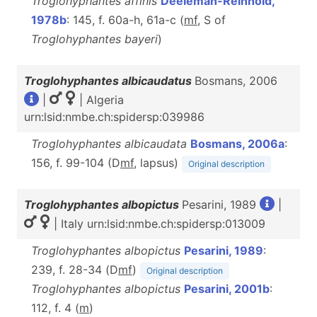
Troglohyphantes affinis
Deeleman-Reinhold,
1978b
: 145, f. 60a-h, 61a-c (
m
f
, S of
Troglohyphantes bayeri
)
Troglohyphantes albicaudatus
Bosmans, 2006
|
| Algeria
urn:lsid:nmbe.ch:spidersp:039986
Troglohyphantes albicaudata
Bosmans, 2006a
:
156, f. 99-104 (D
m
f
, lapsus)
Original description
Troglohyphantes albopictus
Pesarini, 1989
|
| Italy urn:lsid:nmbe.ch:spidersp:013009
Troglohyphantes albopictus
Pesarini, 1989
:
239, f. 28-34 (D
m
f
)
Original description
Troglohyphantes albopictus
Pesarini, 2001b
:
112, f. 4 (
m
)