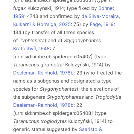
[urn:lsid:nmbe.ch:spidergen:06363] (type
T.
fugax
Kulczyński, 1914; type fixed by
Bonnet,
1959
: 4743 and confirmed by
da Silva-Moreira,
Kulkarni & Hormiga, 2025
: 75) by
Fage, 1919
:
134 (by transfer of all three species
of
Typhloneta
) and of
Stygohyphantes
Kratochvíl, 1948
: 7
[urn:lsid:nmbe.ch:spidergen:05407] (type
Taranucnus giromettai
Kulczyński, 1914) by
Deeleman-Reinhold, 1978b
: 23 (who treated the
name as a subgenus and designated a type
species for
Stygohyphantes
); the elevations of
the subgenera
Stygohyphantes
and
Troglodytia
Deeleman-Reinhold, 1978b
: 22
[urn:lsid:nmbe.ch:spidergen:05408] (type
Taranucnus troglodytes
Kulczyński, 1914) to
generic status suggested by
Saaristo &