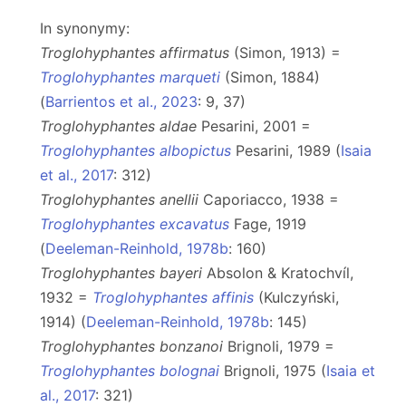
In synonymy:
Troglohyphantes affirmatus
(Simon, 1913) =
Troglohyphantes marqueti
(Simon, 1884)
(
Barrientos et al., 2023
: 9, 37)
Troglohyphantes aldae
Pesarini, 2001 =
Troglohyphantes albopictus
Pesarini, 1989 (
Isaia
et al., 2017
: 312)
Troglohyphantes anellii
Caporiacco, 1938 =
Troglohyphantes excavatus
Fage, 1919
(
Deeleman-Reinhold, 1978b
: 160)
Troglohyphantes bayeri
Absolon & Kratochvíl,
1932 =
Troglohyphantes affinis
(Kulczyński,
1914) (
Deeleman-Reinhold, 1978b
: 145)
Troglohyphantes bonzanoi
Brignoli, 1979 =
Troglohyphantes bolognai
Brignoli, 1975 (
Isaia et
al., 2017
: 321)