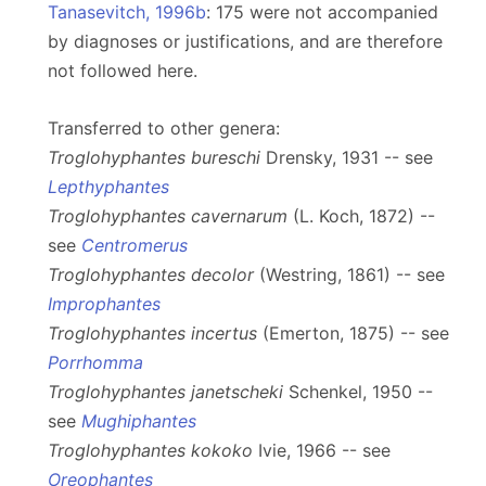
Tanasevitch, 1996b
: 175 were not accompanied
by diagnoses or justifications, and are therefore
not followed here.
Transferred to other genera:
Troglohyphantes bureschi
Drensky, 1931 -- see
Lepthyphantes
Troglohyphantes cavernarum
(L. Koch, 1872) --
see
Centromerus
Troglohyphantes decolor
(Westring, 1861) -- see
Improphantes
Troglohyphantes incertus
(Emerton, 1875) -- see
Porrhomma
Troglohyphantes janetscheki
Schenkel, 1950 --
see
Mughiphantes
Troglohyphantes kokoko
Ivie, 1966 -- see
Oreophantes