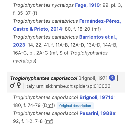
Troglohyphantes nyctalops
Fage, 1919
: 99, pl. 3,
f. 35-37 (
f
)
Troglohyphantes cantabricus
Fernández-Pérez,
Castro & Prieto, 2014
: 80, f. 18-20 (
m
f
)
Troglohyphantes cantabricus
Barrientos et al.,
2023
: 14, 22, 41, f. 11A-B, 12A-D, 13A-D, 14A-B,
16A-C, pl. 2A-G (
m
f
, S of
Troglohyphantes
nyctalops
)
Troglohyphantes caporiaccoi
Brignoli, 1971
|
| Italy urn:lsid:nmbe.ch:spidersp:013023
Troglohyphantes caporiaccoi
Brignoli, 1971d
:
180, f. 74-79 (D
m
f
)
Original description
Troglohyphantes caporiaccoi
Pesarini, 1988a
:
92, f. 1-2, 7-8 (
m
f
)