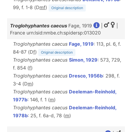
99, f. 1-8 (D
m
f
)
Original description
Troglohyphantes caecus
Fage, 1919
|
|
France urn:lsid:nmbe.ch:spidersp:013020
Troglohyphantes caecus
Fage, 1919
: 113, pl. 6, f.
84-87 (D
f
)
Original description
Troglohyphantes caecus
Simon, 1929
: 573, 729,
f. 854 (
f
)
Troglohyphantes caecus
Dresco, 1956b
: 298, f.
3-4 (D
m
)
Troglohyphantes caecus
Deeleman-Reinhold,
1977b
: 146, f. 1 (
m
)
Troglohyphantes caecus
Deeleman-Reinhold,
1978b
: 25, f. 6a-d, 78 (
m
)