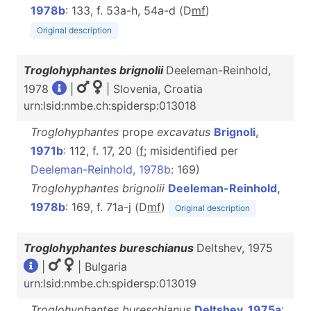
1978b
: 133, f. 53a-h, 54a-d (D
m
f
)
Original description
Troglohyphantes brignolii
Deeleman-Reinhold,
1978
|
| Slovenia, Croatia
urn:lsid:nmbe.ch:spidersp:013018
Troglohyphantes
prope
excavatus
Brignoli,
1971b
: 112, f. 17, 20 (
f
; misidentified per
Deeleman-Reinhold, 1978b
: 169)
Troglohyphantes brignolii
Deeleman-Reinhold,
1978b
: 169, f. 71a-j (D
m
f
)
Original description
Troglohyphantes bureschianus
Deltshev, 1975
|
| Bulgaria
urn:lsid:nmbe.ch:spidersp:013019
Troglohyphantes bureschianus
Deltshev, 1975a
: