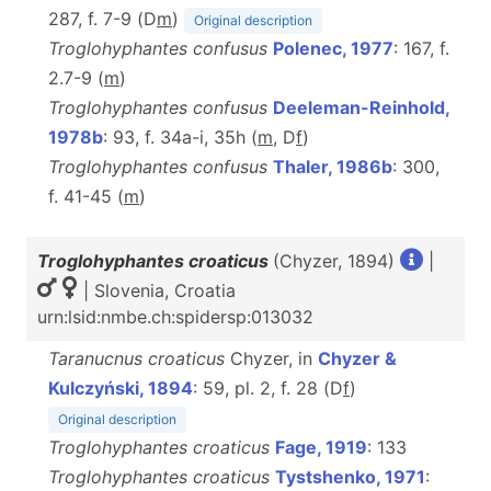
287, f. 7-9 (D
m
)
Original description
Troglohyphantes confusus
Polenec, 1977
: 167, f.
2.7-9 (
m
)
Troglohyphantes confusus
Deeleman-Reinhold,
1978b
: 93, f. 34a-i, 35h (
m
, D
f
)
Troglohyphantes confusus
Thaler, 1986b
: 300,
f. 41-45 (
m
)
Troglohyphantes croaticus
(Chyzer, 1894)
|
| Slovenia, Croatia
urn:lsid:nmbe.ch:spidersp:013032
Taranucnus croaticus
Chyzer, in
Chyzer &
Kulczyński, 1894
: 59, pl. 2, f. 28 (D
f
)
Original description
Troglohyphantes croaticus
Fage, 1919
: 133
Troglohyphantes croaticus
Tystshenko, 1971
: