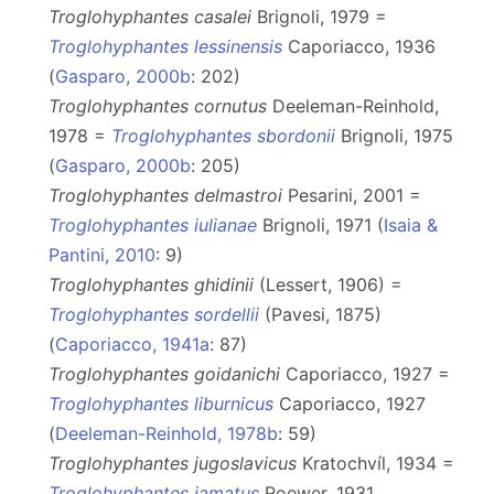
Troglohyphantes casalei
Brignoli, 1979 =
Troglohyphantes lessinensis
Caporiacco, 1936
(
Gasparo, 2000b
: 202)
Troglohyphantes cornutus
Deeleman-Reinhold,
1978 =
Troglohyphantes sbordonii
Brignoli, 1975
(
Gasparo, 2000b
: 205)
Troglohyphantes delmastroi
Pesarini, 2001 =
Troglohyphantes iulianae
Brignoli, 1971 (
Isaia &
Pantini, 2010
: 9)
Troglohyphantes ghidinii
(Lessert, 1906) =
Troglohyphantes sordellii
(Pavesi, 1875)
(
Caporiacco, 1941a
: 87)
Troglohyphantes goidanichi
Caporiacco, 1927 =
Troglohyphantes liburnicus
Caporiacco, 1927
(
Deeleman-Reinhold, 1978b
: 59)
Troglohyphantes jugoslavicus
Kratochvíl, 1934 =
Troglohyphantes jamatus
Roewer, 1931