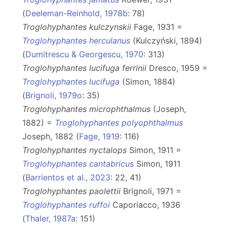
(
Deeleman-Reinhold, 1978b
: 78)
Troglohyphantes kulczynskii
Fage, 1931 =
Troglohyphantes herculanus
(Kulczyński, 1894)
(
Dumitrescu & Georgescu, 1970
: 313)
Troglohyphantes lucifuga ferrinii
Dresco, 1959 =
Troglohyphantes lucifuga
(Simon, 1884)
(
Brignoli, 1979o
: 35)
Troglohyphantes microphthalmus
(Joseph,
1882) =
Troglohyphantes polyophthalmus
Joseph, 1882 (
Fage, 1919
: 116)
Troglohyphantes nyctalops
Simon, 1911 =
Troglohyphantes cantabricus
Simon, 1911
(
Barrientos et al., 2023
: 22, 41)
Troglohyphantes paolettii
Brignoli, 1971 =
Troglohyphantes ruffoi
Caporiacco, 1936
(
Thaler, 1987a
: 151)