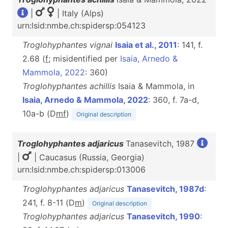
|
| Italy (Alps)
urn:lsid:nmbe.ch:spidersp:054123
Troglohyphantes vignai
Isaia et al., 2011
: 141, f.
2.68 (
f
; misidentified per
Isaia, Arnedo &
Mammola, 2022
: 360)
Troglohyphantes achillis
Isaia & Mammola, in
Isaia, Arnedo & Mammola, 2022
: 360, f. 7a-d,
10a-b (D
m
f
)
Original description
Troglohyphantes adjaricus
Tanasevitch, 1987
|
| Caucasus (Russia, Georgia)
urn:lsid:nmbe.ch:spidersp:013006
Troglohyphantes adjaricus
Tanasevitch, 1987d
:
241, f. 8-11 (D
m
)
Original description
Troglohyphantes adjaricus
Tanasevitch, 1990
: