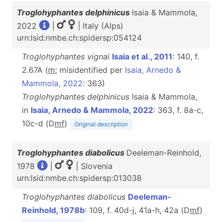
Troglohyphantes delphinicus
Isaia & Mammola,
2022
|
| Italy (Alps)
urn:lsid:nmbe.ch:spidersp:054124
Troglohyphantes vignai
Isaia et al., 2011
: 140, f.
2.67A (
m
; misidentified per
Isaia, Arnedo &
Mammola, 2022
: 363)
Troglohyphantes delphinicus
Isaia & Mammola,
in
Isaia, Arnedo & Mammola, 2022
: 363, f. 8a-c,
10c-d (D
m
f
)
Original description
Troglohyphantes diabolicus
Deeleman-Reinhold,
1978
|
| Slovenia
urn:lsid:nmbe.ch:spidersp:013038
Troglohyphantes diabolicus
Deeleman-
Reinhold, 1978b
: 109, f. 40d-j, 41a-h, 42a (D
m
f
)