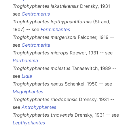
Troglohyphantes lakatnikensis
Drensky, 1931 --
see
Centromerus
Troglohyphantes lepthyphantiformis
(Strand,
1907) -- see
Formiphantes
Troglohyphantes margerisoni
Falconer, 1919 --
see
Centromerita
Troglohyphantes microps
Roewer, 1931 -- see
Porrhomma
Troglohyphantes molestus
Tanasevitch, 1989 --
see
Lidia
Troglohyphantes nanus
Schenkel, 1950 -- see
Mughiphantes
Troglohyphantes rhodopensis
Drensky, 1931 --
see
Antrohyphantes
Troglohyphantes trnovensis
Drensky, 1931 -- see
Lepthyphantes