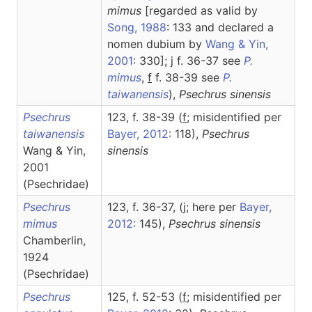
mimus
[regarded as valid by
Song, 1988
: 133 and declared a
nomen dubium by
Wang & Yin,
2001
: 330]; j f. 36-37 see
P.
mimus
,
f
f. 38-39 see
P.
taiwanensis
),
Psechrus
sinensis
Psechrus
123, f. 38-39 (
f
; misidentified per
taiwanensis
Bayer, 2012
: 118),
Psechrus
Wang & Yin,
sinensis
2001
(Psechridae)
Psechrus
123, f. 36-37, (j; here per
Bayer,
mimus
2012
: 145),
Psechrus
sinensis
Chamberlin,
1924
(Psechridae)
Psechrus
125, f. 52-53 (
f
; misidentified per