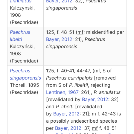
annulatus
Bayer, 2012
: 32),
Psechrus
Kulczyński,
singaporensis
1908
(Psechridae)
Psechrus
125, f. 48-51 (
m
f
; misidentified per
libelti
Bayer, 2012
: 21),
Psechrus
Kulczyński,
singaporensis
1908
(Psechridae)
Psechrus
125, f. 40-41, 44-47, (
mf
, S of
singaporensis
Psechrus curvipalpis
[removed
Thorell, 1895
from S of
P. libeltii
, rejecting
(Psechridae)
Lehtinen, 1967
: 261],
P. annulatus
[revalidated by
Bayer, 2012
: 32]
and
P. libelti
[revalidated
by
Bayer, 2012
: 21];
m
f. 42-43 is
a possibly undescribed species
per
Bayer, 2012
: 37,
m
f
f. 48-51