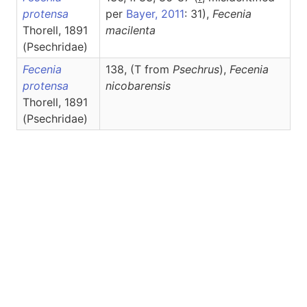
protensa
per
Bayer, 2011
: 31),
Fecenia
Thorell, 1891
macilenta
(Psechridae)
Fecenia
138, (T from
Psechrus
),
Fecenia
protensa
nicobarensis
Thorell, 1891
(Psechridae)