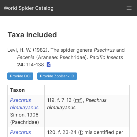
World Spider Catalog
Taxa included
Levi, H. W. (1982). The spider genera
Psechrus
and
Fecenia
(Araneae: Psechridae).
Pacific Insects
24
: 114-138.
Provide DOI
Provide ZooBank ID
Taxon
Psechrus
119, f. 7-12 (
m
f
),
Psechrus
himalayanus
himalayanus
Simon, 1906
(Psechridae)
Psechrus
120, f. 23-24 (
f
; misidentified per