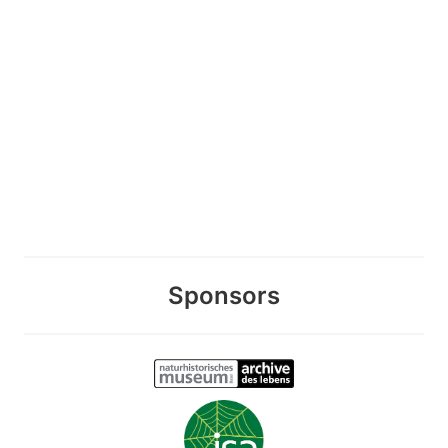
Sponsors