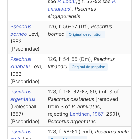
see
P. libelti
,
f
f. 52-53 see
P.
annulatus
),
Psechrus
singaporensis
Psechrus
126, f. 56-57 (D
f
),
Psechrus
borneo
Levi,
borneo
Original description
1982
(Psechridae)
Psechrus
126, f. 54-55 (D
m
),
Psechrus
kinabalu
Levi,
kinabalu
Original description
1982
(Psechridae)
Psechrus
128, f. 1-6, 62-67, 89, (
m
f
, S of
argentatus
Psechrus castaneus
[removed
(Doleschall,
from S of
P.
annulatus
,
1857)
rejecting
Lehtinen, 1967
: 260]),
(Psechridae)
Psechrus
argentatus
Psechrus
128, f. 58-61 (D
m
f
),
Psechrus
mulu