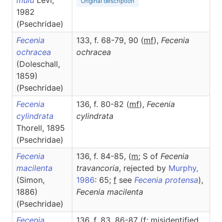
mulu
Levi,
Original description
1982
(Psechridae)
Fecenia
133, f. 68-79, 90 (
m
f
),
Fecenia
ochracea
ochracea
(Doleschall,
1859)
(Psechridae)
Fecenia
136, f. 80-82 (
m
f
),
Fecenia
cylindrata
cylindrata
Thorell, 1895
(Psechridae)
Fecenia
136, f. 84-85, (
m
; S of
Fecenia
macilenta
travancoria
, rejected by
Murphy,
(Simon,
1986
: 65;
f
see
Fecenia protensa
),
1886)
Fecenia
macilenta
(Psechridae)
Fecenia
136, f. 83, 86-87 (
f
; misidentified