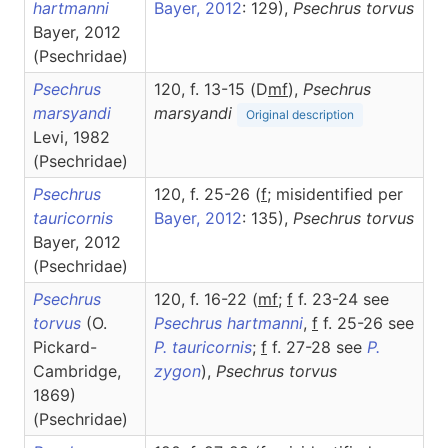
hartmanni
Bayer, 2012
: 129),
Psechrus
torvus
Bayer, 2012
(Psechridae)
Psechrus
120, f. 13-15 (D
m
f
),
Psechrus
marsyandi
marsyandi
Original description
Levi, 1982
(Psechridae)
Psechrus
120, f. 25-26 (
f
; misidentified per
tauricornis
Bayer, 2012
: 135),
Psechrus
torvus
Bayer, 2012
(Psechridae)
Psechrus
120, f. 16-22 (
m
f
;
f
f. 23-24 see
torvus
(O.
Psechrus hartmanni
,
f
f. 25-26 see
Pickard-
P. tauricornis
;
f
f. 27-28 see
P.
Cambridge,
zygon
),
Psechrus
torvus
1869)
(Psechridae)