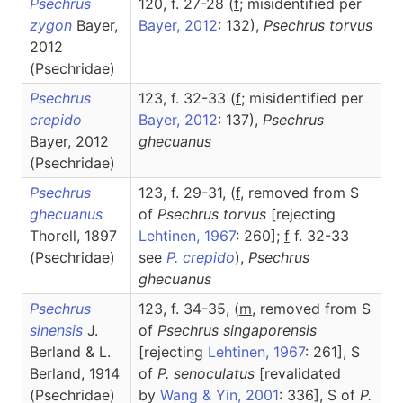
Psechrus
120, f. 27-28 (
f
; misidentified per
zygon
Bayer,
Bayer, 2012
: 132),
Psechrus
torvus
2012
(Psechridae)
Psechrus
123, f. 32-33 (
f
; misidentified per
crepido
Bayer, 2012
: 137),
Psechrus
Bayer, 2012
ghecuanus
(Psechridae)
Psechrus
123, f. 29-31, (
f
, removed from S
ghecuanus
of
Psechrus torvus
[rejecting
Thorell, 1897
Lehtinen, 1967
: 260];
f
f. 32-33
(Psechridae)
see
P. crepido
),
Psechrus
ghecuanus
Psechrus
123, f. 34-35, (
m
, removed from S
sinensis
J.
of
Psechrus singaporensis
Berland & L.
[rejecting
Lehtinen, 1967
: 261], S
Berland, 1914
of
P. senoculatus
[revalidated
(Psechridae)
by
Wang & Yin, 2001
: 336], S of
P.