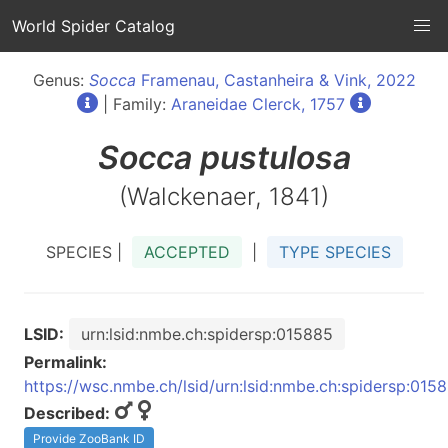
World Spider Catalog
Genus:
Socca
Framenau, Castanheira & Vink, 2022
| Family:
Araneidae Clerck, 1757
Socca
pustulosa
(Walckenaer, 1841)
SPECIES |
ACCEPTED
|
TYPE SPECIES
LSID:
urn:lsid:nmbe.ch:spidersp:015885
Permalink:
https://wsc.nmbe.ch/lsid/urn:lsid:nmbe.ch:spidersp:015
Described:
Provide ZooBank ID