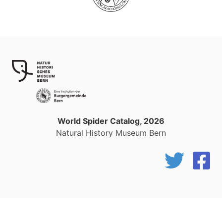
World Spider Catalog, 2026
Natural History Museum Bern