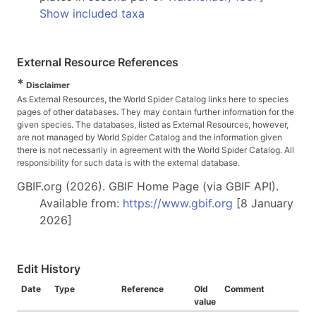
Show included taxa
External Resource References
*
Disclaimer
As External Resources, the World Spider Catalog links here to species
pages of other databases. They may contain further information for the
given species. The databases, listed as External Resources, however,
are not managed by World Spider Catalog and the information given
there is not necessarily in agreement with the World Spider Catalog. All
responsibility for such data is with the external database.
GBIF.org (2026). GBIF Home Page (via GBIF API).
Available from:
https://www.gbif.org
[8 January
2026]
Edit History
Date
Type
Reference
Old
Comment
value