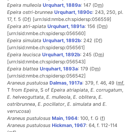
Epeira mulleola
Urquhart, 1889a
: 147 (D
m
)
Epeira ostri-brunnea
Urquhart, 1890c
: 243, 250, pl.
17, f. 5 (D
f
) [urn:lsid:nmbe.ch:spidersp:056559]
Epeira atri-apiata
Urquhart, 1891a
: 156 (D
m
)
[urn:lsid:nmbe.ch:spidersp:056560]
Epeira simulata
Urquhart, 1892b
: 242 (D
f
)
[urn:lsid:nmbe.ch:spidersp:056561]
Epeira leucisca
Urquhart, 1892b
: 245 (D
m
)
[urn:lsid:nmbe.ch:spidersp:056543]
Epeira blattea
Urquhart, 1893a
: 179 (D
m
)
[urn:lsid:nmbe.ch:spidersp:056542]
Araneus pustulosa
Dalmas, 1917a
: 379, f. 46, 49 (
m
f
,
T from
Epeira
, S of
Epeira atriapiata
,
E. corrugatum
,
E. helveoguttata
,
E. mulleola
,
E. oblitera
,
E.
ostribrunnea
,
E. pocillator
,
E. simulata
and
E.
verrucosa
)
Araneus pustulosus
Main, 1964
: 100, f. G (
f
)
Araneus pustulosus
Hickman, 1967
: 64, f. 112-114