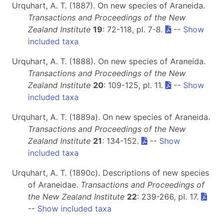
Urquhart, A. T. (1887). On new species of Araneida.
Transactions and Proceedings of the New
Zealand Institute
19
: 72-118, pl. 7-8.
--
Show
included taxa
Urquhart, A. T. (1888). On new species of Araneida.
Transactions and Proceedings of the New
Zealand Institute
20
: 109-125, pl. 11.
--
Show
included taxa
Urquhart, A. T. (1889a). On new species of Araneida.
Transactions and Proceedings of the New
Zealand Institute
21
: 134-152.
--
Show
included taxa
Urquhart, A. T. (1890c). Descriptions of new species
of Araneidae.
Transactions and Proceedings of
the New Zealand Institute
22
: 239-266, pl. 17.
--
Show included taxa