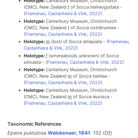
Holotype:
Canterbury Museum, Christchurch
(CMC), New Zealand
f
of
Socca helveoguttata
-
(
Framenau, Castanheira & Vink, 2022
)
Holotype:
Canterbury Museum, Christchurch
(CMC), New Zealand
f
of
Socca ostribrunnea
-
(
Framenau, Castanheira & Vink, 2022
)
Holotype:
m
(lost) of
Socca atriapiata
- (
Framenau,
Castanheira & Vink, 2022
)
Holotype:
f
(whereabouts unknown) of
Socca
simulata
- (
Framenau, Castanheira & Vink, 2022
)
Holotype:
Canterbury Museum, Christchurch
(CMC), New Zealand
m
of
Socca blattea
-
(
Framenau, Castanheira & Vink, 2022
)
Holotype:
Canterbury Museum, Christchurch
(CMC), New Zealand
m
of
Socca leucisca
-
(
Framenau, Castanheira & Vink, 2022
)
Taxonomic References
Epeira pustulosa
Walckenaer, 1841
: 132 (D
f
)