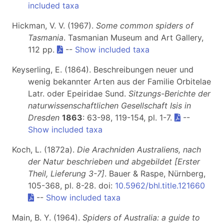
included taxa
Hickman, V. V. (1967).
Some common spiders of
Tasmania
. Tasmanian Museum and Art Gallery,
112 pp.
--
Show included taxa
Keyserling, E. (1864). Beschreibungen neuer und
wenig bekannter Arten aus der Familie Orbitelae
Latr. oder Epeiridae Sund.
Sitzungs-Berichte der
naturwissenschaftlichen Gesellschaft Isis in
Dresden
1863
: 63-98, 119-154, pl. 1-7.
--
Show included taxa
Koch, L. (1872a).
Die Arachniden Australiens, nach
der Natur beschrieben und abgebildet [Erster
Theil, Lieferung 3-7]
. Bauer & Raspe, Nürnberg,
105-368, pl. 8-28. doi:
10.5962/bhl.title.121660
--
Show included taxa
Main, B. Y. (1964).
Spiders of Australia:
a guide to