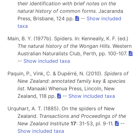
their identification with brief notes on the
natural history of common forms
. Jacaranda
Press, Brisbane, 124 pp.
--
Show included
taxa
Main, B. Y. (1977b). Spiders. In: Kenneally, K. F. (ed.)
The natural history of the Wongan Hills
. Western
Australian Naturalists Club, Perth, pp. 100-107.
--
Show included taxa
Paquin, P., Vink, C. & Dupérré, N. (2010).
Spiders of
New Zealand: annotated family key & species
list
. Manaaki Whenua Press, Lincoln, New
Zealand, 118 pp.
--
Show included taxa
Urquhart, A. T. (1885). On the spiders of New
Zealand.
Transactions and Proceedings of the
New Zealand Institute
17
: 31-53, pl. 9-11.
--
Show included taxa