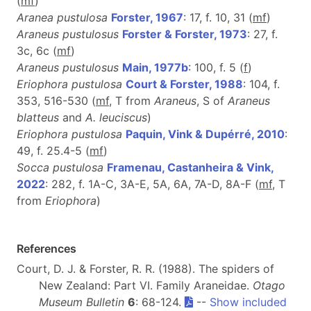
(
m
f
)
Aranea pustulosa
Forster, 1967
: 17, f. 10, 31 (
m
f
)
Araneus pustulosus
Forster & Forster, 1973
: 27, f.
3c, 6c (
m
f
)
Araneus pustulosus
Main, 1977b
: 100, f. 5 (
f
)
Eriophora pustulosa
Court & Forster, 1988
: 104, f.
353, 516-530 (
m
f
, T
from
Araneus
, S of
Araneus
blatteus
and
A. leuciscus
)
Eriophora pustulosa
Paquin, Vink & Dupérré, 2010
:
49, f. 25.4-5 (
m
f
)
Socca pustulosa
Framenau, Castanheira & Vink,
2022
: 282, f. 1A-C, 3A-E, 5A, 6A, 7A-D, 8A-F (
m
f
, T
from
Eriophora
)
References
Court, D. J. & Forster, R. R. (1988). The spiders of
New Zealand: Part VI. Family Araneidae.
Otago
Museum Bulletin
6
: 68-124.
--
Show included