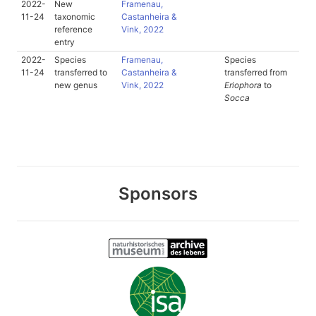
2022-
New
Framenau,
11-24
taxonomic
Castanheira &
reference
Vink, 2022
entry
2022-
Species
Framenau,
Species
11-24
transferred to
Castanheira &
transferred from
new genus
Vink, 2022
Eriophora
to
Socca
Sponsors