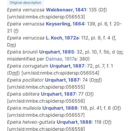
Original description
Epeira verrucosa
Walckenaer, 1841
: 135 (D
f
)
[urn:lsid:nmbe.ch:spidersp:056553]
Epeira verrucosa
Keyserling, 1864
: 139, pl. 6, f. 20-
21 (
f
)
Epeira verrucosa
L. Koch, 1872a
: 112, pl. 9, f. 4 (
f
,
D
m
)
Epeira brounii
Urquhart, 1885
: 32, pl. 10, f. 5b, d (
m
;
misidentified per
Dalmas, 1917a
: 380)
Epeira corrugatum
Urquhart, 1887
: 72, pl. 7, f. 1
(D
m
f
) [urn:lsid:nmbe.ch:spidersp:056554]
Epeira pocillator
Urquhart, 1887
: 74 (D
m
f
)
[urn:lsid:nmbe.ch:spidersp:056555]
Epeira oblitera
Urquhart, 1887
: 77 (D
f
)
[urn:lsid:nmbe.ch:spidersp:056556]
Epeira mulleola
Urquhart, 1888
: 118, pl. 41, f. 6 (D
f
)
[urn:lsid:nmbe.ch:spidersp:056557]
Epeira helveo-guttata
Urquhart, 1888
: 119 (D
f
)
[urn:lsid:nmbe.ch:spidersp:056558]