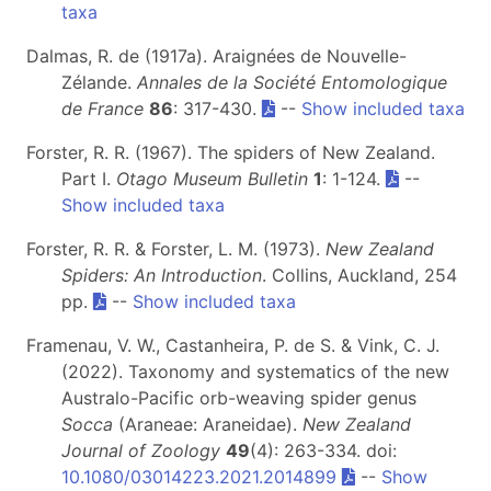
taxa
Dalmas, R. de (1917a). Araignées de Nouvelle-
Zélande.
Annales de la Société Entomologique
de France
86
: 317-430.
--
Show included taxa
Forster, R. R. (1967). The spiders of New Zealand.
Part I.
Otago Museum Bulletin
1
: 1-124.
--
Show included taxa
Forster, R. R. & Forster, L. M. (1973).
New Zealand
Spiders: An Introduction
. Collins, Auckland, 254
pp.
--
Show included taxa
Framenau, V. W., Castanheira, P. de S. & Vink, C. J.
(2022). Taxonomy and systematics of the new
Australo-Pacific orb-weaving spider genus
Socca
(Araneae: Araneidae).
New Zealand
Journal of Zoology
49
(4): 263-334. doi:
10.1080/03014223.2021.2014899
--
Show