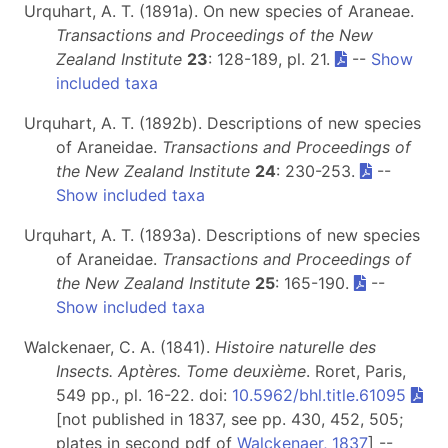
Urquhart, A. T. (1891a). On new species of Araneae.
Transactions and Proceedings of the New
Zealand Institute
23
: 128-189, pl. 21.
--
Show
included taxa
Urquhart, A. T. (1892b). Descriptions of new species
of Araneidae.
Transactions and Proceedings of
the New Zealand Institute
24
: 230-253.
--
Show included taxa
Urquhart, A. T. (1893a). Descriptions of new species
of Araneidae.
Transactions and Proceedings of
the New Zealand Institute
25
: 165-190.
--
Show included taxa
Walckenaer, C. A. (1841).
Histoire naturelle des
Insects. Aptères. Tome deuxième
. Roret, Paris,
549 pp., pl. 16-22. doi:
10.5962/bhl.title.61095
[not published in 1837, see pp. 430, 452, 505;
plates in second pdf of
Walckenaer, 1837
] --