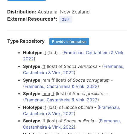
Distribution:
Australia, New Zealand
External Resources*:
GBIF
Type Repository
Provide information
Holotype:
f
(lost) - (
Framenau, Castanheira & Vink,
2022
)
Syntype:
f
f
(lost) of
Socca verrucosa
- (
Framenau,
Castanheira & Vink, 2022
)
Syntype:
m
m
f
f
(lost) of
Socca corrugatum
-
(
Framenau, Castanheira & Vink, 2022
)
Syntype:
m
m
f
f
(lost) of
Socca pocillator
-
(
Framenau, Castanheira & Vink, 2022
)
Holotype:
f
(lost) of
Socca oblitera
- (
Framenau,
Castanheira & Vink, 2022
)
Syntype:
f
f
(lost) of
Socca mulleola
- (
Framenau,
Castanheira & Vink, 2022
)