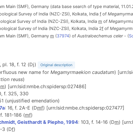
 Main (SMF), Germany (data base search of type material, 11.01.2
oological Survey of India (NZC-ZSI), Kolkata, India
f
of
Megamyrmae
ological Survey of India (NZC-ZSI), Kolkata, India
m
of
Megamyrma
oological Survey of India (NZC-ZSI), Kolkata, India 2
f
of
Megamyrma
 am Main (SMF), Germany
m
(
37974
) of
Australoechemus celer
- (
Sc
, pl. 18, f. 12 (Dj)
Original description
perfluous new name for
Megamyrmaekion caudatum
) [urn:l
tion reuss
)
D
m
) [urn:lsid:nmbe.ch:spidersp:027486]
0, f. 325, 330
51 (unjustified emendation)
7a
: 16, f. 2A-E (D
m
f
) [urn:lsid:nmbe.ch:spidersp:027477]
 f. 181-186 (
m
f
)
chmidt, Geisthardt & Piepho, 1994
: 103, f. 14-16 (D
m
) [urn
 2-3 (D
f
)