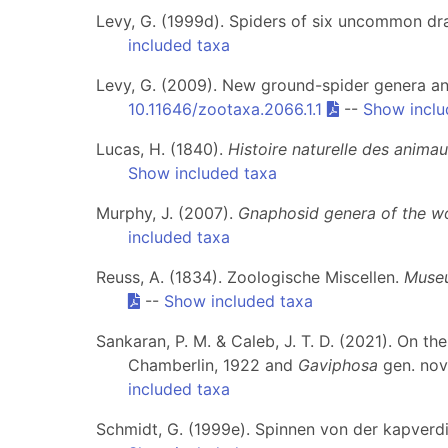
Levy, G. (1999d). Spiders of six uncommon dr
included taxa
Levy, G. (2009). New ground-spider genera an
10.11646/zootaxa.2066.1.1
--
Show inclu
Lucas, H. (1840).
Histoire naturelle des anima
Show included taxa
Murphy, J. (2007).
Gnaphosid genera of the w
included taxa
Reuss, A. (1834). Zoologische Miscellen.
Museu
--
Show included taxa
Sankaran, P. M. & Caleb, J. T. D. (2021). On t
Chamberlin, 1922 and
Gaviphosa
gen. nov
included taxa
Schmidt, G. (1999e). Spinnen von der kapverdi