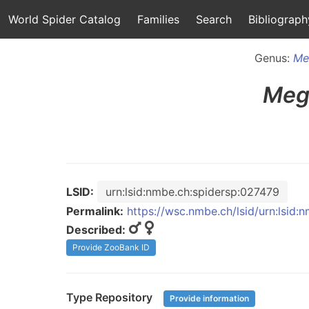
World Spider Catalog
Families
Search
Bibliograph
Genus:
Me
Meg
LSID:
urn:lsid:nmbe.ch:spidersp:027479
Permalink:
https://wsc.nmbe.ch/lsid/urn:lsid
Described:
Provide ZooBank ID
Type Repository
Provide information