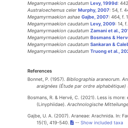
Megamyrmaekion caudatum
Levy, 1999d
: 442
Australoechemus celer
Murphy, 2007
: 54, f. 
Megamyrmaekion ashae
Gajbe, 2007
: 464, f.
Megamyrmaekion caudatum
Levy, 2009
: 14, 
Megamyrmaekion caudatum
Zamani et al., 20
Megamyrmaekion caudatum
Bosmans & Herv
Megamyrmaekion caudatum
Sankaran & Cale
Megamyrmaekion caudatum
Truong et al., 2
References
Bonnet, P. (1957).
Bibliographia araneorum. An
araignées (Étude par ordre alphabétique)
Bosmans, R. & Hervé, C. (2021). Less is more
(Linyphiidae).
Arachnologische Mitteilung
Gajbe, U. A. (2007). Araneae: Arachnida. In: F
15(1), 419-540.
--
Show included taxa