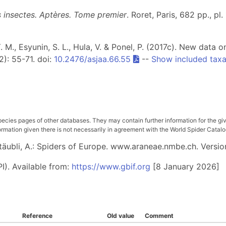
es insectes. Aptères. Tome premier
. Roret, Paris, 682 pp., pl.
Y. M., Esyunin, S. L., Hula, V. & Ponel, P. (2017c). New data 
2): 55-71. doi:
10.2476/asjaa.66.55
--
Show included tax
pecies pages of other databases. They may contain further information for the gi
ation given there is not necessarily in agreement with the World Spider Catalog. 
 Stäubli, A.: Spiders of Europe. www.araneae.nmbe.ch. Versio
I). Available from:
https://www.gbif.org
[8 January 2026]
Reference
Old value
Comment