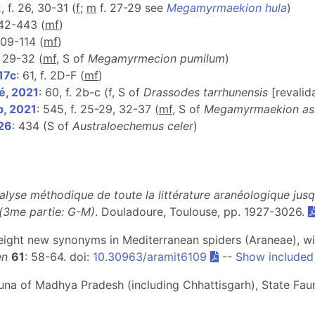
, f. 26, 30-31 (
f
;
m
f. 27-29 see
Megamyrmaekion hula
)
442-443 (
m
f
)
 109-114 (
m
f
)
f. 29-32 (
mf
, S of
Megamyrmecion pumilum
)
17c
: 61, f. 2D-F (
m
f
)
é, 2021
: 60, f. 2b-c (f, S of
Drassodes tarrhunensis
[revalid
b, 2021
: 545, f. 25-29, 32-37 (
m
f
, S of
Megamyrmaekion as
026
: 434 (S of
Australoechemus celer
)
alyse méthodique de toute la littérature aranéologique jus
 (3me partie: G-M)
. Douladoure, Toulouse, pp. 1927-3026.
: eight new synonyms in Mediterranean spiders (Araneae), w
en
61
: 58-64. doi:
10.30963/aramit6109
--
Show included
auna of Madhya Pradesh (including Chhattisgarh), State Faun