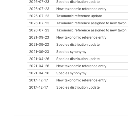
2026-07-23
Species distribution update
2026-07-23
New taxonomic reference entry
2026-07-23
Taxonomic reference update
2026-07-23
Taxonomic reference assigned to new taxon
2026-07-23
Taxonomic reference assigned to new taxon
2021-09-23
New taxonomic reference entry
2021-09-23
Species distribution update
2021-09-23
Species synonymy
2021-04-26
Species distribution update
2021-04-26
New taxonomic reference entry
2021-04-26
Species synonymy
2017-12-17
New taxonomic reference entry
2017-12-17
Species distribution update