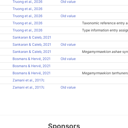
Truong et al., 2026
Old value
Truong et al., 2026
Truong et al., 2026
Old value
Truong et al., 2026
Taxonomic reference entry a
Truong et al., 2026
Type information entry assi
Sankaran & Caleb, 2021
Sankaran & Caleb, 2021
Old value
Sankaran & Caleb, 2021
Megamyrmaekion ashae
syn
Bosmans & Hervé, 2021
Old value
Bosmans & Hervé, 2021
Bosmans & Hervé, 2021
Megamyrmaekion tarrhunen
Zamani et al., 2017c
Zamani et al., 2017c
Old value
Sponsors