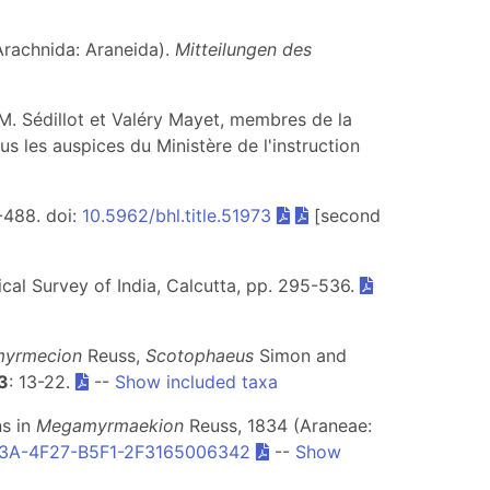
Arachnida: Araneida).
Mitteilungen des
 M. Sédillot et Valéry Mayet, membres de la
ous les auspices du Ministère de l'instruction
7-488. doi:
10.5962/bhl.title.51973
[second
ical Survey of India, Calcutta, pp. 295-536.
yrmecion
Reuss,
Scotophaeus
Simon and
3
: 13-22.
--
Show included taxa
ns in
Megamyrmaekion
Reuss, 1834 (Araneae:
3A-4F27-B5F1-2F3165006342
--
Show