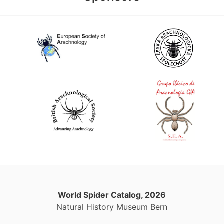
World Spider Catalog, 2026
Natural History Museum Bern