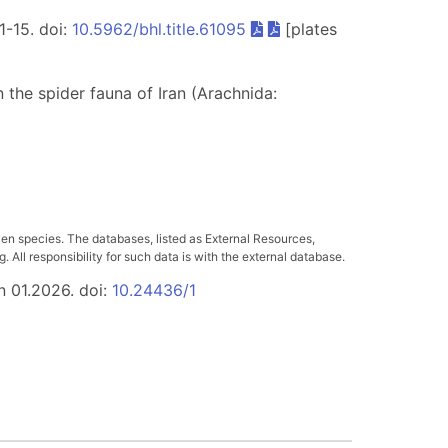
 1-15. doi:
10.5962/bhl.title.61095
[plates
on the spider fauna of Iran (Arachnida:
a
ven species. The databases, listed as External Resources,
All responsibility for such data is with the external database.
n 01.2026. doi:
10.24436/1