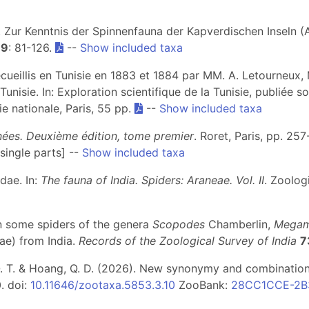
). Zur Kenntnis der Spinnenfauna der Kapverdischen Inseln (
19
: 81-126.
--
Show included taxa
ecueillis en Tunisie en 1883 et 1884 par MM. A. Letourneux,
Tunisie. In: Exploration scientifique de la Tunisie, publiée s
e nationale, Paris, 55 pp.
--
Show included taxa
gnées. Deuxième édition, tome premier
. Roret, Paris, pp. 25
single parts] --
Show included taxa
dae. In:
The fauna of India. Spiders: Araneae. Vol. II
. Zoolog
 on some spiders of the genera
Scopodes
Chamberlin,
Megam
ae) from India.
Records of the Zoological Survey of India
7
an, Q. T. & Hoang, Q. D. (2026). New synonymy and combinatio
. doi:
10.11646/zootaxa.5853.3.10
ZooBank:
28CC1CCE-2B