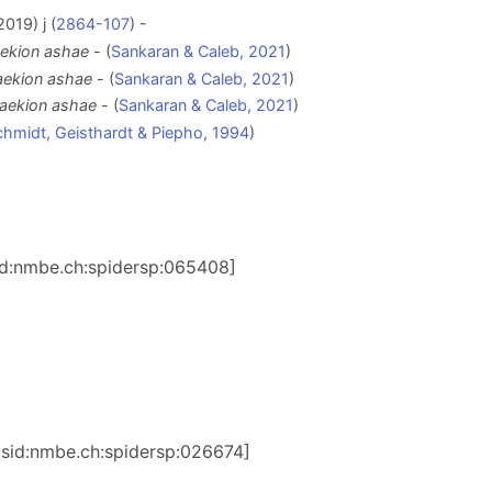
019) j (
2864-107
) -
kion ashae
- (
Sankaran & Caleb, 2021
)
ekion ashae
- (
Sankaran & Caleb, 2021
)
ekion ashae
- (
Sankaran & Caleb, 2021
)
hmidt, Geisthardt & Piepho, 1994
)
sid:nmbe.ch:spidersp:065408]
:lsid:nmbe.ch:spidersp:026674]