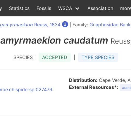
y
Statistics
Fossils
WSCA
Association
mor
gamyrmaekion
Reuss, 1834
| Family:
Gnaphosidae Bank
amyrmaekion
caudatum
Reuss
SPECIES |
ACCEPTED
|
TYPE SPECIES
Distribution:
Cape Verde, Alge
External Resources*:
arane
:nmbe.ch:spidersp:027479