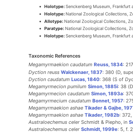
Holotype:
Senckenberg Museum, Frankfurt am
Holotype:
National Zoological Collections, Z
Allotype:
National Zoological Collections, Zo
Paratype:
National Zoological Collections, Z
Holotype:
Senckenberg Museum, Frankfurt
Taxonomic References
Megamyrmaekion caudatum
Reuss, 1834
: 217
Dyction reuss
Walckenaer, 1837
: 380 (D, su
Dyction caudatum
Lucas, 1840
: 368 (S of
Dyc
Megamyrmecion pumilum
Simon, 1885i
: 38 (
Megamyrmecion caudatum
Simon, 1893a
: 37
Megamyrmecium caudatum
Bonnet, 1957
: 27
Megamyrmaekion ashae
Tikader & Gajbe, 197
Megamyrmaekion ashae
Tikader, 1982b
: 372,
Australoechemus celer
Schmidt & Piepho, in
S
Australoechemus celer
Schmidt, 1999e
: 5, f.