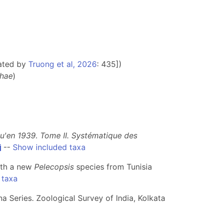
ated by
Truong et al, 2026
: 435])
hae
)
qu'en 1939. Tome II. Systématique des
--
Show included taxa
ith a new
Pelecopsis
species from Tunisia
 taxa
a Series. Zoological Survey of India, Kolkata