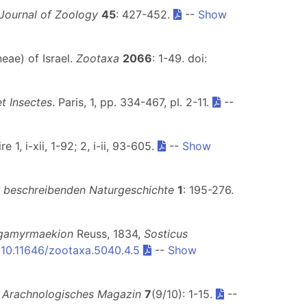
 Journal of Zoology
45
: 427-452.
--
Show
eae) of Israel.
Zootaxa
2066
: 1-49. doi:
et Insectes
. Paris, 1, pp. 334-467, pl. 2-11.
--
 1, i-xii, 1-92; 2, i-ii, 93-605.
--
Show
beschreibenden Naturgeschichte
1
: 195-276.
gamyrmaekion
Reuss, 1834,
Sosticus
:
10.11646/zootaxa.5040.4.5
--
Show
.
Arachnologisches Magazin
7
(9/10): 1-15.
--