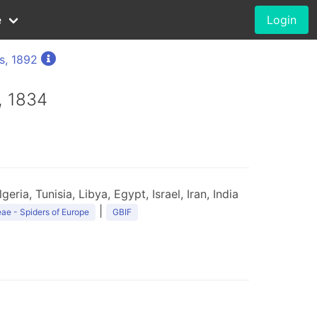
e
Login
s, 1892
, 1834
ria, Tunisia, Libya, Egypt, Israel, Iran, India
|
ae - Spiders of Europe
GBIF