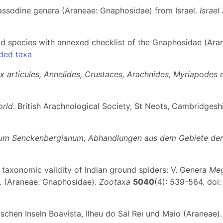
assodine genera (Araneae: Gnaphosidae) from Israel.
Israel
d species with annexed checklist of the Gnaphosidae (Aran
ded taxa
ux articules, Annelides, Crustaces, Arachnides, Myriapodes 
orld
. British Arachnological Society, St Neots, Cambridgeshire
m Senckenbergianum, Abhandlungen aus dem Gebiete der 
he taxonomic validity of Indian ground spiders: V. Genera
Me
. (Araneae: Gnaphosidae).
Zootaxa
5040
(4): 539-564. doi
schen Inseln Boavista, Ilheu do Sal Rei und Maio (Araneae)