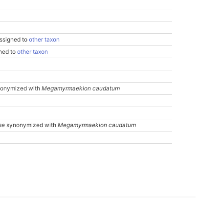
ssigned to
other taxon
gned to
other taxon
onymized with
Megamyrmaekion caudatum
se
synonymized with
Megamyrmaekion caudatum