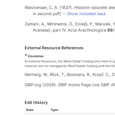
Walckenaer, C. A. (1837).
Histoire naturelle d
in second pdf] --
Show included taxa
Zamani, A., Mirshamsi, O., Dolejš, P., Marusik, 
Araneae), part IV.
Acta Arachnologica
66
(
External Resource References
*
Disclaimer
As External Resources, the World Spider Catalog links here to s
however, are not managed by World Spider Catalog and the inform
Nentwig, W., Blick, T., Bosmans, R., Kropf, C.,
GBIF.org (2026). GBIF Home Page (via GBIF AP
Edit History
Date
Type