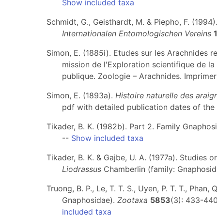
Show included taxa
Schmidt, G., Geisthardt, M. & Piepho, F. (1994
Internationalen Entomologischen Vereins
Simon, E. (1885i). Etudes sur les Arachnides r
mission de l'Exploration scientifique de la 
publique. Zoologie – Arachnides. Imprimeri
Simon, E. (1893a).
Histoire naturelle des arai
pdf with detailed publication dates of the 
Tikader, B. K. (1982b). Part 2. Family Gnaphosi
--
Show included taxa
Tikader, B. K. & Gajbe, U. A. (1977a). Studies
Liodrassus
Chamberlin (family: Gnaphosid
Truong, B. P., Le, T. T. S., Uyen, P. T. T., Ph
Gnaphosidae).
Zootaxa
5853
(3): 433-440
included taxa