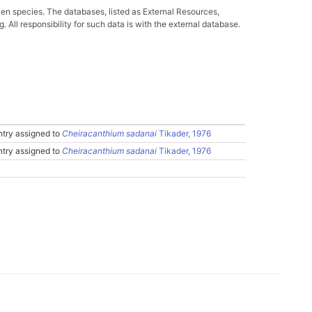
ven species. The databases, listed as External Resources,
All responsibility for such data is with the external database.
try assigned to
Cheiracanthium sadanai
Tikader, 1976
try assigned to
Cheiracanthium sadanai
Tikader, 1976