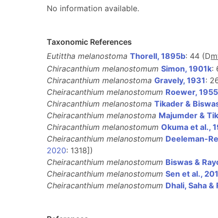
No information available.
Taxonomic References
Eutittha melanostoma
Thorell, 1895b
: 44 (D
m
Chiracanthium melanostomum
Simon, 1901k
:
Chiracanthium melanostoma
Gravely, 1931
: 2
Cheiracanthium melanostomum
Roewer, 1955
Chiracanthium melanostoma
Tikader & Biswa
Cheiracanthium melanostoma
Majumder & Tik
Chiracanthium melanostomum
Okuma et al., 
Cheiracanthium melanostomum
Deeleman-Rei
2020
: 1318])
Cheiracanthium melanostomum
Biswas & Ray
Cheiracanthium melanostomum
Sen et al., 20
Cheiracanthium melanostomum
Dhali, Saha &