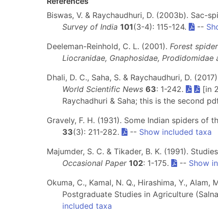
References
Biswas, V. & Raychaudhuri, D. (2003b). Sac-s
Survey of India
101
(3-4): 115-124.
--
Sh
Deeleman-Reinhold, C. L. (2001).
Forest spider
Liocranidae, Gnaphosidae, Prodidomidae a
Dhali, D. C., Saha, S. & Raychaudhuri, D. (201
World Scientific News
63
: 1-242.
[in 
Raychadhuri & Saha; this is the second pd
Gravely, F. H. (1931). Some Indian spiders of 
33
(3): 211-282.
--
Show included taxa
Majumder, S. C. & Tikader, B. K. (1991). Studi
Occasional Paper
102
: 1-175.
--
Show in
Okuma, C., Kamal, N. Q., Hirashima, Y., Alam, M
Postgraduate Studies in Agriculture (Saln
included taxa