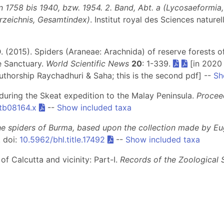
1758 bis 1940, bzw. 1954. 2. Band, Abt. a (Lycosaeformia, D
erzeichnis, Gesamtindex)
. Institut royal des Sciences nature
, D. (2015). Spiders (Araneae: Arachnida) of reserve forest
e Sanctuary.
World Scientific News
20
: 1-339.
[in 2020 
uthorship Raychadhuri & Saha; this is the second pdf] --
Sh
 during the Skeat expedition to the Malay Peninsula.
Procee
.tb08164.x
--
Show included taxa
he spiders of Burma, based upon the collection made by Eu
. doi:
10.5962/bhl.title.17492
--
Show included taxa
 of Calcutta and vicinity: Part-I.
Records of the Zoological 