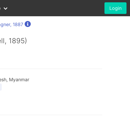
e
Login
gner, 1887
ll, 1895)
desh, Myanmar