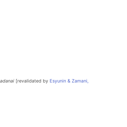
sadanai
[revalidated by
Esyunin & Zamani,