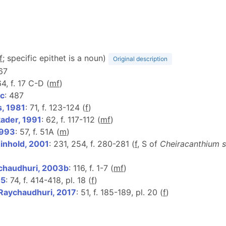
f
; specific epithet is a noun)
Original description
 67
64, f. 17 C-D (
m
f
)
c
: 487
s, 1981
: 71, f. 123-124 (
f
)
ader, 1991
: 62, f. 117-112 (
m
f
)
1993
: 57, f. 51A (
m
)
nhold, 2001
: 231, 254, f. 280-281 (
f
, S of
Cheiracanthium 
chaudhuri, 2003b
: 116, f. 1-7 (
m
f
)
15
: 74, f. 414-418, pl. 18 (
f
)
 Raychaudhuri, 2017
: 51, f. 185-189, pl. 20 (
f
)