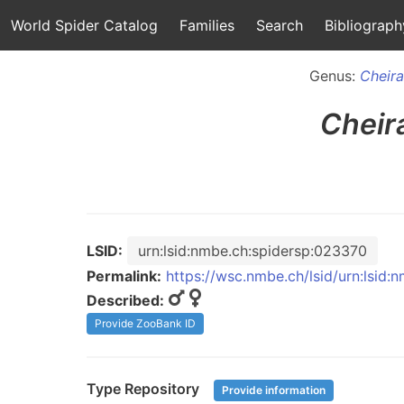
World Spider Catalog
Families
Search
Bibliograph
Genus:
Cheir
Cheir
LSID:
urn:lsid:nmbe.ch:spidersp:023370
Permalink:
https://wsc.nmbe.ch/lsid/urn:lsid
Described:
Provide ZooBank ID
Type Repository
Provide information