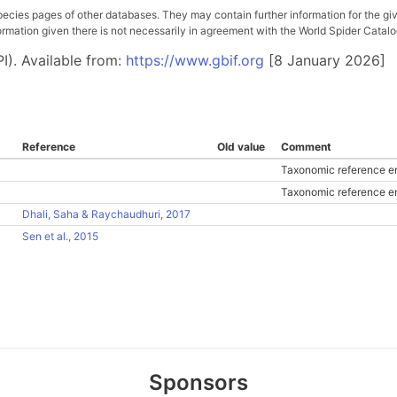
pecies pages of other databases. They may contain further information for the gi
ation given there is not necessarily in agreement with the World Spider Catalog. 
I). Available from:
https://www.gbif.org
[8 January 2026]
Reference
Old value
Comment
Taxonomic reference en
Taxonomic reference en
Dhali, Saha & Raychaudhuri, 2017
Sen et al., 2015
Sponsors