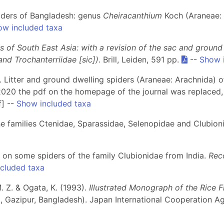
piders of Bangladesh: genus
Cheiracanthium
Koch (Araneae: 
ow included taxa
s of South East Asia: with a revision of the sac and ground
nd Trochanterriidae [sic])
. Brill, Leiden, 591 pp.
--
Show 
7). Litter and ground dwelling spiders (Araneae: Arachnida) 
2020 the pdf on the homepage of the journal was replaced,
f] --
Show included taxa
the families Ctenidae, Sparassidae, Selenopidae and Clubion
es on some spiders of the family Clubionidae from India.
Reco
cluded taxa
. Z. & Ogata, K. (1993).
Illustrated Monograph of the Rice F
a, Gazipur, Bangladesh). Japan International Cooperation Ag