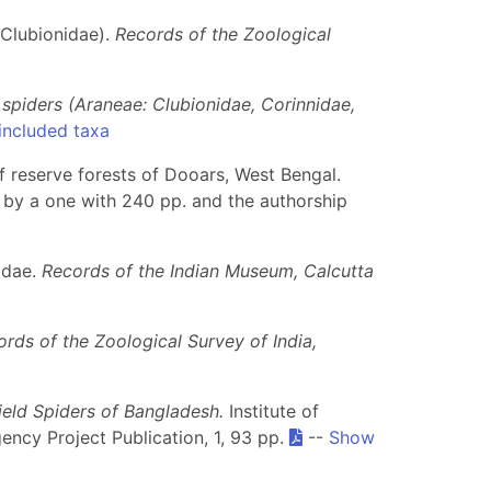
Clubionidae).
Records of the Zoological
 spiders (Araneae: Clubionidae, Corinnidae,
included taxa
of reserve forests of Dooars, West Bengal.
 by a one with 240 pp. and the authorship
idae.
Records of the Indian Museum, Calcutta
rds of the Zoological Survey of India,
ield Spiders of Bangladesh.
Institute of
ency Project Publication, 1, 93 pp.
--
Show