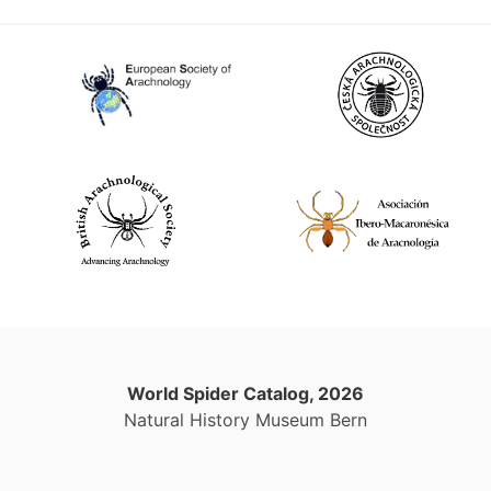
World Spider Catalog, 2026
Natural History Museum Bern