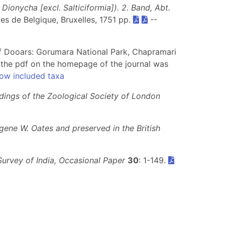
ionycha [excl. Salticiformia]). 2. Band, Abt.
lles de Belgique, Bruxelles, 1751 pp.
--
s of Dooars: Gorumara National Park, Chapramari
the pdf on the homepage of the journal was
ow included taxa
dings of the Zoological Society of London
gene W. Oates and preserved in the British
Survey of India, Occasional Paper
30
: 1-149.