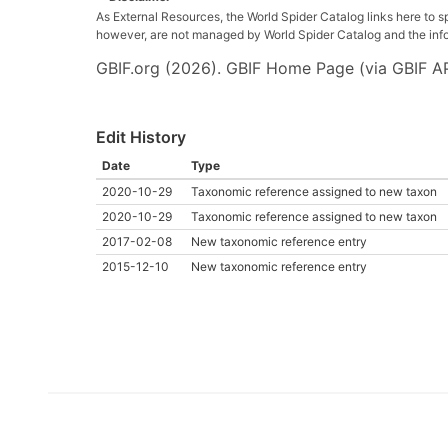
As External Resources, the World Spider Catalog links here to s
however, are not managed by World Spider Catalog and the inform
GBIF.org (2026). GBIF Home Page (via GBIF AP
Edit History
Date
Type
2020-10-29
Taxonomic reference assigned to new taxon
2020-10-29
Taxonomic reference assigned to new taxon
2017-02-08
New taxonomic reference entry
2015-12-10
New taxonomic reference entry