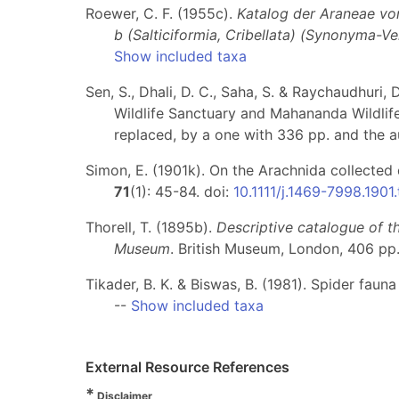
Roewer, C. F. (1955c).
Katalog der Araneae von 
b (Salticiformia, Cribellata) (Synonyma-V
Show included taxa
Sen, S., Dhali, D. C., Saha, S. & Raychaudhuri
Wildlife Sanctuary and Mahananda Wildlif
replaced, by a one with 336 pp. and the a
Simon, E. (1901k). On the Arachnida collected
71
(1): 45-84. doi:
10.1111/j.1469-7998.1901
Thorell, T. (1895b).
Descriptive catalogue of t
Museum
. British Museum, London, 406 pp
Tikader, B. K. & Biswas, B. (1981). Spider fauna
--
Show included taxa
External Resource References
*
Disclaimer