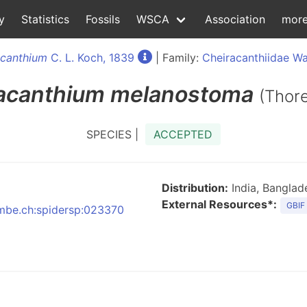
y
Statistics
Fossils
WSCA
Association
mor
acanthium
C. L. Koch, 1839
| Family:
Cheiracanthiidae Wa
acanthium
melanostoma
(Thore
SPECIES |
ACCEPTED
Distribution:
India, Bangla
External Resources*:
GBIF
:nmbe.ch:spidersp:023370