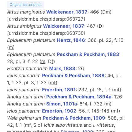
Original description
Attus marginatus
Walckenaer, 1837
: 466 (D
m
)
[urn:lsid:nmbe.ch:spidersp:063727]
Attus ambiguus
Walckenaer, 1837
: 467 (D)
[urn:lsid:nmbe.ch:spidersp:063730]
Epiblemum palmarum
Hentz, 1846
: 366, pl. 22, f. 16
(
m
)
Epiblemum palmarum
Peckham & Peckham, 1883
:
28, pl. 3, f. 22 (
m
, D
f
)
Hentzia palmarum
Marx, 1883
: 26
Icius palmarum
Peckham & Peckham, 1888
: 46, pl.
1, f. 33, pl. 3, f. 33 (
m
f
)
Icius palmarum
Emerton, 1891
: 232, pl. 18, f. 1 (
m
f
)
Anoka palmarum
Peckham & Peckham, 1894a
: 126
Anoka palmarum
Simon, 1901a
: 614, f. 732 (
m
)
Icius palmarum
Emerton, 1902
: 56, f. 145-148 (
m
f
)
Wala palmarum
Peckham & Peckham, 1909
: 508, pl.
42, f. 1 (
m
f
, S of
Icius albovittatus
and
I. vittatus
,
rejected/revalidated by
Richman, 1989
: 330, see