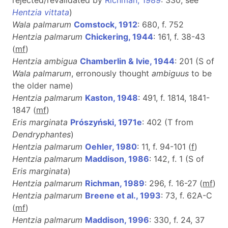
Hentzia vittata
)
Wala palmarum
Comstock, 1912
: 680, f. 752
Hentzia palmarum
Chickering, 1944
: 161, f. 38-43
(
m
f
)
Hentzia ambigua
Chamberlin & Ivie, 1944
: 201 (S of
Wala palmarum
, erronously thought
ambiguus
to be
the older name)
Hentzia palmarum
Kaston, 1948
: 491, f. 1814, 1841-
1847 (
m
f
)
Eris marginata
Prószyński, 1971e
: 402 (T from
Dendryphantes
)
Hentzia palmarum
Oehler, 1980
: 11, f. 94-101 (
f
)
Hentzia palmarum
Maddison, 1986
: 142, f. 1 (S of
Eris marginata
)
Hentzia palmarum
Richman, 1989
: 296, f. 16-27 (
m
f
)
Hentzia palmarum
Breene et al., 1993
: 73, f. 62A-C
(
m
f
)
Hentzia palmarum
Maddison, 1996
: 330, f. 24, 37