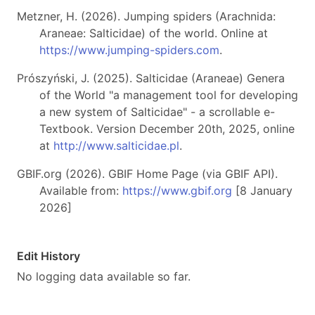
Metzner, H. (2026). Jumping spiders (Arachnida:
Araneae: Salticidae) of the world. Online at
https://www.jumping-spiders.com
.
Prószyński, J. (2025). Salticidae (Araneae) Genera
of the World "a management tool for developing
a new system of Salticidae" - a scrollable e-
Textbook. Version December 20th, 2025, online
at
http://www.salticidae.pl
.
GBIF.org (2026). GBIF Home Page (via GBIF API).
Available from:
https://www.gbif.org
[8 January
2026]
Edit History
No logging data available so far.