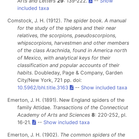
Arts and Letters
29
: 139-222.
--
Show
included taxa
Comstock, J. H. (1912).
The spider book. A manual
for the study of the spiders and their near
relatives, the scorpions, pseudoscorpions,
whipscorpions, harvestmen and other members
of the class Arachnida, found in America north
of Mexico, with analytical keys for their
classification and popular accounts of their
habits
. Doubleday, Page & Company, Garden
City/New York, 721 pp. doi:
10.5962/bhl.title.3163
--
Show included taxa
Emerton, J. H. (1891). New England spiders of the
family Attidae.
Transactions of the Connecticut
Academy of Arts and Sciences
8
: 220-252, pl.
16-21.
--
Show included taxa
Emerton, J. H. (1902).
The common spiders of the