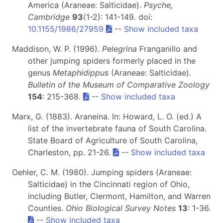
America (Araneae: Salticidae).
Psyche,
Cambridge
93
(1-2): 141-149. doi:
10.1155/1986/27959
--
Show included taxa
Maddison, W. P. (1996).
Pelegrina
Franganillo and
other jumping spiders formerly placed in the
genus
Metaphidippus
(Araneae: Salticidae).
Bulletin of the Museum of Comparative Zoology
154
: 215-368.
--
Show included taxa
Marx, G. (1883). Araneina. In: Howard, L. O. (ed.) A
list of the invertebrate fauna of South Carolina.
State Board of Agriculture of South Carolina,
Charleston, pp. 21-26.
--
Show included taxa
Oehler, C. M. (1980). Jumping spiders (Araneae:
Salticidae) in the Cincinnati region of Ohio,
including Butler, Clermont, Hamilton, and Warren
Counties.
Ohio Biological Survey Notes
13
: 1-36.
--
Show included taxa