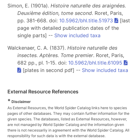
Simon, E. (1901a).
Histoire naturelle des araignées.
Deuxième édition, tome second
. Roret, Paris,
pp. 381-668. doi:
10.5962/bhl.title.51973
[last
page with detailed publication dates of the
single parts] --
Show included taxa
Walckenaer, C. A. (1837).
Histoire naturelle des
insectes. Aptères. Tome premier
. Roret, Paris,
682 pp., pl. 1-15. doi:
10.5962/bhl.title.61095
[plates in second pdf] --
Show included taxa
External Resource References
*
Disclaimer
As External Resources, the World Spider Catalog links here to species
pages of other databases. They may contain further information for the
given species. The databases, listed as External Resources, however,
are not managed by World Spider Catalog and the information given
there is not necessarily in agreement with the World Spider Catalog. All
responsibility for such data is with the external database.