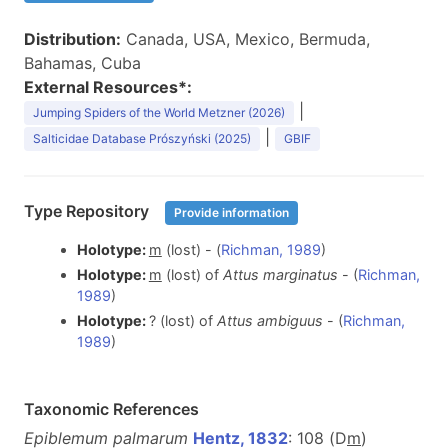
Distribution:
Canada, USA, Mexico, Bermuda,
Bahamas, Cuba
External Resources*:
|
Jumping Spiders of the World Metzner (2026)
|
Salticidae Database Prószyński (2025)
GBIF
Type Repository
Provide information
Holotype:
m
(lost) - (
Richman, 1989
)
Holotype:
m
(lost) of
Attus marginatus
- (
Richman,
1989
)
Holotype:
? (lost) of
Attus ambiguus
- (
Richman,
1989
)
Taxonomic References
Epiblemum palmarum
Hentz, 1832
: 108 (D
m
)