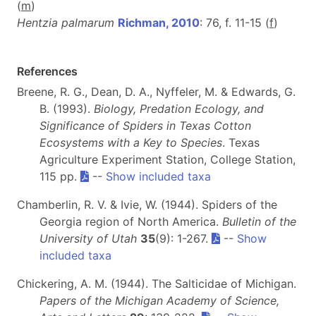
(
m
)
Hentzia palmarum
Richman, 2010
: 76, f. 11-15 (
f
)
References
Breene, R. G., Dean, D. A., Nyffeler, M. & Edwards, G.
B. (1993).
Biology, Predation Ecology, and
Significance of Spiders in Texas Cotton
Ecosystems with a Key to Species
. Texas
Agriculture Experiment Station, College Station,
115 pp.
--
Show included taxa
Chamberlin, R. V. & Ivie, W. (1944). Spiders of the
Georgia region of North America.
Bulletin of the
University of Utah
35
(9): 1-267.
--
Show
included taxa
Chickering, A. M. (1944). The Salticidae of Michigan.
Papers of the Michigan Academy of Science,