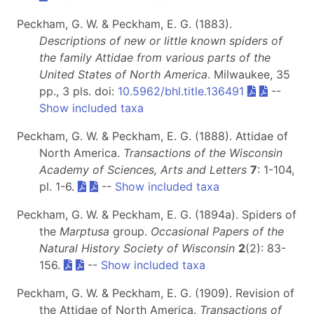
Peckham, G. W. & Peckham, E. G. (1883).
Descriptions of new or little known spiders of
the family Attidae from various parts of the
United States of North America
. Milwaukee, 35
pp., 3 pls. doi:
10.5962/bhl.title.136491
--
Show included taxa
Peckham, G. W. & Peckham, E. G. (1888). Attidae of
North America.
Transactions of the Wisconsin
Academy of Sciences, Arts and Letters
7
: 1-104,
pl. 1-6.
--
Show included taxa
Peckham, G. W. & Peckham, E. G. (1894a). Spiders of
the
Marptusa
group.
Occasional Papers of the
Natural History Society of Wisconsin
2
(2): 83-
156.
--
Show included taxa
Peckham, G. W. & Peckham, E. G. (1909). Revision of
the Attidae of North America.
Transactions of