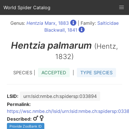
World Spider Catalog
Genus:
Hentzia
Marx, 1883
| Family:
Salticidae
Blackwall, 1841
Hentzia
palmarum
(Hentz,
1832)
SPECIES |
ACCEPTED
|
TYPE SPECIES
LSID:
urn:lsid:nmbe.ch:spidersp:033894
Permalink:
https://wsc.nmbe.ch/lsid/urn:lsid:nmbe.ch:spidersp:033
Described:
Provide ZooBank ID