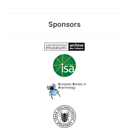
Sponsors