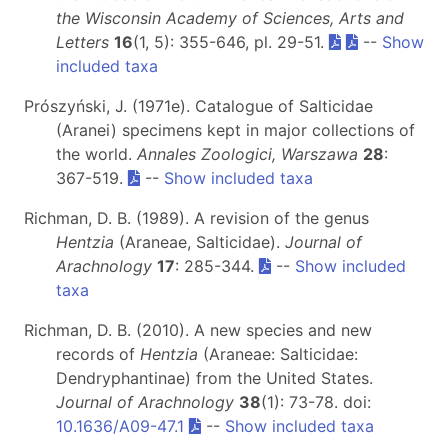
the Wisconsin Academy of Sciences, Arts and
Letters
16
(1, 5): 355-646, pl. 29-51.
--
Show
included taxa
Prószyński, J. (1971e). Catalogue of Salticidae
(Aranei) specimens kept in major collections of
the world.
Annales Zoologici, Warszawa
28
:
367-519.
--
Show included taxa
Richman, D. B. (1989). A revision of the genus
Hentzia
(Araneae, Salticidae).
Journal of
Arachnology
17
: 285-344.
--
Show included
taxa
Richman, D. B. (2010). A new species and new
records of
Hentzia
(Araneae: Salticidae:
Dendryphantinae) from the United States.
Journal of Arachnology
38
(1): 73-78. doi:
10.1636/A09-47.1
--
Show included taxa