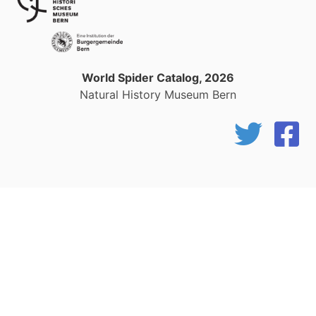
World Spider Catalog, 2026
Natural History Museum Bern