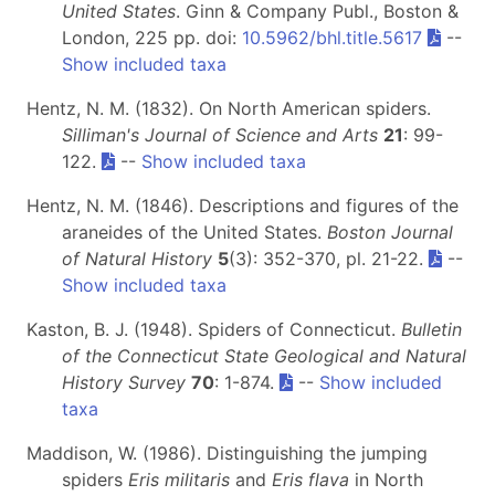
United States
. Ginn & Company Publ., Boston &
London, 225 pp. doi:
10.5962/bhl.title.5617
--
Show included taxa
Hentz, N. M. (1832). On North American spiders.
Silliman's Journal of Science and Arts
21
: 99-
122.
--
Show included taxa
Hentz, N. M. (1846). Descriptions and figures of the
araneides of the United States.
Boston Journal
of Natural History
5
(3): 352-370, pl. 21-22.
--
Show included taxa
Kaston, B. J. (1948). Spiders of Connecticut.
Bulletin
of the Connecticut State Geological and Natural
History Survey
70
: 1-874.
--
Show included
taxa
Maddison, W. (1986). Distinguishing the jumping
spiders
Eris militaris
and
Eris flava
in North