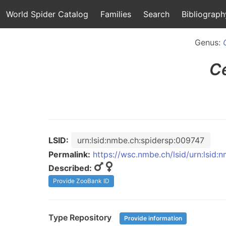
World Spider Catalog
Families
Search
Bibliograph
Genus:
C
LSID:
urn:lsid:nmbe.ch:spidersp:009747
Permalink:
https://wsc.nmbe.ch/lsid/urn:lsid
Described:
Provide ZooBank ID
Type Repository
Provide information