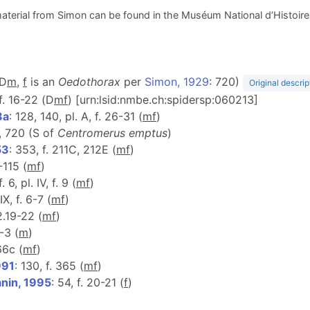
aterial from Simon can be found in the Muséum National d’Histoire N
(D
m
,
f
is an
Oedothorax
per
Simon, 1929
: 720)
Original descrip
, f. 16-22 (D
m
f
) [urn:lsid:nmbe.ch:spidersp:060213]
8a
: 128, 140, pl. A, f. 26-31 (
m
f
)
, 720 (S of
Centromerus emptus
)
53
: 353, f. 211C, 212E (
m
f
)
2-115 (
m
f
)
f. 6, pl. IV, f. 9 (
m
f
)
IX, f. 6-7 (
m
f
)
 2.19-22 (
m
f
)
2-3 (
m
)
66c (
m
f
)
991
: 130, f. 365 (
m
f
)
anin, 1995
: 54, f. 20-21 (
f
)