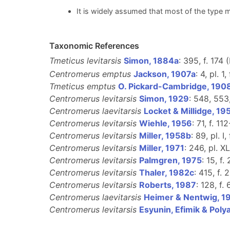
It is widely assumed that most of the type m
Taxonomic References
Tmeticus levitarsis
Simon, 1884a
: 395, f. 174 
Centromerus emptus
Jackson, 1907a
: 4, pl. 1
Tmeticus emptus
O. Pickard-Cambridge, 190
Centromerus levitarsis
Simon, 1929
: 548, 553
Centromerus laevitarsis
Locket & Millidge, 19
Centromerus levitarsis
Wiehle, 1956
: 71, f. 11
Centromerus levitarsis
Miller, 1958b
: 89, pl. I, 
Centromerus levitarsis
Miller, 1971
: 246, pl. XL
Centromerus levitarsis
Palmgren, 1975
: 15, f.
Centromerus levitarsis
Thaler, 1982c
: 415, f. 
Centromerus levitarsis
Roberts, 1987
: 128, f. 
Centromerus laevitarsis
Heimer & Nentwig, 1
Centromerus levitarsis
Esyunin, Efimik & Poly