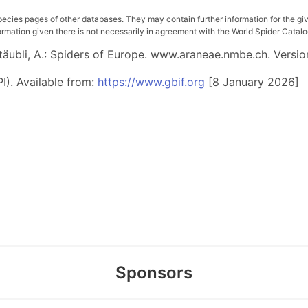
pecies pages of other databases. They may contain further information for the gi
ation given there is not necessarily in agreement with the World Spider Catalog. 
 Stäubli, A.: Spiders of Europe. www.araneae.nmbe.ch. Versio
I). Available from:
https://www.gbif.org
[8 January 2026]
Sponsors