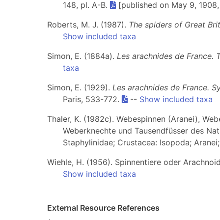
148, pl. A-B.
[published on May 9, 1908,
Roberts, M. J. (1987).
The spiders of Great Brit
Show included taxa
Simon, E. (1884a).
Les arachnides de France. 
taxa
Simon, E. (1929).
Les arachnides de France. S
Paris, 533-772.
--
Show included taxa
Thaler, K. (1982c). Webespinnen (Aranei), Weber
Weberknechte und Tausendfüsser des Natu
Staphylinidae; Crustacea: Isopoda; Aranei
Wiehle, H. (1956). Spinnentiere oder Arachnoi
Show included taxa
External Resource References