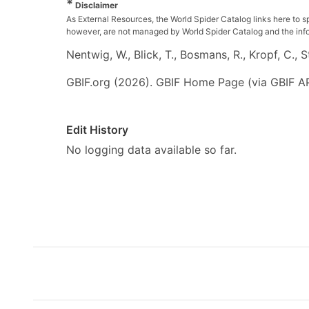
*
Disclaimer
As External Resources, the World Spider Catalog links here to s
however, are not managed by World Spider Catalog and the inform
Nentwig, W., Blick, T., Bosmans, R., Kropf, C.,
GBIF.org (2026). GBIF Home Page (via GBIF AP
Edit History
No logging data available so far.