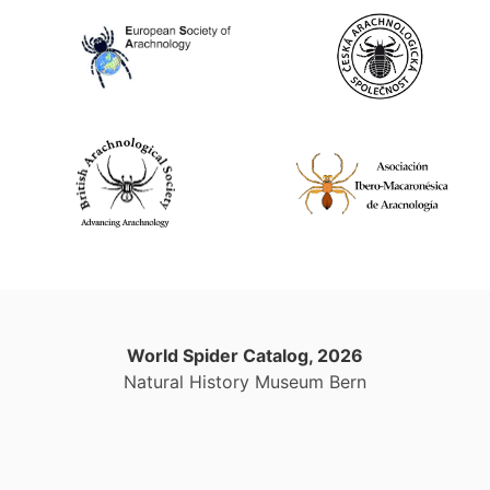
World Spider Catalog, 2026
Natural History Museum Bern