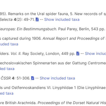
 (1995). Remarks on the Ural spider fauna, 5. New records of 
Selecta
4
(2): 49-71.
--
Show included taxa
leuropas: Ein Bestimmungsbuch
. Paul Parey, Berlin, 543 pp
ds captured during 1906.
Annual Report and Proceedings of t
luded taxa
iders. Vol. II
. Ray Society, London, 449 pp.
--
Show inclu
tschechoslovakischen Spinnenarten aus der Gattung
Centrome
ded taxa
y ČSSR
4
: 51-306.
--
Show included taxa
ds und Ostfennoskandiens VI. Linyphiidae 1 (Die Linyphiinae
ed taxa
re British Arachnida.
Proceedings of the Dorset Natural His