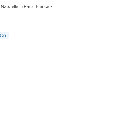
aturelle in Paris, France -
tion