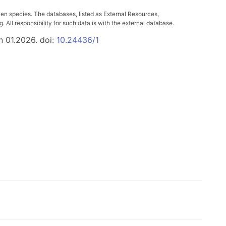
ven species. The databases, listed as External Resources,
All responsibility for such data is with the external database.
n 01.2026. doi:
10.24436/1