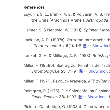
References
Esyunin, S. L., Efimik, V. E. & Polyanin, A. B.
the Urals (Arachnida Aranei).
Arthropoda 
Heimer, S. & Nentwig, W. (1991).
Spinnen Mitte
Jackson, A. R. (1907a). On some rare arachni
Literature and Art
6
(1): 1-8.
--
Show inc
Locket, G. H. & Millidge, A. F. (1953).
British sp
Miller, F. (1958b). Beitrag zur Kenntnis der 
Entomologické
55
: 71-91.
--
Show inclu
Miller, F. (1971). Pavouci-Araneida.
Klíč zvířen
Palmgren, P. (1975). Die Spinnenfauna Finnlan
Fauna Fennica
28
: 1-102.
--
Show includ
Pickard-Cambridge, O. (1908a). On new and ra