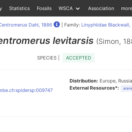
y
Statistics
Fossils
WSCA
Association
mor
Centromerus
Dahl, 1886
| Family:
Linyphiidae Blackwall,
entromerus
levitarsis
(Simon, 18
SPECIES |
ACCEPTED
Distribution:
Europe, Russia
External Resources*:
arane
:nmbe.ch:spidersp:009747