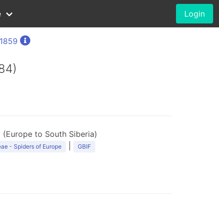
e
Login
 1859
84)
 (Europe to South Siberia)
|
ae - Spiders of Europe
GBIF