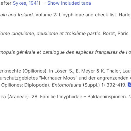
 after
Sykes, 1941
] --
Show included taxa
ain and Ireland,
Volume 2: Linyphiidae and check list. Harl
Tome cinquième, deuxième et troisième partie
. Roret, Paris
ynopsis générale et catalogue des espèces françaises de l'
knechte (Opiliones). In Löser, S., E. Meyer & K. Thaler, Lau
rschutzgebietes "Murnauer Moos" und der angrenzenden w
; Opiliones; Diplopoda).
Entomofauna
(Suppl.)
1
: 392-419.
dea (Araneae). 28. Familie Linyphiidae – Baldachinspinnen.
D