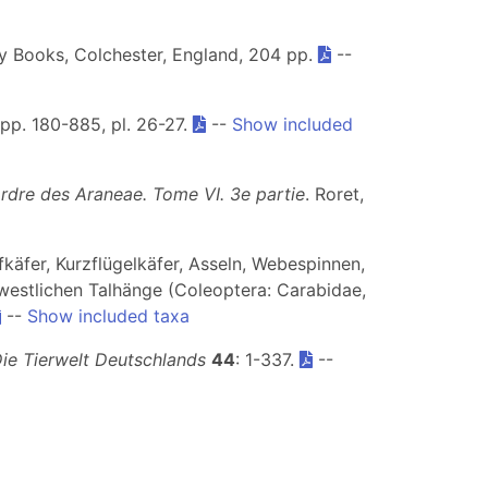
ey Books, Colchester, England, 204 pp.
--
, pp. 180-885, pl. 26-27.
--
Show included
ordre des Araneae. Tome VI.
3e partie
. Roret,
fkäfer, Kurzflügelkäfer, Asseln, Webespinnen,
estlichen Talhänge (Coleoptera: Carabidae,
--
Show included taxa
ie Tierwelt Deutschlands
44
: 1-337.
--