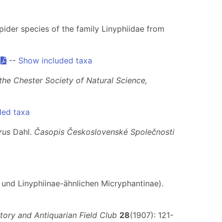
spider species of the family Linyphiidae from
.
--
Show included taxa
he Chester Society of Natural Science,
ded taxa
rus
Dahl.
Časopis Československé Společnosti
 und Linyphiinae-ähnlichen Micryphantinae).
tory and Antiquarian Field Club
28
(1907): 121-