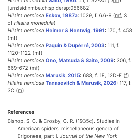
Hilaira monedula
Saito, 1986
: 21, f. 32-35 (D
m
f
)
[urn:lsid:nmbe.ch:spidersp:056682]
Hilaira herniosa
Eskov, 1987a
: 1029, f. 6.6-8 (
m
f
, S
of
Hilaira monedula
)
Hilaira herniosa
Heimer & Nentwig, 1991
: 170, f. 458
(
m
f
)
Hilaira herniosa
Paquin & Dupérré, 2003
: 111, f.
1120-1122 (
m
f
)
Hilaira herniosa
Ono, Matsuda & Saito, 2009
: 306, f.
669-672 (
m
f
)
Hilaira herniosa
Marusik, 2015
: 688, f. 1E, 12D-E (
f
)
Hilaira herniosa
Tanasevitch & Marusik, 2026
: 117, f.
3C (
m
)
References
Bishop, S. C. & Crosby, C. R. (1935c). Studies in
American spiders: miscellaneous genera of
Erigoneae, part I.
Journal of the New York