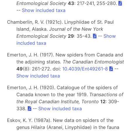
Entomological Society
43
: 217-241, 255-280.
--
Show included taxa
Chamberlin, R. V. (1921c). Linyphiidae of St. Paul
Island, Alaska.
Journal of the New York
Entomological Society
29
: 35-43.
--
Show
included taxa
Emerton, J. H. (1917). New spiders from Canada and
the adjoining states.
The Canadian Entomologist
49
(8): 261-272. doi:
10.4039/Ent49261-8
--
Show included taxa
Emerton, J. H. (1920). Catalogue of the spiders of
Canada known to the year 1919.
Transactions of
the Royal Canadian Institute, Toronto
12
: 309-
338.
--
Show included taxa
Eskov, K. Y. (1987a). New data on spiders of the
genus
Hilaira
(Aranei, Linyphiidae) in the fauna