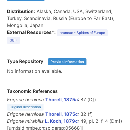
Distribution:
Alaska, Canada, USA, Switzerland,
Turkey, Scandinavia, Russia (Europe to Far East),
Mongolia, Japan
External Resources*:
|
araneae - Spiders of Europe
GBIF
Type Repository
Provide information
No information available.
Taxonomic References
Erigone herniosa
Thorell, 1875a
: 87 (D
f
)
Original description
Erigone herniosa
Thorell, 1875c
: 32 (
f
)
Erigone mirabilis
L. Koch, 1879c
: 49, pl. 2, f. 4 (D
m
f
)
[urn:lsid:nmbe.ch:spidersp:056681]