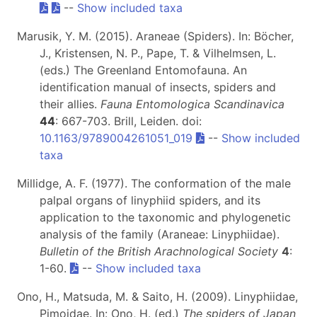
--
Show included taxa
Marusik, Y. M. (2015). Araneae (Spiders). In: Böcher,
J., Kristensen, N. P., Pape, T. & Vilhelmsen, L.
(eds.) The Greenland Entomofauna. An
identification manual of insects, spiders and
their allies.
Fauna Entomologica Scandinavica
44
: 667-703. Brill, Leiden. doi:
10.1163/9789004261051_019
--
Show included
taxa
Millidge, A. F. (1977). The conformation of the male
palpal organs of linyphiid spiders, and its
application to the taxonomic and phylogenetic
analysis of the family (Araneae: Linyphiidae).
Bulletin of the British Arachnological Society
4
:
1-60.
--
Show included taxa
Ono, H., Matsuda, M. & Saito, H. (2009). Linyphiidae,
Pimoidae. In: Ono, H. (ed.)
The spiders of Japan