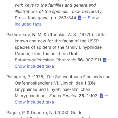
with keys to the families and genera and
illustrations of the species
. Tokai University
Press, Kanagawa, pp. 253-344.
--
Show
included taxa
Pakhorukov, N. M. & Utochkin, A. S. (1977b). Little
known and new for the fauna of the USSR
species of spiders of the family Linyphiidae
(Aranei) from the northern Ural.
Entomologicheskoe Obozrenie
56
: 907-911.
--
Show included taxa
Palmgren, P. (1975). Die Spinnenfauna Finnlands und
Ostfennoskandiens VI. Linyphiidae 1 (Die
Linyphiinae und Linyphiinae-ähnlichen
Micryphantinae).
Fauna Fennica
28
: 1-102.
--
Show included taxa
Paquin, P. & Dupérré, N. (2003). Guide