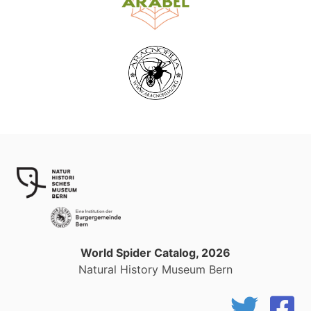
World Spider Catalog, 2026
Natural History Museum Bern