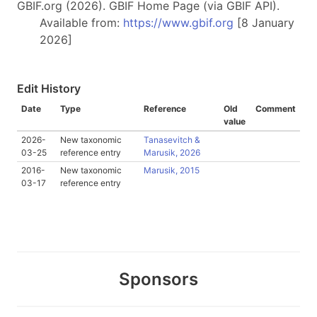
GBIF.org (2026). GBIF Home Page (via GBIF API).
Available from:
https://www.gbif.org
[8 January
2026]
Edit History
Date
Type
Reference
Old
Comment
value
2026-
New taxonomic
Tanasevitch &
03-25
reference entry
Marusik, 2026
2016-
New taxonomic
Marusik, 2015
03-17
reference entry
Sponsors