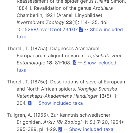
Reassessment of the spider genus
Hilaira
Simon,
1884. I. Revalidation of the genus
Arctilaira
Chamberlin, 1921 (Aranei: Linyphiidae).
Invertebrate Zoology
23
(1): 114-135. doi:
10.15298/invertzool.23.1.07
--
Show included
taxa
Thorell, T. (1875a). Diagnoses Aranearum
Europaearum aliquot novarum.
Tijdschrift voor
Entomologie
18
: 81-108.
--
Show included
taxa
Thorell, T. (1875c). Descriptions of several European
and North African spiders.
Kongliga Svenska
Vetenskaps-Akademiens Handlingar
13
(5): 1-
204.
--
Show included taxa
Tullgren, A. (1955). Zur Kenntnis schwedischer
Erigoniden.
Arkiv för Zoologi
(N.S.)
7
(20, 1954):
295-389, pl. 1-29.
--
Show included taxa