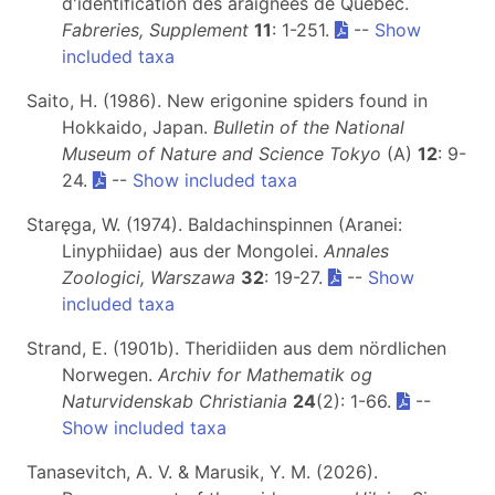
d'identification des araignées de Québec.
Fabreries, Supplement
11
: 1-251.
--
Show
included taxa
Saito, H. (1986). New erigonine spiders found in
Hokkaido, Japan.
Bulletin of the National
Museum of Nature and Science Tokyo
(A)
12
: 9-
24.
--
Show included taxa
Staręga, W. (1974). Baldachinspinnen (Aranei:
Linyphiidae) aus der Mongolei.
Annales
Zoologici, Warszawa
32
: 19-27.
--
Show
included taxa
Strand, E. (1901b). Theridiiden aus dem nördlichen
Norwegen.
Archiv for Mathematik og
Naturvidenskab Christiania
24
(2): 1-66.
--
Show included taxa
Tanasevitch, A. V. & Marusik, Y. M. (2026).