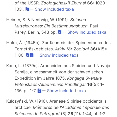
of the USSR.
Zoologicheskiĭ Zhurnal
66
: 1020-
1031.
--
Show included taxa
Heimer, S. & Nentwig, W. (1991).
Spinnen
Mitteleuropas: Ein Bestimmungsbuch
. Paul
Parey, Berlin, 543 pp.
--
Show included taxa
Holm, Å. (1945b). Zur Kenntnis der Spinnenfauna des
Torneträskgebietes.
Arkiv för Zoologi
36
(A15):
1-80.
--
Show included taxa
Koch, L. (1879c). Arachniden aus Sibirien und Novaja
Semlja, eingesammelt von der schwedischen
Expedition im Jahre 1875.
Kongliga Svenska
Vetenskaps-Akademiens Handlingar
16
(5): 1-
136, pl. 1-7.
--
Show included taxa
Kulczyński, W. (1916). Araneae Sibiriae occidentalis
arcticae.
Mémoires de l'Académie Impériale des
Sciences de Petrograd
(8)
28
(11): 1-44, pl. 1-2.