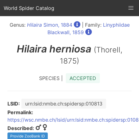
World Spider Catalog
Genus:
Hilaira
Simon, 1884
| Family:
Linyphiidae
Blackwall, 1859
Hilaira
herniosa
(Thorell,
1875)
SPECIES |
ACCEPTED
LSID:
urn:lsid:nmbe.ch:spidersp:010813
Permalink:
https://wsc.nmbe.ch/lsid/urn:lsid:nmbe.ch:spidersp:010
Described:
Provide ZooBank ID