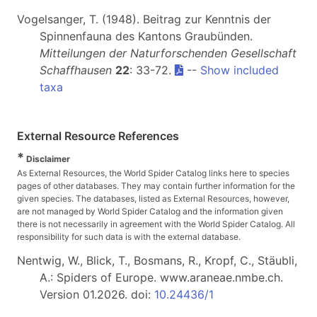
Vogelsanger, T. (1948). Beitrag zur Kenntnis der
Spinnenfauna des Kantons Graubünden.
Mitteilungen der Naturforschenden Gesellschaft
Schaffhausen
22
: 33-72.
--
Show included
taxa
External Resource References
*
Disclaimer
As External Resources, the World Spider Catalog links here to species
pages of other databases. They may contain further information for the
given species. The databases, listed as External Resources, however,
are not managed by World Spider Catalog and the information given
there is not necessarily in agreement with the World Spider Catalog. All
responsibility for such data is with the external database.
Nentwig, W., Blick, T., Bosmans, R., Kropf, C., Stäubli,
A.: Spiders of Europe. www.araneae.nmbe.ch.
Version 01.2026. doi:
10.24436/1