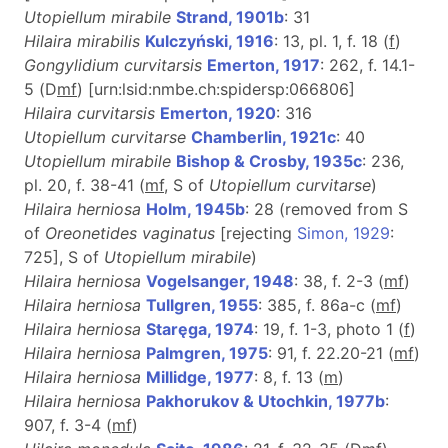
Utopiellum mirabile
Strand, 1901b
: 31
Hilaira mirabilis
Kulczyński, 1916
: 13, pl. 1, f. 18 (
f
)
Gongylidium curvitarsis
Emerton, 1917
: 262, f. 14.1-
5 (D
m
f
) [urn:lsid:nmbe.ch:spidersp:066806]
Hilaira curvitarsis
Emerton, 1920
: 316
Utopiellum curvitarse
Chamberlin, 1921c
: 40
Utopiellum mirabile
Bishop & Crosby, 1935c
: 236,
pl. 20, f. 38-41 (
m
f
, S of
Utopiellum curvitarse
)
Hilaira herniosa
Holm, 1945b
: 28 (removed from S
of
Oreonetides vaginatus
[rejecting
Simon, 1929
:
725], S of
Utopiellum mirabile
)
Hilaira herniosa
Vogelsanger, 1948
: 38, f. 2-3 (
m
f
)
Hilaira herniosa
Tullgren, 1955
: 385, f. 86a-c (
m
f
)
Hilaira herniosa
Staręga, 1974
: 19, f. 1-3, photo 1 (
f
)
Hilaira herniosa
Palmgren, 1975
: 91, f. 22.20-21 (
m
f
)
Hilaira herniosa
Millidge, 1977
: 8, f. 13 (
m
)
Hilaira herniosa
Pakhorukov & Utochkin, 1977b
:
907, f. 3-4 (
m
f
)