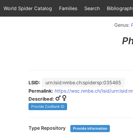
World Spider Catalog
Families
Search
Bibliograph
Genus:
Ph
LSID:
urn:lsid:nmbe.ch:spidersp:035465
Permalink:
https://wsc.nmbe.ch/lsid/urn:lsid
Described:
Provide ZooBank ID
Type Repository
Provide information