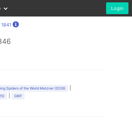
e
Login
, 1841
1846
|
ng Spiders of the World Metzner (2026)
|
25)
GBIF