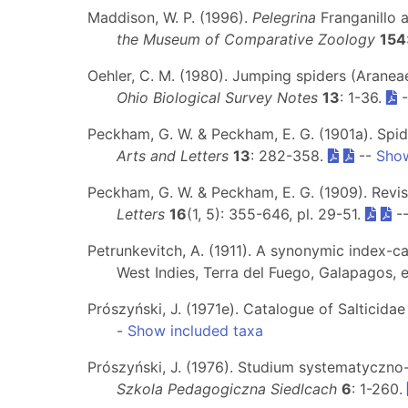
Maddison, W. P. (1996).
Pelegrina
Franganillo 
the Museum of Comparative Zoology
154
Oehler, C. M. (1980). Jumping spiders (Araneae
Ohio Biological Survey Notes
13
: 1-36.
-
Peckham, G. W. & Peckham, E. G. (1901a). Spid
Arts and Letters
13
: 282-358.
--
Show
Peckham, G. W. & Peckham, E. G. (1909). Revis
Letters
16
(1, 5): 355-646, pl. 29-51.
-
Petrunkevitch, A. (1911). A synonymic index-c
West Indies, Terra del Fuego, Galapagos, 
Prószyński, J. (1971e). Catalogue of Salticida
-
Show included taxa
Prószyński, J. (1976). Studium systematyczn
Szkola Pedagogiczna Siedlcach
6
: 1-260.