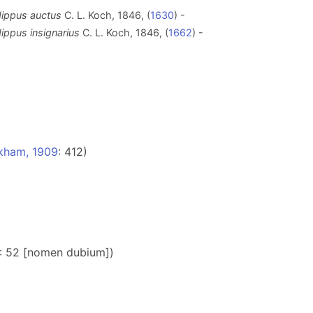
dippus auctus
C. L. Koch, 1846, (
1630
) -
ippus insignarius
C. L. Koch, 1846, (
1662
) -
kham, 1909
: 412)
: 52 [nomen dubium])