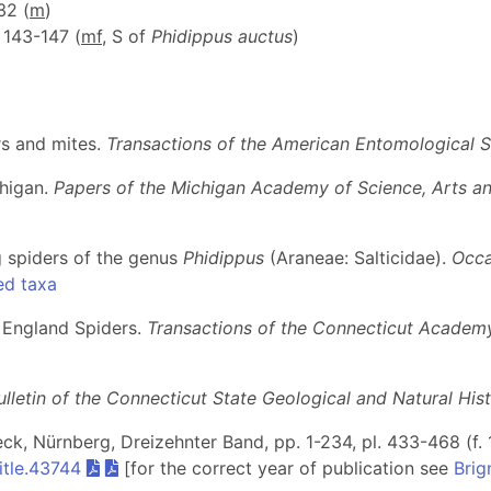
 32 (
m
)
, 143-147 (
m
f
, S of
Phidippus auctus
)
rs and mites.
Transactions of the American Entomological S
chigan.
Papers of the Michigan Academy of Science, Arts an
g spiders of the genus
Phidippus
(Araneae: Salticidae).
Occa
ed taxa
 England Spiders.
Transactions of the Connecticut Academy
ulletin of the Connecticut State Geological and Natural His
beck, Nürnberg, Dreizehnter Band, pp. 1-234, pl. 433-468 (f. 
itle.43744
[for the correct year of publication see
Brig