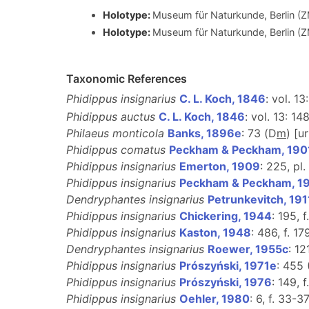
Holotype:
Museum für Naturkunde, Berlin (
Holotype:
Museum für Naturkunde, Berlin (
Taxonomic References
Phidippus insignarius
C. L. Koch, 1846
: vol. 13
Phidippus auctus
C. L. Koch, 1846
: vol. 13: 14
Philaeus monticola
Banks, 1896e
: 73 (D
m
) [u
Phidippus comatus
Peckham & Peckham, 190
Phidippus insignarius
Emerton, 1909
: 225, pl. 
Phidippus insignarius
Peckham & Peckham, 1
Dendryphantes insignarius
Petrunkevitch, 191
Phidippus insignarius
Chickering, 1944
: 195, 
Phidippus insignarius
Kaston, 1948
: 486, f. 1
Dendryphantes insignarius
Roewer, 1955c
: 12
Phidippus insignarius
Prószyński, 1971e
: 455
Phidippus insignarius
Prószyński, 1976
: 149, f
Phidippus insignarius
Oehler, 1980
: 6, f. 33-37