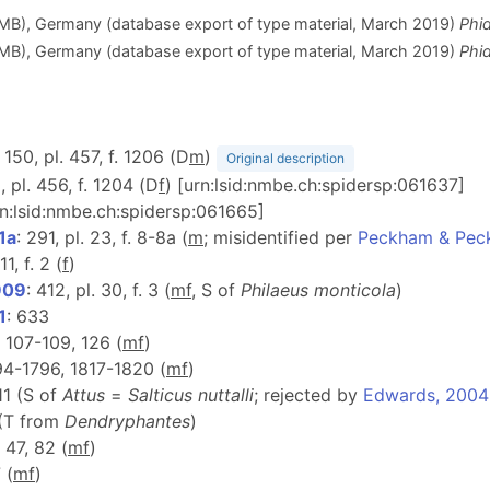
ZMB), Germany (database export of type material, March 2019)
Phi
ZMB), Germany (database export of type material, March 2019)
Phid
: 150, pl. 457, f. 1206 (D
m
)
Original description
8, pl. 456, f. 1204 (D
f
) [urn:lsid:nmbe.ch:spidersp:061637]
rn:lsid:nmbe.ch:spidersp:061665]
1a
: 291, pl. 23, f. 8-8a (
m
; misidentified per
Peckham & Pec
11, f. 2 (
f
)
909
: 412, pl. 30, f. 3 (
m
f
, S of
Philaeus monticola
)
1
: 633
f. 107-109, 126 (
m
f
)
794-1796, 1817-1820 (
m
f
)
11 (S of
Attus
=
Salticus nuttalli
; rejected by
Edwards, 2004
 (T from
Dendryphantes
)
. 47, 82 (
m
f
)
 (
m
f
)