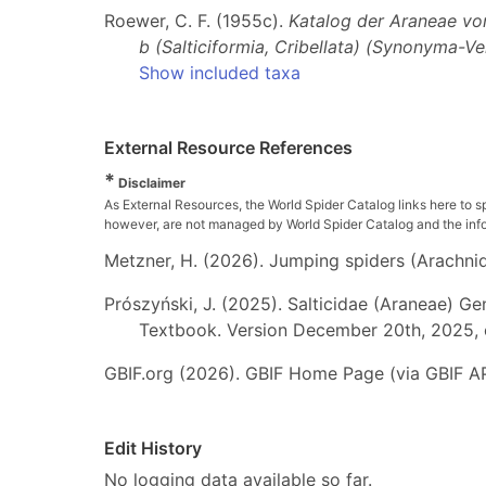
Roewer, C. F. (1955c).
Katalog der Araneae von 
b (Salticiformia, Cribellata) (Synonyma-V
Show included taxa
External Resource References
*
Disclaimer
As External Resources, the World Spider Catalog links here to s
however, are not managed by World Spider Catalog and the inform
Metzner, H. (2026). Jumping spiders (Arachnida
Prószyński, J. (2025). Salticidae (Araneae) Ge
Textbook. Version December 20th, 2025, 
GBIF.org (2026). GBIF Home Page (via GBIF AP
Edit History
No logging data available so far.