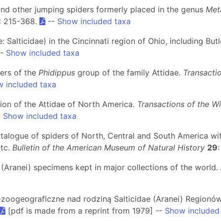
and other jumping spiders formerly placed in the genus
Met
: 215-368.
--
Show included taxa
: Salticidae) in the Cincinnati region of Ohio, including Bu
-
Show included taxa
ers of the
Phidippus
group of the family Attidae.
Transacti
 included taxa
ion of the Attidae of North America.
Transactions of the W
-
Show included taxa
atalogue of spiders of North, Central and South America wit
etc.
Bulletin of the American Museum of Natural History
29
e (Aranei) specimens kept in major collections of the world.
o-zoogeograflczne nad rodziną Salticidae (Aranei) Region
[pdf is made from a reprint from 1979] --
Show included