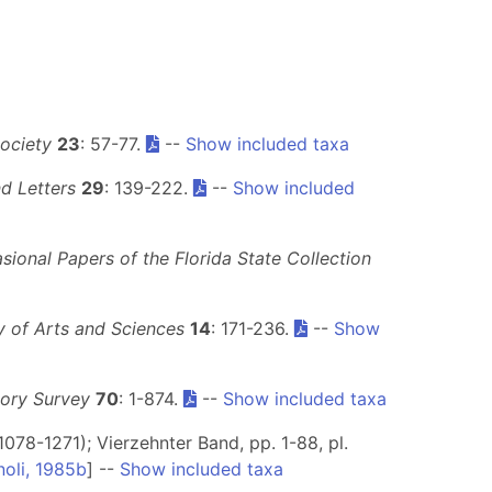
ociety
23
: 57-77.
--
Show included taxa
d Letters
29
: 139-222.
--
Show included
sional Papers of the Florida State Collection
 of Arts and Sciences
14
: 171-236.
--
Show
tory Survey
70
: 1-874.
--
Show included taxa
1078-1271); Vierzehnter Band, pp. 1-88, pl.
noli, 1985b
] --
Show included taxa