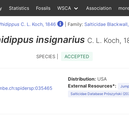
y
Statistics
Fossils
WSCA
Association
mor
Phidippus
C. L. Koch, 1846
| Family:
Salticidae Blackwall
idippus
insignarius
C. L. Koch, 
SPECIES |
ACCEPTED
Distribution:
USA
External Resources*:
Jumpi
:nmbe.ch:spidersp:035465
Salticidae Database Prószyński (20