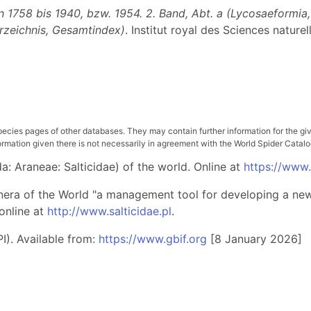
1758 bis 1940, bzw. 1954. 2. Band, Abt. a (Lycosaeformia, D
erzeichnis, Gesamtindex)
. Institut royal des Sciences nature
pecies pages of other databases. They may contain further information for the gi
ation given there is not necessarily in agreement with the World Spider Catalog. 
: Araneae: Salticidae) of the world. Online at
https://www
nera of the World "a management tool for developing a new 
online at
http://www.salticidae.pl
.
I). Available from:
https://www.gbif.org
[8 January 2026]