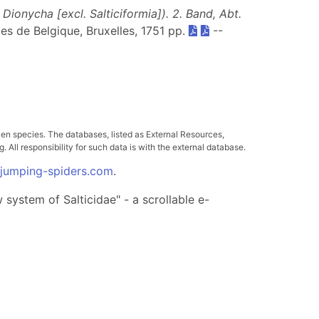
ionycha [excl. Salticiformia]). 2. Band, Abt.
lles de Belgique, Bruxelles, 1751 pp.
--
ven species. The databases, listed as External Resources,
All responsibility for such data is with the external database.
.jumping-spiders.com
.
system of Salticidae" - a scrollable e-