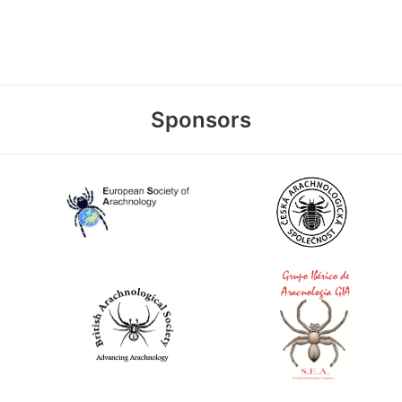
Sponsors