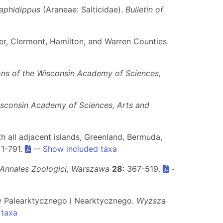
aphidippus
(Araneae: Salticidae).
Bulletin of
tler, Clermont, Hamilton, and Warren Counties.
ons of the Wisconsin Academy of Sciences,
isconsin Academy of Sciences, Arts and
h all adjacent islands, Greenland, Bermuda,
: 1-791.
--
Show included taxa
Annales Zoologici, Warszawa
28
: 367-519.
-
ów Palearktycznego i Nearktycznego.
Wyższa
 taxa