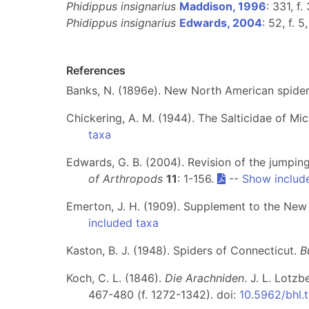
Phidippus insignarius
Maddison, 1996
: 331, f.
Phidippus insignarius
Edwards, 2004
: 52, f. 5
References
Banks, N. (1896e). New North American spide
Chickering, A. M. (1944). The Salticidae of Mi
taxa
Edwards, G. B. (2004). Revision of the jumpin
of Arthropods
11
: 1-156.
--
Show includ
Emerton, J. H. (1909). Supplement to the New
included taxa
Kaston, B. J. (1948). Spiders of Connecticut.
B
Koch, C. L. (1846).
Die Arachniden
. J. L. Lotz
467-480 (f. 1272-1342). doi:
10.5962/bhl.t