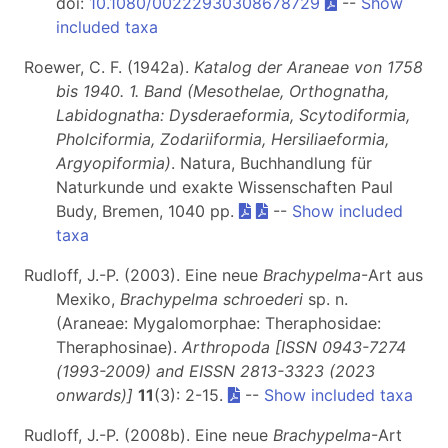
doi:
10.1080/00222930308678729
--
Show
included taxa
Roewer, C. F. (1942a).
Katalog der Araneae von 1758
bis 1940. 1. Band (Mesothelae, Orthognatha,
Labidognatha: Dysderaeformia, Scytodiformia,
Pholciformia, Zodariiformia, Hersiliaeformia,
Argyopiformia)
. Natura, Buchhandlung für
Naturkunde und exakte Wissenschaften Paul
Budy, Bremen, 1040 pp.
--
Show included
taxa
Rudloff, J.-P. (2003). Eine neue
Brachypelma
-Art aus
Mexiko,
Brachypelma schroederi
sp. n.
(Araneae: Mygalomorphae: Theraphosidae:
Theraphosinae).
Arthropoda [ISSN 0943-7274
(1993-2009) and EISSN 2813-3323 (2023
onwards)]
11
(3): 2-15.
--
Show included taxa
Rudloff, J.-P. (2008b). Eine neue
Brachypelma
-Art