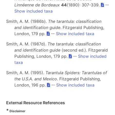
Linnéenne de Bordeaux
44
(1890): 307-339.
--
Show included taxa
Smith, A. M. (1986b).
The tarantula: classification
and identification guide
. Fitzgerald Publishing,
London, 179 pp.
--
Show included taxa
Smith, A. M. (1987d).
The tarantula: classification
and identification guide
(second ed.). Fitzgerald
Publishing, London, 179 pp.
--
Show included
taxa
Smith, A. M. (1995).
Tarantula Spiders: Tarantulas of
the U.S.A. and Mexico
. Fitzgerald Publishing,
London, 196 pp.
--
Show included taxa
External Resource References
*
Disclaimer