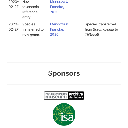
2020-
New
Mendoza &
02-27
taxonomic
Francke,
reference
2020
entry
2020-
Species
Mendoza &
Species transferred
02-27
transferred to
Francke,
from
Brachypelma
to
new genus
2020
Tliltocatl
Sponsors