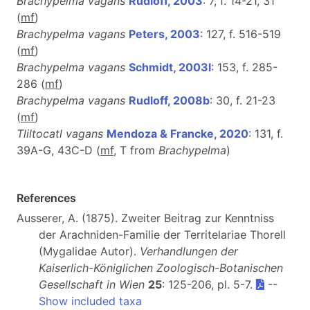
Brachypelma vagans
Rudloff, 2003
: 7, f. 14-21, 31
(
m
f
)
Brachypelma vagans
Peters, 2003
: 127, f. 516-519
(
m
f
)
Brachypelma vagans
Schmidt, 2003l
: 153, f. 285-
286 (
m
f
)
Brachypelma vagans
Rudloff, 2008b
: 30, f. 21-23
(
m
f
)
Tliltocatl vagans
Mendoza & Francke, 2020
: 131, f.
39A-G, 43C-D (
m
f
, T from
Brachypelma
)
References
Ausserer, A. (1875). Zweiter Beitrag zur Kenntniss
der Arachniden-Familie der Territelariae Thorell
(Mygalidae Autor).
Verhandlungen der
Kaiserlich-Königlichen Zoologisch-Botanischen
Gesellschaft in Wien
25
: 125-206, pl. 5-7.
--
Show included taxa