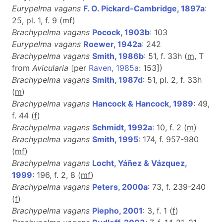
Eurypelma vagans
F. O. Pickard-Cambridge, 1897a
:
25, pl. 1, f. 9 (
m
f
)
Brachypelma vagans
Pocock, 1903b
: 103
Eurypelma vagans
Roewer, 1942a
: 242
Brachypelma vagans
Smith, 1986b
: 51, f. 33h (
m
, T
from
Avicularia
[per
Raven, 1985a
: 153])
Brachypelma vagans
Smith, 1987d
: 51, pl. 2, f. 33h
(
m
)
Brachypelma vagans
Hancock & Hancock, 1989
: 49,
f. 44 (
f
)
Brachypelma vagans
Schmidt, 1992a
: 10, f. 2 (
m
)
Brachypelma vagans
Smith, 1995
: 174, f. 957-980
(
m
f
)
Brachypelma vagans
Locht, Yáñez & Vázquez,
1999
: 196, f. 2, 8 (
m
f
)
Brachypelma vagans
Peters, 2000a
: 73, f. 239-240
(
f
)
Brachypelma vagans
Piepho, 2001
: 3, f. 1 (
f
)