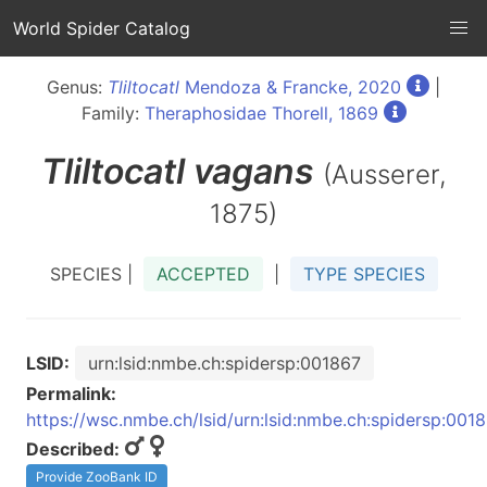
World Spider Catalog
Genus:
Tliltocatl
Mendoza & Francke, 2020
|
Family:
Theraphosidae Thorell, 1869
Tliltocatl
vagans
(Ausserer,
1875)
SPECIES |
ACCEPTED
|
TYPE SPECIES
LSID:
urn:lsid:nmbe.ch:spidersp:001867
Permalink:
https://wsc.nmbe.ch/lsid/urn:lsid:nmbe.ch:spidersp:001
Described:
Provide ZooBank ID