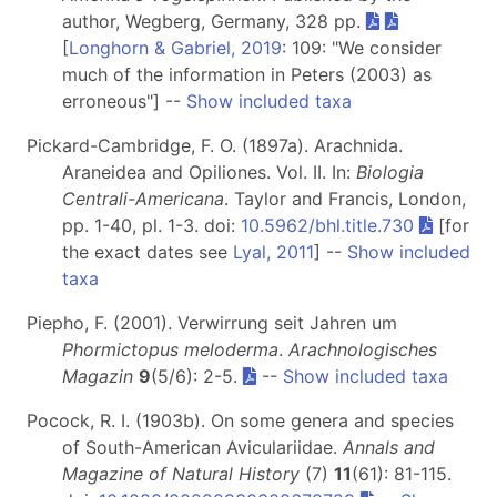
author, Wegberg, Germany, 328 pp.
[
Longhorn & Gabriel, 2019
: 109: "We consider
much of the information in Peters (2003) as
erroneous"] --
Show included taxa
Pickard-Cambridge, F. O. (1897a). Arachnida.
Araneidea and Opiliones. Vol. II. In:
Biologia
Centrali-Americana
. Taylor and Francis, London,
pp. 1-40, pl. 1-3. doi:
10.5962/bhl.title.730
[for
the exact dates see
Lyal, 2011
] --
Show included
taxa
Piepho, F. (2001). Verwirrung seit Jahren um
Phormictopus meloderma
.
Arachnologisches
Magazin
9
(5/6): 2-5.
--
Show included taxa
Pocock, R. I. (1903b). On some genera and species
of South-American Aviculariidae.
Annals and
Magazine of Natural History
(7)
11
(61): 81-115.