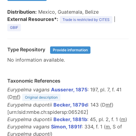
Distribution:
Mexico, Guatemala, Belize
External Resources*:
|
Trade is restricted by CITES
GBIF
Type Repository
Provide information
No information available.
Taxonomic References
Eurypelma vagans
Ausserer, 1875
: 197, pl. 7, f. 41
(D
m
f
)
Original description
Eurypelma dupontii
Becker, 1879d
: 143 (D
mf
)
[urn:lsid:nmbe.ch:spidersp:065262]
Eurypelma dupontii
Becker, 1881b
: 45, pl. 2, f. 1 (
m
)
Eurypelma vagans
Simon, 1891f
: 334, f. 1 (
m
, S of
Eurypelma duponti
)