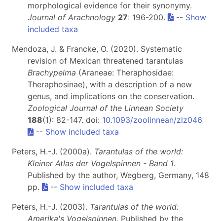
morphological evidence for their synonymy.
Journal of Arachnology
27
: 196-200.
--
Show
included taxa
Mendoza, J. & Francke, O. (2020). Systematic
revision of Mexican threatened tarantulas
Brachypelma
(Araneae: Theraphosidae:
Theraphosinae), with a description of a new
genus, and implications on the conservation.
Zoological Journal of the Linnean Society
188
(1): 82-147. doi:
10.1093/zoolinnean/zlz046
--
Show included taxa
Peters, H.-J. (2000a).
Tarantulas of the world:
Kleiner Atlas der Vogelspinnen - Band 1
.
Published by the author, Wegberg, Germany, 148
pp.
--
Show included taxa
Peters, H.-J. (2003).
Tarantulas of the world:
Amerika's Vogelspinnen
. Published by the