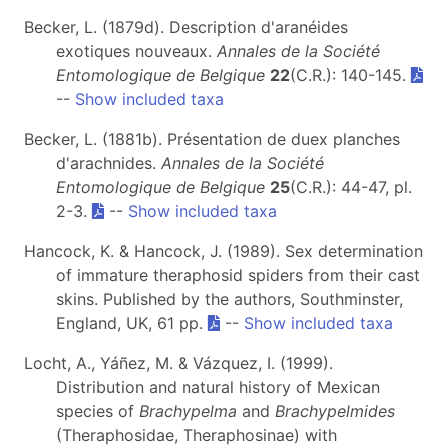
Becker, L. (1879d). Description d'aranéides
exotiques nouveaux.
Annales de la Société
Entomologique de Belgique
22
(C.R.): 140-145.
--
Show included taxa
Becker, L. (1881b). Présentation de duex planches
d'arachnides.
Annales de la Société
Entomologique de Belgique
25
(C.R.): 44-47, pl.
2-3.
--
Show included taxa
Hancock, K. & Hancock, J. (1989). Sex determination
of immature theraphosid spiders from their cast
skins. Published by the authors, Southminster,
England, UK, 61 pp.
--
Show included taxa
Locht, A., Yáñez, M. & Vázquez, I. (1999).
Distribution and natural history of Mexican
species of
Brachypelma
and
Brachypelmides
(Theraphosidae, Theraphosinae) with