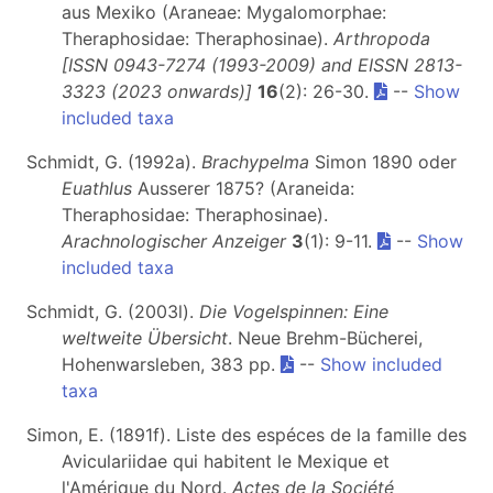
aus Mexiko (Araneae: Mygalomorphae:
Theraphosidae: Theraphosinae).
Arthropoda
[ISSN 0943-7274 (1993-2009) and EISSN 2813-
3323 (2023 onwards)]
16
(2): 26-30.
--
Show
included taxa
Schmidt, G. (1992a).
Brachypelma
Simon 1890 oder
Euathlus
Ausserer 1875? (Araneida:
Theraphosidae: Theraphosinae).
Arachnologischer Anzeiger
3
(1): 9-11.
--
Show
included taxa
Schmidt, G. (2003l).
Die Vogelspinnen: Eine
weltweite Übersicht
. Neue Brehm-Bücherei,
Hohenwarsleben, 383 pp.
--
Show included
taxa
Simon, E. (1891f). Liste des espéces de la famille des
Aviculariidae qui habitent le Mexique et
l'Amérique du Nord.
Actes de la Société