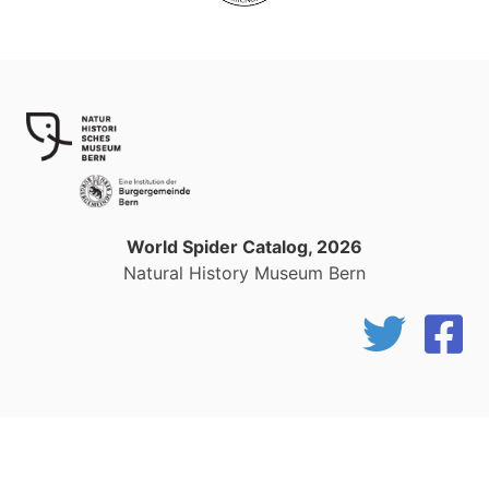
World Spider Catalog, 2026
Natural History Museum Bern