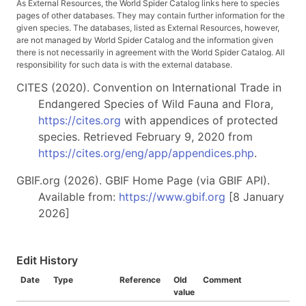
As External Resources, the World Spider Catalog links here to species
pages of other databases. They may contain further information for the
given species. The databases, listed as External Resources, however,
are not managed by World Spider Catalog and the information given
there is not necessarily in agreement with the World Spider Catalog. All
responsibility for such data is with the external database.
CITES (2020). Convention on International Trade in
Endangered Species of Wild Fauna and Flora,
https://cites.org
with appendices of protected
species. Retrieved February 9, 2020 from
https://cites.org/eng/app/appendices.php
.
GBIF.org (2026). GBIF Home Page (via GBIF API).
Available from:
https://www.gbif.org
[8 January
2026]
Edit History
Date
Type
Reference
Old
Comment
value