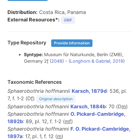
Distribution:
Costa Rica, Panama
External Resources*:
GBIF
Type Repository
Provide information
Syntype:
Museum für Naturkunde, Berlin (ZMB),
Germany 2
f
(
2048
) - (
Longhorn & Gabriel, 2019
)
Taxonomic References
Sphaerobothria hoffmannii
Karsch, 1879d
: 536, pl.
7, f. 1-2 (D
f
)
Original description
Sphaerobothria hoffmanni
Karsch, 1884b
: 70 (D
m
)
Sphaerobothria hoffmanni
O. Pickard-Cambridge,
1892b
: 89, pl. 12, f. 1-2 (
m
f
)
Sphaerobothria hoffmanni
F. O. Pickard-Cambridge,
1897a
: 17, pl. 1, f. 12 (
m
)