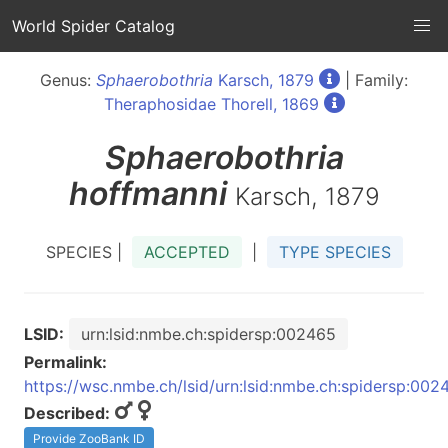
World Spider Catalog
Genus:
Sphaerobothria
Karsch, 1879
| Family:
Theraphosidae Thorell, 1869
Sphaerobothria
hoffmanni
Karsch, 1879
SPECIES |
ACCEPTED
|
TYPE SPECIES
LSID:
urn:lsid:nmbe.ch:spidersp:002465
Permalink:
https://wsc.nmbe.ch/lsid/urn:lsid:nmbe.ch:spidersp:002
Described:
Provide ZooBank ID