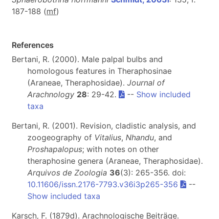
187-188 (
m
f
)
References
Bertani, R. (2000). Male palpal bulbs and
homologous features in Theraphosinae
(Araneae, Theraphosidae).
Journal of
Arachnology
28
: 29-42.
--
Show included
taxa
Bertani, R. (2001). Revision, cladistic analysis, and
zoogeography of
Vitalius
,
Nhandu
, and
Proshapalopus
; with notes on other
theraphosine genera (Araneae, Theraphosidae).
Arquivos de Zoologia
36
(3): 265-356. doi:
10.11606/issn.2176-7793.v36i3p265-356
--
Show included taxa
Karsch, F. (1879d). Arachnologische Beiträge.