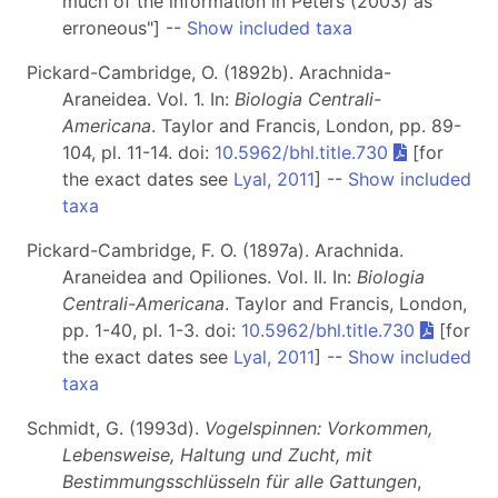
much of the information in Peters (2003) as
erroneous"] --
Show included taxa
Pickard-Cambridge, O. (1892b). Arachnida-
Araneidea. Vol. 1. In:
Biologia Centrali-
Americana
. Taylor and Francis, London, pp. 89-
104, pl. 11-14. doi:
10.5962/bhl.title.730
[for
the exact dates see
Lyal, 2011
] --
Show included
taxa
Pickard-Cambridge, F. O. (1897a). Arachnida.
Araneidea and Opiliones. Vol. II. In:
Biologia
Centrali-Americana
. Taylor and Francis, London,
pp. 1-40, pl. 1-3. doi:
10.5962/bhl.title.730
[for
the exact dates see
Lyal, 2011
] --
Show included
taxa
Schmidt, G. (1993d).
Vogelspinnen: Vorkommen,
Lebensweise, Haltung und Zucht, mit
Bestimmungsschlüsseln für alle Gattungen
,