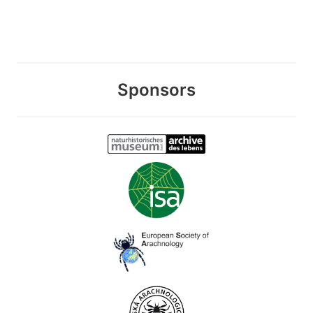
Sponsors