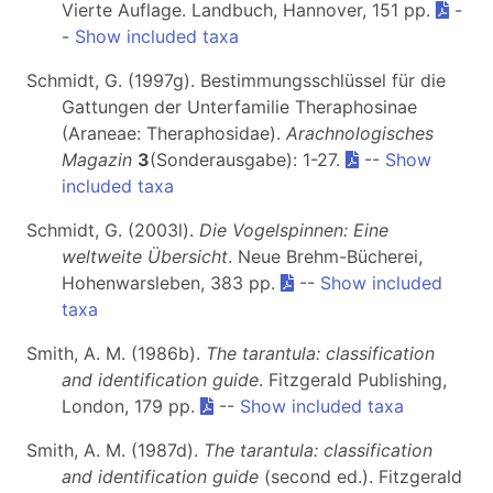
Vierte Auflage. Landbuch, Hannover, 151 pp.
-
-
Show included taxa
Schmidt, G. (1997g). Bestimmungsschlüssel für die
Gattungen der Unterfamilie Theraphosinae
(Araneae: Theraphosidae).
Arachnologisches
Magazin
3
(Sonderausgabe): 1-27.
--
Show
included taxa
Schmidt, G. (2003l).
Die Vogelspinnen: Eine
weltweite Übersicht
. Neue Brehm-Bücherei,
Hohenwarsleben, 383 pp.
--
Show included
taxa
Smith, A. M. (1986b).
The tarantula: classification
and identification guide
. Fitzgerald Publishing,
London, 179 pp.
--
Show included taxa
Smith, A. M. (1987d).
The tarantula: classification
and identification guide
(second ed.). Fitzgerald