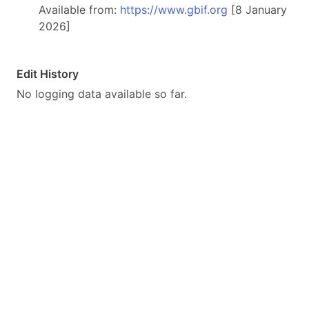
Available from:
https://www.gbif.org
[8 January
2026]
Edit History
No logging data available so far.