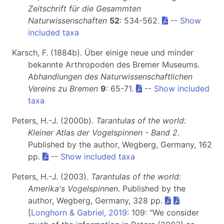
Zeitschrift für die Gesammten
Naturwissenschaften
52
: 534-562.
--
Show
included taxa
Karsch, F. (1884b). Über einige neue und minder
bekannte Arthropoden des Bremer Museums.
Abhandlungen des Naturwissenschaftlichen
Vereins zu Bremen
9
: 65-71.
--
Show included
taxa
Peters, H.-J. (2000b).
Tarantulas of the world:
Kleiner Atlas der Vogelspinnen - Band 2
.
Published by the author, Wegberg, Germany, 162
pp.
--
Show included taxa
Peters, H.-J. (2003).
Tarantulas of the world:
Amerika's Vogelspinnen
. Published by the
author, Wegberg, Germany, 328 pp.
[
Longhorn & Gabriel, 2019
: 109: "We consider