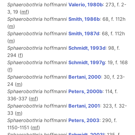
Sphaerobothria hoffmanni
Valerio, 1980b
: 273, f. 2-
3, 19 (
m
f
)
Sphaerobothria hoffmanni
Smith, 1986b
: 68, f. 112h
(
m
)
Sphaerobothria hoffmanni
Smith, 1987d
: 68, f. 112h
(
m
)
Sphaerobothria hoffmanni
Schmidt, 1993d
: 98, f.
294 (
f
)
Sphaerobothria hoffmanni
Schmidt, 1997g
: 19, f. 168
(
f
)
Sphaerobothria hoffmanni
Bertani, 2000
: 30, f. 23-
24 (
m
)
Sphaerobothria hoffmanni
Peters, 2000b
: 114, f.
336-337 (
m
f
)
Sphaerobothria hoffmanni
Bertani, 2001
: 323, f. 32-
33 (
m
)
Sphaerobothria hoffmanni
Peters, 2003
: 290, f.
1150-1151 (
m
f
)
Sphaerobothria hoffmanni
Schmidt, 2003l
: 135, f.