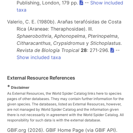
Publishing, London, 179 pp.
--
Show included
taxa
Valerio, C. E. (1980b). Arañas terafósidas de Costa
Rica (Araneae: Theraphosidae). III.
Sphaerobothria
,
Aphonopelma
,
Pterinopelma
,
Citharacanthus
,
Crypsidromus
y
Stichoplastus
.
Revista de Biología Tropical
28
: 271-296.
--
Show included taxa
External Resource References
*
Disclaimer
As External Resources, the World Spider Catalog links here to species
pages of other databases. They may contain further information for the
given species. The databases, listed as External Resources, however,
are not managed by World Spider Catalog and the information given
there is not necessarily in agreement with the World Spider Catalog. All
responsibility for such data is with the external database.
GBIF.org (2026). GBIF Home Page (via GBIF API).