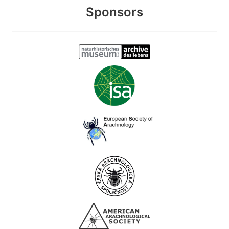
Sponsors