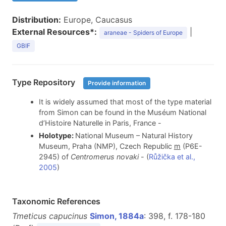
Distribution:
Europe, Caucasus
External Resources*:
|
araneae - Spiders of Europe
GBIF
Type Repository
Provide information
It is widely assumed that most of the type material
from Simon can be found in the Muséum National
d’Histoire Naturelle in Paris, France -
Holotype:
National Museum – Natural History
Museum, Praha (NMP), Czech Republic
m
(P6E-
2945) of
Centromerus novaki
- (
Růžička et al.,
2005
)
Taxonomic References
Tmeticus capucinus
Simon, 1884a
: 398, f. 178-180