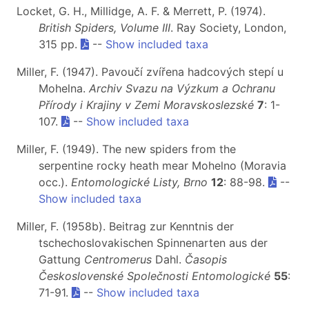
Locket, G. H., Millidge, A. F. & Merrett, P. (1974).
British Spiders, Volume III
. Ray Society, London,
315 pp.
--
Show included taxa
Miller, F. (1947). Pavoučí zvířena hadcových stepí u
Mohelna.
Archiv Svazu na Výzkum a Ochranu
Přírody i Krajiny v Zemi Moravskoslezské
7
: 1-
107.
--
Show included taxa
Miller, F. (1949). The new spiders from the
serpentine rocky heath mear Mohelno (Moravia
occ.).
Entomologické Listy, Brno
12
: 88-98.
--
Show included taxa
Miller, F. (1958b). Beitrag zur Kenntnis der
tschechoslovakischen Spinnenarten aus der
Gattung
Centromerus
Dahl.
Časopis
Československé Společnosti Entomologické
55
:
71-91.
--
Show included taxa