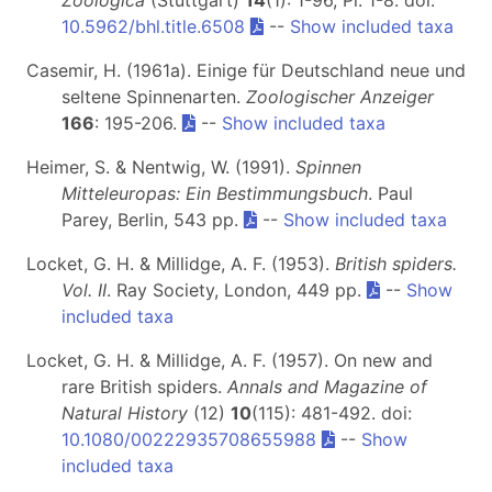
10.5962/bhl.title.6508
--
Show included taxa
Casemir, H. (1961a). Einige für Deutschland neue und
seltene Spinnenarten.
Zoologischer Anzeiger
166
: 195-206.
--
Show included taxa
Heimer, S. & Nentwig, W. (1991).
Spinnen
Mitteleuropas: Ein Bestimmungsbuch
. Paul
Parey, Berlin, 543 pp.
--
Show included taxa
Locket, G. H. & Millidge, A. F. (1953).
British spiders.
Vol. II
. Ray Society, London, 449 pp.
--
Show
included taxa
Locket, G. H. & Millidge, A. F. (1957). On new and
rare British spiders.
Annals and Magazine of
Natural History
(12)
10
(115): 481-492. doi:
10.1080/00222935708655988
--
Show
included taxa