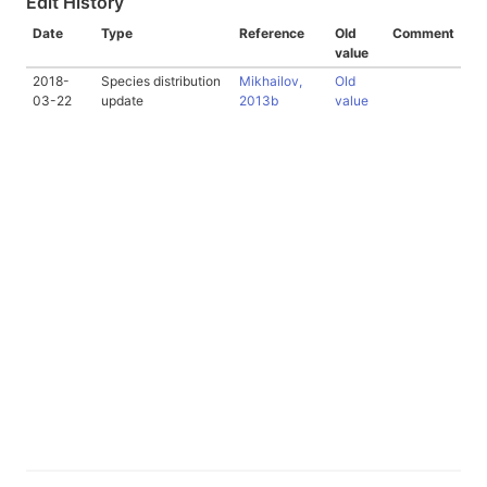
Edit History
Date
Type
Reference
Old
Comment
value
2018-
Species distribution
Mikhailov,
Old
03-22
update
2013b
value