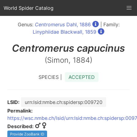
World Spider Catalog
Genus:
Centromerus
Dahl, 1886
| Family:
Linyphiidae Blackwall, 1859
Centromerus
capucinus
(Simon, 1884)
SPECIES |
ACCEPTED
LSID:
urn:lsid:nmbe.ch:spidersp:009720
Permalink:
https://wsc.nmbe.ch/lsid/urn:lsid:nmbe.ch:spidersp:009
Described:
Provide ZooBank ID