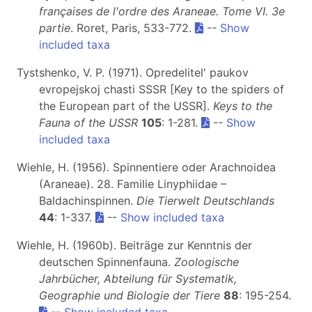
françaises de l'ordre des Araneae. Tome VI.
3e
partie
. Roret, Paris, 533-772.
--
Show
included taxa
Tystshenko, V. P. (1971). Opredelitel' paukov
evropejskoj chasti SSSR [Key to the spiders of
the European part of the USSR].
Keys to the
Fauna of the USSR
105
: 1-281.
--
Show
included taxa
Wiehle, H. (1956). Spinnentiere oder Arachnoidea
(Araneae). 28. Familie Linyphiidae –
Baldachinspinnen.
Die Tierwelt Deutschlands
44
: 1-337.
--
Show included taxa
Wiehle, H. (1960b). Beiträge zur Kenntnis der
deutschen Spinnenfauna.
Zoologische
Jahrbücher, Abteilung für Systematik,
Geographie und Biologie der Tiere
88
: 195-254.
--
Show included taxa