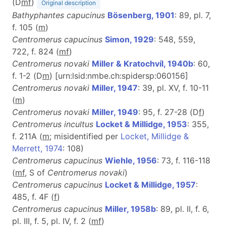
(D
m
f
)
Original description
Bathyphantes capucinus
Bösenberg, 1901
: 89, pl. 7,
f. 105 (
m
)
Centromerus capucinus
Simon, 1929
: 548, 559,
722, f. 824 (
m
f
)
Centromerus novaki
Miller & Kratochvíl, 1940b
: 60,
f. 1-2 (D
m
) [urn:lsid:nmbe.ch:spidersp:060156]
Centromerus novaki
Miller, 1947
: 39, pl. XV, f. 10-11
(
m
)
Centromerus novaki
Miller, 1949
: 95, f. 27-28 (D
f
)
Centromerus incultus
Locket & Millidge, 1953
: 355,
f. 211A (
m
; misidentified per
Locket, Millidge &
Merrett, 1974
: 108)
Centromerus capucinus
Wiehle, 1956
: 73, f. 116-118
(
m
f
, S of
Centromerus novaki
)
Centromerus capucinus
Locket & Millidge, 1957
:
485, f. 4F (
f
)
Centromerus capucinus
Miller, 1958b
: 89, pl. II, f. 6,
pl. III, f. 5, pl. IV, f. 2 (
m
f
)