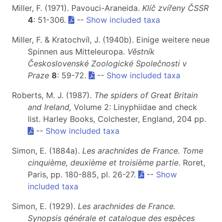
Miller, F. (1971). Pavouci-Araneida.
Klíč zvířeny ČSSR
4
: 51-306.
--
Show included taxa
Miller, F. & Kratochvíl, J. (1940b). Einige weitere neue
Spinnen aus Mitteleuropa.
Věstník
Československé Zoologické Společnosti v
Praze
8
: 59-72.
--
Show included taxa
Roberts, M. J. (1987).
The spiders of Great Britain
and Ireland,
Volume 2: Linyphiidae and check
list. Harley Books, Colchester, England, 204 pp.
--
Show included taxa
Simon, E. (1884a).
Les arachnides de France. Tome
cinquième, deuxième et troisième partie
. Roret,
Paris, pp. 180-885, pl. 26-27.
--
Show
included taxa
Simon, E. (1929).
Les arachnides de France.
Synopsis générale et catalogue des espèces