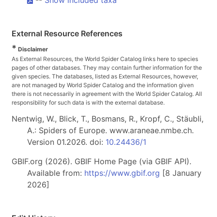
External Resource References
*
Disclaimer
As External Resources, the World Spider Catalog links here to species
pages of other databases. They may contain further information for the
given species. The databases, listed as External Resources, however,
are not managed by World Spider Catalog and the information given
there is not necessarily in agreement with the World Spider Catalog. All
responsibility for such data is with the external database.
Nentwig, W., Blick, T., Bosmans, R., Kropf, C., Stäubli,
A.: Spiders of Europe. www.araneae.nmbe.ch.
Version 01.2026. doi:
10.24436/1
GBIF.org (2026). GBIF Home Page (via GBIF API).
Available from:
https://www.gbif.org
[8 January
2026]