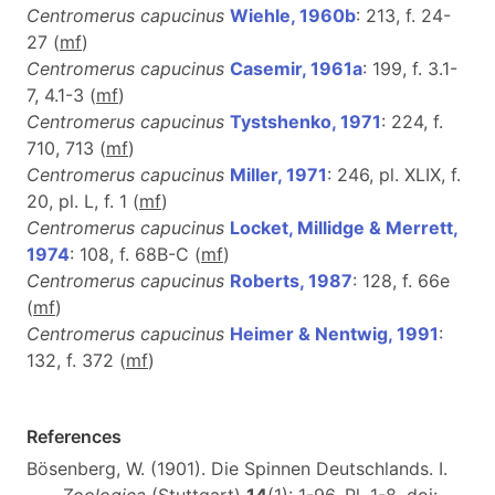
Centromerus capucinus
Wiehle, 1960b
: 213, f. 24-
27 (
m
f
)
Centromerus capucinus
Casemir, 1961a
: 199, f. 3.1-
7, 4.1-3 (
m
f
)
Centromerus capucinus
Tystshenko, 1971
: 224, f.
710, 713 (
m
f
)
Centromerus capucinus
Miller, 1971
: 246, pl. XLIX, f.
20, pl. L, f. 1 (
m
f
)
Centromerus capucinus
Locket, Millidge & Merrett,
1974
: 108, f. 68B-C (
m
f
)
Centromerus capucinus
Roberts, 1987
: 128, f. 66e
(
m
f
)
Centromerus capucinus
Heimer & Nentwig, 1991
:
132, f. 372 (
m
f
)
References
Bösenberg, W. (1901). Die Spinnen Deutschlands. I.
Zoologica
(Stuttgart)
14
(1): 1-96, Pl. 1-8. doi: