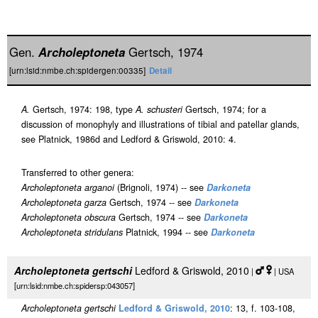
Gen.
Archoleptoneta
Gertsch, 1974
[urn:lsid:nmbe.ch:spidergen:00335]
Detail
A.
Gertsch, 1974: 198, type
A. schusteri
Gertsch, 1974; for a
discussion of monophyly and illustrations of tibial and patellar glands,
see Platnick, 1986d and Ledford & Griswold, 2010: 4.
Transferred to other genera:
Archoleptoneta arganoi
(Brignoli, 1974) -- see
Darkoneta
Archoleptoneta garza
Gertsch, 1974 -- see
Darkoneta
Archoleptoneta obscura
Gertsch, 1974 -- see
Darkoneta
Archoleptoneta stridulans
Platnick, 1994 -- see
Darkoneta
Archoleptoneta gertschi
Ledford & Griswold, 2010
|
| USA
[urn:lsid:nmbe.ch:spidersp:043057]
Archoleptoneta gertschi
Ledford & Griswold, 2010
: 13, f. 103-108,