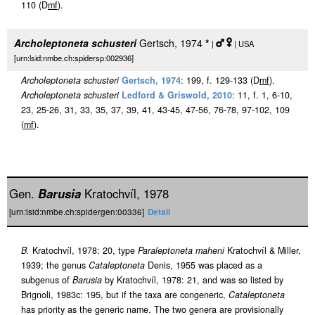
110 (D
m
f
).
Archoleptoneta schusteri
Gertsch, 1974
*
|
| USA
[urn:lsid:nmbe.ch:spidersp:002936]
Archoleptoneta schusteri
Gertsch, 1974
: 199, f. 129-133 (D
m
f
).
Archoleptoneta schusteri
Ledford & Griswold, 2010
: 11, f. 1, 6-10,
23, 25-26, 31, 33, 35, 37, 39, 41, 43-45, 47-56, 76-78, 97-102, 109
(
m
f
).
Gen.
Barusia
Kratochvíl, 1978
[urn:lsid:nmbe.ch:spidergen:00336]
Detail
B.
Kratochvíl, 1978: 20, type
Paraleptoneta maheni
Kratochvíl & Miller,
1939; the genus
Cataleptoneta
Denis, 1955 was placed as a
subgenus of
Barusia
by Kratochvíl, 1978: 21, and was so listed by
Brignoli, 1983c: 195, but if the taxa are congeneric,
Cataleptoneta
has priority as the generic name. The two genera are provisionally