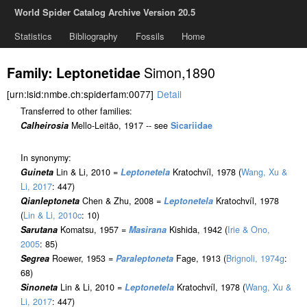
World Spider Catalog Archive Version 20.5
Statistics
Bibliography
Fossils
Home
Simon,1890
Family: Leptonetidae
[urn:lsid:nmbe.ch:spiderfam:0077]
Detail
Transferred to other families:
Calheirosia
Mello-Leitão, 1917 -- see
Sicariidae
In synonymy:
Guineta
Lin & Li, 2010 =
Leptonetela
Kratochvíl, 1978 (
Wang, Xu &
Li, 2017
: 447)
Qianleptoneta
Chen & Zhu, 2008 =
Leptonetela
Kratochvíl, 1978
(
Lin & Li, 2010c
: 10)
Sarutana
Komatsu, 1957 =
Masirana
Kishida, 1942 (
Irie & Ono,
2005
: 85)
Segrea
Roewer, 1953 =
Paraleptoneta
Fage, 1913 (
Brignoli, 1974g
:
68)
Sinoneta
Lin & Li, 2010 =
Leptonetela
Kratochvíl, 1978 (
Wang, Xu &
Li, 2017
: 447)