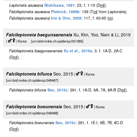
Leptoneta asuwana
Nishikawa, 1981
: 23, f. 1-10 (D
m
f
).
Falcileptoneta asuwana
Platnick, 1989b
: 139 (T
m
f
from
Leptoneta
).
Falcileptoneta asuwana
Irie & Ono, 2009
: 117, f. 63-65 (
m
).
Falcileptoneta baegunsanensis
Xu, Kim, Yoo, Nam & Li, 2019
|
| Korea [urn:lsid:nmbe.ch:spidersp:051385]
Falcileptoneta baegunsanensis
Xu et al., 2019a
: 3, f. 1A-D, 2A-C
(D
m
f
).
Falcileptoneta bifurca
Seo, 2015
|
| Korea
[urn:lsid:nmbe.ch:spidersp:048487]
Falcileptoneta bifurca
Seo, 2015c
: 291, f. 1A-D, 6A, 7A, 8A-B (D
m
f
).
Falcileptoneta boeunensis
Seo, 2015
|
| Korea
[urn:lsid:nmbe.ch:spidersp:048488]
Falcileptoneta boeunensis
Seo, 2015c
: 291, f. 1E-I, 6B, 7B, 8C-D
(D
m
f
).