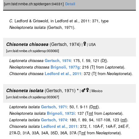
[urn:lsid:nmbe.ch:spidergen:04031]
Detail
C.
Ledford & Griswold, in Ledford et al., 2011: 371, type
Neoleptoneta isolata
(Gertsch, 1971).
Chisoneta chisosea
(Gertsch, 1974)
|
| USA
[urn:lsid:nmbe.ch:spidersp:003060]
Leptoneta chisosea
Gertsch, 1974
: 175, f. 59, 121 (D
f
).
Neoleptoneta chisosea
Brignoli, 1977g
: 216 (T
f
from
Leptoneta
).
Chisoneta chisosea
Ledford et al., 2011
: 372 (T
f
from
Neoleptoneta
).
Chisoneta isolata
(Gertsch, 1971)
*
|
| Mexico
[urn:lsid:nmbe.ch:spidersp:003067]
Leptoneta isolata
Gertsch, 1971
: 50, f. 9-11 (D
m
f
).
Neoleptoneta isolata
Brignoli, 1972i
: 137 (T
m
f
from
Leptoneta
).
Leptoneta isolata
Gertsch, 1974
: 180, f. 89, 94, 107-108, 123 (
m
f
).
Chisoneta isolata
Ledford et al., 2011
: 372, f. 10A-F, 14A-F, 24E-F,
27A-D, 31A, 33A, 34A, 35D, 36A, 37A (T
m
f
from
Neoleptoneta
).