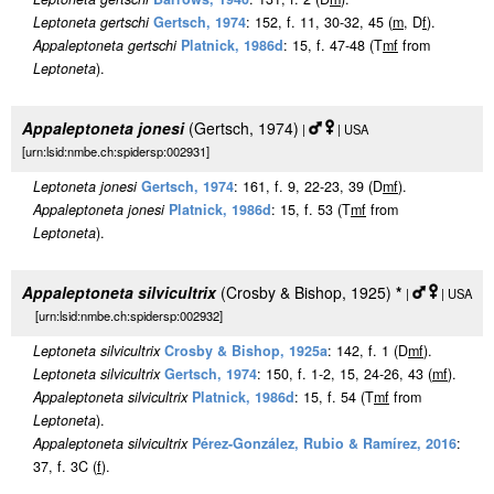
Leptoneta gertschi
Gertsch, 1974
: 152, f. 11, 30-32, 45 (
m
, D
f
).
Appaleptoneta gertschi
Platnick, 1986d
: 15, f. 47-48 (T
m
f
from
Leptoneta
).
Appaleptoneta jonesi
(Gertsch, 1974)
|
| USA
[urn:lsid:nmbe.ch:spidersp:002931]
Leptoneta jonesi
Gertsch, 1974
: 161, f. 9, 22-23, 39 (D
m
f
).
Appaleptoneta jonesi
Platnick, 1986d
: 15, f. 53 (T
m
f
from
Leptoneta
).
Appaleptoneta silvicultrix
(Crosby & Bishop, 1925)
*
|
| USA
[urn:lsid:nmbe.ch:spidersp:002932]
Leptoneta silvicultrix
Crosby & Bishop, 1925a
: 142, f. 1 (D
m
f
).
Leptoneta silvicultrix
Gertsch, 1974
: 150, f. 1-2, 15, 24-26, 43 (
m
f
).
Appaleptoneta silvicultrix
Platnick, 1986d
: 15, f. 54 (T
m
f
from
Leptoneta
).
Appaleptoneta silvicultrix
Pérez-González, Rubio & Ramírez, 2016
:
37, f. 3C (
f
).