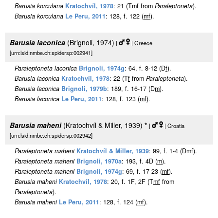
Barusia korculana
Kratochvíl, 1978
: 21 (T
m
f
from
Paraleptoneta
).
Barusia korculana
Le Peru, 2011
: 128, f. 122 (
m
f
).
Barusia laconica
(Brignoli, 1974)
|
| Greece
[urn:lsid:nmbe.ch:spidersp:002941]
Paraleptoneta laconica
Brignoli, 1974g
: 64, f. 8-12 (D
f
).
Barusia laconica
Kratochvíl, 1978
: 22 (T
f
from
Paraleptoneta
).
Barusia laconica
Brignoli, 1979b
: 189, f. 16-17 (D
m
).
Barusia laconica
Le Peru, 2011
: 128, f. 123 (
m
f
).
Barusia maheni
(Kratochvíl & Miller, 1939)
*
|
| Croatia
[urn:lsid:nmbe.ch:spidersp:002942]
Paraleptoneta maheni
Kratochvíl & Miller, 1939
: 99, f. 1-4 (D
m
f
).
Paraleptoneta maheni
Brignoli, 1970a
: 193, f. 4D (
m
).
Paraleptoneta maheni
Brignoli, 1974g
: 69, f. 17-23 (
m
f
).
Barusia maheni
Kratochvíl, 1978
: 20, f. 1F, 2F (T
m
f
from
Paraleptoneta
).
Barusia maheni
Le Peru, 2011
: 128, f. 124 (
m
f
).