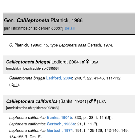
Gen.
Calileptoneta
Platnick, 1986
[urn:lsid:nmbe.ch:spidergen:00337]
Detail
C.
Platnick, 1986d: 15, type
Leptoneta oasa
Gertsch, 1974.
Calileptoneta briggsi
Ledford, 2004
|
| USA
[urn:lsid:nmbe.ch:spidersp:039558]
Calileptoneta briggsi
Ledford, 2004
: 240, f. 22, 41-46, 111-112
(D
m
f
).
Calileptoneta californica
(Banks, 1904)
|
| USA
[urn:lsid:nmbe.ch:spidersp:002943]
Leptoneta californica
Banks, 1904b
: 333, pl. 38, f. 11 (D
f
).
Leptoneta californica
Gertsch, 1935a
: 21, f. 11 (
f
).
Leptoneta californica
Gertsch, 1974
: 191, f. 125-126, 143-146, 149,
154-155 (
f
, D
m
, S).