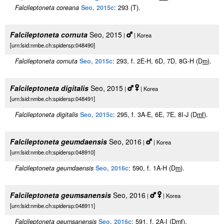
Falcileptoneta coreana
Seo, 2015c
: 293 (T).
Falcileptoneta cornuta
Seo, 2015
|
| Korea
[urn:lsid:nmbe.ch:spidersp:048490]
Falcileptoneta cornuta
Seo, 2015c
: 293, f. 2E-H, 6D, 7D, 8G-H (D
m
).
Falcileptoneta digitalis
Seo, 2015
|
| Korea
[urn:lsid:nmbe.ch:spidersp:048491]
Falcileptoneta digitalis
Seo, 2015c
: 295, f. 3A-E, 6E, 7E, 8I-J (D
m
f
).
Falcileptoneta geumdaensis
Seo, 2016
|
| Korea
[urn:lsid:nmbe.ch:spidersp:048910]
Falcileptoneta geumdaensis
Seo, 2016c
: 590, f. 1A-H (D
m
).
Falcileptoneta geumsanensis
Seo, 2016
|
| Korea
[urn:lsid:nmbe.ch:spidersp:048911]
Falcileptoneta geumsanensis
Seo, 2016c
: 591, f. 2A-I (D
m
f
).