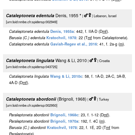
Cataleptoneta edentula
Denis, 1955
*
|
| Lebanon, Israel
[urn:lsid:nmbe.ch:spidersp:002949]
Cataleptoneta edentula
Denis, 1955a
: 442, f. IIA-D (D
m
f
).
Barusia (C.) edentula
Kratochvíl, 1978
: 22 (T
m
f
from
Cataleptoneta
).
Cataleptoneta edentula
Gavish-Regev et al., 2016
: 41, f. 2a-g (
m
).
Cataleptoneta lingulata
Wang & Li, 2010
|
| Croatia
[urn:lsid:nmbe.ch:spidersp:043725]
Cataleptoneta lingulata
Wang & Li, 2010c
: 58, f. 1A-D, 2A-C, 3A-B,
4A-D (D
m
f
).
Cataleptoneta sbordonii
(Brignoli, 1968)
|
| Turkey
[urn:lsid:nmbe.ch:spidersp:002950]
Paraleptoneta sbordonii
Brignoli, 1968c
: 23, f. 1-12 (D
m
f
).
Paraleptoneta sbordonii
Brignoli, 1970a
: 192, f. 4C (
m
).
Barusia (C.) sbordonii
Kratochvíl, 1978
: 22, f. 1E, 2D (T
m
f
from
Paraleptoneta
).