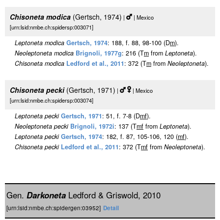
Chisoneta modica
(Gertsch, 1974)
|
| Mexico
[urn:lsid:nmbe.ch:spidersp:003071]
Leptoneta modica
Gertsch, 1974
: 188, f. 88, 98-100 (D
m
).
Neoleptoneta modica
Brignoli, 1977g
: 216 (T
m
from
Leptoneta
).
Chisoneta modica
Ledford et al., 2011
: 372 (T
m
from
Neoleptoneta
).
Chisoneta pecki
(Gertsch, 1971)
|
| Mexico
[urn:lsid:nmbe.ch:spidersp:003074]
Leptoneta pecki
Gertsch, 1971
: 51, f. 7-8 (D
m
f
).
Neoleptoneta pecki
Brignoli, 1972i
: 137 (T
m
f
from
Leptoneta
).
Leptoneta pecki
Gertsch, 1974
: 182, f. 87, 105-106, 120 (
m
f
).
Chisoneta pecki
Ledford et al., 2011
: 372 (T
m
f
from
Neoleptoneta
).
Gen.
Darkoneta
Ledford & Griswold, 2010
[urn:lsid:nmbe.ch:spidergen:03952]
Detail