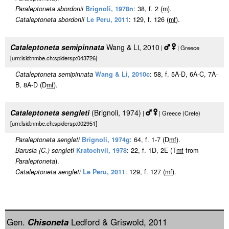
Paraleptoneta sbordonii
Brignoli, 1978n
: 38, f. 2 (
m
).
Cataleptoneta sbordonii
Le Peru, 2011
: 129, f. 126 (
m
f
).
Cataleptoneta semipinnata
Wang & Li, 2010
|
| Greece
[urn:lsid:nmbe.ch:spidersp:043726]
Cataleptoneta semipinnata
Wang & Li, 2010c
: 58, f. 5A-D, 6A-C, 7A-
B, 8A-D (D
m
f
).
Cataleptoneta sengleti
(Brignoli, 1974)
|
| Greece (Crete)
[urn:lsid:nmbe.ch:spidersp:002951]
Paraleptoneta sengleti
Brignoli, 1974g
: 64, f. 1-7 (D
m
f
).
Barusia (C.) sengleti
Kratochvíl, 1978
: 22, f. 1D, 2E (T
m
f
from
Paraleptoneta
).
Cataleptoneta sengleti
Le Peru, 2011
: 129, f. 127 (
m
f
).
Gen.
Chisoneta
Ledford & Griswold, 2011