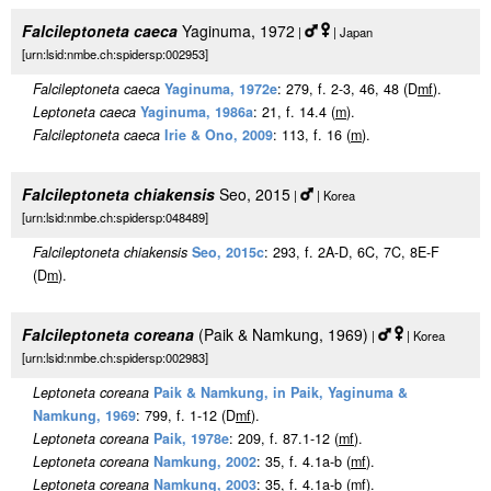
Falcileptoneta caeca
Yaginuma, 1972
|
| Japan
[urn:lsid:nmbe.ch:spidersp:002953]
Falcileptoneta caeca
Yaginuma, 1972e
: 279, f. 2-3, 46, 48 (D
m
f
).
Leptoneta caeca
Yaginuma, 1986a
: 21, f. 14.4 (
m
).
Falcileptoneta caeca
Irie & Ono, 2009
: 113, f. 16 (
m
).
Falcileptoneta chiakensis
Seo, 2015
|
| Korea
[urn:lsid:nmbe.ch:spidersp:048489]
Falcileptoneta chiakensis
Seo, 2015c
: 293, f. 2A-D, 6C, 7C, 8E-F
(D
m
).
Falcileptoneta coreana
(Paik & Namkung, 1969)
|
| Korea
[urn:lsid:nmbe.ch:spidersp:002983]
Leptoneta coreana
Paik & Namkung, in Paik, Yaginuma &
Namkung, 1969
: 799, f. 1-12 (D
m
f
).
Leptoneta coreana
Paik, 1978e
: 209, f. 87.1-12 (
m
f
).
Leptoneta coreana
Namkung, 2002
: 35, f. 4.1a-b (
m
f
).
Leptoneta coreana
Namkung, 2003
: 35, f. 4.1a-b (
m
f
).