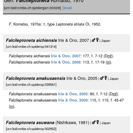
Gen.
Falcileptoneta
Komatsu, 1970
[urn:lsid:nmbe.ch:spidergen:00339]
Detail
F.
Komatsu, 1970a: 1, type
Leptoneta striata
Oi, 1952.
Falcileptoneta aichiensis
Irie & Ono, 2007
|
| Japan
[urn:lsid:nmbe.ch:spidersp:041314]
Falcileptoneta aichiensis
Irie & Ono, 2007
: 177, f. 7-12 (D
m
f
).
Falcileptoneta aichiensis
Irie & Ono, 2009
: 113, f. 17-19 (
m
).
Falcileptoneta amakusaensis
Irie & Ono, 2005
|
| Japan
[urn:lsid:nmbe.ch:spidersp:039561]
Falcileptoneta amakusaensis
Irie & Ono, 2005
: 80, f. 7-12 (D
m
f
).
Falcileptoneta amakusaensis
Irie & Ono, 2009
: 115, f. 115, f. 45-47
(
m
).
Falcileptoneta asuwana
(Nishikawa, 1981)
|
| Japan
[urn:lsid:nmbe.ch:spidersp:002952]