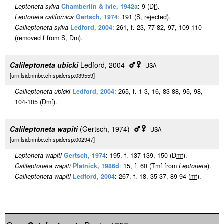
Leptoneta sylva
Chamberlin & Ivie, 1942a
: 9 (D
f
).
Leptoneta californica
Gertsch, 1974
: 191 (S, rejected).
Calileptoneta sylva
Ledford, 2004
: 261, f. 23, 77-82, 97, 109-110
(removed
f
from S, D
m
).
Calileptoneta ubicki
Ledford, 2004
|
| USA
[urn:lsid:nmbe.ch:spidersp:039559]
Calileptoneta ubicki
Ledford, 2004
: 265, f. 1-3, 16, 83-88, 95, 98,
104-105 (D
m
f
).
Calileptoneta wapiti
(Gertsch, 1974)
|
| USA
[urn:lsid:nmbe.ch:spidersp:002947]
Leptoneta wapiti
Gertsch, 1974
: 195, f. 137-139, 150 (D
m
f
).
Calileptoneta wapiti
Platnick, 1986d
: 15, f. 60 (T
m
f
from
Leptoneta
).
Calileptoneta wapiti
Ledford, 2004
: 267, f. 18, 35-37, 89-94 (
m
f
).