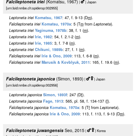
Falcileptoneta iriei
(Komatsu, 1967)
|
| Japan
[urn:lsid:nmbe.ch:spidersp:002955]
Leptoneta iriei
Komatsu, 1967
: 47, f. 9-13 (D
m
).
Falcileptoneta iriei
Komatsu, 1970a
: 5 (T
m
from
Leptoneta
).
Leptoneta iriei
Yaginuma, 1978b
: 38, f. 1 (
m
).
Leptoneta iriei
Irie, 1982
: 54, f. 2.1-2 (
m
).
Leptoneta iriei
Irie, 1985
: 3, f. 7-8 (
m
).
Leptoneta iriei
Chikuni, 1989b
: 27, f. 1 (
m
).
Falcileptoneta iriei
Irie & Ono, 2009
: 113, f. 6-8 (
m
).
Falcileptoneta iriei
Marusik & Kovblyuk, 2011
: 165, f. 19.6 (
m
).
Falcileptoneta japonica
(Simon, 1893)
|
| Japan
[urn:lsid:nmbe.ch:spidersp:002956]
Leptoneta japonica
Simon, 1893f
: 247 (D
f
).
Leptoneta japonica
Fage, 1913
: 565, pl. 58, f. 134-137 (
f
).
Falcileptoneta japonica
Komatsu, 1970a
: 5 (T
f
from
Leptoneta
).
Falcileptoneta japonica
Irie & Ono, 2009
: 113, f. 113, f. 9-13 (D
m
).
Falcileptoneta juwangensis
Seo, 2015
|
| Korea