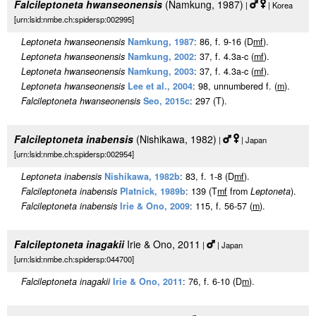
Falcileptoneta hwanseonensis
(Namkung, 1987)
|
| Korea
[urn:lsid:nmbe.ch:spidersp:002995]
Leptoneta hwanseonensis
Namkung, 1987
: 86, f. 9-16 (D
m
f
).
Leptoneta hwanseonensis
Namkung, 2002
: 37, f. 4.3a-c (
m
f
).
Leptoneta hwanseonensis
Namkung, 2003
: 37, f. 4.3a-c (
m
f
).
Leptoneta hwanseonensis
Lee et al., 2004
: 98, unnumbered f. (
m
).
Falcileptoneta hwanseonensis
Seo, 2015c
: 297 (T).
Falcileptoneta inabensis
(Nishikawa, 1982)
|
| Japan
[urn:lsid:nmbe.ch:spidersp:002954]
Leptoneta inabensis
Nishikawa, 1982b
: 83, f. 1-8 (D
m
f
).
Falcileptoneta inabensis
Platnick, 1989b
: 139 (T
m
f
from
Leptoneta
).
Falcileptoneta inabensis
Irie & Ono, 2009
: 115, f. 56-57 (
m
).
Falcileptoneta inagakii
Irie & Ono, 2011
|
| Japan
[urn:lsid:nmbe.ch:spidersp:044700]
Falcileptoneta inagakii
Irie & Ono, 2011
: 76, f. 6-10 (D
m
).