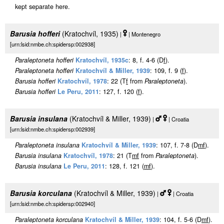
kept separate here.
Barusia hofferi
(Kratochvíl, 1935)
|
| Montenegro
[urn:lsid:nmbe.ch:spidersp:002938]
Paraleptoneta hofferi
Kratochvíl, 1935c
: 8, f. 4-6 (D
f
).
Paraleptoneta hofferi
Kratochvíl & Miller, 1939
: 109, f. 9 (
f
).
Barusia hofferi
Kratochvíl, 1978
: 22 (T
f
from
Paraleptoneta
).
Barusia hofferi
Le Peru, 2011
: 127, f. 120 (
f
).
Barusia insulana
(Kratochvíl & Miller, 1939)
|
| Croatia
[urn:lsid:nmbe.ch:spidersp:002939]
Paraleptoneta insulana
Kratochvíl & Miller, 1939
: 107, f. 7-8 (D
m
f
).
Barusia insulana
Kratochvíl, 1978
: 21 (T
m
f
from
Paraleptoneta
).
Barusia insulana
Le Peru, 2011
: 128, f. 121 (
m
f
).
Barusia korculana
(Kratochvíl & Miller, 1939)
|
| Croatia
[urn:lsid:nmbe.ch:spidersp:002940]
Paraleptoneta korculana
Kratochvíl & Miller, 1939
: 104, f. 5-6 (D
m
f
).