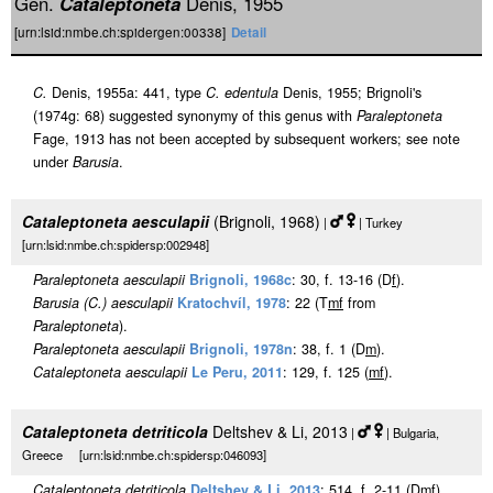
Gen.
Cataleptoneta
Denis, 1955
[urn:lsid:nmbe.ch:spidergen:00338]
Detail
C.
Denis, 1955a: 441, type
C. edentula
Denis, 1955; Brignoli's
(1974g: 68) suggested synonymy of this genus with
Paraleptoneta
Fage, 1913 has not been accepted by subsequent workers; see note
under
Barusia
.
Cataleptoneta aesculapii
(Brignoli, 1968)
|
| Turkey
[urn:lsid:nmbe.ch:spidersp:002948]
Paraleptoneta aesculapii
Brignoli, 1968c
: 30, f. 13-16 (D
f
).
Barusia (C.) aesculapii
Kratochvíl, 1978
: 22 (T
m
f
from
Paraleptoneta
).
Paraleptoneta aesculapii
Brignoli, 1978n
: 38, f. 1 (D
m
).
Cataleptoneta aesculapii
Le Peru, 2011
: 129, f. 125 (
m
f
).
Cataleptoneta detriticola
Deltshev & Li, 2013
|
| Bulgaria,
Greece [urn:lsid:nmbe.ch:spidersp:046093]
Cataleptoneta detriticola
Deltshev & Li, 2013
: 514, f. 2-11 (D
m
f
).