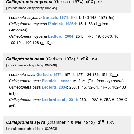
Calileptoneta noyoana
(Gertsch, 1974)
|
| USA
[urn:lsid:nmbe.ch:spidersp:002945]
Leptoneta noyoana
Gertsch, 1974
: 196, f. 140-142, 152 (D
m
).
Calileptoneta noyoana
Platnick, 1986d
: 15, f. 58 (T
m
from
Leptoneta
).
Calileptoneta noyoana
Ledford, 2004
: 254, f. 4-5, 19, 65-70, 96,
100-101, 106-108 (
m
, D
f
).
Calileptoneta oasa
(Gertsch, 1974)
*
|
| USA
[urn:lsid:nmbe.ch:spidersp:002946]
Leptoneta oasa
Gertsch, 1974
: 197, f. 127, 134-136, 151 (D
m
f
).
Calileptoneta oasa
Platnick, 1986d
: 15, f. 59 (T
m
f
from
Leptoneta
).
Calileptoneta oasa
Ledford, 2004
: 258, f. 15, 32-34, 71-76, 102-103
(
m
f
).
Calileptoneta oasa
Ledford et al., 2011
: 359, f. 22A-F, 25A-B, 32B-C
(
m
f
).
Calileptoneta sylva
(Chamberlin & Ivie, 1942)
|
| USA
[urn:lsid:nmbe.ch:spidersp:039393]