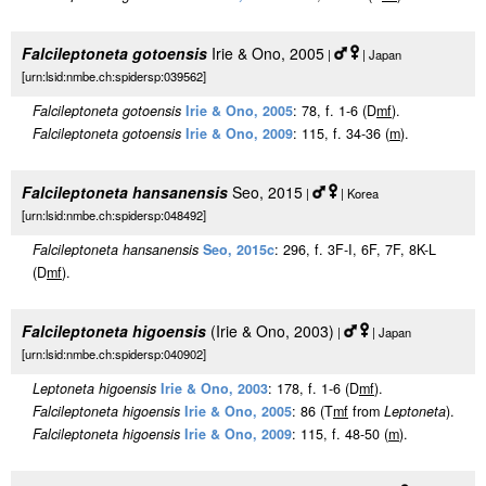
Falcileptoneta gotoensis
Irie & Ono, 2005
|
| Japan
[urn:lsid:nmbe.ch:spidersp:039562]
Falcileptoneta gotoensis
Irie & Ono, 2005
: 78, f. 1-6 (D
m
f
).
Falcileptoneta gotoensis
Irie & Ono, 2009
: 115, f. 34-36 (
m
).
Falcileptoneta hansanensis
Seo, 2015
|
| Korea
[urn:lsid:nmbe.ch:spidersp:048492]
Falcileptoneta hansanensis
Seo, 2015c
: 296, f. 3F-I, 6F, 7F, 8K-L
(D
m
f
).
Falcileptoneta higoensis
(Irie & Ono, 2003)
|
| Japan
[urn:lsid:nmbe.ch:spidersp:040902]
Leptoneta higoensis
Irie & Ono, 2003
: 178, f. 1-6 (D
m
f
).
Falcileptoneta higoensis
Irie & Ono, 2005
: 86 (T
m
f
from
Leptoneta
).
Falcileptoneta higoensis
Irie & Ono, 2009
: 115, f. 48-50 (
m
).