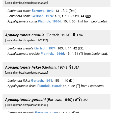
[urn:lsid:nmbe.ch:spidersp:002927]
Leptoneta coma
Barrows, 1940
: 131, f. 3 (D
m
f
).
Leptoneta coma
Gertsch, 1974
: 151, f. 10, 27-29, 44 (
m
f
).
Appaleptoneta coma
Platnick, 1986d
: 15, f. 50 (T
m
f
from
Leptoneta
).
Appaleptoneta credula
(Gertsch, 1974)
|
| USA
[urn:lsid:nmbe.ch:spidersp:002928]
Leptoneta credula
Gertsch, 1974
: 163, f. 14, 42 (D
f
).
Appaleptoneta credula
Platnick, 1986d
: 15, f. 51 (T
f
from
Leptoneta
).
Appaleptoneta fiskei
(Gertsch, 1974)
|
| USA
[urn:lsid:nmbe.ch:spidersp:002929]
Leptoneta fiskei
Gertsch, 1974
: 156, f. 40 (D
f
).
Appaleptoneta fiskei
Platnick, 1986d
: 15, f. 52 (T
f
from
Leptoneta
).
Appaleptoneta gertschi
(Barrows, 1940)
|
| USA
[urn:lsid:nmbe.ch:spidersp:002930]
Leptoneta gertschi
Barrows, 1940
: 131, f. 2 (D
m
).