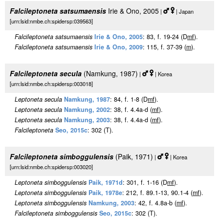
Falcileptoneta satsumaensis
Irie & Ono, 2005
|
| Japan
[urn:lsid:nmbe.ch:spidersp:039563]
Falcileptoneta satsumaensis
Irie & Ono, 2005
: 83, f. 19-24 (D
m
f
).
Falcileptoneta satsumaensis
Irie & Ono, 2009
: 115, f. 37-39 (
m
).
Falcileptoneta secula
(Namkung, 1987)
|
| Korea
[urn:lsid:nmbe.ch:spidersp:003018]
Leptoneta secula
Namkung, 1987
: 84, f. 1-8 (D
m
f
).
Leptoneta secula
Namkung, 2002
: 38, f. 4.4a-d (
m
f
).
Leptoneta secula
Namkung, 2003
: 38, f. 4.4a-d (
m
f
).
Falcileptoneta
Seo, 2015c
: 302 (T).
Falcileptoneta simboggulensis
(Paik, 1971)
|
| Korea
[urn:lsid:nmbe.ch:spidersp:003020]
Leptoneta simboggulensis
Paik, 1971d
: 301, f. 1-16 (D
m
f
).
Leptoneta simboggulensis
Paik, 1978e
: 212, f. 89.1-13, 90.1-4 (
m
f
).
Leptoneta simboggulensis
Namkung, 2003
: 42, f. 4.8a-b (
m
f
).
Falcileptoneta simboggulensis
Seo, 2015c
: 302 (T).