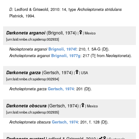
D.
Ledford & Griswold, 2010: 14, type
Archoleptoneta stridulans
Platnick, 1994.
Darkoneta arganoi
(Brignoli, 1974)
|
| Mexico
[urn:lsid:nmbe.ch:spidersp:002933]
Neoleptoneta arganoi
Brignoli, 1974f
: 210, f. 5A-G (D
f
).
Archoleptoneta arganoi
Brignoli, 1977g
: 217 (T
f
from
Neoleptoneta
).
Darkoneta garza
(Gertsch, 1974)
|
| USA
[urn:lsid:nmbe.ch:spidersp:002934]
Archoleptoneta garza
Gertsch, 1974
: 201 (D
f
).
Darkoneta obscura
(Gertsch, 1974)
|
| Mexico
[urn:lsid:nmbe.ch:spidersp:002935]
Archoleptoneta obscura
Gertsch, 1974
: 201, f. 128 (D
f
).
Darkoneta quetzal
Ledford & Griswold, 2010