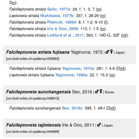
D
m
).
Falcileptoneta striata
Saito, 1977a
: 24, f. 1, 3, 7 (
m
).
Leptoneta striata
Nishikawa, 1977b
: 357, f. 28-29 (
m
).
Falcileptoneta striata
Platnick, 1986d
: 8, f. 1-2, 9-10 (
f
).
Falcileptoneta striata
Irie & Ono, 2009
: 113, f. 1-5 (
m
).
Falcileptoneta striata
Ledford et al., 2011
: 363, f. 19D-G, 32F (
m
f
).
Falcileptoneta striata fujisana
Yaginuma, 1972
|
| Japan
[urn:lsid:nmbe.ch:spidersp:002963]
Falcileptoneta striata fujisana
Yaginuma, 1972e
: 281, f. 4-6 (D
m
f
).
Leptoneta striata fujisana
Yaginuma, 1986a
: 22, f. 15.2 (
m
).
Falcileptoneta sunchangensis
Seo, 2016
|
| Korea
[urn:lsid:nmbe.ch:spidersp:048913]
Falcileptoneta sunchangensis
Seo, 2016c
: 595, f. 4A-I (D
m
f
).
Falcileptoneta tajimiensis
Irie & Ono, 2011
|
| Japan
[urn:lsid:nmbe.ch:spidersp:044699]