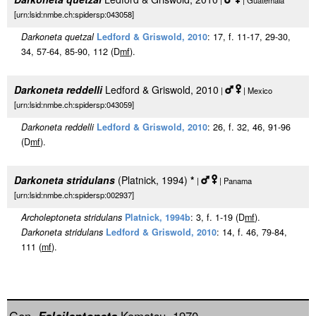
|
| Guatemala
[urn:lsid:nmbe.ch:spidersp:043058]
Darkoneta quetzal
Ledford & Griswold, 2010
: 17, f. 11-17, 29-30,
34, 57-64, 85-90, 112 (D
m
f
).
Darkoneta reddelli
Ledford & Griswold, 2010
|
| Mexico
[urn:lsid:nmbe.ch:spidersp:043059]
Darkoneta reddelli
Ledford & Griswold, 2010
: 26, f. 32, 46, 91-96
(D
m
f
).
Darkoneta stridulans
(Platnick, 1994)
*
|
| Panama
[urn:lsid:nmbe.ch:spidersp:002937]
Archoleptoneta stridulans
Platnick, 1994b
: 3, f. 1-19 (D
m
f
).
Darkoneta stridulans
Ledford & Griswold, 2010
: 14, f. 46, 79-84,
111 (
m
f
).