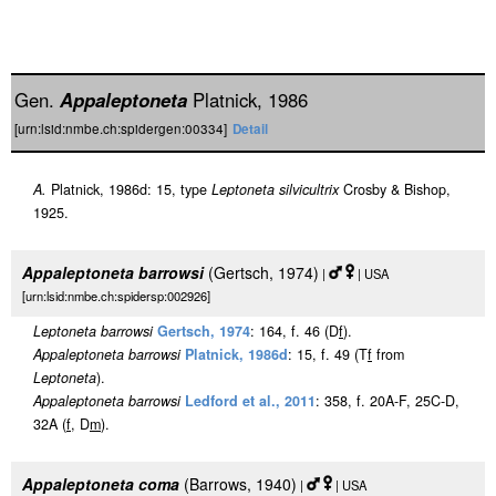
Gen.
Appaleptoneta
Platnick, 1986
[urn:lsid:nmbe.ch:spidergen:00334]
Detail
A.
Platnick, 1986d: 15, type
Leptoneta silvicultrix
Crosby & Bishop,
1925.
Appaleptoneta barrowsi
(Gertsch, 1974)
|
| USA
[urn:lsid:nmbe.ch:spidersp:002926]
Leptoneta barrowsi
Gertsch, 1974
: 164, f. 46 (D
f
).
Appaleptoneta barrowsi
Platnick, 1986d
: 15, f. 49 (T
f
from
Leptoneta
).
Appaleptoneta barrowsi
Ledford et al., 2011
: 358, f. 20A-F, 25C-D,
32A (
f
, D
m
).
Appaleptoneta coma
(Barrows, 1940)
|
| USA