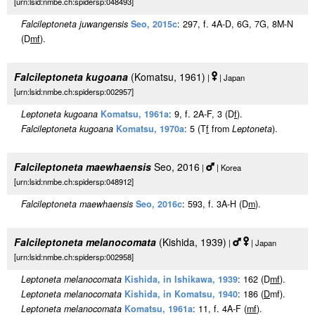
[urn:lsid:nmbe.ch:spidersp:048493]
Falcileptoneta juwangensis
Seo, 2015c
: 297, f. 4A-D, 6G, 7G, 8M-N
(D
m
f
).
Falcileptoneta kugoana
(Komatsu, 1961)
|
| Japan
[urn:lsid:nmbe.ch:spidersp:002957]
Leptoneta kugoana
Komatsu, 1961a
: 9, f. 2A-F, 3 (D
f
).
Falcileptoneta kugoana
Komatsu, 1970a
: 5 (T
f
from
Leptoneta
).
Falcileptoneta maewhaensis
Seo, 2016
|
| Korea
[urn:lsid:nmbe.ch:spidersp:048912]
Falcileptoneta maewhaensis
Seo, 2016c
: 593, f. 3A-H (D
m
).
Falcileptoneta melanocomata
(Kishida, 1939)
|
| Japan
[urn:lsid:nmbe.ch:spidersp:002958]
Leptoneta melanocomata
Kishida, in Ishikawa, 1939
: 162 (D
m
f
).
Leptoneta melanocomata
Kishida, in Komatsu, 1940
: 186 (
D
mf).
Leptoneta melanocomata
Komatsu, 1961a
: 11, f. 4A-F (
m
f
).