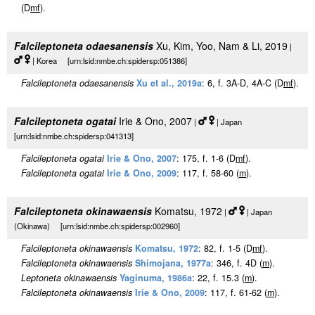
(D
m
f
).
Falcileptoneta odaesanensis
Xu, Kim, Yoo, Nam & Li, 2019
|
| Korea [urn:lsid:nmbe.ch:spidersp:051386]
Falcileptoneta odaesanensis
Xu et al., 2019a
: 6, f. 3A-D, 4A-C (D
m
f
).
Falcileptoneta ogatai
Irie & Ono, 2007
|
| Japan
[urn:lsid:nmbe.ch:spidersp:041313]
Falcileptoneta ogatai
Irie & Ono, 2007
: 175, f. 1-6 (D
m
f
).
Falcileptoneta ogatai
Irie & Ono, 2009
: 117, f. 58-60 (
m
).
Falcileptoneta okinawaensis
Komatsu, 1972
|
| Japan
(Okinawa) [urn:lsid:nmbe.ch:spidersp:002960]
Falcileptoneta okinawaensis
Komatsu, 1972
: 82, f. 1-5 (D
m
f
).
Falcileptoneta okinawaensis
Shimojana, 1977a
: 346, f. 4D (
m
).
Leptoneta okinawaensis
Yaginuma, 1986a
: 22, f. 15.3 (
m
).
Falcileptoneta okinawaensis
Irie & Ono, 2009
: 117, f. 61-62 (
m
).