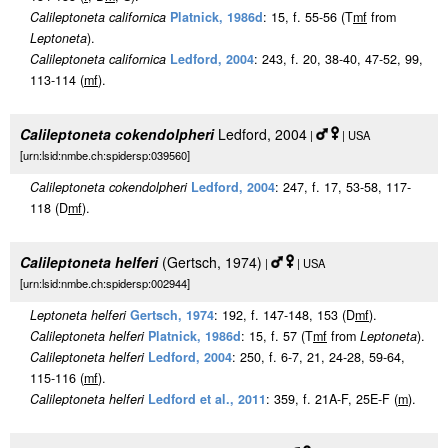
Calileptoneta californica
Platnick, 1986d
: 15, f. 55-56 (T
m
f
from
Leptoneta
).
Calileptoneta californica
Ledford, 2004
: 243, f. 20, 38-40, 47-52, 99,
113-114 (
m
f
).
Calileptoneta cokendolpheri
Ledford, 2004
|
| USA
[urn:lsid:nmbe.ch:spidersp:039560]
Calileptoneta cokendolpheri
Ledford, 2004
: 247, f. 17, 53-58, 117-
118 (D
m
f
).
Calileptoneta helferi
(Gertsch, 1974)
|
| USA
[urn:lsid:nmbe.ch:spidersp:002944]
Leptoneta helferi
Gertsch, 1974
: 192, f. 147-148, 153 (D
m
f
).
Calileptoneta helferi
Platnick, 1986d
: 15, f. 57 (T
m
f
from
Leptoneta
).
Calileptoneta helferi
Ledford, 2004
: 250, f. 6-7, 21, 24-28, 59-64,
115-116 (
m
f
).
Calileptoneta helferi
Ledford et al., 2011
: 359, f. 21A-F, 25E-F (
m
).