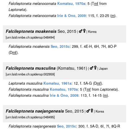
Falcileptoneta melanocomata
Komatsu, 1970a
: 5 (T
m
f
from
Leptoneta
).
Falcileptoneta melanocomata
Irie & Ono, 2009
: 115, f. 23-25 (
m
).
Falcileptoneta moakensis
Seo, 2015
|
| Korea
[urn:lsid:nmbe.ch:spidersp:048494]
Falcileptoneta moakensis
Seo, 2015c
: 299, f. 4E-H, 6H, 7H, 8O-P
(D
m
f
).
Falcileptoneta musculina
(Komatsu, 1961)
|
| Japan
[urn:lsid:nmbe.ch:spidersp:002959]
Leptoneta musculina
Komatsu, 1961a
: 12, f. 5A-G (D
m
f
).
Falcileptoneta musculina
Komatsu, 1970a
: 5 (T
m
f
from
Leptoneta
).
Falcileptoneta musculina
Irie & Ono, 2009
: 113, f. 14-15 (
m
).
Falcileptoneta naejangenesis
Seo, 2015
|
| Korea
[urn:lsid:nmbe.ch:spidersp:048495]
Falcileptoneta naejangenesis
Seo, 2015c
: 300, f. 5A-D, 6I, 7I, 8Q-R