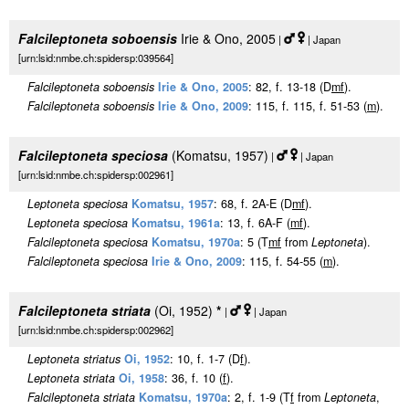
Falcileptoneta soboensis
Irie & Ono, 2005
|
| Japan
[urn:lsid:nmbe.ch:spidersp:039564]
Falcileptoneta soboensis
Irie & Ono, 2005
: 82, f. 13-18 (D
m
f
).
Falcileptoneta soboensis
Irie & Ono, 2009
: 115, f. 115, f. 51-53 (
m
).
Falcileptoneta speciosa
(Komatsu, 1957)
|
| Japan
[urn:lsid:nmbe.ch:spidersp:002961]
Leptoneta speciosa
Komatsu, 1957
: 68, f. 2A-E (D
m
f
).
Leptoneta speciosa
Komatsu, 1961a
: 13, f. 6A-F (
m
f
).
Falcileptoneta speciosa
Komatsu, 1970a
: 5 (T
m
f
from
Leptoneta
).
Falcileptoneta speciosa
Irie & Ono, 2009
: 115, f. 54-55 (
m
).
Falcileptoneta striata
(Oi, 1952)
*
|
| Japan
[urn:lsid:nmbe.ch:spidersp:002962]
Leptoneta striatus
Oi, 1952
: 10, f. 1-7 (D
f
).
Leptoneta striata
Oi, 1958
: 36, f. 10 (
f
).
Falcileptoneta striata
Komatsu, 1970a
: 2, f. 1-9 (T
f
from
Leptoneta
,