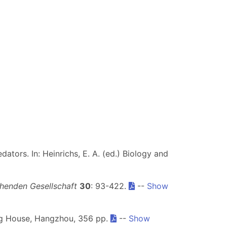
dators. In: Heinrichs, E. A. (ed.) Biology and
henden Gesellschaft
30
: 93-422.
--
Show
ing House, Hangzhou, 356 pp.
--
Show