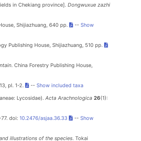
fields in Chekiang province].
Dongwuxue zazhi
House, Shijiazhuang, 640 pp.
--
Show
gy Publishing House, Shijiazhuang, 510 pp.
ntain
. China Forestry Publishing House,
13, pl. 1-2.
--
Show included taxa
raneae: Lycosidae).
Acta Arachnologica
26
(1):
-77. doi:
10.2476/asjaa.36.33
--
Show
nd illustrations of the species
. Tokai