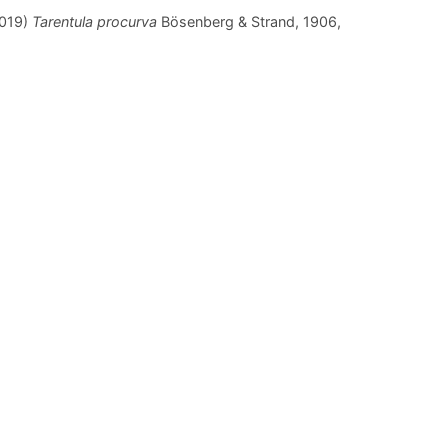
2019)
Tarentula procurva
Bösenberg & Strand, 1906,