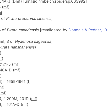
f. 1A-J (D
m
f
) [urn:lsid:nmbe.ch:spidersp:063992]
5 (
m
f
)
m
f
)
S of
Pirata procurvus sinensis
)
S of
Pirata
canadensis
[revalidated by
Dondale & Redner, 1
m
f
, S of
Hyaenosa sagaphila
)
Pirata nanshanensis
)
)
m
f
)
217.1-5 (
m
f
)
. 40A-D (
m
f
)
f
)
7, f. 1659-1661 (
f
)
m
f
)
(
m
f
)
4, f. 200M, 201D (
m
f
)
9, f. 161A-D (
m
f
)