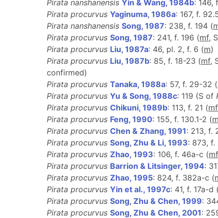
Pirata nanshanensis
Yin & Wang, 1984b
: 146, 
Pirata procurvus
Yaginuma, 1986a
: 167, f. 92.
Pirata nanshanensis
Song, 1987
: 238, f. 194 (
Pirata procurvus
Song, 1987
: 241, f. 196 (
m
f
, 
Pirata procurvus
Liu, 1987a
: 46, pl. 2, f. 6 (
m
)
Pirata procurvus
Liu, 1987b
: 85, f. 18-23 (
m
f
, 
confirmed)
Pirata procurvus
Tanaka, 1988a
: 57, f. 29-32 (
Pirata procurvus
Yu & Song, 1988c
: 119 (S of
Pirata procurvus
Chikuni, 1989b
: 113, f. 21 (
m
f
Pirata procurvus
Feng, 1990
: 155, f. 130.1-2 (
Pirata procurvus
Chen & Zhang, 1991
: 213, f. 
Pirata procurvus
Song, Zhu & Li, 1993
: 873, f
Pirata procurvus
Zhao, 1993
: 106, f. 46a-c (
m
Pirata procurvus
Barrion & Litsinger, 1994
: 31
Pirata procurvus
Zhao, 1995
: 824, f. 382a-c (
Pirata procurvus
Yin et al., 1997c
: 41, f. 17a-d 
Pirata procurvus
Song, Zhu & Chen, 1999
: 34
Pirata procurvus
Song, Zhu & Chen, 2001
: 25