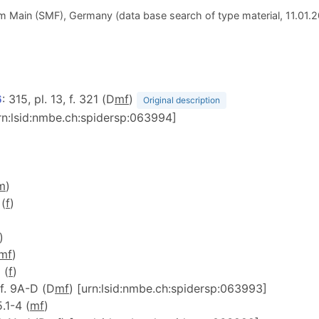
 Main (SMF), Germany (data base search of type material, 11.01.
6
: 315, pl. 13, f. 321 (D
m
f
)
Original description
urn:lsid:nmbe.ch:spidersp:063994]
)
m
)
 (
f
)
)
m
f
)
 (
f
)
 f. 9A-D (D
m
f
) [urn:lsid:nmbe.ch:spidersp:063993]
5.1-4 (
m
f
)