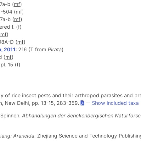
37a-b (
m
f
)
9-504 (
m
f
)
37a-b (
m
f
)
red f. (
f
)
(
m
f
)
208A-D (
m
f
)
, 2011
: 216 (T from
Pirata
)
d (
m
f
)
 pl. 15 (
f
)
my of rice insect pests and their arthropod parasites and pre
n, New Delhi, pp. 13-15, 283-359.
--
Show included taxa
 Spinnen.
Abhandlungen der Senckenbergischen Naturforsc
iang: Araneida
. Zhejiang Science and Technology Publish