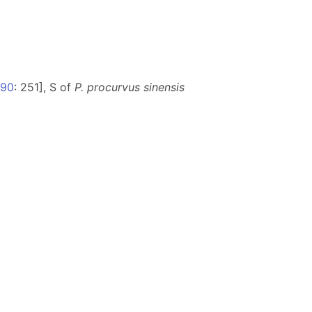
990
: 251], S of
P. procurvus sinensis