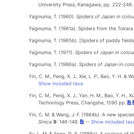
University Press, Kanagawa, pp. 222-248
Yaginuma, T. (1960).
Spiders of Japan in colou
Yaginuma, T. (1961a). Spiders from the Tokara
Yaginuma, T. (1965b). [Spiders of paddy fields
Yaginuma, T. (1971).
Spiders of Japan in colou
Yaginuma, T. (1986a).
Spiders of Japan in colo
Yin, C. M., Peng, X. J., Xie, L. P., Bao, Y. H. & W
Show included taxa
Yin, C. M., Peng, X. J., Yan, H. M., Bao, Y. H., X
Technology Press, Changsha, 1590 pp.
Yin, C. M. & Wang, J. F. (1984b). A new specie
Sinica
9
: 146-148.
--
Show included tax
Yu, L. M. & Song, D. X. (1988c). A revision of