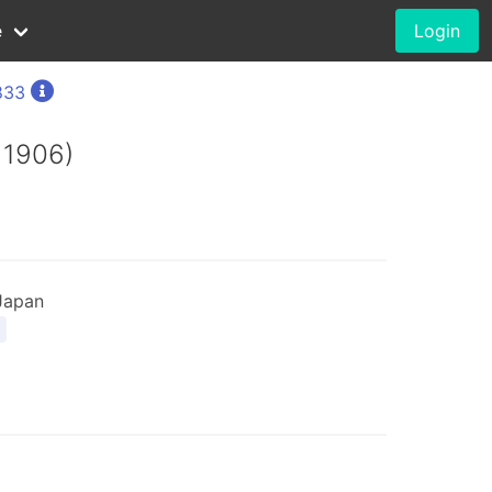
e
Login
833
 1906)
Japan