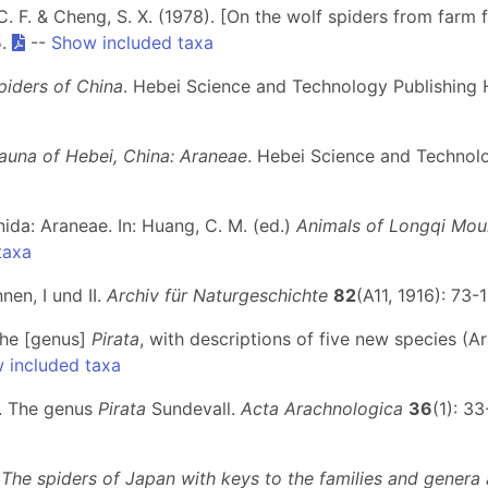
C. F. & Cheng, S. X. (1978). [On the wolf spiders from farm 
5.
--
Show included taxa
piders of China
. Hebei Science and Technology Publishing 
auna of Hebei, China: Araneae
. Hebei Science and Technolo
hnida: Araneae. In: Huang, C. M. (ed.)
Animals of Longqi Mou
taxa
nen, I und II.
Archiv für Naturgeschichte
82
(A11, 1916): 73-1
the [genus]
Pirata
, with descriptions of five new species (A
 included taxa
I. The genus
Pirata
Sundevall.
Acta Arachnologica
36
(1): 33
)
The spiders of Japan with keys to the families and genera a