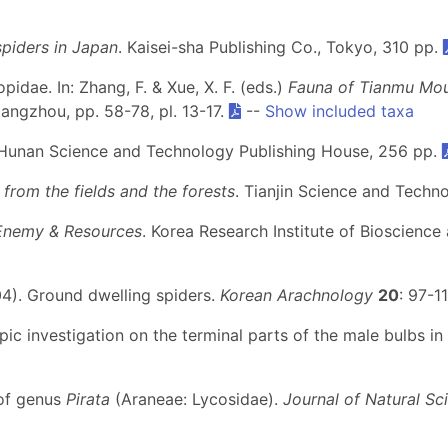
spiders in Japan
. Kaisei-sha Publishing Co., Tokyo, 310 pp.
pidae. In: Zhang, F. & Xue, X. F. (eds.)
Fauna of Tianmu Moun
Hangzhou, pp. 58-78, pl. 13-17.
--
Show included taxa
 Hunan Science and Technology Publishing House, 256 pp.
from the fields and the forests
. Tianjin Science and Techn
 Enemy & Resources
. Korea Research Institute of Bioscienc
2004). Ground dwelling spiders.
Korean Arachnology
20
: 97-1
pic investigation on the terminal parts of the male bulbs in
 of genus
Pirata
(Araneae: Lycosidae).
Journal of Natural Sc