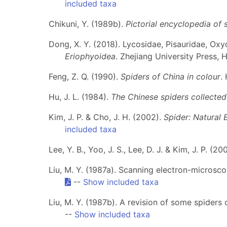
included taxa
Chikuni, Y. (1989b).
Pictorial encyclopedia of 
Dong, X. Y. (2018). Lycosidae, Pisauridae, Oxyo
Eriophyoidea
. Zhejiang University Press, 
Feng, Z. Q. (1990).
Spiders of China in colour
.
Hu, J. L. (1984).
The Chinese spiders collected 
Kim, J. P. & Cho, J. H. (2002).
Spider: Natural
included taxa
Lee, Y. B., Yoo, J. S., Lee, D. J. & Kim, J. P. (
Liu, M. Y. (1987a). Scanning electron-microsco
--
Show included taxa
Liu, M. Y. (1987b). A revision of some spiders
--
Show included taxa