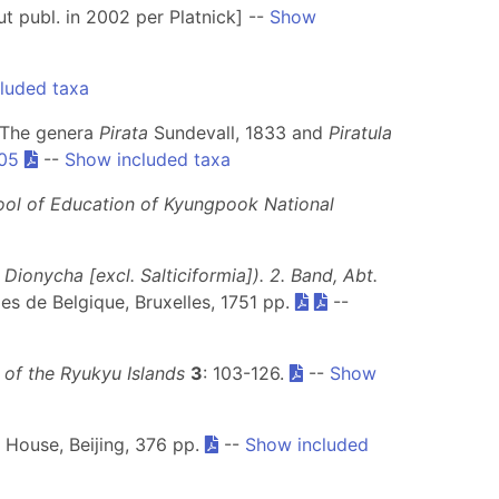
t publ. in 2002 per Platnick] --
Show
luded taxa
. The genera
Pirata
Sundevall, 1833 and
Piratula
.05
--
Show included taxa
ool of Education of Kyungpook National
ionycha [excl. Salticiformia]). 2. Band, Abt.
lles de Belgique, Bruxelles, 1751 pp.
--
 of the Ryukyu Islands
3
: 103-126.
--
Show
g House, Beijing, 376 pp.
--
Show included