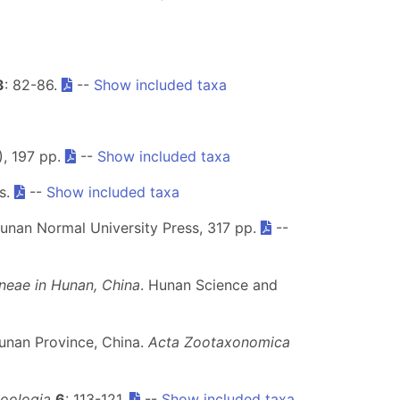
3
: 82-86.
--
Show included taxa
), 197 pp.
--
Show included taxa
ls.
--
Show included taxa
Hunan Normal University Press, 317 pp.
--
neae in Hunan, China
. Hunan Science and
unan Province, China.
Acta Zootaxonomica
oologia
6
: 113-121.
--
Show included taxa