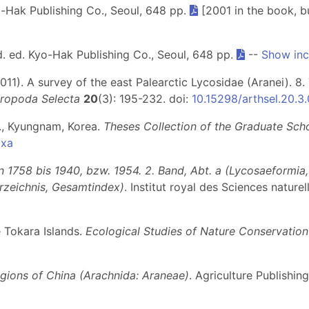
o-Hak Publishing Co., Seoul, 648 pp.
[2001 in the book, bu
d. ed. Kyo-Hak Publishing Co., Seoul, 648 pp.
--
Show inc
011). A survey of the east Palearctic Lycosidae (Aranei). 8
hropoda Selecta
20
(3): 195-232. doi:
10.15298/arthsel.20.3
l., Kyungnam, Korea.
Theses Collection of the Graduate Sch
axa
1758 bis 1940, bzw. 1954. 2. Band, Abt. a (Lycosaeformia, D
erzeichnis, Gesamtindex)
. Institut royal des Sciences nature
e Tokara Islands.
Ecological Studies of Nature Conservation
egions of China (Arachnida: Araneae)
. Agriculture Publishin