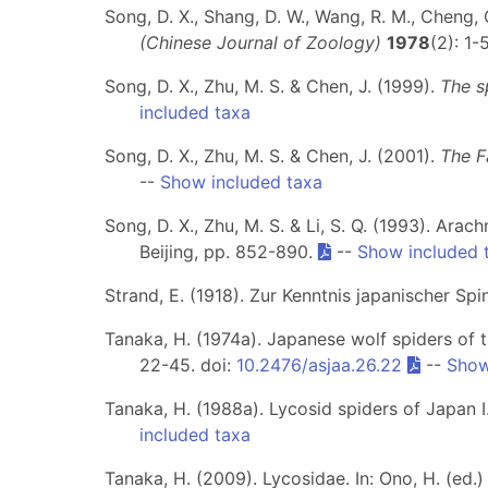
Song, D. X., Shang, D. W., Wang, R. M., Cheng, 
(Chinese Journal of Zoology)
1978
(2): 1-
Song, D. X., Zhu, M. S. & Chen, J. (1999).
The s
included taxa
Song, D. X., Zhu, M. S. & Chen, J. (2001).
The F
--
Show included taxa
Song, D. X., Zhu, M. S. & Li, S. Q. (1993). Arac
Beijing, pp. 852-890.
--
Show included 
Strand, E. (1918). Zur Kenntnis japanischer Spin
Tanaka, H. (1974a). Japanese wolf spiders of 
22-45. doi:
10.2476/asjaa.26.22
--
Show
Tanaka, H. (1988a). Lycosid spiders of Japan 
included taxa
Tanaka, H. (2009). Lycosidae. In: Ono, H. (ed.