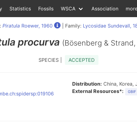
y
Statistics
Fossils
WSCA
Association
mor
:
Piratula
Roewer, 1960
| Family:
Lycosidae Sundevall, 1
tula
procurva
(Bösenberg & Strand,
SPECIES |
ACCEPTED
Distribution:
China, Korea, 
External Resources*:
GBIF
nmbe.ch:spidersp:019106