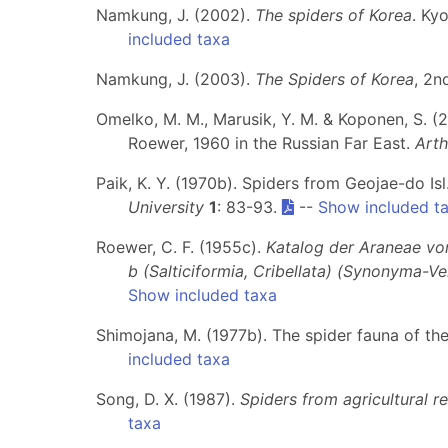
Namkung, J. (2002).
The spiders of Korea
. Ky
included taxa
Namkung, J. (2003).
The Spiders of Korea
, 2n
Omelko, M. M., Marusik, Y. M. & Koponen, S. (2
Roewer, 1960 in the Russian Far East.
Art
Paik, K. Y. (1970b). Spiders from Geojae-do Is
University
1
: 83-93.
--
Show included t
Roewer, C. F. (1955c).
Katalog der Araneae von 
b (Salticiformia, Cribellata) (Synonyma-V
Show included taxa
Shimojana, M. (1977b). The spider fauna of th
included taxa
Song, D. X. (1987).
Spiders from agricultural r
taxa