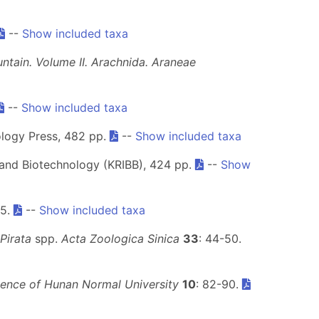
--
Show included taxa
tain. Volume II. Arachnida. Araneae
--
Show included taxa
ology Press, 482 pp.
--
Show included taxa
e and Biotechnology (KRIBB), 424 pp.
--
Show
15.
--
Show included taxa
Pirata
spp.
Acta Zoologica Sinica
33
: 44-50.
ience of Hunan Normal University
10
: 82-90.