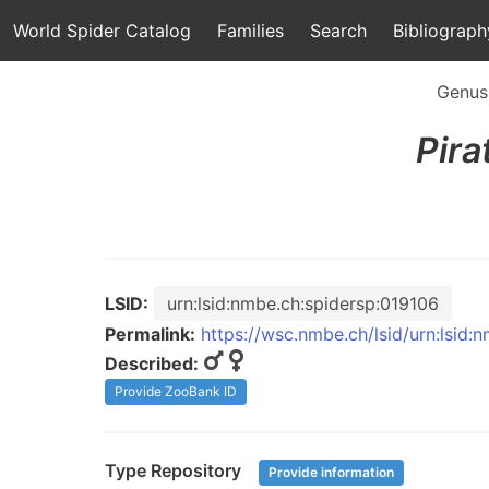
World Spider Catalog
Families
Search
Bibliograph
Genus
Pira
LSID:
urn:lsid:nmbe.ch:spidersp:019106
Permalink:
https://wsc.nmbe.ch/lsid/urn:lsid:
Described:
Provide ZooBank ID
Type Repository
Provide information