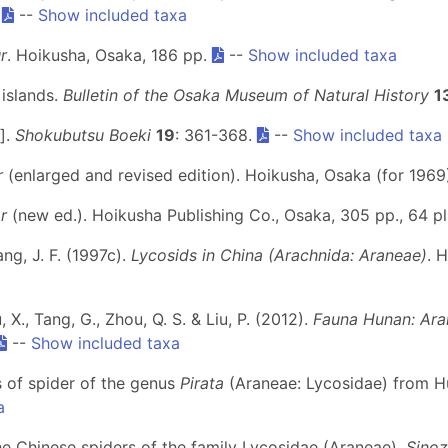
.
--
Show included taxa
r
. Hoikusha, Osaka, 186 pp.
--
Show included taxa
 islands.
Bulletin of the Osaka Museum of Natural History
1
].
Shokubutsu Boeki
19
: 361-368.
--
Show included taxa
r
(enlarged and revised edition). Hoikusha, Osaka (for 1969
r
(new ed.). Hoikusha Publishing Co., Osaka, 305 pp., 64 p
ang, J. F. (1997c).
Lycosids in China (Arachnida: Araneae)
. 
u, X., Tang, G., Zhou, Q. S. & Liu, P. (2012).
Fauna Hunan: Ara
--
Show included taxa
s of spider of the genus
Pirata
(Araneae: Lycosidae) from H
a
 the Chinese spiders of the family Lycosidae (Araneae).
Sinoz