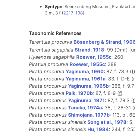
Syntype:
Senckenberg Museum, Frankfurt am
3
m
, 3
f
(
2217-138
) -
Taxonomic References
Tarentula procurva
Bösenberg & Strand, 190
Tarentula sagaphila
Strand, 1918
: 99 (D
m
f
) [
Hyaenosa sagaphila
Roewer, 1955c
: 260
Piratula procurva
Roewer, 1955c
: 288
Pirata procurva
Yaginuma, 1960
: 87, f. 78.3 (
f
Pirata procurva
Yaginuma, 1961a
: 83, f. D-E (
Pirata procurvus
Yaginuma, 1965b
: 366, f. 9.7
Pirata procurva
Paik, 1970b
: 87, f. 8-9 (
f
)
Pirata procurvus
Yaginuma, 1971
: 87, f. 78.3 (
f
Pirata procurvus
Tanaka, 1974a
: 38, f. 28-31 (
Pirata procurvus
Shimojana, 1977b
: 113, pl. 6E
Pirata procurvus sinensis
Song et al., 1978
: 5,
Pirata procurvus sinensis
Hu, 1984
: 244, f. 25