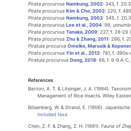
Pirata procurvus
Namkung, 2002
: 343, f. 20.
Pirata procurvus
Kim & Cho, 2002
: 220, f. 49
Pirata procurvus
Namkung, 2003
: 345, f. 20.
Pirata procurvus
Lee et al., 2004
: 99, unnumbe
Pirata procurvus
Tanaka, 2009
: 227, f. 28-29 
Pirata procurvus
Zhu & Zhang, 2011
: 286, f. 
Piratula procurva
Omelko, Marusik & Koponen
Pirata procurvus
Yin et al., 2012
: 781, f. 390a-
Piratula procurvus
Dong, 2018
: 66, f. 9-9.A-C,
References
Barrion, A. T. & Litsinger, J. A. (1994). Taxono
Management of Rice Insects. Wiley Easter
Bösenberg, W. & Strand, E. (1906). Japanische
included taxa
Chen, Z. F. & Zhang, Z. H. (1991).
Fauna of Zhej