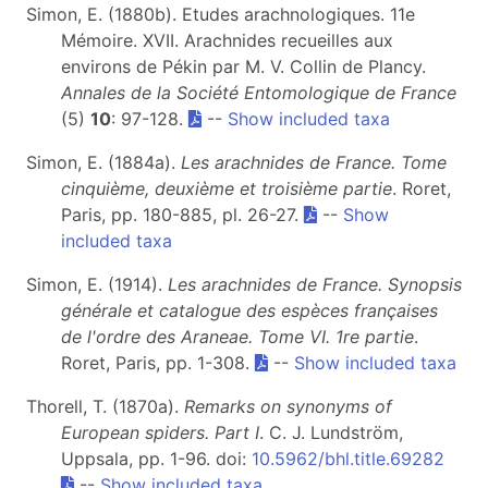
Simon, E. (1880b). Etudes arachnologiques. 11e
Mémoire. XVII. Arachnides recueilles aux
environs de Pékin par M. V. Collin de Plancy.
Annales de la Société Entomologique de France
(5)
10
: 97-128.
--
Show included taxa
Simon, E. (1884a).
Les arachnides de France. Tome
cinquième, deuxième et troisième partie
. Roret,
Paris, pp. 180-885, pl. 26-27.
--
Show
included taxa
Simon, E. (1914).
Les arachnides de France. Synopsis
générale et catalogue des espèces françaises
de l'ordre des Araneae. Tome VI. 1re partie
.
Roret, Paris, pp. 1-308.
--
Show included taxa
Thorell, T. (1870a).
Remarks on synonyms of
European spiders. Part I
. C. J. Lundström,
Uppsala, pp. 1-96. doi:
10.5962/bhl.title.69282
--
Show included taxa