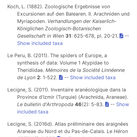
Koch, L. (1882). Zoologische Ergebnisse von
Excursionen auf den Balearen. II. Arachniden und
Myriapoden.
Verhandlungen der Kaiserlich-
Königlichen Zoologisch-Botanischen
Gesellschaft in Wien
31
: 625-678, pl. 20-21.
--
Show included taxa
Le Peru, B. (2011). The spiders of Europe, a
synthesis of data: Volume 1 Atypidae to
Theridiidae.
Mémoires de la Société Linnéenne
de Lyon
2
: 1-522.
--
Show included taxa
Lecigne, S. (2011). Inventaire aranéologique dans la
Province d'Izmir (Turquie) (Arachnida, Araneae).
Le bulletin d'Arthropoda
46
(2): 5-83.
--
Show
included taxa
Lecigne, S. (2016d). Atlas préliminaire des araignées
Araneae du Nord et du Pas-de-Calais.
Le Héron