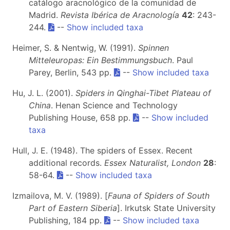
catálogo aracnológico de la comunidad de
Madrid.
Revista Ibérica de Aracnología
42
: 243-
244.
--
Show included taxa
Heimer, S. & Nentwig, W. (1991).
Spinnen
Mitteleuropas: Ein Bestimmungsbuch
. Paul
Parey, Berlin, 543 pp.
--
Show included taxa
Hu, J. L. (2001).
Spiders in Qinghai-Tibet Plateau of
China
. Henan Science and Technology
Publishing House, 658 pp.
--
Show included
taxa
Hull, J. E. (1948). The spiders of Essex. Recent
additional records.
Essex Naturalist, London
28
:
58-64.
--
Show included taxa
Izmailova, M. V. (1989). [
Fauna of Spiders of South
Part of Eastern Siberia
]. Irkutsk State University
Publishing, 184 pp.
--
Show included taxa