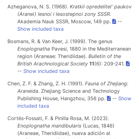
Azheganova, N. S. (1968).
Kratkii opredelitel' paukov
(Aranei) lesnoi i lesostepnoi zony SSSR
.
Akademia Nauk SSSR, Moscow, 149 pp.
--
Show included taxa
Bosmans, R. & Van Keer, J. (1999). The genus
Enoplognatha
Pavesi, 1880 in the Mediterranean
region (Araneae: Theridiidae).
Bulletin of the
British Arachnological Society
11
(6): 209-241.
--
Show included taxa
Chen, Z. F. & Zhang, Z. H. (1991).
Fauna of Zhejiang:
Araneida
. Zhejiang Science and Technology
Publishing House, Hangzhou, 356 pp.
--
Show
included taxa
Cortés-Fossati, F. & Pinilla Rosa, M. (2023).
Enoplognatha mandibularis
(Lucas, 1846)
(Araneae, Theridiidae), nueva adición al