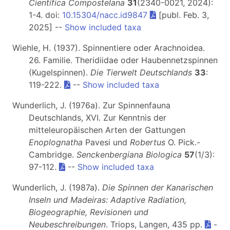
Científica Compostelana
31
(2340-0021, 2024):
1-4. doi:
10.15304/nacc.id9847
[publ. Feb. 3,
2025] --
Show included taxa
Wiehle, H. (1937). Spinnentiere oder Arachnoidea.
26. Familie. Theridiidae oder Haubennetzspinnen
(Kugelspinnen).
Die Tierwelt Deutschlands
33
:
119-222.
--
Show included taxa
Wunderlich, J. (1976a). Zur Spinnenfauna
Deutschlands, XVI. Zur Kenntnis der
mitteleuropäischen Arten der Gattungen
Enoplognatha
Pavesi und
Robertus
O. Pick.-
Cambridge.
Senckenbergiana Biologica
57
(1/3):
97-112.
--
Show included taxa
Wunderlich, J. (1987a).
Die Spinnen der Kanarischen
Inseln und Madeiras: Adaptive Radiation,
Biogeographie, Revisionen und
Neubeschreibungen
. Triops, Langen, 435 pp.
-