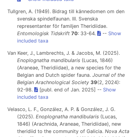
Tullgren, A. (1949). Bidrag till kännedomen om den
svenska spindelfaunan. III. Svenska
representanter för familjen Theridiidae.
Entomologisk Tidskrift
70
: 33-64.
--
Show
included taxa
Van Keer, J., Lambrechts, J. & Jacobs, M. (2025).
Enoplognatha mandibularis
(Lucas, 1846)
(Araneae, Theridiidae), a new species for the
Belgian and Dutch spider fauna.
Journal of the
Belgian Arachnological Society
39
(2, 2024):
92-98.
[publ. end of Jan. 2025] --
Show
included taxa
Velasco, L. F., González, A. P. & González, J. G.
(2025).
Enoplognatha mandibularis
(Lucas,
1846) (Arachnida, Araneae, Theridiidae), new
theridiid to the community of Galicia.
Nova Acta