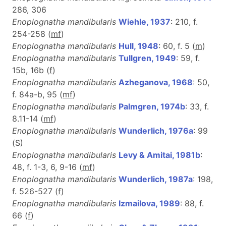
286, 306
Enoplognatha mandibularis
Wiehle, 1937
: 210, f.
254-258 (
m
f
)
Enoplognatha mandibularis
Hull, 1948
: 60, f. 5 (
m
)
Enoplognatha mandibularis
Tullgren, 1949
: 59, f.
15b, 16b (
f
)
Enoplognatha mandibularis
Azheganova, 1968
: 50,
f. 84a-b, 95 (
m
f
)
Enoplognatha mandibularis
Palmgren, 1974b
: 33, f.
8.11-14 (
m
f
)
Enoplognatha mandibularis
Wunderlich, 1976a
: 99
(S)
Enoplognatha mandibularis
Levy & Amitai, 1981b
:
48, f. 1-3, 6, 9-16 (
m
f
)
Enoplognatha mandibularis
Wunderlich, 1987a
: 198,
f. 526-527 (
f
)
Enoplognatha mandibularis
Izmailova, 1989
: 88, f.
66 (
f
)