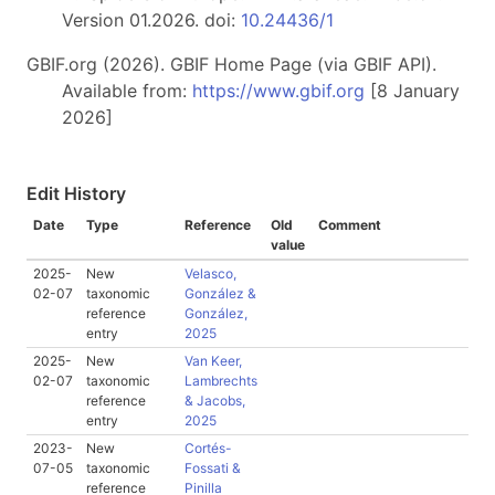
Version 01.2026. doi:
10.24436/1
GBIF.org (2026). GBIF Home Page (via GBIF API).
Available from:
https://www.gbif.org
[8 January
2026]
Edit History
Date
Type
Reference
Old
Comment
value
2025-
New
Velasco,
02-07
taxonomic
González &
reference
González,
entry
2025
2025-
New
Van Keer,
02-07
taxonomic
Lambrechts
reference
& Jacobs,
entry
2025
2023-
New
Cortés-
07-05
taxonomic
Fossati &
reference
Pinilla