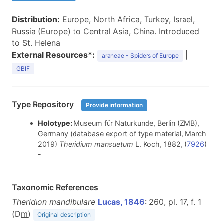
Distribution:
Europe, North Africa, Turkey, Israel,
Russia (Europe) to Central Asia, China. Introduced
to St. Helena
External Resources*:
|
araneae - Spiders of Europe
GBIF
Type Repository
Provide information
Holotype:
Museum für Naturkunde, Berlin (ZMB),
Germany (database export of type material, March
2019)
Theridium mansuetum
L. Koch, 1882, (
7926
)
-
Taxonomic References
Theridion mandibulare
Lucas, 1846
: 260, pl. 17, f. 1
(D
m
)
Original description