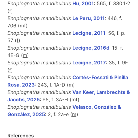
Enoplognatha mandibularis
Hu, 2001
: 565, f. 380.1-2
(
f
)
Enoplognatha mandibularis
Le Peru, 2011
: 446, f.
706 (
m
f
)
Enoplognatha mandibularis
Lecigne, 2011
: 56, f. p.
57 (
f
)
Enoplognatha mandibularis
Lecigne, 2016d
: 15, f.
4E-G (
m
)
Enoplognatha mandibularis
Lecigne, 2017
: 35, f. 9F
(
f
)
Enoplognatha mandibularis
Cortés-Fossati & Pinilla
Rosa, 2023
: 243, f. 1A-D (
m
)
Enoplognatha mandibularis
Van Keer, Lambrechts &
Jacobs, 2025
: 95, f. 3A-H (
m
f
)
Enoplognatha mandibularis
Velasco, González &
González, 2025
: 2, f. 2a-e (
m
)
References