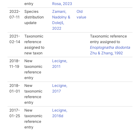
entry
Rosa, 2023
2022-
Species
Zamani,
Old
07-11
distribution
Nadolny &
value
update
Dolejš,
2022
2021-
Taxonomic
Taxonomic reference
02-14
reference
entry assigned to
assigned to
Enoplognatha diodonta
new taxon
Zhu & Zhang, 1992
2018-
New
Lecigne,
11-19
taxonomic
2011
reference
entry
2018-
New
Lecigne,
01-01
taxonomic
2017
reference
entry
2017-
New
Lecigne,
01-25
taxonomic
2016d
reference
entry