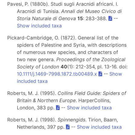
Pavesi, P. (1880b). Studi sugli Aracnidi africani. I.
Aracnidi di Tunisia.
Annali del Museo Civico di
Storia Naturale di Genova
15
: 283-388.
--
Show included taxa
Pickard-Cambridge, O. (1872). General list of the
spiders of Palestine and Syria, with descriptions
of numerous new species, and characters of
two new genera.
Proceedings of the Zoological
Society of London
40
(1): 212-354, pl. 13-16. doi:
10.1111/j.1469-7998.1872.tb00489.x
--
Show
included taxa
Roberts, M. J. (1995).
Collins Field Guide: Spiders of
Britain & Northern Europe
. HarperCollins,
London, 383 pp.
--
Show included taxa
Roberts, M. J. (1998).
Spinnengids
. Tirion, Baarn,
Netherlands, 397 pp.
--
Show included taxa