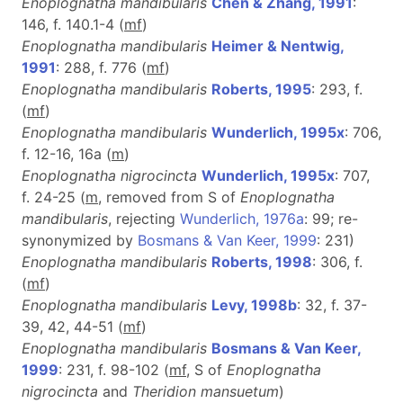
Enoplognatha mandibularis
Chen & Zhang, 1991
:
146, f. 140.1-4 (
m
f
)
Enoplognatha mandibularis
Heimer & Nentwig,
1991
: 288, f. 776 (
m
f
)
Enoplognatha mandibularis
Roberts, 1995
: 293, f.
(
m
f
)
Enoplognatha mandibularis
Wunderlich, 1995x
: 706,
f. 12-16, 16a (
m
)
Enoplognatha nigrocincta
Wunderlich, 1995x
: 707,
f. 24-25 (
m
, removed from S of
Enoplognatha
mandibularis
, rejecting
Wunderlich, 1976a
: 99; re-
synonymized by
Bosmans & Van Keer, 1999
: 231)
Enoplognatha mandibularis
Roberts, 1998
: 306, f.
(
m
f
)
Enoplognatha mandibularis
Levy, 1998b
: 32, f. 37-
39, 42, 44-51 (
m
f
)
Enoplognatha mandibularis
Bosmans & Van Keer,
1999
: 231, f. 98-102 (
m
f
, S of
Enoplognatha
nigrocincta
and
Theridion mansuetum
)