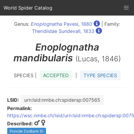
World Spider Catalog
Genus:
Enoplognatha
Pavesi, 1880
| Family:
Theridiidae Sundevall, 1833
Enoplognatha
mandibularis
(Lucas, 1846)
SPECIES |
ACCEPTED
|
TYPE SPECIES
LSID:
urn:lsid:nmbe.ch:spidersp:007565
Permalink:
https://wsc.nmbe.ch/lsid/urn:lsid:nmbe.ch:spidersp:007
Described:
Provide ZooBank ID