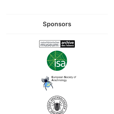
Sponsors