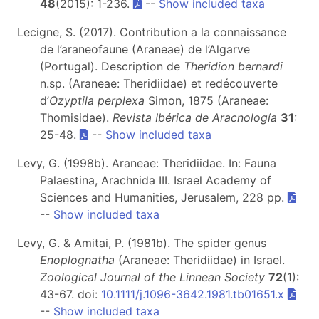
48
(2015): 1-236.
--
Show included taxa
Lecigne, S. (2017). Contribution a la connaissance
de l’araneofaune (Araneae) de l’Algarve
(Portugal). Description de
Theridion bernardi
n.sp. (Araneae: Theridiidae) et redécouverte
d’
Ozyptila perplexa
Simon, 1875 (Araneae:
Thomisidae).
Revista Ibérica de Aracnología
31
:
25-48.
--
Show included taxa
Levy, G. (1998b). Araneae: Theridiidae. In: Fauna
Palaestina, Arachnida III. Israel Academy of
Sciences and Humanities, Jerusalem, 228 pp.
--
Show included taxa
Levy, G. & Amitai, P. (1981b). The spider genus
Enoplognatha
(Araneae: Theridiidae) in Israel.
Zoological Journal of the Linnean Society
72
(1):
43-67. doi:
10.1111/j.1096-3642.1981.tb01651.x
--
Show included taxa