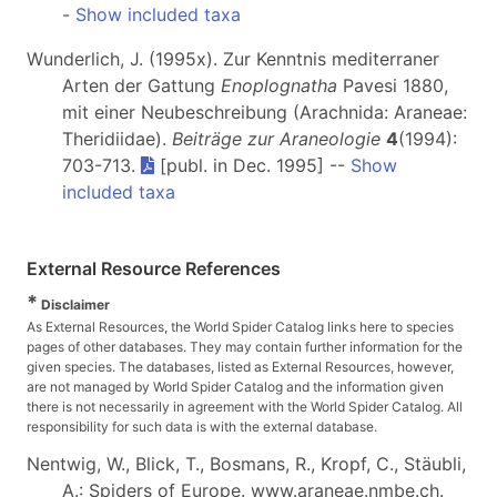
-
Show included taxa
Wunderlich, J. (1995x). Zur Kenntnis mediterraner
Arten der Gattung
Enoplognatha
Pavesi 1880,
mit einer Neubeschreibung (Arachnida: Araneae:
Theridiidae).
Beiträge zur Araneologie
4
(1994):
703-713.
[publ. in Dec. 1995] --
Show
included taxa
External Resource References
*
Disclaimer
As External Resources, the World Spider Catalog links here to species
pages of other databases. They may contain further information for the
given species. The databases, listed as External Resources, however,
are not managed by World Spider Catalog and the information given
there is not necessarily in agreement with the World Spider Catalog. All
responsibility for such data is with the external database.
Nentwig, W., Blick, T., Bosmans, R., Kropf, C., Stäubli,
A.: Spiders of Europe. www.araneae.nmbe.ch.