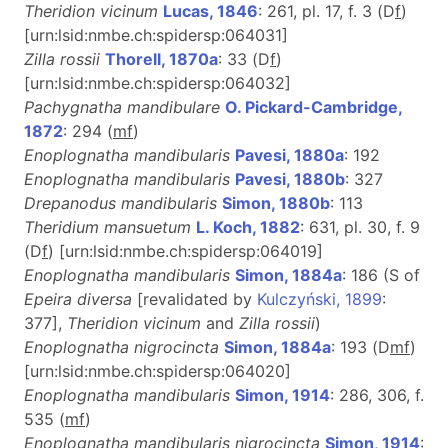
Theridion vicinum
Lucas, 1846
: 261, pl. 17, f. 3 (D
f
)
[urn:lsid:nmbe.ch:spidersp:064031]
Zilla rossii
Thorell, 1870a
: 33 (D
f
)
[urn:lsid:nmbe.ch:spidersp:064032]
Pachygnatha mandibulare
O. Pickard-Cambridge,
1872
: 294 (
m
f
)
Enoplognatha mandibularis
Pavesi, 1880a
: 192
Enoplognatha mandibularis
Pavesi, 1880b
: 327
Drepanodus mandibularis
Simon, 1880b
: 113
Theridium mansuetum
L. Koch, 1882
: 631, pl. 30, f. 9
(D
f
) [urn:lsid:nmbe.ch:spidersp:064019]
Enoplognatha mandibularis
Simon, 1884a
: 186 (S of
Epeira diversa
[revalidated by
Kulczyński, 1899
:
377],
Theridion vicinum
and
Zilla rossii
)
Enoplognatha nigrocincta
Simon, 1884a
: 193 (D
m
f
)
[urn:lsid:nmbe.ch:spidersp:064020]
Enoplognatha mandibularis
Simon, 1914
: 286, 306, f.
535 (
m
f
)
Enoplognatha mandibularis nigrocincta
Simon, 1914
: