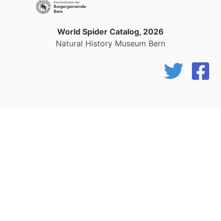
World Spider Catalog, 2026
Natural History Museum Bern