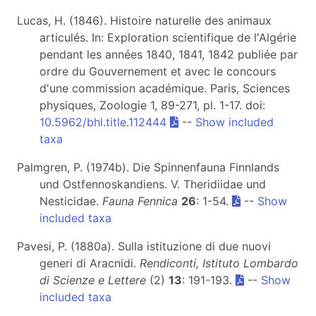
Lucas, H. (1846). Histoire naturelle des animaux
articulés. In: Exploration scientifique de l'Algérie
pendant les années 1840, 1841, 1842 publiée par
ordre du Gouvernement et avec le concours
d'une commission académique. Paris, Sciences
physiques, Zoologie 1, 89-271, pl. 1-17. doi:
10.5962/bhl.title.112444
--
Show included
taxa
Palmgren, P. (1974b). Die Spinnenfauna Finnlands
und Ostfennoskandiens. V. Theridiidae und
Nesticidae.
Fauna Fennica
26
: 1-54.
--
Show
included taxa
Pavesi, P. (1880a). Sulla istituzione di due nuovi
generi di Aracnidi.
Rendiconti, Istituto Lombardo
di Scienze e Lettere
(2)
13
: 191-193.
--
Show
included taxa