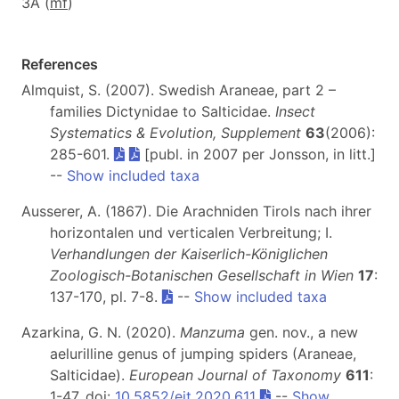
3A (
m
f
)
References
Almquist, S. (2007). Swedish Araneae, part 2 –
families Dictynidae to Salticidae.
Insect
Systematics & Evolution, Supplement
63
(2006):
285-601.
[publ. in 2007 per Jonsson, in litt.]
--
Show included taxa
Ausserer, A. (1867). Die Arachniden Tirols nach ihrer
horizontalen und verticalen Verbreitung; I.
Verhandlungen der Kaiserlich-Königlichen
Zoologisch-Botanischen Gesellschaft in Wien
17
:
137-170, pl. 7-8.
--
Show included taxa
Azarkina, G. N. (2020).
Manzuma
gen. nov., a new
aelurilline genus of jumping spiders (Araneae,
Salticidae).
European Journal of Taxonomy
611
:
1-47. doi:
10.5852/ejt.2020.611
--
Show