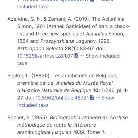
included taxa
Azarkina, G. N. & Zamani, A. (2019). The Aelurillina
Simon, 1901 (Aranei: Salticidae) of Iran: a check-
list and three new species of
Aelurillus
Simon,
1884 and
Proszynskiana
Logunov, 1996.
Arthropoda Selecta
28
(1): 83-97. doi:
10.15298/arthsel.28.1.07
--
Show included
taxa
Becker, L. (1882b). Les arachnides de Belgique,
première partie.
Annales du Musée Royal
d'Histoire Naturelle de Belgique
10
: 1-246, pl. 1-
27. doi:
10.5962/bhl.title.48721
--
Show
included taxa
Bonnet, P. (1955).
Bibliographia araneorum. Analyse
méthodique de toute la littérature
aranéologique jusqu'en 1939. Tome II.