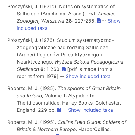
Prószyński, J. (1971d). Notes on systematics of
Salticidae (Arachnida, Aranei). I-VI.
Annales
Zoologici, Warszawa
28
: 227-255.
--
Show
included taxa
Prószyński, J. (1976). Studium systematyczno-
zoogeograflczne nad rodziną Salticidae
(Aranei) Regionów Palearktycznego i
Nearktycznego.
Wyższa Szkola Pedagogiczna
Siedlcach
6
: 1-260.
[pdf is made from a
reprint from 1979] --
Show included taxa
Roberts, M. J. (1985).
The spiders of Great Britain
and Ireland,
Volume 1: Atypidae to
Theridiosomatidae. Harley Books, Colchester,
England, 229 pp.
--
Show included taxa
Roberts, M. J. (1995).
Collins Field Guide: Spiders of
Britain & Northern Europe
. HarperCollins,