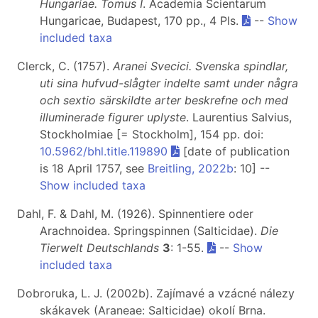
Hungariae. Tomus I
. Academia Scientarum
Hungaricae, Budapest, 170 pp., 4 Pls.
--
Show
included taxa
Clerck, C. (1757).
Aranei Svecici. Svenska spindlar,
uti sina hufvud-slågter indelte samt under några
och sextio särskildte arter beskrefne och med
illuminerade figurer uplyste
. Laurentius Salvius,
Stockholmiae [= Stockholm], 154 pp. doi:
10.5962/bhl.title.119890
[date of publication
is 18 April 1757, see
Breitling, 2022b
: 10] --
Show included taxa
Dahl, F. & Dahl, M. (1926). Spinnentiere oder
Arachnoidea. Springspinnen (Salticidae).
Die
Tierwelt Deutschlands
3
: 1-55.
--
Show
included taxa
Dobroruka, L. J. (2002b). Zajímavé a vzácné nálezy
skákavek (Araneae: Salticidae) okolí Brna.