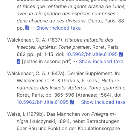
et races que renferme le genre Aranea de Linné,
avec la désignation des espèces comprises
dans chacune de ces divisions
. Dentu, Paris, 88
pp.
--
Show included taxa
Walckenaer, C. A. (1837).
Histoire naturelle des
insectes. Aptères. Tome premier
. Roret, Paris,
682 pp., pl. 1-15. doi:
10.5962/bhl.title.61095
[plates in second pdf] --
Show included taxa
Walckenaer, C. A. (1847a). Dernier Supplément. In:
Walckenaer, C. A. & Gervais, P. (eds.)
Histoire
naturelles des Insects. Aptères. Tome quatrième
.
Roret, Paris, pp. 365-596 [Araneae: -564]. doi:
10.5962/bhl.title.61095
--
Show included taxa
Weiss, I. (1979b). Das Männchen von
Phlegra m-
nigra
(Kulczynski, 1891), nebst Betrachtungen
über Bau und Funktion der Kopulationsorgane