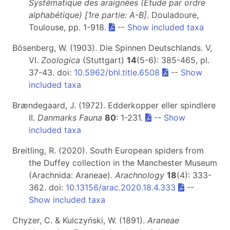
Systématique des araignées (Étude par ordre
alphabétique) [1re partie: A-B]
. Douladoure,
Toulouse, pp. 1-918.
--
Show included taxa
Bösenberg, W. (1903). Die Spinnen Deutschlands. V,
VI.
Zoologica
(Stuttgart)
14
(5-6): 385-465, pl.
37-43. doi:
10.5962/bhl.title.6508
--
Show
included taxa
Brændegaard, J. (1972). Edderkopper eller spindlere
II.
Danmarks Fauna
80
: 1-231.
--
Show
included taxa
Breitling, R. (2020). South European spiders from
the Duffey collection in the Manchester Museum
(Arachnida: Araneae).
Arachnology
18
(4): 333-
362. doi:
10.13156/arac.2020.18.4.333
--
Show included taxa
Chyzer, C. & Kulczyński, W. (1891).
Araneae