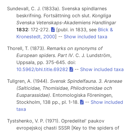
Sundevall, C. J. (1833a). Svenska spindlarnes
beskrifning. Fortsättning och slut.
Kongliga
Svenska Vetenskaps-Akademiens Handlingar
1832
: 172-272.
[publ. in 1833, see
Blick &
Kronestedt, 2000
] --
Show included taxa
Thorell, T. (1873).
Remarks on synonyms of
European spiders. Part IV
. C. J. Lundström,
Uppsala, pp. 375-645. doi:
10.5962/bhl.title.69282
--
Show included taxa
Tullgren, A. (1944).
Svensk Spindelfauna. 3. Araneae
(Salticidae, Thomisidae, Philodromidae och
Eusparassidae)
. Entomologiska Föreningen,
Stockholm, 138 pp., pl. 1-18.
--
Show included
taxa
Tystshenko, V. P. (1971). Opredelitel' paukov
evropejskoj chasti SSSR [Key to the spiders of