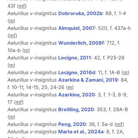
43f (
m
f
)
Aelurillus v-insignitus
Dobroruka, 2002b
: 89, f. 1-4
(
m
)
Aelurillus v-insignitus
Almquist, 2007
: 520, f. 437a-h
(
m
f
)
Aelurillus v-insignitus
Wunderlich, 2008f
: 712, f.
10a-b (
m
)
Aelurillus v-insignitus
Lecigne, 2011
: 42, f. P25-26
(
m
)
Aelurillus v-insignitus
Lecigne, 2016d
: 11, f. 1A-B (
m
)
Aelurillus v-insignitus
Azarkina & Zamani, 2019
: 84,
f. 10-11, 14-15, 20, 24-26 (
m
)
Aelurillus v-insignitus
Azarkina, 2020
: 3, f. 1-3, 8-9,
17 (
m
f
)
Aelurillus v-insignitus
Breitling, 2020
: 353, f. 29A-B
(
m
)
Aelurillus v-insignitus
Peng, 2020
: 36, f. 5a-d (
m
f
)
Aelurillus v-insignitus
Marta et al., 2024a
: 8, f. 2A,