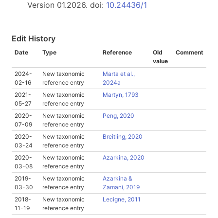
Version 01.2026. doi:
10.24436/1
Edit History
Date
Type
Reference
Old
Comment
value
2024-
New taxonomic
Marta et al.,
02-16
reference entry
2024a
2021-
New taxonomic
Martyn, 1793
05-27
reference entry
2020-
New taxonomic
Peng, 2020
07-09
reference entry
2020-
New taxonomic
Breitling, 2020
03-24
reference entry
2020-
New taxonomic
Azarkina, 2020
03-08
reference entry
2019-
New taxonomic
Azarkina &
03-30
reference entry
Zamani, 2019
2018-
New taxonomic
Lecigne, 2011
11-19
reference entry