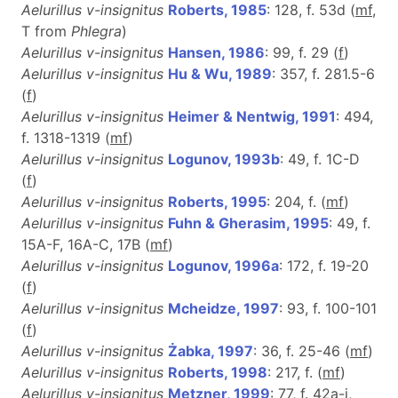
Aelurillus v-insignitus
Roberts, 1985
: 128, f. 53d (
m
f
,
T from
Phlegra
)
Aelurillus v-insignitus
Hansen, 1986
: 99, f. 29 (
f
)
Aelurillus v-insignitus
Hu & Wu, 1989
: 357, f. 281.5-6
(
f
)
Aelurillus v-insignitus
Heimer & Nentwig, 1991
: 494,
f. 1318-1319 (
m
f
)
Aelurillus v-insignitus
Logunov, 1993b
: 49, f. 1C-D
(
f
)
Aelurillus v-insignitus
Roberts, 1995
: 204, f. (
m
f
)
Aelurillus v-insignitus
Fuhn & Gherasim, 1995
: 49, f.
15A-F, 16A-C, 17B (
m
f
)
Aelurillus v-insignitus
Logunov, 1996a
: 172, f. 19-20
(
f
)
Aelurillus v-insignitus
Mcheidze, 1997
: 93, f. 100-101
(
f
)
Aelurillus v-insignitus
Żabka, 1997
: 36, f. 25-46 (
m
f
)
Aelurillus v-insignitus
Roberts, 1998
: 217, f. (
m
f
)
Aelurillus v-insignitus
Metzner, 1999
: 77, f. 42a-i,