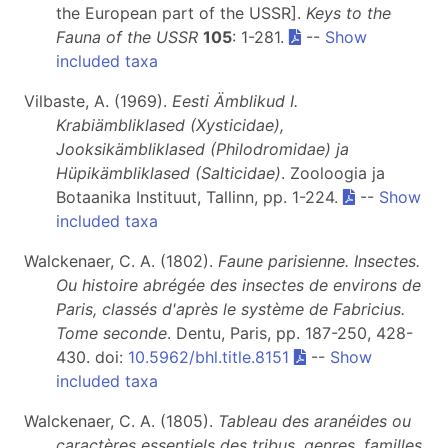
the European part of the USSR].
Keys to the
Fauna of the USSR
105
: 1-281.
--
Show
included taxa
Vilbaste, A. (1969).
Eesti Ämblikud I.
Krabiämbliklased (Xysticidae),
Jooksikämbliklased (Philodromidae) ja
Hüpikämbliklased (Salticidae)
. Zooloogia ja
Botaanika Instituut, Tallinn, pp. 1-224.
--
Show
included taxa
Walckenaer, C. A. (1802).
Faune parisienne. Insectes.
Ou histoire abrégée des insectes de environs de
Paris, classés d'après le système de Fabricius.
Tome seconde
. Dentu, Paris, pp. 187-250, 428-
430. doi:
10.5962/bhl.title.8151
--
Show
included taxa
Walckenaer, C. A. (1805).
Tableau des aranéides ou
caractères essentiels des tribus, genres, familles