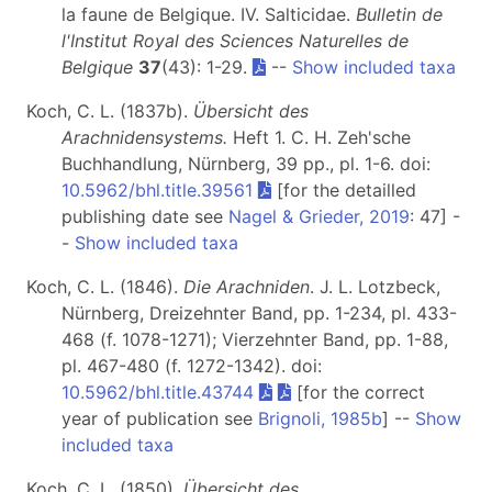
la faune de Belgique. IV. Salticidae.
Bulletin de
l'Institut Royal des Sciences Naturelles de
Belgique
37
(43): 1-29.
--
Show included taxa
Koch, C. L. (1837b).
Übersicht des
Arachnidensystems.
Heft 1
. C. H. Zeh'sche
Buchhandlung, Nürnberg, 39 pp., pl. 1-6. doi:
10.5962/bhl.title.39561
[for the detailled
publishing date see
Nagel & Grieder, 2019
: 47] -
-
Show included taxa
Koch, C. L. (1846).
Die Arachniden
. J. L. Lotzbeck,
Nürnberg, Dreizehnter Band, pp. 1-234, pl. 433-
468 (f. 1078-1271); Vierzehnter Band, pp. 1-88,
pl. 467-480 (f. 1272-1342). doi:
10.5962/bhl.title.43744
[for the correct
year of publication see
Brignoli, 1985b
] --
Show
included taxa
Koch, C. L. (1850).
Übersicht des