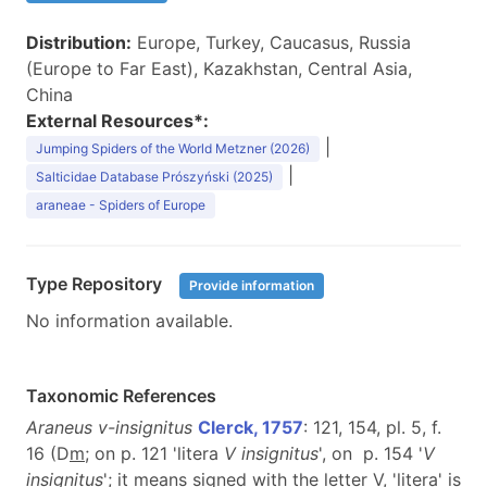
Distribution:
Europe, Turkey, Caucasus, Russia
(Europe to Far East), Kazakhstan, Central Asia,
China
External Resources*:
|
Jumping Spiders of the World Metzner (2026)
|
Salticidae Database Prószyński (2025)
araneae - Spiders of Europe
Type Repository
Provide information
No information available.
Taxonomic References
Araneus v-insignitus
Clerck, 1757
: 121, 154, pl. 5, f.
16 (D
m
; on p. 121 'litera
V insignitus
', on p. 154 '
V
insignitus
'; it means signed with the letter V, 'litera' is