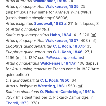
Attus litteratus
Walckenaer, 1805
: 24
Attus quinquepartitus
Walckenaer, 1805
: 25
(superfluous new name for
Araneus v-insignitus
)
[urn:lsid:nmbe.ch:spidersp:066906]
Attus insignitus
Sundevall, 1833a
: 211 (
m
f
, lapsus, S
of
Attus quinquepartitus
)
Salticus quinquepartitus
Hahn, 1834
: 41, f. 126 (
m
)
Attus quinquepartitus
Walckenaer, 1837
: 403 (
mf
)
Euophrys quinquepartitus
C. L. Koch, 1837b
: 33
Euophrys quinquepartitus
C. L. Koch, 1846
: 27, f.
1296 (
m
;
f
f. 1297 see
Pellenes tripunctatus
)
Attus quinquefidus
Walckenaer, 1847a
: 408 (lapsus
for
Attus quinquepartitus
; French name in 1837 'Atte
quinquefide')
Dia quinquepartita
C. L. Koch, 1850
: 64
Attus v-insignitus
Westring, 1861
: 559 (
m
f
)
Salticus nidicolens
O. Pickard-Cambridge, 1861b
:
7557 (misidentified per O. Pickard-Cambridge, in
Thorell, 1873
: 378)