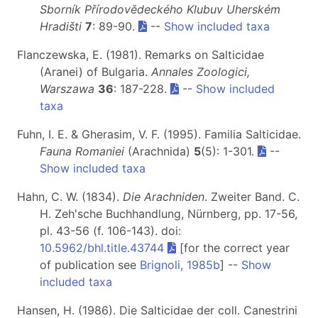
Sborník Přírodovědeckého Klubuv Uherském
Hradišti
7
: 89-90.
--
Show included taxa
Flanczewska, E. (1981). Remarks on Salticidae
(Aranei) of Bulgaria.
Annales Zoologici,
Warszawa
36
: 187-228.
--
Show included
taxa
Fuhn, I. E. & Gherasim, V. F. (1995). Familia Salticidae.
Fauna Romaniei
(Arachnida)
5
(5): 1-301.
--
Show included taxa
Hahn, C. W. (1834).
Die Arachniden
. Zweiter Band. C.
H. Zeh'sche Buchhandlung, Nürnberg, pp. 17-56,
pl. 43-56 (f. 106-143). doi:
10.5962/bhl.title.43744
[for the correct year
of publication see
Brignoli, 1985b
] --
Show
included taxa
Hansen, H. (1986). Die Salticidae der coll. Canestrini