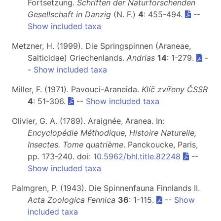
Fortsetzung.
Schriften der Naturforschenden
Gesellschaft in Danzig
(N. F.)
4
: 455-494.
--
Show included taxa
Metzner, H. (1999). Die Springspinnen (Araneae,
Salticidae) Griechenlands.
Andrias
14
: 1-279.
-
-
Show included taxa
Miller, F. (1971). Pavouci-Araneida.
Klíč zvířeny ČSSR
4
: 51-306.
--
Show included taxa
Olivier, G. A. (1789). Araignée, Aranea. In:
Encyclopédie Méthodique, Histoire Naturelle,
Insectes. Tome quatrième
. Panckoucke, Paris,
pp. 173-240. doi:
10.5962/bhl.title.82248
--
Show included taxa
Palmgren, P. (1943). Die Spinnenfauna Finnlands II.
Acta Zoologica Fennica
36
: 1-115.
--
Show
included taxa