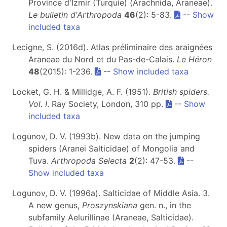
Province d'Izmir (Turquie) (Arachnida, Araneae).
Le bulletin d'Arthropoda
46
(2): 5-83.
--
Show
included taxa
Lecigne, S. (2016d). Atlas préliminaire des araignées
Araneae du Nord et du Pas-de-Calais.
Le Héron
48
(2015): 1-236.
--
Show included taxa
Locket, G. H. & Millidge, A. F. (1951).
British spiders.
Vol. I
. Ray Society, London, 310 pp.
--
Show
included taxa
Logunov, D. V. (1993b). New data on the jumping
spiders (Aranei Salticidae) of Mongolia and
Tuva.
Arthropoda Selecta
2
(2): 47-53.
--
Show included taxa
Logunov, D. V. (1996a). Salticidae of Middle Asia. 3.
A new genus,
Proszynskiana
gen. n., in the
subfamily Aelurillinae (Araneae, Salticidae).