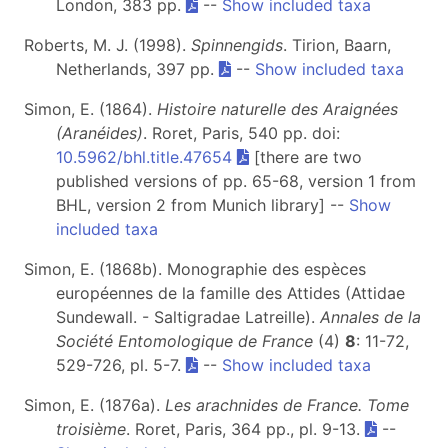
London, 383 pp.
--
Show included taxa
Roberts, M. J. (1998).
Spinnengids
. Tirion, Baarn,
Netherlands, 397 pp.
--
Show included taxa
Simon, E. (1864).
Histoire naturelle des Araignées
(Aranéides)
. Roret, Paris, 540 pp. doi:
10.5962/bhl.title.47654
[there are two
published versions of pp. 65-68, version 1 from
BHL, version 2 from Munich library] --
Show
included taxa
Simon, E. (1868b). Monographie des espèces
européennes de la famille des Attides (Attidae
Sundewall. - Saltigradae Latreille).
Annales de la
Société Entomologique de France
(4)
8
: 11-72,
529-726, pl. 5-7.
--
Show included taxa
Simon, E. (1876a).
Les arachnides de France. Tome
troisième
. Roret, Paris, 364 pp., pl. 9-13.
--