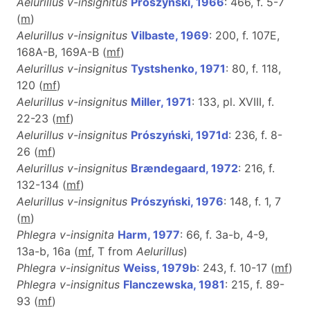
Aelurillus v-insignitus
Prószyński, 1966
: 466, f. 5-7
(
m
)
Aelurillus v-insignitus
Vilbaste, 1969
: 200, f. 107E,
168A-B, 169A-B (
m
f
)
Aelurillus v-insignitus
Tystshenko, 1971
: 80, f. 118,
120 (
m
f
)
Aelurillus v-insignitus
Miller, 1971
: 133, pl. XVIII, f.
22-23 (
m
f
)
Aelurillus v-insignitus
Prószyński, 1971d
: 236, f. 8-
26 (
m
f
)
Aelurillus v-insignitus
Brændegaard, 1972
: 216, f.
132-134 (
m
f
)
Aelurillus v-insignitus
Prószyński, 1976
: 148, f. 1, 7
(
m
)
Phlegra v-insignita
Harm, 1977
: 66, f. 3a-b, 4-9,
13a-b, 16a (
m
f
, T from
Aelurillus
)
Phlegra v-insignitus
Weiss, 1979b
: 243, f. 10-17 (
m
f
)
Phlegra v-insignitus
Flanczewska, 1981
: 215, f. 89-
93 (
m
f
)