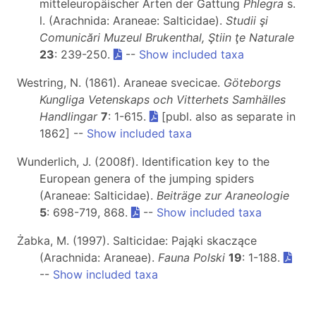
mitteleuropäischer Arten der Gattung
Phlegra
s.
l. (Arachnida: Araneae: Salticidae).
Studii şi
Comunicări Muzeul Brukenthal, Ştiin ţe Naturale
23
: 239-250.
--
Show included taxa
Westring, N. (1861). Araneae svecicae.
Göteborgs
Kungliga Vetenskaps och Vitterhets Samhälles
Handlingar
7
: 1-615.
[publ. also as separate in
1862] --
Show included taxa
Wunderlich, J. (2008f). Identification key to the
European genera of the jumping spiders
(Araneae: Salticidae).
Beiträge zur Araneologie
5
: 698-719, 868.
--
Show included taxa
Żabka, M. (1997). Salticidae: Pająki skaczące
(Arachnida: Araneae).
Fauna Polski
19
: 1-188.
--
Show included taxa