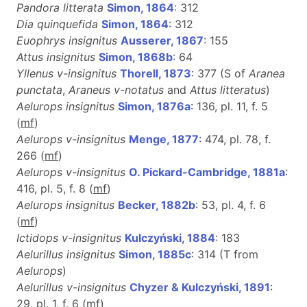
Pandora litterata
Simon, 1864
: 312
Dia quinquefida
Simon, 1864
: 312
Euophrys insignitus
Ausserer, 1867
: 155
Attus insignitus
Simon, 1868b
: 64
Yllenus v-insignitus
Thorell, 1873
: 377 (S of
Aranea
punctata
,
Araneus v-notatus
and
Attus litteratus
)
Aelurops insignitus
Simon, 1876a
: 136, pl. 11, f. 5
(
m
f
)
Aelurops v-insignitus
Menge, 1877
: 474, pl. 78, f.
266 (
m
f
)
Aelurops v-insignitus
O. Pickard-Cambridge, 1881a
:
416, pl. 5, f. 8 (
m
f
)
Aelurops insignitus
Becker, 1882b
: 53, pl. 4, f. 6
(
m
f
)
Ictidops v-insignitus
Kulczyński, 1884
: 183
Aelurillus insignitus
Simon, 1885c
: 314 (T from
Aelurops
)
Aelurillus v-insignitus
Chyzer & Kulczyński, 1891
:
29, pl. 1, f. 6 (
m
f
)