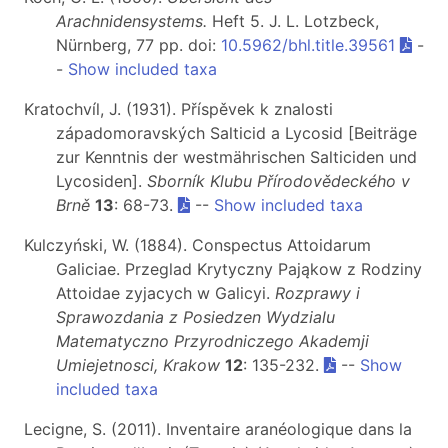
Arachnidensystems.
Heft 5
. J. L. Lotzbeck,
Nürnberg, 77 pp. doi:
10.5962/bhl.title.39561
-
-
Show included taxa
Kratochvíl, J. (1931). Příspěvek k znalosti
západomoravských Salticid a Lycosid [Beiträge
zur Kenntnis der westmährischen Salticiden und
Lycosiden].
Sborník Klubu Přírodovědeckého v
Brně
13
: 68-73.
--
Show included taxa
Kulczyński, W. (1884). Conspectus Attoidarum
Galiciae. Przeglad Krytyczny Pająkow z Rodziny
Attoidae zyjacych w Galicyi.
Rozprawy i
Sprawozdania z Posiedzen Wydzialu
Matematyczno Przyrodniczego Akademji
Umiejetnosci, Krakow
12
: 135-232.
--
Show
included taxa
Lecigne, S. (2011). Inventaire aranéologique dans la