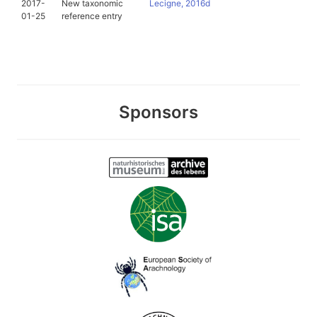
2017-
New taxonomic
Lecigne, 2016d
01-25
reference entry
Sponsors