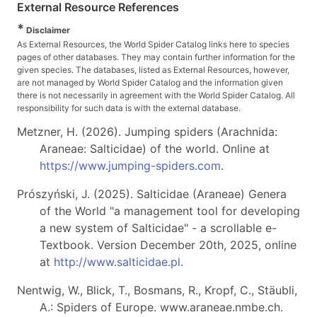
External Resource References
*
Disclaimer
As External Resources, the World Spider Catalog links here to species
pages of other databases. They may contain further information for the
given species. The databases, listed as External Resources, however,
are not managed by World Spider Catalog and the information given
there is not necessarily in agreement with the World Spider Catalog. All
responsibility for such data is with the external database.
Metzner, H. (2026). Jumping spiders (Arachnida:
Araneae: Salticidae) of the world. Online at
https://www.jumping-spiders.com
.
Prószyński, J. (2025). Salticidae (Araneae) Genera
of the World "a management tool for developing
a new system of Salticidae" - a scrollable e-
Textbook. Version December 20th, 2025, online
at
http://www.salticidae.pl
.
Nentwig, W., Blick, T., Bosmans, R., Kropf, C., Stäubli,
A.: Spiders of Europe. www.araneae.nmbe.ch.