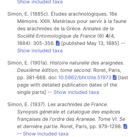
Show included taxa
Simon, E. (1885c). Études arachnologiques. 16e
Mémoire. XXIII. Matériaux pour servir à la faune
des arachnides de la Grèce.
Annales de la
Société Entomologique de France
(6)
4
(4,
1884): 305-356.
[published May 13, 1885] --
Show included taxa
Simon, E. (1901a).
Histoire naturelle des araignées.
Deuxième édition, tome second
. Roret, Paris,
pp. 381-668. doi:
10.5962/bhl.title.51973
[last
page with detailed publication dates of the
single parts] --
Show included taxa
Simon, E. (1937).
Les arachnides de France.
Synopsis générale et catalogue des espèces
françaises de l'ordre des Araneae. Tome VI.
5e
et derniére partie
. Roret, Paris, pp. 979-1298.
--
Show included taxa