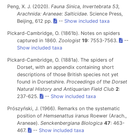
Peng, X. J. (2020).
Fauna Sinica, Invertebrata 53,
Arachnida: Araneae: Salticidae
. Science Press,
Beijing, 612 pp.
--
Show included taxa
Pickard-Cambridge, O. (1861b). Notes on spiders
captured in 1860.
Zoologist
19
: 7553-7563.
--
Show included taxa
Pickard-Cambridge, O. (1881a). The spiders of
Dorset, with an appendix containing short
descriptions of those British species not yet
found in Dorsetshire.
Proceedings of the Dorset
Natural History and Antiquarian Field Club
2
:
237-625.
--
Show included taxa
Prószyński, J. (1966). Remarks on the systematic
position of
Hemsenattus iranus
Roewer (Arach.,
Araneae).
Senckenbergiana Biologica
47
: 463-
467.
--
Show included taxa