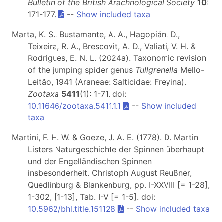
Bulletin of the British Arachnological Society
10
:
171-177.
--
Show included taxa
Marta, K. S., Bustamante, A. A., Hagopián, D.,
Teixeira, R. A., Brescovit, A. D., Valiati, V. H. &
Rodrigues, E. N. L. (2024a). Taxonomic revision
of the jumping spider genus
Tullgrenella
Mello-
Leitão, 1941 (Araneae: Salticidae: Freyina).
Zootaxa
5411
(1): 1-71. doi:
10.11646/zootaxa.5411.1.1
--
Show included
taxa
Martini, F. H. W. & Goeze, J. A. E. (1778). D. Martin
Listers Naturgeschichte der Spinnen überhaupt
und der Engelländischen Spinnen
insbesonderheit. Christoph August Reußner,
Quedlinburg & Blankenburg, pp. I-XXVIII [= 1-28],
1-302, [1-13], Tab. I-V [= 1-5]. doi:
10.5962/bhl.title.151128
--
Show included taxa