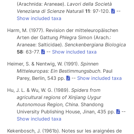
(Arachnida: Araneae).
Lavori della Società
Veneziana di Scienze Naturali
11
: 97-120.
--
Show included taxa
Harm, M. (1977). Revision der mitteleuropäischen
Arten der Gattung
Phlegra
Simon (Arach.:
Araneae: Salticidae).
Senckenbergiana Biologica
58
: 63-77.
--
Show included taxa
Heimer, S. & Nentwig, W. (1991).
Spinnen
Mitteleuropas: Ein Bestimmungsbuch
. Paul
Parey, Berlin, 543 pp.
--
Show included taxa
Hu, J. L. & Wu, W. G. (1989).
Spiders from
agricultural regions of Xinjiang Uygur
Autonomous Region, China
. Shandong
University Publishing House, Jinan, 435 pp.
--
Show included taxa
Kekenbosch, J. (1961b). Notes sur les araignées de