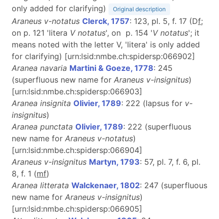
only added for clarifying)
Original description
Araneus v-notatus
Clerck, 1757
: 123, pl. 5, f. 17 (D
f
;
on p. 121 'litera
V notatus
', on p. 154 '
V notatus
'; it
means noted with the letter V, 'litera' is only added
for clarifying) [urn:lsid:nmbe.ch:spidersp:066902]
Aranea navaria
Martini & Goeze, 1778
: 245
(superfluous new name for
Araneus v-insignitus
)
[urn:lsid:nmbe.ch:spidersp:066903]
Aranea insignita
Olivier, 1789
: 222 (lapsus for
v-
insignitus
)
Aranea punctata
Olivier, 1789
: 222 (superfluous
new name for
Araneus v-notatus
)
[urn:lsid:nmbe.ch:spidersp:066904]
Araneus v-insignitus
Martyn, 1793
: 57, pl. 7, f. 6, pl.
8, f. 1 (
m
f
)
Aranea litterata
Walckenaer, 1802
: 247 (superfluous
new name for
Araneus v-insignitus
)
[urn:lsid:nmbe.ch:spidersp:066905]