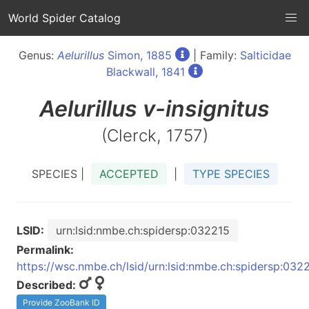
World Spider Catalog
Genus:
Aelurillus
Simon, 1885
| Family:
Salticidae
Blackwall, 1841
Aelurillus
v-insignitus
(Clerck, 1757)
SPECIES |
ACCEPTED
|
TYPE SPECIES
LSID:
urn:lsid:nmbe.ch:spidersp:032215
Permalink:
https://wsc.nmbe.ch/lsid/urn:lsid:nmbe.ch:spidersp:032
Described:
Provide ZooBank ID