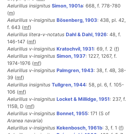
Aelurillus insignitus
Simon, 1901a
: 668, f. 778-780
(
m
)
Aelurillus v-insignitus
Bösenberg, 1903
: 438, pl. 42,
f. 643 (
m
f
)
Aelurillus litera-v-notatus
Dahl & Dahl, 1926
: 48, f.
146-147 (
m
f
)
Aelurillus v-insignitus
Kratochvíl, 1931
: 69, f. 2 (
f
)
Aelurillus v-insignitus
Simon, 1937
: 1227, 1267, f.
1974-1976 (
m
f
)
Aelurillus v-insignitus
Palmgren, 1943
: 38, f. 4B, 38-
39 (
mf
)
Aelurillus insignitus
Tullgren, 1944
: 58, pl. 6, f. 105-
106 (
m
f
)
Aelurillus v-insignitus
Locket & Millidge, 1951
: 237, f.
115B, D (
m
f
)
Aelurillus v-insignitus
Bonnet, 1955
: 171 (S of
Aranea navaria
)
Aelurillus v-insignitus
Kekenbosch, 1961b
: 3, f. 1 (
f
)