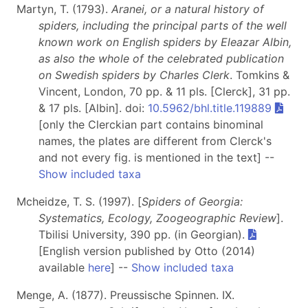
Martyn, T. (1793).
Aranei, or a natural history of
spiders, including the principal parts of the well
known work on English spiders by Eleazar Albin,
as also the whole of the celebrated publication
on Swedish spiders by Charles Clerk
. Tomkins &
Vincent, London, 70 pp. & 11 pls. [Clerck], 31 pp.
& 17 pls. [Albin]. doi:
10.5962/bhl.title.119889
[only the Clerckian part contains binominal
names, the plates are different from Clerck's
and not every fig. is mentioned in the text] --
Show included taxa
Mcheidze, T. S. (1997). [
Spiders of Georgia:
Systematics, Ecology, Zoogeographic Review
].
Tbilisi University, 390 pp. (in Georgian).
[English version published by Otto (2014)
available
here
] --
Show included taxa
Menge, A. (1877). Preussische Spinnen. IX.