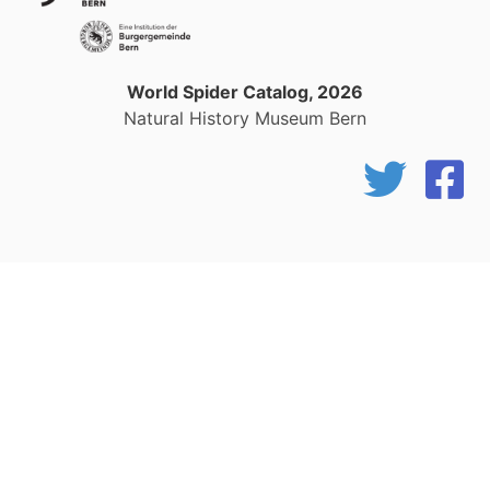
World Spider Catalog, 2026
Natural History Museum Bern