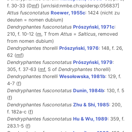
f. 30-33 (D
m
f
) [urn:lsid:nmbe.ch:spidersp:056837]
Attus fusconotatus
Roewer, 1955c
: 1424 (nicht zu
deuten = nomen dubium)
Dendryphantes fusconotatus
Prószyński, 1971c
:
210, f. 10-12 (
m
, T from
Attus
=
Salticus
, removed
from nomen dubium)
Dendryphantes thorelli
Prószyński, 1976
: 148, f. 26,
62 (
m
f
)
Dendryphantes fusconotatus
Prószyński, 1979
:
305, f. 37-63 (
m
f
, S of
Dendryphantes thorelli
)
Dendryphantes thorelli
Wesołowska, 1981b
: 129, f.
4-7 (
f
)
Dendryphantes fusconotatus
Dunin, 1984b
: 130, f. 5
(
f
)
Dendryphantes fusconotatus
Zhu & Shi, 1985
: 200,
f. 182a-c (
f
)
Dendryphantes fusconotatus
Hu & Wu, 1989
: 359, f.
283.1-5 (
f
)