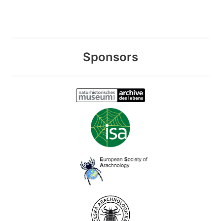
Sponsors