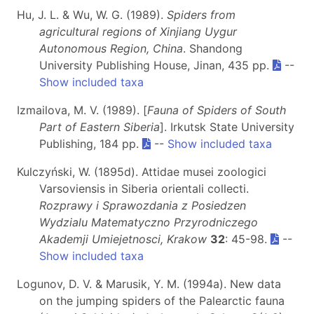
Hu, J. L. & Wu, W. G. (1989).
Spiders from
agricultural regions of Xinjiang Uygur
Autonomous Region, China
. Shandong
University Publishing House, Jinan, 435 pp.
--
Show included taxa
Izmailova, M. V. (1989). [
Fauna of Spiders of South
Part of Eastern Siberia
]. Irkutsk State University
Publishing, 184 pp.
--
Show included taxa
Kulczyński, W. (1895d). Attidae musei zoologici
Varsoviensis in Siberia orientali collecti.
Rozprawy i Sprawozdania z Posiedzen
Wydzialu Matematyczno Przyrodniczego
Akademji Umiejetnosci, Krakow
32
: 45-98.
--
Show included taxa
Logunov, D. V. & Marusik, Y. M. (1994a). New data
on the jumping spiders of the Palearctic fauna