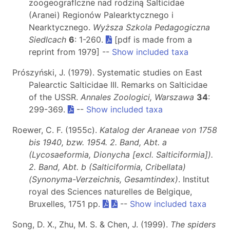
zoogeograflczne nad rodziną Salticidae
(Aranei) Regionów Palearktycznego i
Nearktycznego.
Wyższa Szkola Pedagogiczna
Siedlcach
6
: 1-260.
[pdf is made from a
reprint from 1979] --
Show included taxa
Prószyński, J. (1979). Systematic studies on East
Palearctic Salticidae III. Remarks on Salticidae
of the USSR.
Annales Zoologici, Warszawa
34
:
299-369.
--
Show included taxa
Roewer, C. F. (1955c).
Katalog der Araneae von 1758
bis 1940, bzw. 1954. 2. Band, Abt. a
(Lycosaeformia, Dionycha [excl. Salticiformia]).
2. Band, Abt. b (Salticiformia, Cribellata)
(Synonyma-Verzeichnis, Gesamtindex)
. Institut
royal des Sciences naturelles de Belgique,
Bruxelles, 1751 pp.
--
Show included taxa
Song, D. X., Zhu, M. S. & Chen, J. (1999).
The spiders