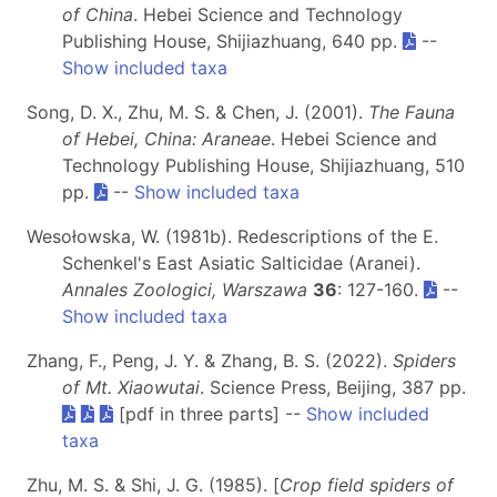
of China
. Hebei Science and Technology
Publishing House, Shijiazhuang, 640 pp.
--
Show included taxa
Song, D. X., Zhu, M. S. & Chen, J. (2001).
The Fauna
of Hebei, China: Araneae
. Hebei Science and
Technology Publishing House, Shijiazhuang, 510
pp.
--
Show included taxa
Wesołowska, W. (1981b). Redescriptions of the E.
Schenkel's East Asiatic Salticidae (Aranei).
Annales Zoologici, Warszawa
36
: 127-160.
--
Show included taxa
Zhang, F., Peng, J. Y. & Zhang, B. S. (2022).
Spiders
of Mt. Xiaowutai
. Science Press, Beijing, 387 pp.
[pdf in three parts] --
Show included
taxa
Zhu, M. S. & Shi, J. G. (1985). [
Crop field spiders of