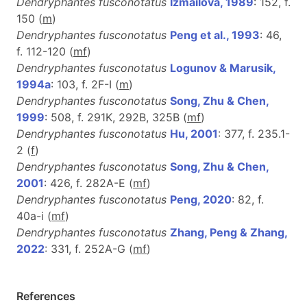
Dendryphantes fusconotatus
Izmailova, 1989
: 152, f.
150 (
m
)
Dendryphantes fusconotatus
Peng et al., 1993
: 46,
f. 112-120 (
m
f
)
Dendryphantes fusconotatus
Logunov & Marusik,
1994a
: 103, f. 2F-I (
m
)
Dendryphantes fusconotatus
Song, Zhu & Chen,
1999
: 508, f. 291K, 292B, 325B (
m
f
)
Dendryphantes fusconotatus
Hu, 2001
: 377, f. 235.1-
2 (
f
)
Dendryphantes fusconotatus
Song, Zhu & Chen,
2001
: 426, f. 282A-E (
m
f
)
Dendryphantes fusconotatus
Peng, 2020
: 82, f.
40a-i (
m
f
)
Dendryphantes fusconotatus
Zhang, Peng & Zhang,
2022
: 331, f. 252A-G (
m
f
)
References