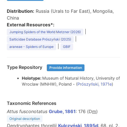
Distribution:
Russia (Urals to Far East), Mongolia,
China
External Resources*:
|
Jumping Spiders of the World Metzner (2026)
|
Salticidae Database Prószyński (2025)
|
araneae - Spiders of Europe
GBIF
Type Repository
Provide information
Holotype:
Museum of Natural History, University of
Wroclaw (MNHW), Poland - (
Prószyński, 1971e
)
Taxonomic References
Attus fusconotatus
Grube, 1861
: 176 (D
m
)
Original description
Dendryphantes thorellii
Kulczyński, 1895d
: 68, pl. 2,