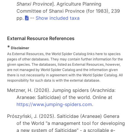
Shanxi Province
]. Agriculture Planning
Committee of Shanxi Province (for 1983), 239
pp.
--
Show included taxa
External Resource References
*
Disclaimer
As External Resources, the World Spider Catalog links here to species
pages of other databases. They may contain further information for the
given species. The databases, listed as External Resources, however,
are not managed by World Spider Catalog and the information given
there is not necessarily in agreement with the World Spider Catalog. All
responsibility for such data is with the external database.
Metzner, H. (2026). Jumping spiders (Arachnida:
Araneae: Salticidae) of the world. Online at
https://www.jumping-spiders.com
.
Prószyński, J. (2025). Salticidae (Araneae) Genera
of the World "a management tool for developing
a new system of Salticidae" - a scrollable e-