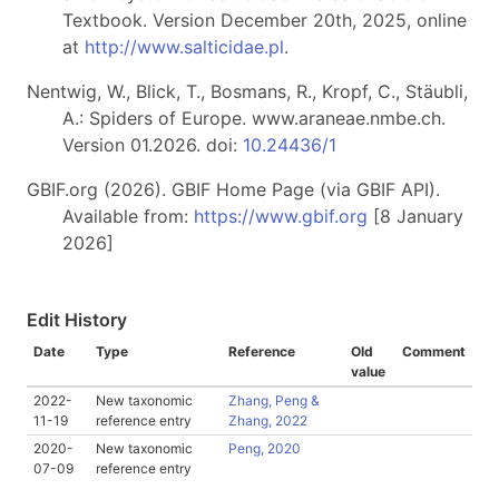
Textbook. Version December 20th, 2025, online
at
http://www.salticidae.pl
.
Nentwig, W., Blick, T., Bosmans, R., Kropf, C., Stäubli,
A.: Spiders of Europe. www.araneae.nmbe.ch.
Version 01.2026. doi:
10.24436/1
GBIF.org (2026). GBIF Home Page (via GBIF API).
Available from:
https://www.gbif.org
[8 January
2026]
Edit History
Date
Type
Reference
Old
Comment
value
2022-
New taxonomic
Zhang, Peng &
11-19
reference entry
Zhang, 2022
2020-
New taxonomic
Peng, 2020
07-09
reference entry