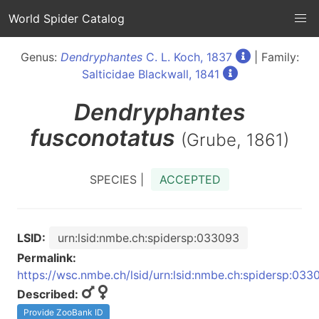
World Spider Catalog
Genus:
Dendryphantes
C. L. Koch, 1837
| Family:
Salticidae Blackwall, 1841
Dendryphantes
fusconotatus
(Grube, 1861)
SPECIES |
ACCEPTED
LSID:
urn:lsid:nmbe.ch:spidersp:033093
Permalink:
https://wsc.nmbe.ch/lsid/urn:lsid:nmbe.ch:spidersp:033
Described:
Provide ZooBank ID