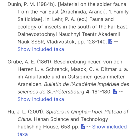
Dunin, P. M. (1984b). [Material on the spider fauna
from the Far East (Arachnida, Aranei). 1. Family
Salticidae]. In: Lehr, P. A. (ed.) Fauna and
ecology of insects in the south of the Far East.
Dalnevostochnyi Nauchnyi Tsentr Akademii
Nauk SSSR, Vladivostok, pp. 128-140.
--
Show included taxa
Grube, A. E. (1861). Beschreibung neuer, von den
Herren L. v. Schrenck, Maack, C. v. Ditmar u. a.
im Amurlande und in Ostsibirien gesammelter
Araneiden.
Bulletin de l'Académie impériale des
sciences de St.-Pétersbourg
4
: 161-180.
--
Show included taxa
Hu, J. L. (2001).
Spiders in Qinghai-Tibet Plateau of
China
. Henan Science and Technology
Publishing House, 658 pp.
--
Show included
taxa