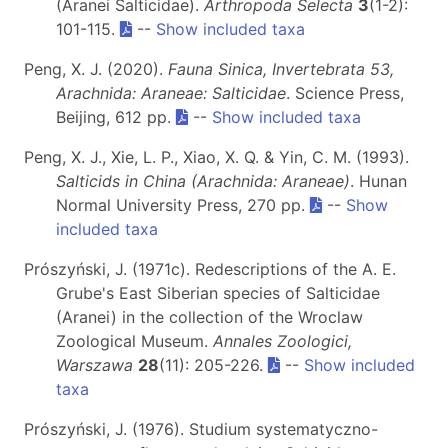
(Aranei Salticidae).
Arthropoda Selecta
3
(1-2):
101-115.
--
Show included taxa
Peng, X. J. (2020).
Fauna Sinica, Invertebrata 53,
Arachnida: Araneae: Salticidae
. Science Press,
Beijing, 612 pp.
--
Show included taxa
Peng, X. J., Xie, L. P., Xiao, X. Q. & Yin, C. M. (1993).
Salticids in China (Arachnida: Araneae)
. Hunan
Normal University Press, 270 pp.
--
Show
included taxa
Prószyński, J. (1971c). Redescriptions of the A. E.
Grube's East Siberian species of Salticidae
(Aranei) in the collection of the Wroclaw
Zoological Museum.
Annales Zoologici,
Warszawa
28
(11): 205-226.
--
Show included
taxa
Prószyński, J. (1976). Studium systematyczno-