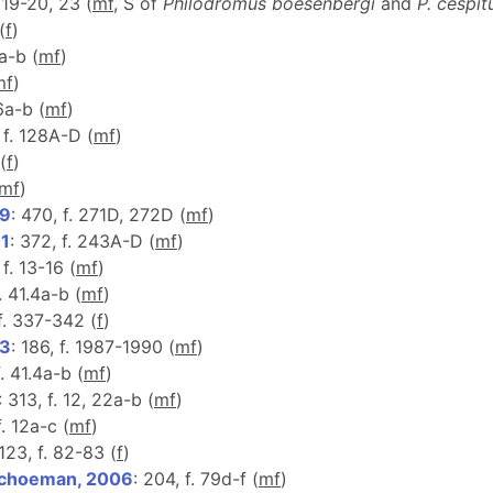
, 19-20, 23 (
m
f
, S of
Philodromus boesenbergi
and
P. cespit
(
f
)
6a-b (
m
f
)
m
f
)
6a-b (
m
f
)
, f. 128A-D (
m
f
)
 (
f
)
m
f
)
99
: 470, f. 271D, 272D (
m
f
)
01
: 372, f. 243A-D (
m
f
)
 f. 13-16 (
m
f
)
. 41.4a-b (
m
f
)
 f. 337-342 (
f
)
03
: 186, f. 1987-1990 (
m
f
)
f. 41.4a-b (
m
f
)
: 313, f. 12, 22a-b (
m
f
)
f. 12a-c (
m
f
)
 123, f. 82-83 (
f
)
Schoeman, 2006
: 204, f. 79d-f (
m
f
)