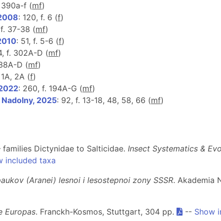
. 390a-f (
m
f
)
 2008
: 120, f. 6 (
f
)
 f. 37-38 (
m
f
)
 2010
: 51, f. 5-6 (
f
)
4, f. 302A-D (
m
f
)
. 38A-D (
m
f
)
 1A, 2A (
f
)
 2022
: 260, f. 194A-G (
m
f
)
& Nadolny, 2025
: 92, f. 13-18, 48, 58, 66 (
m
f
)
 families Dictynidae to Salticidae.
Insect Systematics & Ev
 included taxa
 paukov (Aranei) lesnoi i lesostepnoi zony SSSR
. Akademia 
e Europas
. Franckh-Kosmos, Stuttgart, 304 pp.
--
Show i