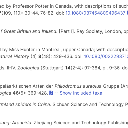
red by Professor Potter in Canada, with descriptions of su
7
(109, 110): 30-44, 76-82. doi:
10.1080/037454809496437
f Great Britain and Ireland.
[Part I]
. Ray Society, London, pp.
red by Miss Hunter in Montreal, upper Canada; with descript
tural History
(4)
8
(48): 429-436. doi:
10.1080/00222937
. II-IV.
Zoologica
(Stuttgart)
14
(2-4): 97-384, pl. 9-36. do
r paläarktischen Arten der
Philodromus aureolus
-Gruppe (Ara
ogica
46
(5): 369-428.
--
Show included taxa
rmland spiders in China
. Sichuan Science and Technology 
iang: Araneida
. Zhejiang Science and Technology Publish