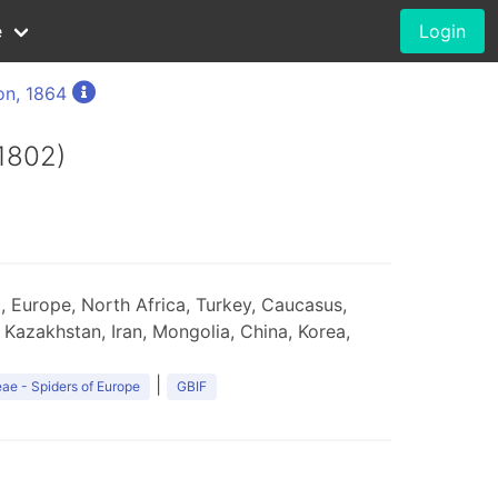
e
Login
on, 1864
1802)
 Europe, North Africa, Turkey, Caucasus,
 Kazakhstan, Iran, Mongolia, China, Korea,
|
ae - Spiders of Europe
GBIF