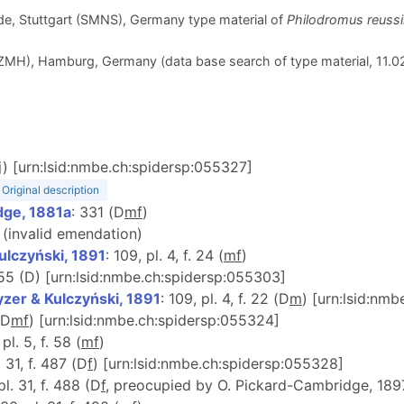
e, Stuttgart (SMNS), Germany type material of
Philodromus reussi
H), Hamburg, Germany (data base search of type material, 11.0
j) [urn:lsid:nmbe.ch:spidersp:055327]
Original description
dge, 1881a
: 331 (D
m
f
)
 (invalid emendation)
ulczyński, 1891
: 109, pl. 4, f. 24 (
m
f
)
555 (D) [urn:lsid:nmbe.ch:spidersp:055303]
zer & Kulczyński, 1891
: 109, pl. 4, f. 22 (D
m
) [urn:lsid:nm
(D
m
f
) [urn:lsid:nmbe.ch:spidersp:055324]
 pl. 5, f. 58 (
m
f
)
. 31, f. 487 (D
f
) [urn:lsid:nmbe.ch:spidersp:055328]
pl. 31, f. 488 (D
f
, preocupied by O. Pickard-Cambridge, 189