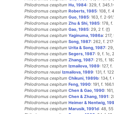
Philodromus cespitum
Hu, 1984
: 329, f. 345.1
Philodromus cespitum
Roberts, 1985
: 108, f. 
Philodromus cespitum
Guo, 1985
: 163, f. 2-91.
Philodromus cespitum
Zhu & Shi, 1985
: 178, f
Philodromus cespitum
Gao, 1985
: 29, 2 f. (
f
)
Philodromus cespitum
Yaginuma, 1986a
: 217, 
Philodromus cespitum
Song, 1987
: 262, f. 217
Philodromus cespitum
Urita & Song, 1987
: 29,
Philodromus cespitum
Segers, 1987
: 9, f. 1c, 
Philodromus cespitum
Zhang, 1987
: 215, f. 18
Philodromus cespitum
Izmailova, 1989
: 127, f.
Philodromus reussi
Izmailova, 1989
: 131, f. 122
Philodromus cespitum
Chikuni, 1989b
: 134, f. 
Philodromus cespitum
Feng, 1990
: 191, f. 166.
Philodromus cespitum
Chen & Gao, 1990
: 161
Philodromus cespitum
Chen & Zhang, 1991
: 2
Philodromus cespitum
Heimer & Nentwig, 19
Philodromus cespitum
Marusik, 1991d
: 48, 55