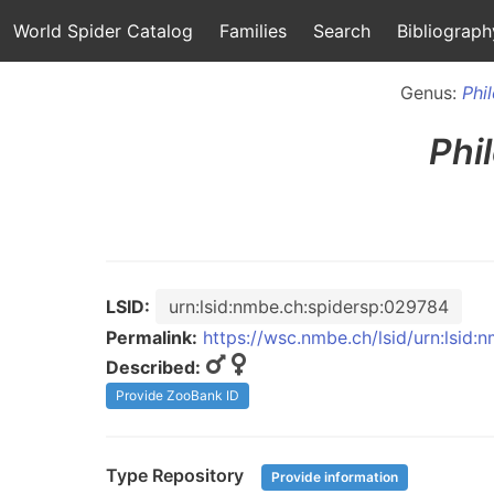
World Spider Catalog
Families
Search
Bibliograph
Genus:
Phi
Phi
LSID:
urn:lsid:nmbe.ch:spidersp:029784
Permalink:
https://wsc.nmbe.ch/lsid/urn:lsid
Described:
Provide ZooBank ID
Type Repository
Provide information