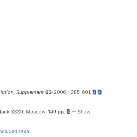
olution, Supplement
63
(2006): 285-601.
Nauk SSSR, Moscow, 149 pp.
--
Show
ncluded taxa