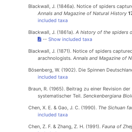
Blackwall, J. (1846a). Notice of spiders captu
Annals and Magazine of Natural History
1
included taxa
Blackwall, J. (1861a).
A history of the spiders o
--
Show included taxa
Blackwall, J. (1871). Notice of spiders captu
arachnologists.
Annals and Magazine of Na
Bösenberg, W. (1902). Die Spinnen Deutschlands
included taxa
Braun, R. (1965). Beitrag zu einer Revision de
systematischer Teil.
Senckenbergiana Biol
Chen, X. E. & Gao, J. C. (1990).
The Sichuan fa
included taxa
Chen, Z. F. & Zhang, Z. H. (1991).
Fauna of Zhej