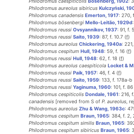
Philodromus caespiticolis
Bösenberg, 1902
: 
Philodromus aureolus sibiricus
Kulczyński, 19
Philodromus canadensis
Emerton, 1917
: 270, 
Philodromus bösenbergi
Mello-Leitão, 1929d
Philodromus reussi
Ovsyannikov, 1937
: 91, f. 
Philodromus reussi
Saito, 1939
: 87, f. 10.7 (
f
)
Philodromus aureolus
Chickering, 1940a
: 221,
Philodromus cespitum
Hull, 1948
: 59, f. 16 (
f
)
Philodromus reussi
Hull, 1948
: 62, f. 18 (
f
)
Philodromus aureolus caespiticola
Locket & Mi
Philodromus reussi
Paik, 1957
: 46, f. 4 (
f
)
Philodromus reussi
Saito, 1959
: 133, f. 178a-b 
Philodromus reussi
Yaginuma, 1960
: 101, f. 86
Philodromus cespiticolis
Dondale, 1961
: 216, f
canadensis
[removed from S of
P. aureolus
, r
Philodromus aureolus
Zhu & Wang, 1963c
: 47
Philodromus cespitum
Braun, 1965
: 384, f. 2,
Philodromus cespitum similis
Braun, 1965
: 39
Philodromus cespitum sibiricus
Braun, 1965
: 