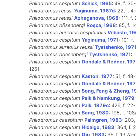
Philodromus cespitum
Schick, 1965
: 49, f. 30
Philodromus reussi
Yaginuma, 1967d
: 22, f. 4 
Philodromus reussi
Azheganova, 1968
: 111, f
Philodromus bösenbergi
Roșca, 1968
: 85, f. 
Philodromus aureolus cespiticolis
Vilbaste, 1
Philodromus cespitum
Yaginuma, 1971
: 101, f.
Philodromus aureolus reussi
Tystshenko, 197
Philodromus boesenbergi
Tystshenko, 1971
: 
Philodromus cespitum
Dondale & Redner, 19
125])
Philodromus cespitum
Kaston, 1977
: 51, f. 48
Philodromus cespitum
Dondale & Redner, 19
Philodromus cespitum
Song, Feng & Zheng, 1
Philodromus cespitum
Paik & Namkung, 1979
Philodromus cespitum
Paik, 1979c
: 426, f. 22-
Philodromus cespitum
Song, 1980
: 195, f. 108
Philodromus caespitum
Palmgren, 1983
: 203,
Philodromus cespitum
Hidalgo, 1983
: 364, f. 
Philodromus cespitum
Qiu, 1983
: 96, f. 13.7a-