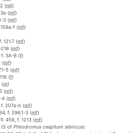
-2 (
m
f
)
43e (
m
f
)
1-3 (
m
f
)
. 159a-f (
m
f
)
f. 121.7 (
m
f
)
-218 (
m
f
)
 f. 3A-B (
f
)
2 (
m
f
)
7.1-5 (
m
f
)
 116 (
f
)
 (
m
)
6 (
m
f
)
1-4 (
m
f
)
, f. 207a-b (
m
f
)
84, f. 296.1-3 (
m
f
)
91
: 458, f. 1213 (
m
f
)
 (S of
Philodromus cespitum sibiricus
)