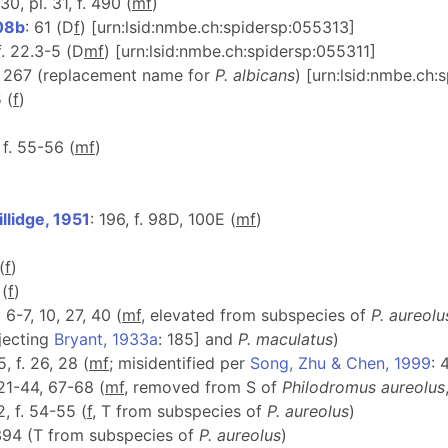
330, pl. 31, f. 490 (
m
f
)
08b
: 61 (D
f
) [urn:lsid:nmbe.ch:spidersp:055313]
f. 22.3-5 (D
m
f
) [urn:lsid:nmbe.ch:spidersp:055311]
: 267 (replacement name for
P. albicans
) [urn:lsid:nmbe.ch
5 (
f
)
 f. 55-56 (
m
f
)
llidge, 1951
: 196, f. 98D, 100E (
m
f
)
(
f
)
 (
f
)
. 6-7, 10, 27, 40 (
m
f
, elevated from subspecies of
P. aureolu
ejecting
Bryant, 1933a
: 185] and
P. maculatus
)
5, f. 26, 28 (
m
f
; misidentified per
Song, Zhu & Chen, 1999
: 
 21-44, 67-68 (
m
f
, removed from S of
Philodromus
aureolus
2, f. 54-55 (
f
, T from subspecies of
P. aureolus
)
394 (T from subspecies of
P. aureolus
)