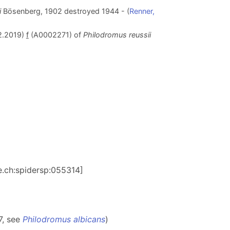
i
Bösenberg, 1902 destroyed 1944 - (
Renner,
2.2019)
f
(A0002271) of
Philodromus reussii
be.ch:spidersp:055314]
7, see
Philodromus albicans
)