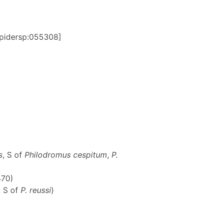
:spidersp:055308]
s
, S of
Philodromus cespitum
,
P.
470)
, S of
P. reussi
)