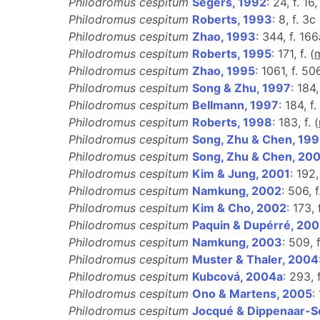
Philodromus cespitum
Segers, 1992
: 24, f. 16
Philodromus cespitum
Roberts, 1993
: 8, f. 3c 
Philodromus cespitum
Zhao, 1993
: 344, f. 16
Philodromus cespitum
Roberts, 1995
: 171, f. (
Philodromus cespitum
Zhao, 1995
: 1061, f. 50
Philodromus cespitum
Song & Zhu, 1997
: 184
Philodromus cespitum
Bellmann, 1997
: 184, f.
Philodromus cespitum
Roberts, 1998
: 183, f. (
Philodromus cespitum
Song, Zhu & Chen, 19
Philodromus cespitum
Song, Zhu & Chen, 20
Philodromus cespitum
Kim & Jung, 2001
: 192,
Philodromus cespitum
Namkung, 2002
: 506, f
Philodromus cespitum
Kim & Cho, 2002
: 173,
Philodromus cespitum
Paquin & Dupérré, 20
Philodromus cespitum
Namkung, 2003
: 509, 
Philodromus cespitum
Muster & Thaler, 2004
Philodromus cespitum
Kubcová, 2004a
: 293, 
Philodromus cespitum
Ono & Martens, 2005
:
Philodromus cespitum
Jocqué & Dippenaar-