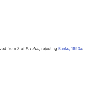
ved from S of
P. rufus
, rejecting
Banks, 1893a
: