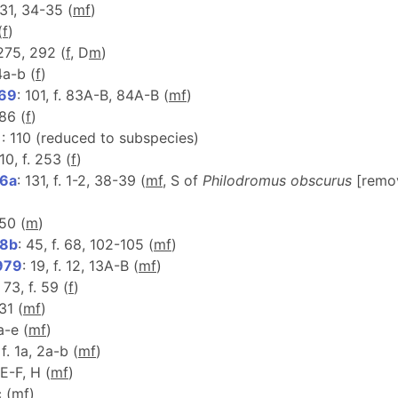
-31, 34-35 (
m
f
)
(
f
)
. 275, 292 (
f
, D
m
)
14a-b (
f
)
969
: 101, f. 83A-B, 84A-B (
m
f
)
 86 (
f
)
1
: 110 (reduced to subspecies)
110, f. 253 (
f
)
76a
: 131, f. 1-2, 38-39 (
m
f
, S of
Philodromus obscurus
[remo
-50 (
m
)
78b
: 45, f. 68, 102-105 (
m
f
)
979
: 19, f. 12, 13A-B (
m
f
)
: 73, f. 59 (
f
)
31 (
m
f
)
a-e (
m
f
)
 f. 1a, 2a-b (
m
f
)
2E-F, H (
m
f
)
c (
m
f
)