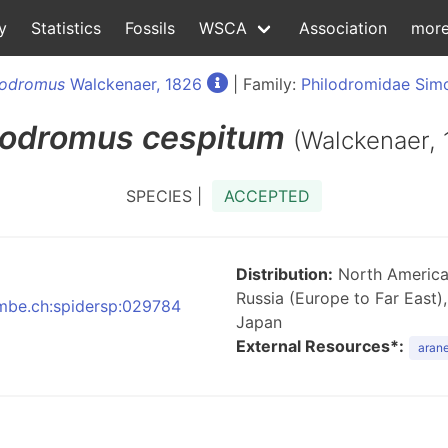
y
Statistics
Fossils
WSCA
Association
mor
lodromus
Walckenaer, 1826
| Family:
Philodromidae Sim
lodromus
cespitum
(Walckenaer, 
SPECIES |
ACCEPTED
Distribution:
North America,
Russia (Europe to Far East),
:nmbe.ch:spidersp:029784
Japan
External Resources*:
arane