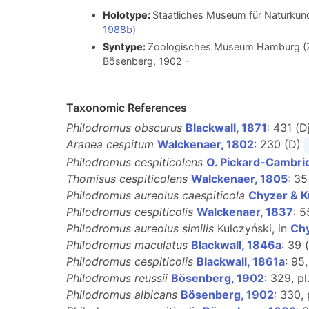
Holotype:
Staatliches Museum für Naturkund
1988b
)
Syntype:
Zoologisches Museum Hamburg (ZM
Bösenberg, 1902
-
Taxonomic References
Philodromus obscurus
Blackwall, 1871
: 431 (D
Aranea cespitum
Walckenaer, 1802
: 230 (D)
Philodromus cespiticolens
O. Pickard-Cambri
Thomisus cespiticolens
Walckenaer, 1805
: 35
Philodromus aureolus caespiticola
Chyzer & K
Philodromus cespiticolis
Walckenaer, 1837
: 
Philodromus aureolus similis
Kulczyński, in
Chy
Philodromus maculatus
Blackwall, 1846a
: 39 
Philodromus cespiticolis
Blackwall, 1861a
: 95,
Philodromus reussii
Bösenberg, 1902
: 329, pl
Philodromus albicans
Bösenberg, 1902
: 330, 