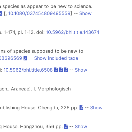
ch species as appear to be new to science.
[,
10.1080/037454809495559
] --
Show
 1-174, pl. 1-12. doi:
10.5962/bhl.title.143674
ions of species supposed to be new to
108696569
--
Show included taxa
i:
10.5962/bhl.title.6508
--
Show
ch., Araneae). I. Morphologisch-
Publishing House, Chengdu, 226 pp.
--
Show
ing House, Hangzhou, 356 pp.
--
Show