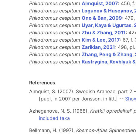
Philodromus cespitum
Almquist, 2007
: 456, f
Philodromus cespitum
Logunov & Huseynov,
Philodromus cespitum
Ono & Ban, 2009
: 479,
Philodromus cespitum
Uyar, Kaya & Ugurtas,
Philodromus cespitum
Zhu & Zhang, 2011
: 42
Philodromus cespitum
Kim & Lee, 2017
: 67, f
Philodromus cespitum
Zarikian, 2021
: 498, pl.
Philodromus cespitum
Zhang, Peng & Zhang,
Philodromus cespitum
Kastrygina, Kovblyuk 
References
Almquist, S. (2007). Swedish Araneae, part 2 –
[publ. in 2007 per Jonsson, in litt.] --
Show
Azheganova, N. S. (1968).
Kratkii opredelitel'
included taxa
Bellmann, H. (1997).
Kosmos-Atlas Spinnentier