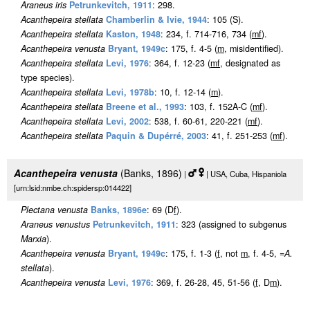
Araneus iris
Petrunkevitch, 1911
: 298.
Acanthepeira stellata
Chamberlin & Ivie, 1944
: 105 (S).
Acanthepeira stellata
Kaston, 1948
: 234, f. 714-716, 734 (
m
f
).
Acanthepeira venusta
Bryant, 1949c
: 175, f. 4-5 (
m
, misidentified).
Acanthepeira stellata
Levi, 1976
: 364, f. 12-23 (
m
f
, designated as
type species).
Acanthepeira stellata
Levi, 1978b
: 10, f. 12-14 (
m
).
Acanthepeira stellata
Breene et al., 1993
: 103, f. 152A-C (
m
f
).
Acanthepeira stellata
Levi, 2002
: 538, f. 60-61, 220-221 (
m
f
).
Acanthepeira stellata
Paquin & Dupérré, 2003
: 41, f. 251-253 (
m
f
).
Acanthepeira venusta
(Banks, 1896)
|
| USA, Cuba, Hispaniola
[urn:lsid:nmbe.ch:spidersp:014422]
Plectana venusta
Banks, 1896e
: 69 (D
f
).
Araneus venustus
Petrunkevitch, 1911
: 323 (assigned to subgenus
Marxia
).
Acanthepeira venusta
Bryant, 1949c
: 175, f. 1-3 (
f
, not
m
, f. 4-5, =
A.
stellata
).
Acanthepeira venusta
Levi, 1976
: 369, f. 26-28, 45, 51-56 (
f
, D
m
).