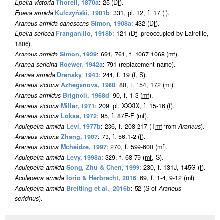
Epeira victoria
Thorell, 1870a
: 25 (D
f
).
Epeira armida
Kulczyński, 1901b
: 331, pl. 12, f. 17 (
f
).
Araneus armida canescens
Simon, 1908a
: 432 (D
f
).
Epeira sericea
Franganillo, 1918b
: 121 (D
f
; preoccupied by Latreille,
1806).
Araneus armida
Simon, 1929
: 691, 761, f. 1067-1068 (
m
f
).
Aranea sericina
Roewer, 1942a
: 791 (replacement name).
Aranea armida
Drensky, 1943
: 244, f. 19 (
f
, S).
Araneus victoria
Azheganova, 1968
: 80, f. 154, 172 (
m
f
).
Araneus armidus
Brignoli, 1968d
: 90, f. 1-3 (
m
f
).
Araneus victoria
Miller, 1971
: 209, pl. XXXIX, f. 15-16 (
f
).
Araneus victoria
Loksa, 1972
: 95, f. 87E-F (
m
f
).
Aculepeira armida
Levi, 1977b
: 236, f. 208-217 (T
m
f
from
Araneus
).
Araneus victoria
Zhang, 1987
: 73, f. 56.1-2 (
f
).
Araneus victoria
Mcheidze, 1997
: 270, f. 599-600 (
m
f
).
Aculepeira armida
Levy, 1998a
: 329, f. 68-79 (
m
f
, S).
Aculepeira armida
Song, Zhu & Chen, 1999
: 230, f. 131J, 145G (
f
).
Aculepeira armida
Iorio & Herbrecht, 2016
: 69, f. 1-4, 9-12 (
m
f
).
Aculepeira armida
Breitling et al., 2016b
: 52 (S of
Araneus
sericinus
).