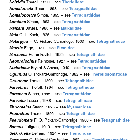
Helvidia
Thorell, 1890 -- see
Theridiidae
Homalometa
Simon, 1898 -- see
Tetragnathidae
Homalopoltys
Simon, 1895 -- see
Tetragnathidae
Landana
Simon, 1883 -- see
Tetragnathidae
Malkara
Davies, 1980 -- see
Malkaridae
Meta
C. L. Koch, 1836 -- see
Tetragnathidae
Metargyra
F. O. Pickard-Cambridge, 1903 -- see
Tetragnathidae
Metella
Fage, 1931 -- see
Pimoidae
Mimicosa
Petrunkevitch, 1925 -- see
Tetragnathidae
Neoprolochus
Reimoser, 1927 -- see
Tetragnathidae
Nicholasia
Bryant & Archer, 1940 -- see
Tetragnathidae
Ogulnius
O. Pickard-Cambridge, 1882 -- see
Theridiosomatidae
Orsinome
Thorell, 1890 -- see
Tetragnathidae
Paraebius
Thorell, 1894 -- see
Tetragnathidae
Parameta
Simon, 1895 -- see
Tetragnathidae
Parazilia
Lessert, 1938 -- see
Tetragnathidae
Phricotelus
Simon, 1895 -- see
Mysmenidae
Prolochus
Thorell, 1895 -- see
Tetragnathidae
Pseudometa
F. O. Pickard-Cambridge, 1903 -- see
Tetragnathidae
Sancus
Tullgren, 1910 -- see
Tetragnathidae
Selkirkiella
Berland, 1924 -- see
Theridiidae
Tecmessa
O. Pickard-Cambridge, 1882 -- see
Theridiosomatidae