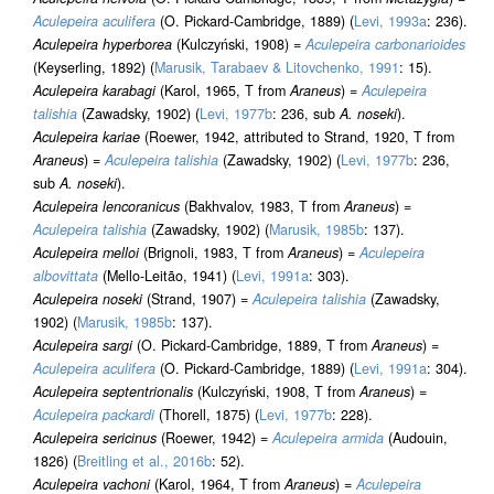
Aculepeira aculifera
(O. Pickard-Cambridge, 1889) (
Levi, 1993a
: 236).
Aculepeira hyperborea
(Kulczyński, 1908) =
Aculepeira carbonarioides
(Keyserling, 1892) (
Marusik, Tarabaev & Litovchenko, 1991
: 15).
Aculepeira karabagi
(Karol, 1965, T from
Araneus
) =
Aculepeira
talishia
(Zawadsky, 1902) (
Levi, 1977b
: 236, sub
A. noseki
).
Aculepeira kariae
(Roewer, 1942, attributed to Strand, 1920, T from
Araneus
) =
Aculepeira talishia
(Zawadsky, 1902) (
Levi, 1977b
: 236,
sub
A. noseki
).
Aculepeira lencoranicus
(Bakhvalov, 1983, T from
Araneus
) =
Aculepeira talishia
(Zawadsky, 1902) (
Marusik, 1985b
: 137).
Aculepeira melloi
(Brignoli, 1983, T from
Araneus
) =
Aculepeira
albovittata
(Mello-Leitão, 1941) (
Levi, 1991a
: 303).
Aculepeira noseki
(Strand, 1907) =
Aculepeira talishia
(Zawadsky,
1902) (
Marusik, 1985b
: 137).
Aculepeira sargi
(O. Pickard-Cambridge, 1889, T from
Araneus
) =
Aculepeira aculifera
(O. Pickard-Cambridge, 1889) (
Levi, 1991a
: 304).
Aculepeira septentrionalis
(Kulczyński, 1908, T from
Araneus
) =
Aculepeira packardi
(Thorell, 1875) (
Levi, 1977b
: 228).
Aculepeira sericinus
(Roewer, 1942) =
Aculepeira armida
(Audouin,
1826) (
Breitling et al., 2016b
: 52).
Aculepeira vachoni
(Karol, 1964, T from
Araneus
) =
Aculepeira