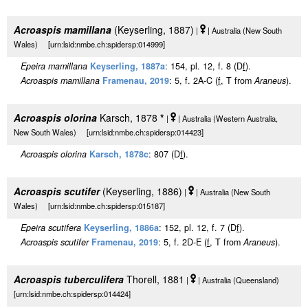
Acroaspis mamillana
(Keyserling, 1887)
|
| Australia (New South
Wales) [urn:lsid:nmbe.ch:spidersp:014999]
Epeira mamillana
Keyserling, 1887a
: 154, pl. 12, f. 8 (D
f
).
Acroaspis mamillana
Framenau, 2019
: 5, f. 2A-C (
f
, T from
Araneus
).
Acroaspis olorina
Karsch, 1878
*
|
| Australia (Western Australia,
New South Wales) [urn:lsid:nmbe.ch:spidersp:014423]
Acroaspis olorina
Karsch, 1878c
: 807 (D
f
).
Acroaspis scutifer
(Keyserling, 1886)
|
| Australia (New South
Wales) [urn:lsid:nmbe.ch:spidersp:015187]
Epeira scutifera
Keyserling, 1886a
: 152, pl. 12, f. 7 (D
f
).
Acroaspis scutifer
Framenau, 2019
: 5, f. 2D-E (
f
, T from
Araneus
).
Acroaspis tuberculifera
Thorell, 1881
|
| Australia (Queensland)
[urn:lsid:nmbe.ch:spidersp:014424]