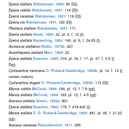
Epeira stellata
Walckenaer, 1805
: 65 (D
f
).
Epeira nobilis
Walckenaer, 1841
: 119 (D
f
).
Epeira cerasiae
Walckenaer, 1841
: 119 (D
f
).
Epeira iris
Walckenaer, 1841
: 120 (D
f
).
Plectana stellata
Walckenaer, 1841
: 171.
Epeira stellata
Hentz, 1850
: 22, pl. 3, f. 12 (
f
).
Epeira stellata
Keyserling, 1864
: 140, pl. 6, f. 24-25 (
f
).
Acrosoma stellatum
Butler, 1873b
: 427.
Acanthepeira stellata
Marx, 1883
: 22.
Epeira stellata
Emerton, 1884
: 319, pl. 34, f. 17, pl. 37, f. 3-5 (
f
,
D
m
).
Cyrtarachne mexicana
O. Pickard-Cambridge, 1893b
: pl. 14, f. 13 (
f
,
nomen nudum).
Cyrtarachne dugesi
O. Pickard-Cambridge, 1893b
: 113 (D
f
).
Marxia nobilis
McCook, 1894
: 194, pl. 13, f. 7-9 (
m
f
).
Marxia stellata
McCook, 1894
: 193, pl. 12, f. 4-5 (
m
f
).
Araneus stellata
Simon, 1895a
: 801.
Epeira stellata
Emerton, 1902
: 179, f. 419-420 (
f
).
Marxia stellata
F. O. Pickard-Cambridge, 1904
: 481, pl. 45, f. 21-22
(
m
f
).
Araneus cerasiae
Petrunkevitch, 1911
: 285.