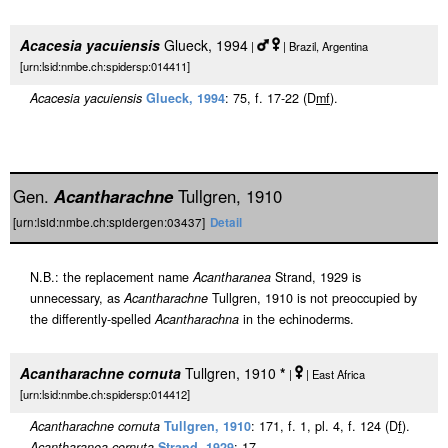
Acacesia yacuiensis
Glueck, 1994
|
| Brazil, Argentina
[urn:lsid:nmbe.ch:spidersp:014411]
Acacesia yacuiensis
Glueck, 1994
: 75, f. 17-22 (D
m
f
).
Gen.
Acantharachne
Tullgren, 1910
[urn:lsid:nmbe.ch:spidergen:03437]
Detail
N.B.: the replacement name
Acantharanea
Strand, 1929 is
unnecessary, as
Acantharachne
Tullgren, 1910 is not preoccupied by
the differently-spelled
Acantharachna
in the echinoderms.
Acantharachne cornuta
Tullgren, 1910
*
|
| East Africa
[urn:lsid:nmbe.ch:spidersp:014412]
Acantharachne cornuta
Tullgren, 1910
: 171, f. 1, pl. 4, f. 124 (D
f
).
Acantharanea cornuta
Strand, 1929
: 17.