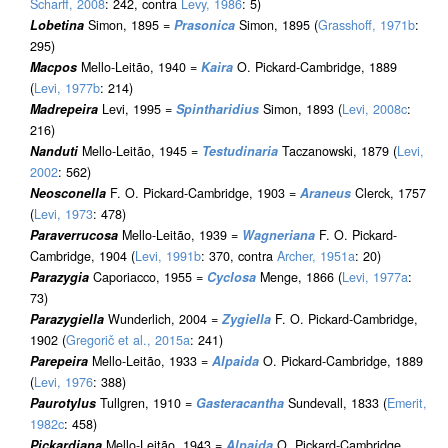
Scharff, 2008
: 242, contra
Levy, 1986
: 5)
Lobetina
Simon, 1895 =
Prasonica
Simon, 1895 (
Grasshoff, 1971b
:
295)
Macpos
Mello-Leitão, 1940 =
Kaira
O. Pickard-Cambridge, 1889
(
Levi, 1977b
: 214)
Madrepeira
Levi, 1995 =
Spintharidius
Simon, 1893 (
Levi, 2008c
:
216)
Nanduti
Mello-Leitão, 1945 =
Testudinaria
Taczanowski, 1879 (
Levi,
2002
: 562)
Neosconella
F. O. Pickard-Cambridge, 1903 =
Araneus
Clerck, 1757
(
Levi, 1973
: 478)
Paraverrucosa
Mello-Leitão, 1939 =
Wagneriana
F. O. Pickard-
Cambridge, 1904 (
Levi, 1991b
: 370, contra
Archer, 1951a
: 20)
Parazygia
Caporiacco, 1955 =
Cyclosa
Menge, 1866 (
Levi, 1977a
:
73)
Parazygiella
Wunderlich, 2004 =
Zygiella
F. O. Pickard-Cambridge,
1902 (
Gregorič et al., 2015a
: 241)
Parepeira
Mello-Leitão, 1933 =
Alpaida
O. Pickard-Cambridge, 1889
(
Levi, 1976
: 388)
Paurotylus
Tullgren, 1910 =
Gasteracantha
Sundevall, 1833 (
Emerit,
1982c
: 458)
Pickardiana
Mello-Leitão, 1943 =
Alpaida
O. Pickard-Cambridge,