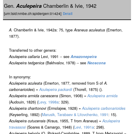
Gen.
Aculepeira
Chamberlin & Ivie, 1942
[urn:lsid:nmbe.ch:spidergen:01424]
Detail
A.
Chamberlin & Ivie, 1942a: 75, type
Araneus aculeatus
(Emerton,
1877).
Transferred to other genera:
Aculepeira callaria
Levi, 1991 -- see
Amazonepeira
Aculepeira tedgenica
(Bakhvalov, 1978) -- see
Neoscona
In synonymy:
Aculepeira aculeata
(Emerton, 1877, removed from S of
A.
carbonarioides
) =
Aculepeira packardi
(Thorell, 1875) ().
Aculepeira armida canescens
(Simon, 1908) =
Aculepeira armida
(Audouin, 1826) (
Levy, 1998a
: 329).
Aculepeira charitonovi
(Ermolajew, 1928) =
Aculepeira carbonarioides
(Keyserling, 1892) (
Marusik, Tarabaev & Litovchenko, 1991
: 15).
Aculepeira cutucensis
(Kraus, 1955, T from
Araneus
) =
Aculepeira
travassosi
(Soares & Camargo, 1948) (
Levi, 1991a
: 298).
Aculepeira helvola
(O. Pickard-Cambridge, 1889, T from
Metazygia
) =