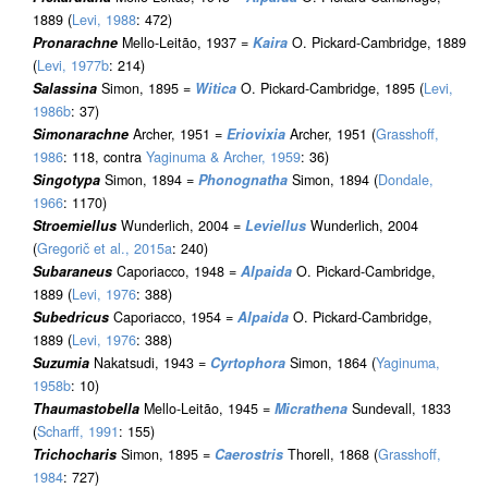
1889 (
Levi, 1988
: 472)
Pronarachne
Mello-Leitão, 1937 =
Kaira
O. Pickard-Cambridge, 1889
(
Levi, 1977b
: 214)
Salassina
Simon, 1895 =
Witica
O. Pickard-Cambridge, 1895 (
Levi,
1986b
: 37)
Simonarachne
Archer, 1951 =
Eriovixia
Archer, 1951 (
Grasshoff,
1986
: 118, contra
Yaginuma & Archer, 1959
: 36)
Singotypa
Simon, 1894 =
Phonognatha
Simon, 1894 (
Dondale,
1966
: 1170)
Stroemiellus
Wunderlich, 2004 =
Leviellus
Wunderlich, 2004
(
Gregorič et al., 2015a
: 240)
Subaraneus
Caporiacco, 1948 =
Alpaida
O. Pickard-Cambridge,
1889 (
Levi, 1976
: 388)
Subedricus
Caporiacco, 1954 =
Alpaida
O. Pickard-Cambridge,
1889 (
Levi, 1976
: 388)
Suzumia
Nakatsudi, 1943 =
Cyrtophora
Simon, 1864 (
Yaginuma,
1958b
: 10)
Thaumastobella
Mello-Leitão, 1945 =
Micrathena
Sundevall, 1833
(
Scharff, 1991
: 155)
Trichocharis
Simon, 1895 =
Caerostris
Thorell, 1868 (
Grasshoff,
1984
: 727)