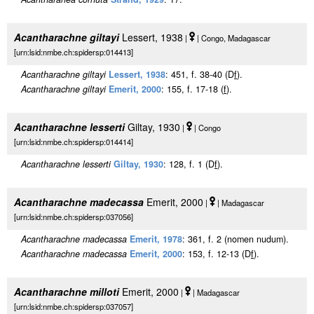
Acantharachne giltayi
Lessert, 1938
|
| Congo, Madagascar
[urn:lsid:nmbe.ch:spidersp:014413]
Acantharachne giltayi
Lessert, 1938
: 451, f. 38-40 (D
f
).
Acantharachne giltayi
Emerit, 2000
: 155, f. 17-18 (
f
).
Acantharachne lesserti
Giltay, 1930
|
| Congo
[urn:lsid:nmbe.ch:spidersp:014414]
Acantharachne lesserti
Giltay, 1930
: 128, f. 1 (D
f
).
Acantharachne madecassa
Emerit, 2000
|
| Madagascar
[urn:lsid:nmbe.ch:spidersp:037056]
Acantharachne madecassa
Emerit, 1978
: 361, f. 2 (nomen nudum).
Acantharachne madecassa
Emerit, 2000
: 153, f. 12-13 (D
f
).
Acantharachne milloti
Emerit, 2000
|
| Madagascar
[urn:lsid:nmbe.ch:spidersp:037057]