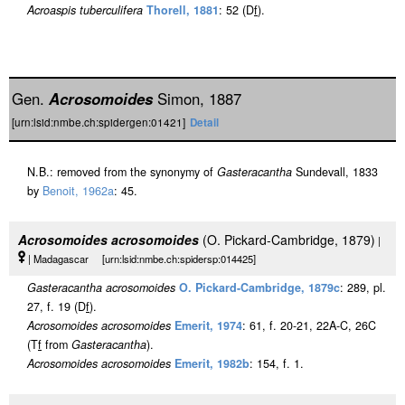
Acroaspis tuberculifera
Thorell, 1881
: 52 (D
f
).
Gen.
Acrosomoides
Simon, 1887
[urn:lsid:nmbe.ch:spidergen:01421]
Detail
N.B.: removed from the synonymy of
Gasteracantha
Sundevall, 1833
by
Benoit, 1962a
: 45.
Acrosomoides acrosomoides
(O. Pickard-Cambridge, 1879)
|
| Madagascar [urn:lsid:nmbe.ch:spidersp:014425]
Gasteracantha acrosomoides
O. Pickard-Cambridge, 1879c
: 289, pl.
27, f. 19 (D
f
).
Acrosomoides acrosomoides
Emerit, 1974
: 61, f. 20-21, 22A-C, 26C
(T
f
from
Gasteracantha
).
Acrosomoides acrosomoides
Emerit, 1982b
: 154, f. 1.