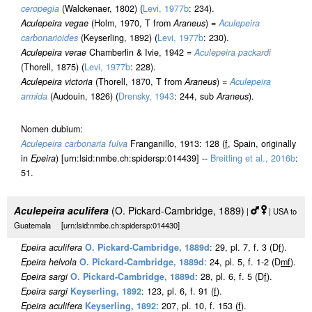
ceropegia
(Walckenaer, 1802) (
Levi, 1977b
: 234).
Aculepeira vegae
(Holm, 1970, T from
Araneus
) =
Aculepeira
carbonarioides
(Keyserling, 1892) (
Levi, 1977b
: 230).
Aculepeira verae
Chamberlin & Ivie, 1942 =
Aculepeira packardi
(Thorell, 1875) (
Levi, 1977b
: 228).
Aculepeira victoria
(Thorell, 1870, T from
Araneus
) =
Aculepeira
armida
(Audouin, 1826) (
Drensky, 1943
: 244, sub
Araneus
).
Nomen dubium:
Aculepeira carbonaria fulva
Franganillo, 1913: 128 (
f
, Spain, originally
in
Epeira
) [urn:lsid:nmbe.ch:spidersp:014439] --
Breitling et al., 2016b
:
51.
Aculepeira aculifera
(O. Pickard-Cambridge, 1889)
|
| USA to
Guatemala [urn:lsid:nmbe.ch:spidersp:014430]
Epeira aculifera
O. Pickard-Cambridge, 1889d
: 29, pl. 7, f. 3 (D
f
).
Epeira helvola
O. Pickard-Cambridge, 1889d
: 24, pl. 5, f. 1-2 (D
m
f
).
Epeira sargi
O. Pickard-Cambridge, 1889d
: 28, pl. 6, f. 5 (D
f
).
Epeira sargi
Keyserling, 1892
: 123, pl. 6, f. 91 (
f
).
Epeira aculifera
Keyserling, 1892
: 207, pl. 10, f. 153 (
f
).