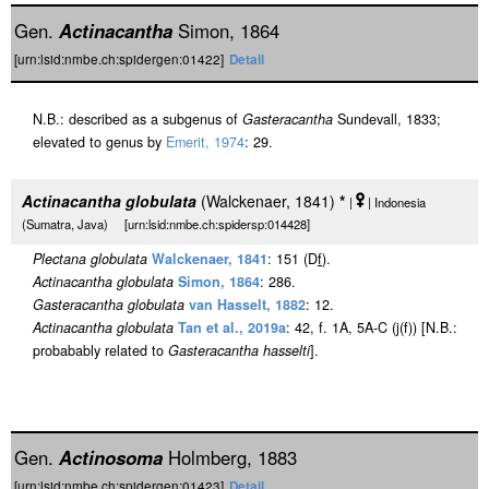
Gen.
Actinacantha
Simon, 1864
[urn:lsid:nmbe.ch:spidergen:01422]
Detail
N.B.: described as a subgenus of
Gasteracantha
Sundevall, 1833;
elevated to genus by
Emerit, 1974
: 29.
Actinacantha globulata
(Walckenaer, 1841)
*
|
| Indonesia
(Sumatra, Java) [urn:lsid:nmbe.ch:spidersp:014428]
Plectana globulata
Walckenaer, 1841
: 151 (D
f
).
Actinacantha globulata
Simon, 1864
: 286.
Gasteracantha globulata
van Hasselt, 1882
: 12.
Actinacantha globulata
Tan et al., 2019a
: 42, f. 1A, 5A-C (j(f)) [N.B.:
probabably related to
Gasteracantha hasselti
].
Gen.
Actinosoma
Holmberg, 1883
[urn:lsid:nmbe.ch:spidergen:01423]
Detail