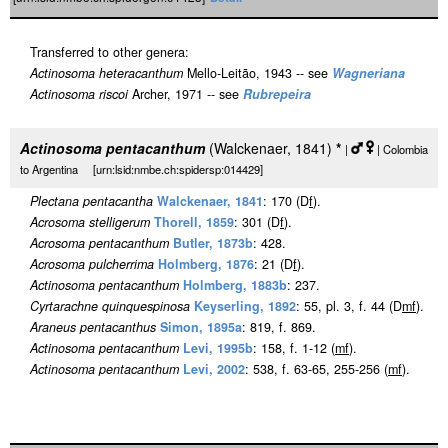
Transferred to other genera:
Actinosoma heteracanthum
Mello-Leitão, 1943 -- see
Wagneriana
Actinosoma riscoi
Archer, 1971 -- see
Rubrepeira
Actinosoma pentacanthum
(Walckenaer, 1841)
*
|
| Colombia
to Argentina [urn:lsid:nmbe.ch:spidersp:014429]
Plectana pentacantha
Walckenaer, 1841
: 170 (D
f
).
Acrosoma stelligerum
Thorell, 1859
: 301 (D
f
).
Acrosoma pentacanthum
Butler, 1873b
: 428.
Acrosoma pulcherrima
Holmberg, 1876
: 21 (D
f
).
Actinosoma pentacanthum
Holmberg, 1883b
: 237.
Cyrtarachne quinquespinosa
Keyserling, 1892
: 55, pl. 3, f. 44 (D
m
f
).
Araneus pentacanthus
Simon, 1895a
: 819, f. 869.
Actinosoma pentacanthum
Levi, 1995b
: 158, f. 1-12 (
m
f
).
Actinosoma pentacanthum
Levi, 2002
: 538, f. 63-65, 255-256 (
m
f
).