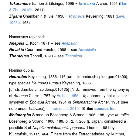
Tukaraneus
Barrion & Litsinger, 1995 =
Eriovixia
Archer, 1951 (
Han
& Zhu, 2010b
: 2611)
Zigana
Chamberlin & Ivie, 1936 =
Pronous
Keyserling, 1881 (
Levi,
1995b
: 168)
Homonyms replaced:
Anepsia
L. Koch, 1871 -- see
Anepsion
Novakia
Court and Forster, 1988 -- see
Novakiella
Thoracites
Thorell, 1898 -- see
Thorellina
Nomina dubia:
Heurodes
Keyserling, 1886: 116 [urn:lsid:nmbe.ch:spidergen:01490],
type species
Heurodes turritus
Keyserling, 1886
[urn:lsid:nmbe.ch:spidersp:016135] [N.B.: removed from the synonymy
of
Araneus
Clerck, 1757 by
Archer, 1958
: 14; apparently not a senior
synonym of
Eriovixia
Archer, 1951 or
Simonarachne
Archer, 1951 (see
note under
Eriovixia
)] --
Framenau, 2019
: 19.
See
species list
Metimorpha
Strand, in Bösenberg & Strand, 1906: 188, type
M. tullia
Bösenberg & Strand, 1906: 189, pl. 2, f. 200 (j, Japan, considered a
possible S of
Nephila malabarensis papuana
Thorell, 1881 by
Kulczyński, 1911c: 464, T here from the Tetragnathidae by Kuntner,