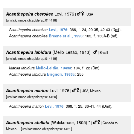
Acanthepeira cherokee
Levi, 1976
|
| USA
[urn:lsid:nmbe.ch:spidersp:014418]
Acanthepeira cherokee
Levi, 1976
: 366, f. 24, 29-35, 42-43 (D
m
f
).
Acanthepeira cherokee
Breene et al., 1993
: 103, f. 153A-B (
m
f
).
Acanthepeira labidura
(Mello-Leitão, 1943)
|
| Brazil
[urn:lsid:nmbe.ch:spidersp:014419]
Marxia labidura
Mello-Leitão, 1943a
: 184, f. 22 (D
m
).
Acanthepeira labidura
Brignoli, 1983c
: 255.
Acanthepeira marion
Levi, 1976
|
| USA, Mexico
[urn:lsid:nmbe.ch:spidersp:014420]
Acanthepeira marion
Levi, 1976
: 368, f. 25, 36-41, 44 (D
m
f
).
Acanthepeira stellata
(Walckenaer, 1805)
*
|
| Canada to
Mexico [urn:lsid:nmbe.ch:spidersp:014421]