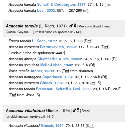
Acacesia hamata
Scharff & Coddington, 1997
: 374, f. 15 (
m
).
Acacesia hamata
Levi, 2002
: 557, f. 287-290 (
m
).
Acacesia tenella
(L. Koch, 1871)
|
| Mexico to Brazil, French
Guiana, Guyana [urn:lsid:nmbe.ch:spidersp:017149]
Epeira tenella
L. Koch, 1871
: 76, pl. 6, f. 5-6 (D
m
f
).
Acacesia cornigera
Petrunkevitch, 1925a
: 117, f. 32-41 (D
m
f
)
[urn:lsid:nmbe.ch:spidersp:014407].
Acacesia alticeps
Chamberlin & Ivie, 1936a
: 54, pl. 16, f. 140 (Dj).
Acacesia spinulosa
Mello-Leitão, 1948
: 158, f. 6 (D
f
).
Wixia tenella
Archer, 1951a
: 15 (T
m
f
from
Araneus
).
Acacesia pentagona
Caporiacco, 1954
: 87, f. 15, 15a-b (D
f
).
Acacesia cornigera
Glueck, 1994
: 73, f. 2-3, 9-16 (
m
f
, S).
Acacesia tenella
Framenau, Scharff & Levi, 2009
: 23, f. 1A-D, 2A-E
(T
m
f
from
Wixia
, S).
Acacesia villalobosi
Glueck, 1994
|
| Brazil
[urn:lsid:nmbe.ch:spidersp:014410]
Acacesia villalobosi
Glueck, 1994
: 79, f. 28-33 (D
m
f
).