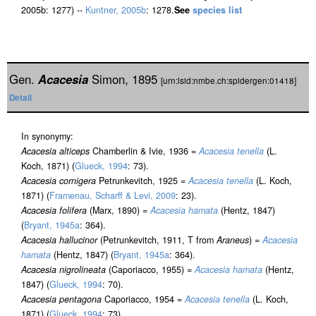
2005b: 1277) --
Kuntner, 2005b
: 1278.
See
species list
Gen.
Acacesia
Simon, 1895
[urn:lsid:nmbe.ch:spidergen:01418]
Detail
In synonymy:
Acacesia alticeps
Chamberlin & Ivie, 1936 =
Acacesia tenella
(L.
Koch, 1871) (
Glueck, 1994
: 73).
Acacesia cornigera
Petrunkevitch, 1925 =
Acacesia tenella
(L. Koch,
1871) (
Framenau, Scharff & Levi, 2009
: 23).
Acacesia folifera
(Marx, 1890) =
Acacesia hamata
(Hentz, 1847)
(
Bryant, 1945a
: 364).
Acacesia hallucinor
(Petrunkevitch, 1911, T from
Araneus
) =
Acacesia
hamata
(Hentz, 1847) (
Bryant, 1945a
: 364).
Acacesia nigrolineata
(Caporiacco, 1955) =
Acacesia hamata
(Hentz,
1847) (
Glueck, 1994
: 70).
Acacesia pentagona
Caporiacco, 1954 =
Acacesia tenella
(L. Koch,
1871) (
Glueck, 1994
: 73).