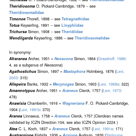
Theridiosoma
O. Pickard-Cambridge, 1879 -- see
Theridiosomatidae
Timonoe
Thorell, 1898 -- see
Tetragnathidae
Totua
Keyserling, 1891 -- see
Linyphiidae
Trichursa
Simon, 1908 -- see
Theridiidae
Wendilgarda
Keyserling, 1886 -- see
Theridiosomatidae
In synonymy:
Afraranea
Archer, 1951 =
Neoscona
Simon, 1864 (
Grasshoff, 1986
:
4, as a subgenus of
Neoscona
)
Agathostichus
Simon, 1897 =
Mastophora
Holmberg, 1876 (
Levi,
2003
: 315)
Allepeira
Banks, 1932 =
Mecynogea
Simon, 1903 (
Levi, 1968a
: 322)
Amamrotypus
Archer, 1951 =
Araneus
Clerck, 1757 (
Levi, 1973
:
478)
Anawixia
Chamberlin, 1916 =
Wagneriana
F. O. Pickard-Cambridge,
1904 (
Levi, 1991b
: 370)
Aranea
Linnaeus, 1758 =
Araneus
Clerck, 1757 (Clerckian names
validated by ICZN Direction 104; see also ICZN Opinion 2224 )
Atea
C. L. Koch, 1837 =
Araneus
Clerck, 1757 (
Levi, 1991a
: 171)
Austrargiope
Kishida, 1936 =
Argiope
Audouin, 1826 (
Yaginuma,