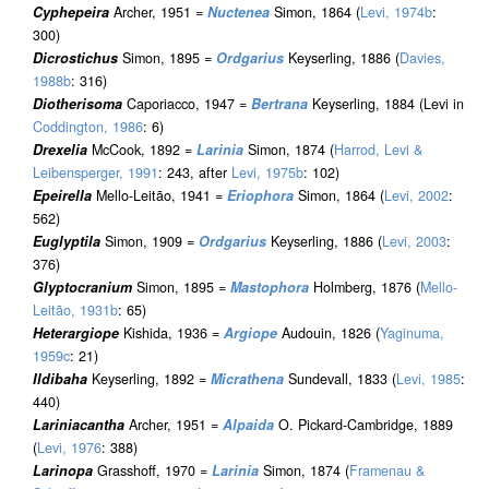
Cyphepeira
Archer, 1951 =
Nuctenea
Simon, 1864 (
Levi, 1974b
:
300)
Dicrostichus
Simon, 1895 =
Ordgarius
Keyserling, 1886 (
Davies,
1988b
: 316)
Diotherisoma
Caporiacco, 1947 =
Bertrana
Keyserling, 1884 (Levi in
Coddington, 1986
: 6)
Drexelia
McCook, 1892 =
Larinia
Simon, 1874 (
Harrod, Levi &
Leibensperger, 1991
: 243, after
Levi, 1975b
: 102)
Epeirella
Mello-Leitão, 1941 =
Eriophora
Simon, 1864 (
Levi, 2002
:
562)
Euglyptila
Simon, 1909 =
Ordgarius
Keyserling, 1886 (
Levi, 2003
:
376)
Glyptocranium
Simon, 1895 =
Mastophora
Holmberg, 1876 (
Mello-
Leitão, 1931b
: 65)
Heterargiope
Kishida, 1936 =
Argiope
Audouin, 1826 (
Yaginuma,
1959c
: 21)
Ildibaha
Keyserling, 1892 =
Micrathena
Sundevall, 1833 (
Levi, 1985
:
440)
Lariniacantha
Archer, 1951 =
Alpaida
O. Pickard-Cambridge, 1889
(
Levi, 1976
: 388)
Larinopa
Grasshoff, 1970 =
Larinia
Simon, 1874 (
Framenau &