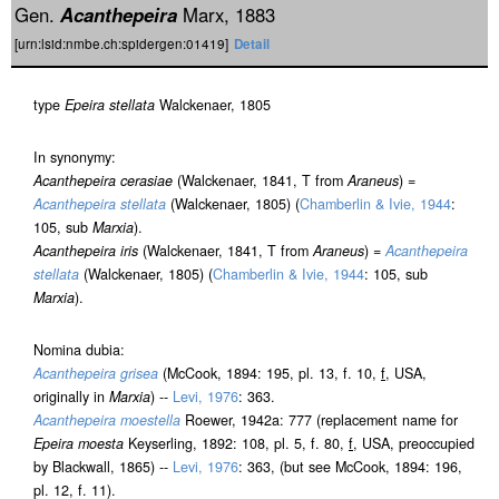
Gen.
Acanthepeira
Marx, 1883
[urn:lsid:nmbe.ch:spidergen:01419]
Detail
type
Epeira stellata
Walckenaer, 1805
In synonymy:
Acanthepeira cerasiae
(Walckenaer, 1841, T from
Araneus
) =
Acanthepeira stellata
(Walckenaer, 1805) (
Chamberlin & Ivie, 1944
:
105, sub
Marxia
).
Acanthepeira iris
(Walckenaer, 1841, T from
Araneus
) =
Acanthepeira
stellata
(Walckenaer, 1805) (
Chamberlin & Ivie, 1944
: 105, sub
Marxia
).
Nomina dubia:
Acanthepeira grisea
(McCook, 1894: 195, pl. 13, f. 10,
f
, USA,
originally in
Marxia
) --
Levi, 1976
: 363.
Acanthepeira moestella
Roewer, 1942a: 777 (replacement name for
Epeira moesta
Keyserling, 1892: 108, pl. 5, f. 80,
f
, USA, preoccupied
by Blackwall, 1865) --
Levi, 1976
: 363, (but see McCook, 1894: 196,
pl. 12, f. 11).