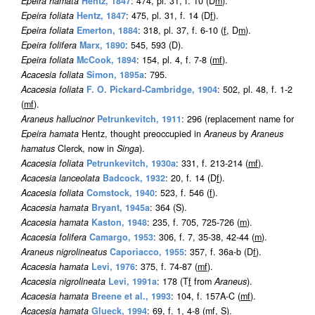
Epeira hamata
Hentz, 1847
: 474, pl. 31, f. 10 (D
m
).
Epeira foliata
Hentz, 1847
: 475, pl. 31, f. 14 (D
f
).
Epeira foliata
Emerton, 1884
: 318, pl. 37, f. 6-10 (
f
, D
m
).
Epeira folifera
Marx, 1890
: 545, 593 (D).
Epeira foliata
McCook, 1894
: 154, pl. 4, f. 7-8 (
m
f
).
Acacesia foliata
Simon, 1895a
: 795.
Acacesia foliata
F. O. Pickard-Cambridge, 1904
: 502, pl. 48, f. 1-2
(
m
f
).
Araneus hallucinor
Petrunkevitch, 1911
: 296 (replacement name for
Epeira hamata
Hentz, thought preoccupied in
Araneus
by
Araneus
hamatus
Clerck, now in
Singa
).
Acacesia foliata
Petrunkevitch, 1930a
: 331, f. 213-214 (
m
f
).
Acacesia lanceolata
Badcock, 1932
: 20, f. 14 (D
f
).
Acacesia foliata
Comstock, 1940
: 523, f. 546 (
f
).
Acacesia hamata
Bryant, 1945a
: 364 (S).
Acacesia hamata
Kaston, 1948
: 235, f. 705, 725-726 (
m
).
Acacesia folifera
Camargo, 1953
: 306, f. 7, 35-38, 42-44 (
m
).
Araneus nigrolineatus
Caporiacco, 1955
: 357, f. 36a-b (D
f
).
Acacesia hamata
Levi, 1976
: 375, f. 74-87 (
m
f
).
Acacesia nigrolineata
Levi, 1991a
: 178 (T
f
from
Araneus
).
Acacesia hamata
Breene et al., 1993
: 104, f. 157A-C (
m
f
).
Acacesia hamata
Glueck, 1994
: 69, f. 1, 4-8 (
m
f
, S).