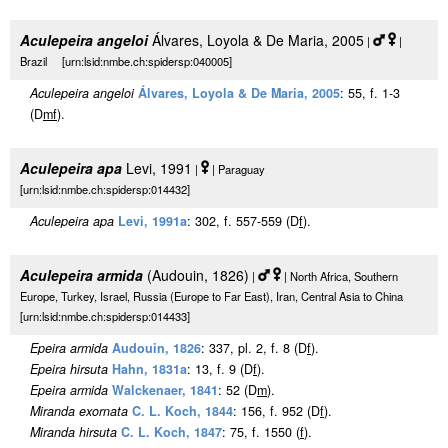
Aculepeira angeloi
Álvares, Loyola & De Maria, 2005
|
|
Brazil [urn:lsid:nmbe.ch:spidersp:040005]
Aculepeira angeloi
Álvares, Loyola & De Maria, 2005
: 55, f. 1-3
(D
m
f
).
Aculepeira apa
Levi, 1991
|
| Paraguay
[urn:lsid:nmbe.ch:spidersp:014432]
Aculepeira apa
Levi, 1991a
: 302, f. 557-559 (D
f
).
Aculepeira armida
(Audouin, 1826)
|
| North Africa, Southern
Europe, Turkey, Israel, Russia (Europe to Far East), Iran, Central Asia to China
[urn:lsid:nmbe.ch:spidersp:014433]
Epeira armida
Audouin, 1826
: 337, pl. 2, f. 8 (D
f
).
Epeira hirsuta
Hahn, 1831a
: 13, f. 9 (D
f
).
Epeira armida
Walckenaer, 1841
: 52 (D
m
).
Miranda exornata
C. L. Koch, 1844
: 156, f. 952 (D
f
).
Miranda hirsuta
C. L. Koch, 1847
: 75, f. 1550 (
f
).