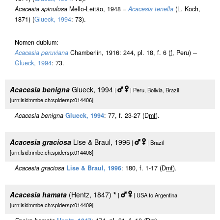
Acacesia spinulosa
Mello-Leitão, 1948 =
Acacesia tenella
(L. Koch,
1871) (
Glueck, 1994
: 73).
Nomen dubium:
Acacesia peruviana
Chamberlin, 1916: 244, pl. 18, f. 6 (
f
, Peru) --
Glueck, 1994
: 73.
Acacesia benigna
Glueck, 1994
|
| Peru, Bolivia, Brazil
[urn:lsid:nmbe.ch:spidersp:014406]
Acacesia benigna
Glueck, 1994
: 77, f. 23-27 (D
m
f
).
Acacesia graciosa
Lise & Braul, 1996
|
| Brazil
[urn:lsid:nmbe.ch:spidersp:014408]
Acacesia graciosa
Lise & Braul, 1996
: 180, f. 1-17 (D
m
f
).
Acacesia hamata
(Hentz, 1847)
*
|
| USA to Argentina
[urn:lsid:nmbe.ch:spidersp:014409]