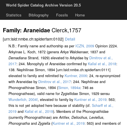
World Spider Catalog Archive Version 20.5
Statistics
Bibliography
Fossils
Home
Clerck,1757
Family: Araneidae
[urn:lsid:nmbe.ch:spiderfam:0102]
Detail
N.B.: Family name and authorship as per
ICZN, 2009
Opinion 2224.
Arkyinae L. Koch, 1872 (genera
Arkys
Walckenaer, 1837 and
Demadiana
Strand, 1929) elevated to Arkyidae by
Dimitrov et al.,
2017
: 244. Monophyly of Araneidae confirmed by
Kallal et al., 2018
:
138. Nephilinae Simon, 1894 [urn:lsid:nmbe.ch:spiderfam:0111]
elevated to family and relimited by
Kuntner, 2006
: 24, re-synonymized
with Araneidae by
Dimitrov et al., 2017
: 244. Nephilinae and
Phonognathinae Simon, 1894 (
Simon, 1894a
: 746 as
Phonognatheae), valid name for Zygiellidae Simon, 1929 sensu
Wunderlich, 2004f
, elevated to family by
Kuntner et al., 2019
: 563;
this is not yet adopted here because of stability (cf.
Scharff et al.,
2019
and
Kallal et al., 2019
). Members of the Phonognathidae
(currently Phonognathinae) are
Artifex
,
Deliochus
,
Leviellus
,
Phonognatha
and
Zygiella
(
Kuntner et al., 2019
: 563) and members of