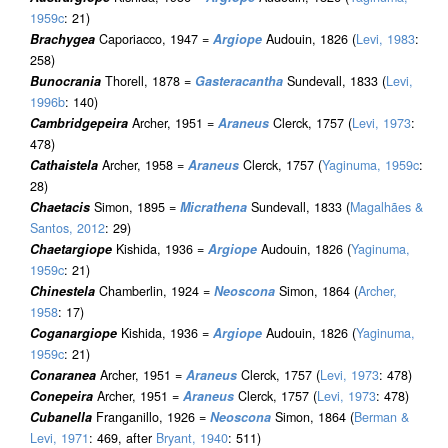
1959c
: 21)
Brachygea
Caporiacco, 1947 =
Argiope
Audouin, 1826 (
Levi, 1983
:
258)
Bunocrania
Thorell, 1878 =
Gasteracantha
Sundevall, 1833 (
Levi,
1996b
: 140)
Cambridgepeira
Archer, 1951 =
Araneus
Clerck, 1757 (
Levi, 1973
:
478)
Cathaistela
Archer, 1958 =
Araneus
Clerck, 1757 (
Yaginuma, 1959c
:
28)
Chaetacis
Simon, 1895 =
Micrathena
Sundevall, 1833 (
Magalhães &
Santos, 2012
: 29)
Chaetargiope
Kishida, 1936 =
Argiope
Audouin, 1826 (
Yaginuma,
1959c
: 21)
Chinestela
Chamberlin, 1924 =
Neoscona
Simon, 1864 (
Archer,
1958
: 17)
Coganargiope
Kishida, 1936 =
Argiope
Audouin, 1826 (
Yaginuma,
1959c
: 21)
Conaranea
Archer, 1951 =
Araneus
Clerck, 1757 (
Levi, 1973
: 478)
Conepeira
Archer, 1951 =
Araneus
Clerck, 1757 (
Levi, 1973
: 478)
Cubanella
Franganillo, 1926 =
Neoscona
Simon, 1864 (
Berman &
Levi, 1971
: 469, after
Bryant, 1940
: 511)