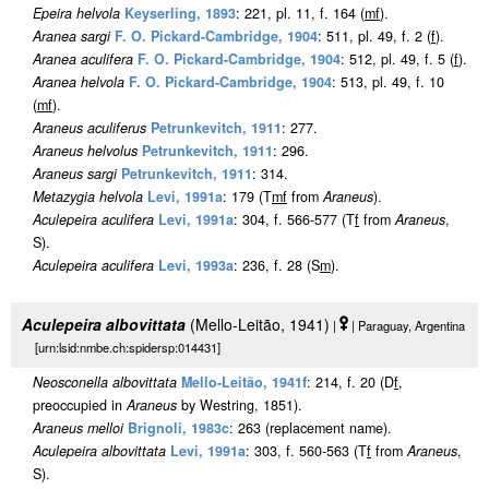
Epeira helvola
Keyserling, 1893
: 221, pl. 11, f. 164 (
m
f
).
Aranea sargi
F. O. Pickard-Cambridge, 1904
: 511, pl. 49, f. 2 (
f
).
Aranea aculifera
F. O. Pickard-Cambridge, 1904
: 512, pl. 49, f. 5 (
f
).
Aranea helvola
F. O. Pickard-Cambridge, 1904
: 513, pl. 49, f. 10
(
m
f
).
Araneus aculiferus
Petrunkevitch, 1911
: 277.
Araneus helvolus
Petrunkevitch, 1911
: 296.
Araneus sargi
Petrunkevitch, 1911
: 314.
Metazygia helvola
Levi, 1991a
: 179 (T
m
f
from
Araneus
).
Aculepeira aculifera
Levi, 1991a
: 304, f. 566-577 (T
f
from
Araneus
,
S).
Aculepeira aculifera
Levi, 1993a
: 236, f. 28 (S
m
).
Aculepeira albovittata
(Mello-Leitão, 1941)
|
| Paraguay, Argentina
[urn:lsid:nmbe.ch:spidersp:014431]
Neosconella albovittata
Mello-Leitão, 1941f
: 214, f. 20 (D
f
,
preoccupied in
Araneus
by Westring, 1851).
Araneus melloi
Brignoli, 1983c
: 263 (replacement name).
Aculepeira albovittata
Levi, 1991a
: 303, f. 560-563 (T
f
from
Araneus
,
S).