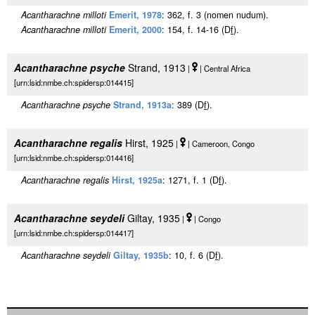
Acantharachne milloti
Emerit, 1978
: 362, f. 3 (nomen nudum).
Acantharachne milloti
Emerit, 2000
: 154, f. 14-16 (D
f
).
Acantharachne psyche
Strand, 1913
|
| Central Africa
[urn:lsid:nmbe.ch:spidersp:014415]
Acantharachne psyche
Strand, 1913a
: 389 (D
f
).
Acantharachne regalis
Hirst, 1925
|
| Cameroon, Congo
[urn:lsid:nmbe.ch:spidersp:014416]
Acantharachne regalis
Hirst, 1925a
: 1271, f. 1 (D
f
).
Acantharachne seydeli
Giltay, 1935
|
| Congo
[urn:lsid:nmbe.ch:spidersp:014417]
Acantharachne seydeli
Giltay, 1935b
: 10, f. 6 (D
f
).