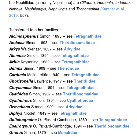
the Nephilidae (currently Nephilinae) are
Clitaetra
,
Herennia
,
Indoetra
,
Nephila
,
Nephilengys
,
Nephilingis
and
Trichonephila
(
Kuntner et al.,
2019
: 557).
Transferred to other families:
Alcimosphenus
Simon, 1895 -- see
Tetragnathidae
Andasta
Simon, 1893 -- see
Theridiosomatidae
Arkys
Walckenaer, 1837 -- see
Arkyidae
Atimiosa
Simon, 1894 -- see
Tetragnathidae
Azilia
Keyserling, 1882 -- see
Tetragnathidae
Billima
Simon, 1908 -- see
Theridiidae
Cardimia
Mello-Leitão, 1940 -- see
Tetragnathidae
Chorizopella
Lawrence, 1947 -- see
Theridiidae
Chrysometa
Simon, 1894 -- see
Tetragnathidae
Cyathidea
Simon, 1907 -- see
Theridiosomatidae
Cyatholipus
Simon, 1894 -- see
Cyatholipidae
Demadiana
Strand, 1929 -- see
Arkyidae
Diphya
Nicolet, 1849 -- see
Tetragnathidae
Dolichognatha
O. Pickard-Cambridge, 1869 -- see
Tetragnathidae
Epeirotypus
O. Pickard-Cambridge, 1894 -- see
Theridiosomatidae
Gnolus
Simon, 1879 -- see
Mimetidae