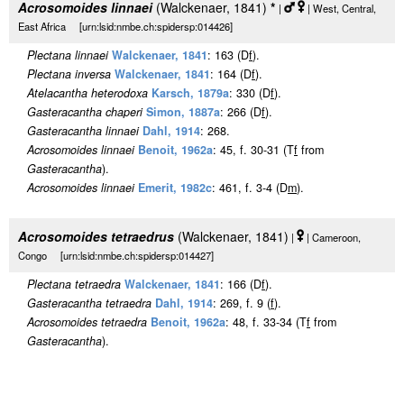
Acrosomoides linnaei
(Walckenaer, 1841)
*
|
| West, Central,
East Africa [urn:lsid:nmbe.ch:spidersp:014426]
Plectana linnaei
Walckenaer, 1841
: 163 (D
f
).
Plectana inversa
Walckenaer, 1841
: 164 (D
f
).
Atelacantha heterodoxa
Karsch, 1879a
: 330 (D
f
).
Gasteracantha chaperi
Simon, 1887a
: 266 (D
f
).
Gasteracantha linnaei
Dahl, 1914
: 268.
Acrosomoides linnaei
Benoit, 1962a
: 45, f. 30-31 (T
f
from
Gasteracantha
).
Acrosomoides linnaei
Emerit, 1982c
: 461, f. 3-4 (D
m
).
Acrosomoides tetraedrus
(Walckenaer, 1841)
|
| Cameroon,
Congo [urn:lsid:nmbe.ch:spidersp:014427]
Plectana tetraedra
Walckenaer, 1841
: 166 (D
f
).
Gasteracantha tetraedra
Dahl, 1914
: 269, f. 9 (
f
).
Acrosomoides tetraedra
Benoit, 1962a
: 48, f. 33-34 (T
f
from
Gasteracantha
).