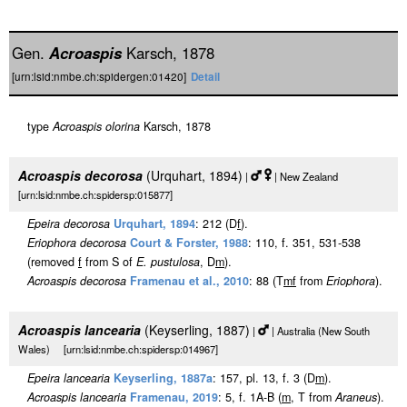
Gen.
Acroaspis
Karsch, 1878
[urn:lsid:nmbe.ch:spidergen:01420]
Detail
type
Acroaspis olorina
Karsch, 1878
Acroaspis decorosa
(Urquhart, 1894)
|
| New Zealand
[urn:lsid:nmbe.ch:spidersp:015877]
Epeira decorosa
Urquhart, 1894
: 212 (D
f
).
Eriophora decorosa
Court & Forster, 1988
: 110, f. 351, 531-538
(removed
f
from S of
E. pustulosa
, D
m
).
Acroaspis decorosa
Framenau et al., 2010
: 88 (T
m
f
from
Eriophora
).
Acroaspis lancearia
(Keyserling, 1887)
|
| Australia (New South
Wales) [urn:lsid:nmbe.ch:spidersp:014967]
Epeira lancearia
Keyserling, 1887a
: 157, pl. 13, f. 3 (D
m
).
Acroaspis lancearia
Framenau, 2019
: 5, f. 1A-B (
m
, T from
Araneus
).